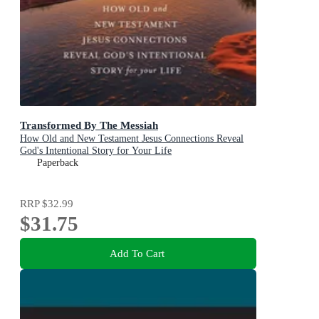
Transformed By The Messiah
How Old and New Testament Jesus Connections Reveal
God's Intentional Story for Your Life
Paperback
RRP
$32.99
$31.75
Add To Cart