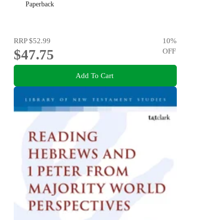
Paperback
RRP
$52.99
10
%
$47.75
OFF
Add To Cart