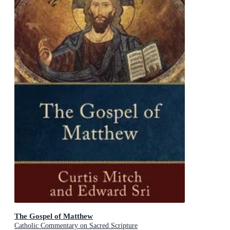
The Gospel of Matthew
Catholic Commentary on Sacred Scripture