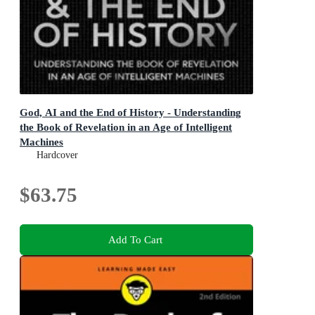
God, AI and the End of History - Understanding
the Book of Revelation in an Age of Intelligent
Machines
Understanding the Book of Revelation in an Age of
Hardcover
Intelligent Machines
$63.75
Add To Cart