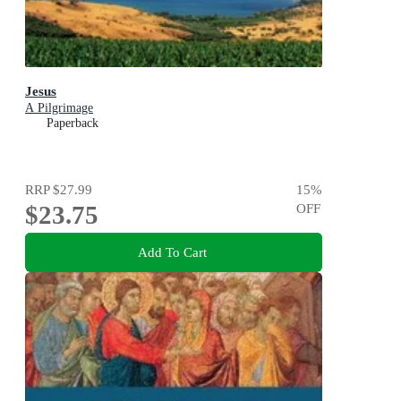
Jesus
A Pilgrimage
Paperback
RRP
$27.99
15
%
$23.75
OFF
Add To Cart