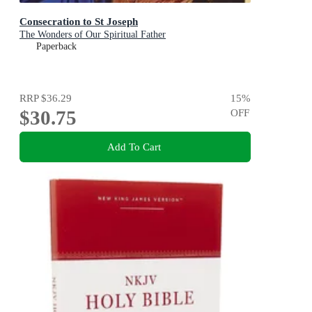
Consecration to St Joseph
The Wonders of Our Spiritual Father
Paperback
RRP
$36.29
15
%
$30.75
OFF
Add To Cart