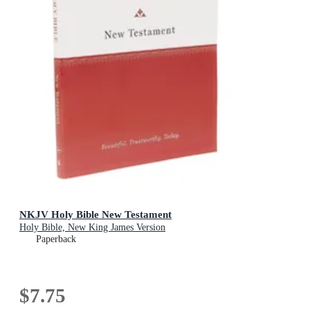
NKJV Holy Bible New Testament
Holy Bible, New King James Version
Paperback
$7.75