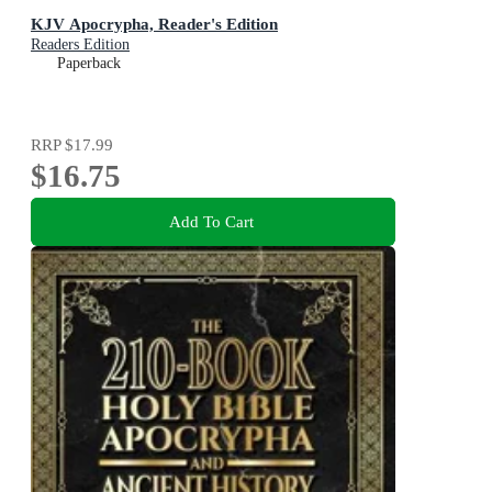
KJV Apocrypha, Reader's Edition
Readers Edition
Paperback
RRP
$17.99
$16.75
Add To Cart