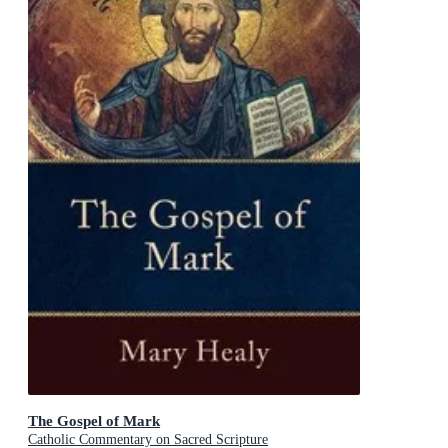
The Gospel of Mark
Catholic Commentary on Sacred Scripture