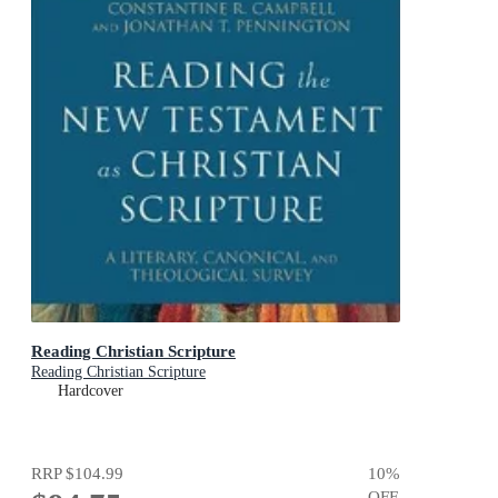
Reading Christian Scripture
Reading Christian Scripture
Hardcover
RRP
$104.99
10
%
OFF