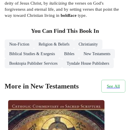
deity of Jesus Christ, by
italicizing
the verses on God's
forgiveness and eternal life, and by setting verses that point the
way toward Christian living in
boldface
type.
You Can Find This
Book
In
Non-Fiction
Religion & Beliefs
Christianity
Biblical Studies & Exegesis
Bibles
New Testaments
Booktopia Publisher Services
Tyndale House Publishers
More in New Testaments
See All