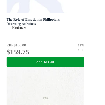
The Role of Emotion in Philippians
Discerning Affections
Hardcover
RRP
$180.00
11
%
$159.75
OFF
Add To Cart