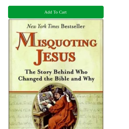
Add To Cart