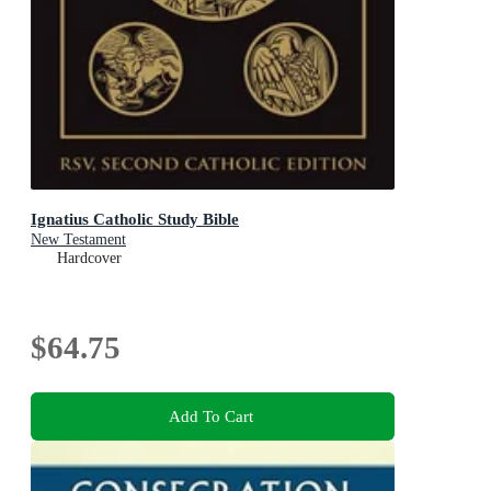
Ignatius Catholic Study Bible
New Testament
Hardcover
$64.75
Add To Cart