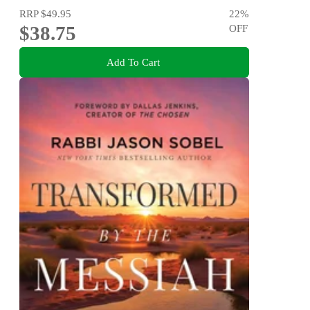
RRP
$49.95
22
%
$38.75
OFF
Add To Cart