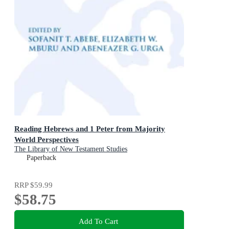
Reading Hebrews and 1 Peter from Majority
World Perspectives
The Library of New Testament Studies
Paperback
RRP
$59.99
$58.75
Add To Cart