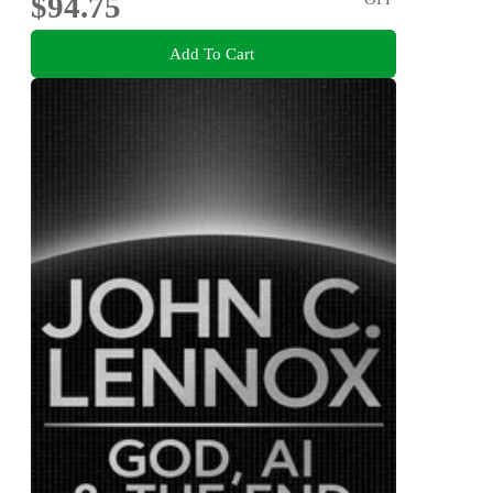
$94.75
Add To Cart