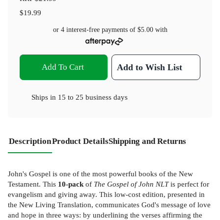
$19.99
or 4 interest-free payments of
$5.00
with
Add To Cart
Add to Wish List
Ships in
15 to 25 business days
Description
Product Details
Shipping and Returns
John's Gospel is one of the most powerful books of the New
Testament. This
10-pack
of
The Gospel of John NLT
is perfect for
evangelism and giving away. This low-cost edition, presented in
the New Living Translation, communicates God's message of love
and hope in three ways: by underlining the verses affirming the