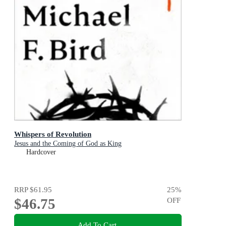
Whispers of Revolution
Jesus and the Coming of God as King
Hardcover
RRP
$61.95
25
%
$46.75
OFF
Add To Cart