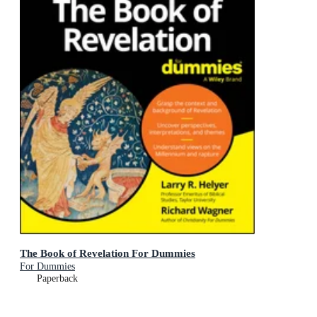
The Book of Revelation For Dummies
For Dummies
Paperback