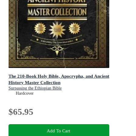
The 210-Book Holy Bible, Apocrypha, and Ancient
History Master Collection
Surpassing the Ethiopian Bible
Hardcover
$65.95
Add To Cart