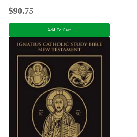
$90.75
Add To Cart