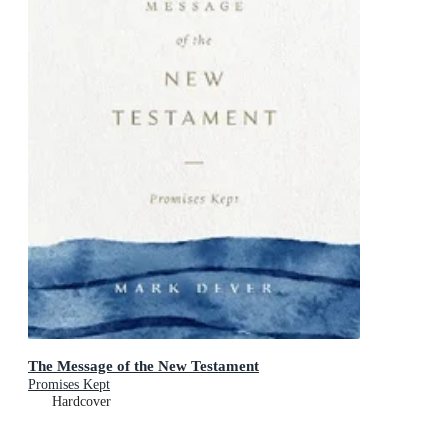
The Message of the New Testament
Promises Kept
Hardcover