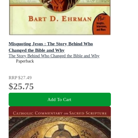
Misquoting Jesus : The Story Behind Who
Changed the Bible and Why
The Story Behind Who Changed the Bible and Why
Paperback
RRP
$27.49
$25.75
Add To Cart