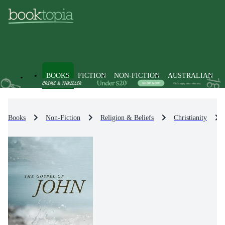
BOOKS
FICTION
NON-FICTION
AUSTRALIAN
Books
Non-Fiction
Religion & Beliefs
Christianity