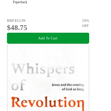
Paperback
RRP
$53.99
10
%
$48.75
OFF
Add To Cart