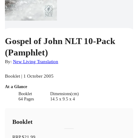
Gospel of John NLT 10-Pack
(Pamphlet)
By:
New Living Translation
Booklet | 1 October 2005
At a Glance
Booklet
Dimensions(cm)
64 Pages
14.5 x 9.5 x 4
Booklet
RRP
$21.99