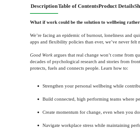
Description
Table of Contents
Product Details
Sh
What if work could be the solution to wellbeing rathe
We’re facing an epidemic of burnout, loneliness and qu
apps and flexibility policies than ever, we’ve never fe
Good Work
argues that real change won’t come from qui
decades of psychological research and stories from front
protects, fuels and connects people. Learn how to:
Strengthen your personal wellbeing while contribut
Build connected, high performing teams where pe
Create momentum for change, even when you don
Navigate workplace stress while maintaining pe