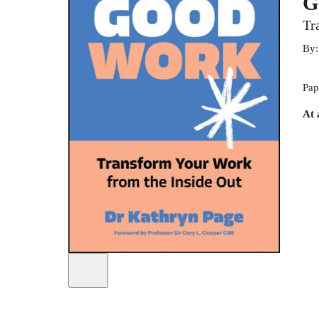
G
Tr
By
Pap
At 