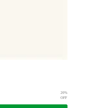
20
%
OFF