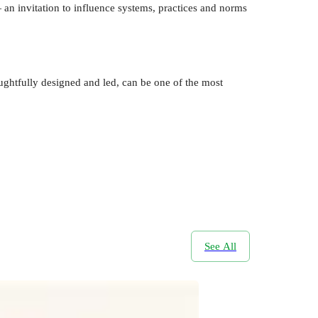
— an invitation to influence systems, practices and norms
htfully designed and led, can be one of the most
See All