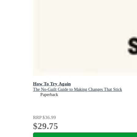
How To Try Again
The No-Guilt Guide to Making Changes That Stick
Paperback
RRP
$36.99
$29.75