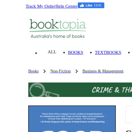
Track My Order
Help Centre
ALL
BOOKS
TEXTBOOKS
Books
Non-Fiction
Business & Management