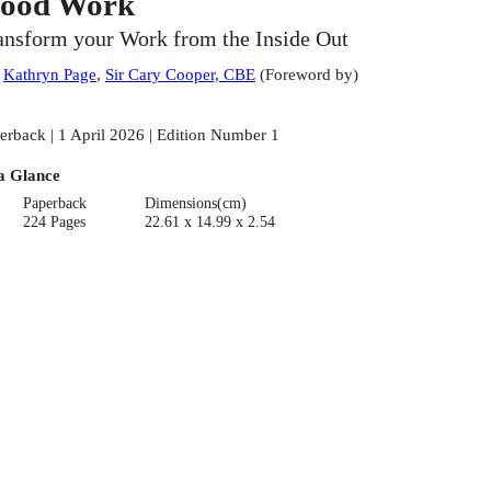
ood Work
ansform your Work from the Inside Out
:
Kathryn Page
,
Sir Cary Cooper, CBE
(
Foreword by
)
erback | 1 April 2026 | Edition Number 1
a Glance
Paperback
Dimensions(cm)
224 Pages
22.61 x 14.99 x 2.54