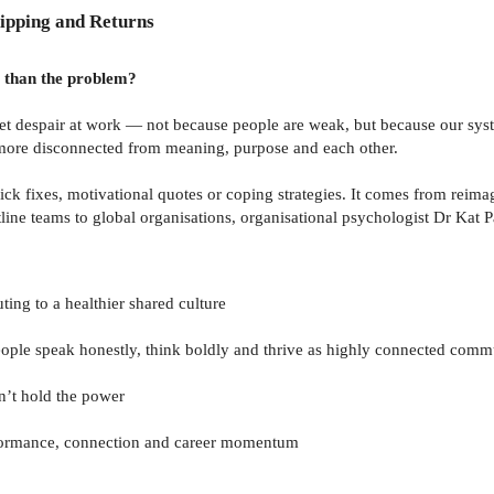
ipping and Returns
r than the problem?
iet despair at work — not because people are weak, but because our sys
lt more disconnected from meaning, purpose and each other.
ck fixes, motivational quotes or coping strategies. It comes from rei
line teams to global organisations, organisational psychologist Dr Kat P
ing to a healthier shared culture
ople speak honestly, think boldly and thrive as highly connected comm
’t hold the power
rformance, connection and career momentum