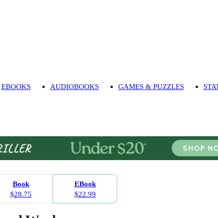
EBOOKS
AUDIOBOOKS
GAMES & PUZZLES
STA
Book
EBook
$28.75
$22.99