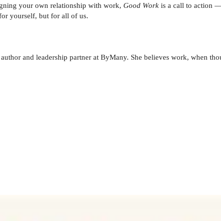
signing your own relationship with work,
Good Work
is a call to action 
r yourself, but for all of us.
thor and leadership partner at ByMany. She believes work, when thoug