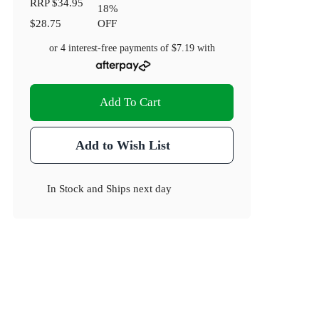
RRP
$34.95
18
%
$28.75
OFF
or 4 interest-free payments of
$7.19
with
Add To Cart
Add to Wish List
In Stock
and
Ships next day