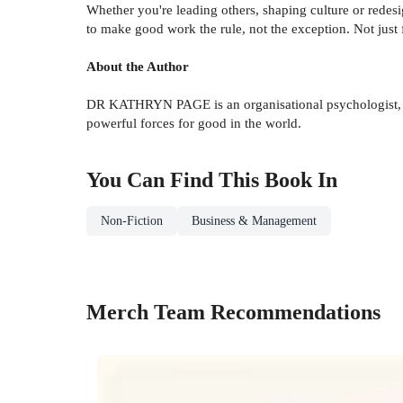
Whether you're leading others, shaping culture or rede
to make good work the rule, not the exception. Not just fo
About the Author
DR KATHRYN PAGE is an organisational psychologist, au
powerful forces for good in the world.
You Can Find This
Book
In
Non-Fiction
Business & Management
Merch Team Recommendations