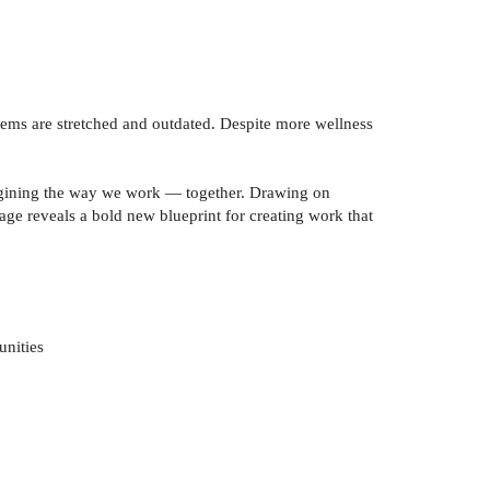
tems are stretched and outdated. Despite more wellness
magining the way we work — together. Drawing on
age reveals a bold new blueprint for creating work that
unities