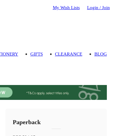
My Wish Lists
Login / Join
TIONERY
GIFTS
CLEARANCE
BLOG
Paperback