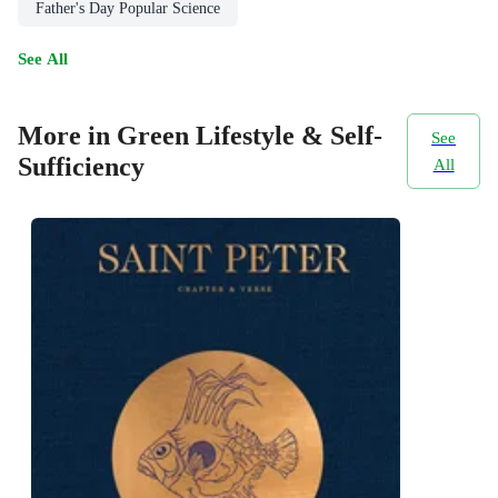
Father's Day Popular Science
See All
More in Green Lifestyle & Self-
See
Sufficiency
All