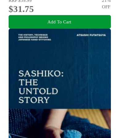
RRP
$39.99
21
%
$31.75
OFF
Add To Cart