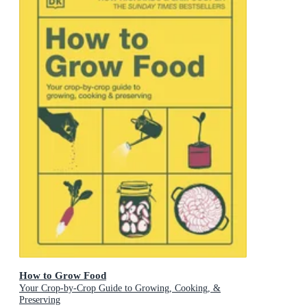
How to Grow Food
Your Crop-by-Crop Guide to Growing, Cooking, &
Preserving