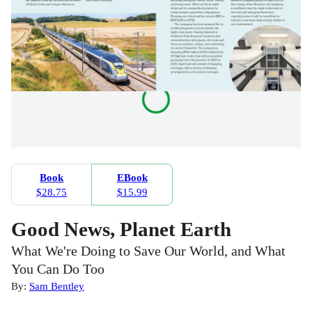
Book
EBook
$28.75
$15.99
Good News, Planet Earth
What We're Doing to Save Our World, and What
You Can Do Too
By:
Sam Bentley