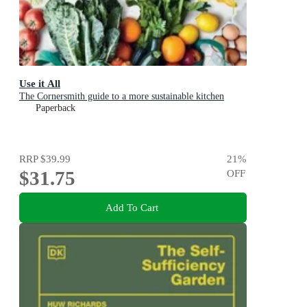
Use it All
The Cornersmith guide to a more sustainable kitchen
Paperback
RRP
$39.99
21
%
$31.75
OFF
Add To Cart