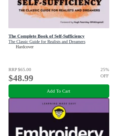
The Complete Book of Self-Sufficiency
The Classic Guide for Realists and Dreamers
Hardcover
RRP
$65.00
25
%
$48.99
OFF
Add To Cart