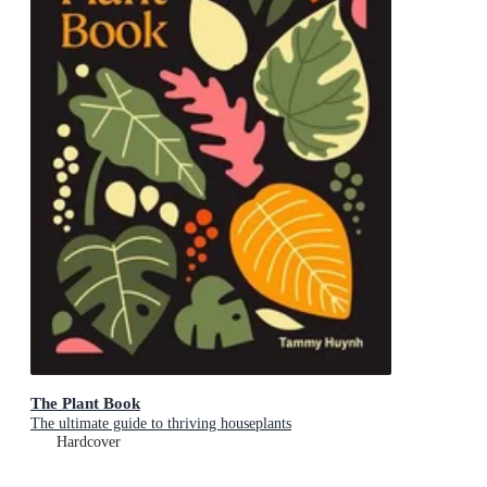
The Plant Book
The ultimate guide to thriving houseplants
Hardcover