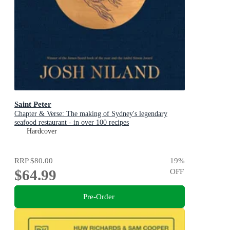
Saint Peter
Chapter & Verse: The making of Sydney's legendary
seafood restaurant - in over 100 recipes
Hardcover
RRP
$80.00
19
%
$64.99
OFF
Pre-Order