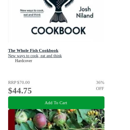
The Whole Fish Cookbook
New ways to cook, eat and think
Hardcover
RRP
$70.00
36
%
$44.75
OFF
Add To Cart