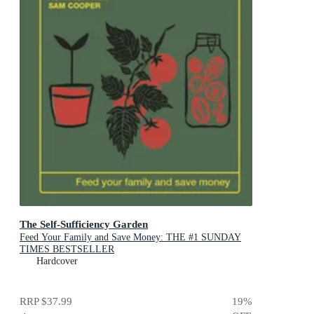
The Self-Sufficiency Garden
Feed Your Family and Save Money: THE #1 SUNDAY
TIMES BESTSELLER
Hardcover
RRP
$37.99
19
%