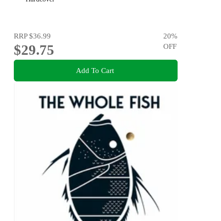
RRP
$36.99
20
%
$29.75
OFF
Add To Cart