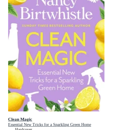
Clean Magic
Essential New Tricks for a Sparkling Green Home
Hardcover