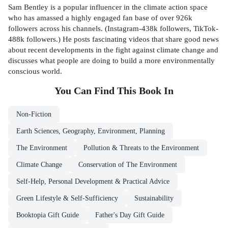
Sam Bentley is a popular influencer in the climate action space
who has amassed a highly engaged fan base of over 926k
followers across his channels. (Instagram-438k followers, TikTok-
488k followers.) He posts fascinating videos that share good news
about recent developments in the fight against climate change and
discusses what people are doing to build a more environmentally
conscious world.
You Can Find This
Book
In
Non-Fiction
Earth Sciences, Geography, Environment, Planning
The Environment
Pollution & Threats to the Environment
Climate Change
Conservation of The Environment
Self-Help, Personal Development & Practical Advice
Green Lifestyle & Self-Sufficiency
Sustainability
Booktopia Gift Guide
Father's Day Gift Guide