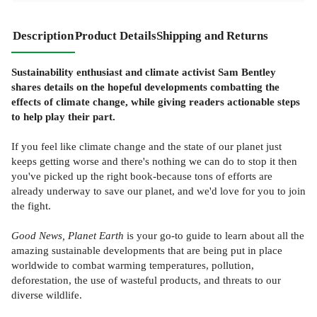
Description
Product Details
Shipping and Returns
Sustainability enthusiast and climate activist Sam Bentley
shares details on the hopeful developments combatting the
effects of climate change, while giving readers actionable steps
to help play their part.
If you feel like climate change and the state of our planet just
keeps getting worse and there's nothing we can do to stop it then
you've picked up the right book-because tons of efforts are
already underway to save our planet, and we'd love for you to join
the fight.
Good News, Planet Earth
is your go-to guide to learn about all the
amazing sustainable developments that are being put in place
worldwide to combat warming temperatures, pollution,
deforestation, the use of wasteful products, and threats to our
diverse wildlife.