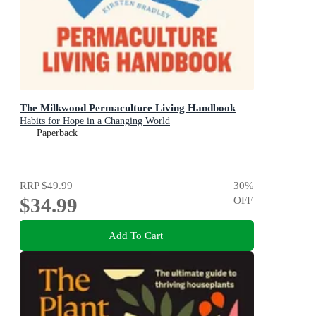
The Milkwood Permaculture Living Handbook
Habits for Hope in a Changing World
Paperback
RRP
$49.99
30
%
$34.99
OFF
Add To Cart