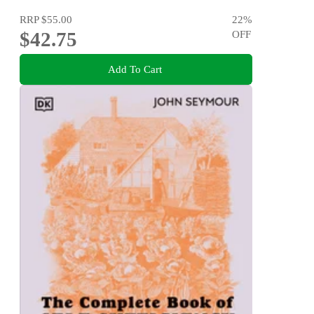
RRP
$55.00
22
%
$42.75
OFF
Add To Cart