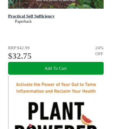
Practical Self Sufficiency
Paperback
RRP
$42.99
24
%
$32.75
OFF
Add To Cart