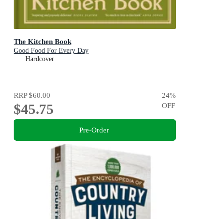
The Kitchen Book
Good Food For Every Day
Hardcover
RRP
$60.00
24
%
$45.75
OFF
Pre-Order