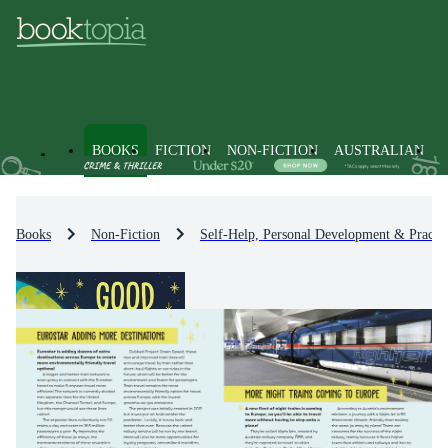
BOOKS
FICTION
NON-FICTION
AUSTRALIAN
Books
Non-Fiction
Self-Help, Personal Development & Practic