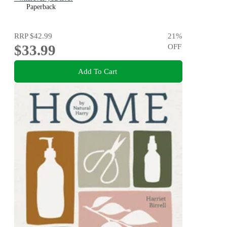
Paperback
RRP
$42.99
21
%
$33.99
OFF
Add To Cart