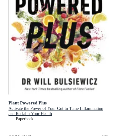
Plant Powered Plus
Activate the Power of Your Gut to Tame Inflammation
and Reclaim Your Health
Paperback