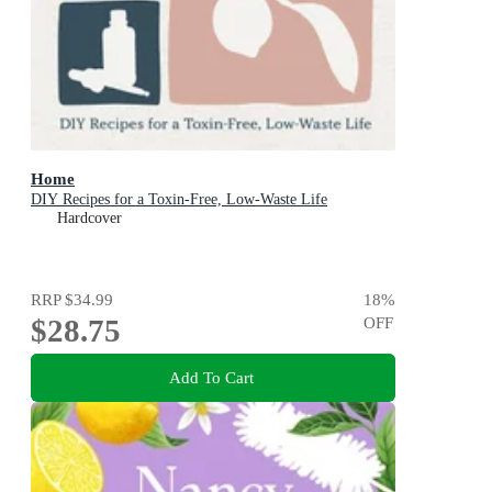
Home
DIY Recipes for a Toxin-Free, Low-Waste Life
Hardcover
RRP
$34.99
18
%
$28.75
OFF
Add To Cart