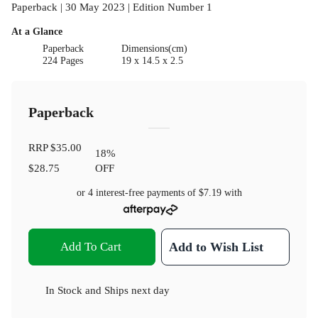
Paperback | 30 May 2023 | Edition Number 1
At a Glance
Paperback
Dimensions(cm)
224 Pages
19 x 14.5 x 2.5
Paperback
RRP
$35.00
18
%
$28.75
OFF
or 4 interest-free payments of
$7.19
with
Add To Cart
Add to Wish List
In Stock
and
Ships next day