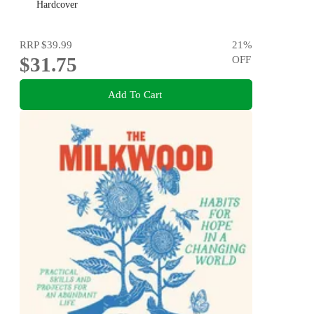
Hardcover
RRP
$39.99
21
%
$31.75
OFF
Add To Cart