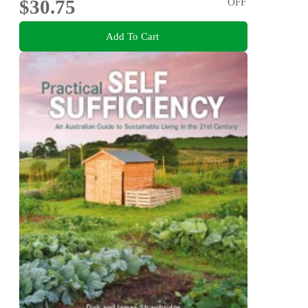
$30.75
OFF
Add To Cart