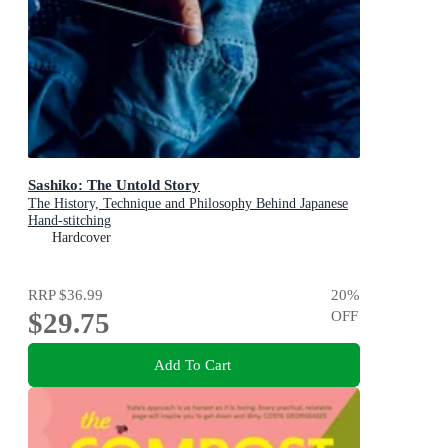
Sashiko: The Untold Story
The History, Technique and Philosophy Behind Japanese
Hand-stitching
Hardcover
RRP
$36.99
20
%
$29.75
OFF
Add To Cart