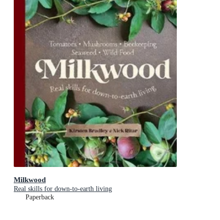
Milkwood
Real skills for down-to-earth living
Paperback