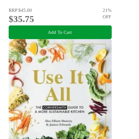
RRP
$45.00
21
%
$35.75
OFF
Add To Cart