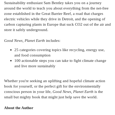
Sustainability enthusiast Sam Bentley takes you on a journey
around the world to teach you about everything from the net-free
zone established in the Great Barrier Reef, a road that charges
electric vehicles while they drive in Detroit, and the opening of
carbon capturing plants in Europe that suck CO2 out of the air and
store it safely underground.
Good News, Planet Earth
includes:
25 categories covering topics like recycling, energy use,
and food consumption
100 actionable steps you can take to fight climate change
and live more sustainably
Whether you're seeking an uplifting and hopeful climate action
book for yourself, or the perfect gift for the environmentally
conscious person in your life,
Good News, Planet Earth
is the
small but mighty book that might just help save the world.
About the Author