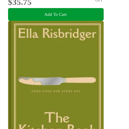
$35.75
Add To Cart