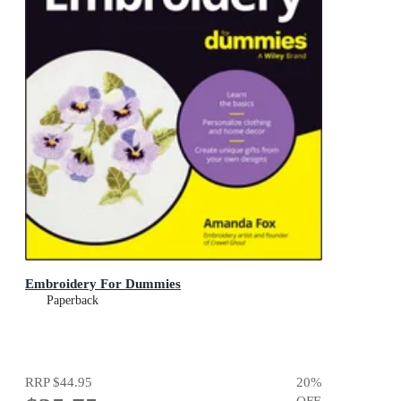
Embroidery For Dummies
Paperback
RRP
$44.95
20
%
OFF