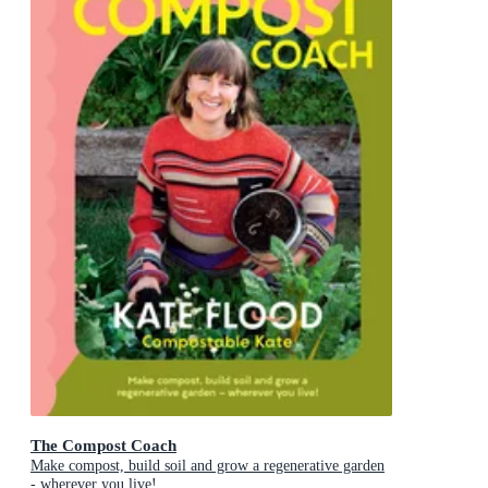
The Compost Coach
Make compost, build soil and grow a regenerative garden
- wherever you live!