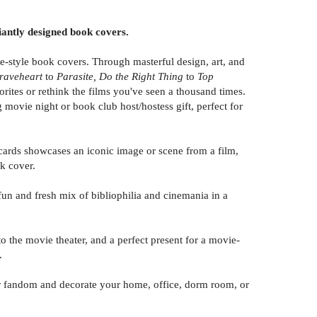
liantly designed book covers.
e-style book covers. Through masterful design, art, and
raveheart
to
Parasite, Do the Right Thing
to
Top
orites or rethink the films you've seen a thousand times.
 movie night or book club host/hostess gift, perfect for
ards showcases an iconic image or scene from a film,
ok cover.
n and fresh mix of bibliophilia and cinemania in a
the movie theater, and a perfect present for a movie-
.
 fandom and decorate your home, office, dorm room, or