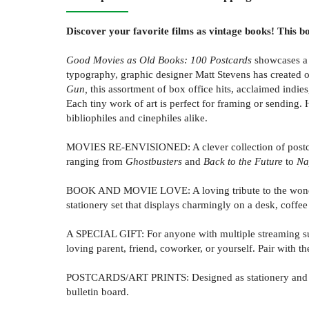
Discover your favorite films as vintage books! This b
Good Movies as Old Books:
100 Postcards
showcases a c
typography, graphic designer Matt Stevens has created 
Gun
,
this assortment of box office hits, acclaimed indie
Each tiny work of art is perfect for framing or sending.
bibliophiles and cinephiles alike.
MOVIES RE-ENVISIONED: A clever collection of postcard
ranging from
Ghostbusters
and
Back to the Future
to
Na
BOOK AND MOVIE LOVE: A loving tribute to the wonderfu
stationery set that displays charmingly on a desk, coffee 
A SPECIAL GIFT: For anyone with multiple streaming sub
loving parent, friend, coworker, or yourself. Pair with t
POSTCARDS/ART PRINTS: Designed as stationery and als
bulletin board.