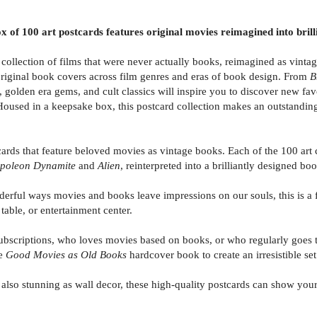
ox of 100 art postcards features original movies reimagined into bril
ollection of films that were never actually books, reimagined as vintag
original book covers across film genres and eras of book design. From
B
s, golden era gems, and cult classics will inspire you to discover new fav
 Housed in a keepsake box, this postcard collection makes an outstanding
s that feature beloved movies as vintage books. Each of the 100 art c
poleon Dynamite
and
Alien
, reinterpreted into a brilliantly designed bo
l ways movies and books leave impressions on our souls, this is a fu
table, or entertainment center.
scriptions, who loves movies based on books, or who regularly goes to 
he
Good Movies as Old Books
hardcover book to create an irresistible set
o stunning as wall decor, these high-quality postcards can show your