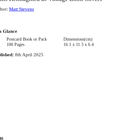
hor
:
Matt Stevens
a Glance
Postcard Book or Pack
Dimensions(cm)
100 Pages
16.1 x 11.3 x 6.4
lished
:
8th April 2025
ns