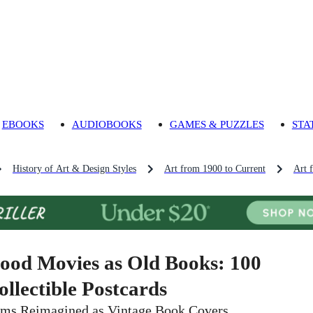
EBOOKS
AUDIOBOOKS
GAMES & PUZZLES
STA
History of Art & Design Styles
Art from 1900 to Current
Art 
ood Movies as Old Books: 100
ollectible Postcards
lms Reimagined as Vintage Book Covers