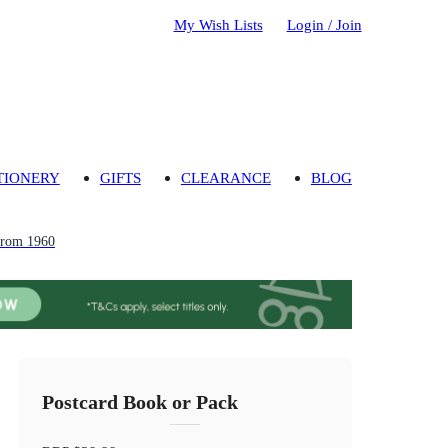
My Wish Lists
Login / Join
TIONERY
GIFTS
CLEARANCE
BLOG
from 1960
Postcard Book or Pack