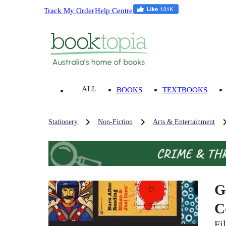
Track My Order
Help Centre
ALL
BOOKS
TEXTBOOKS
Stationery
Non-Fiction
Arts & Entertainment
G
C
Fi