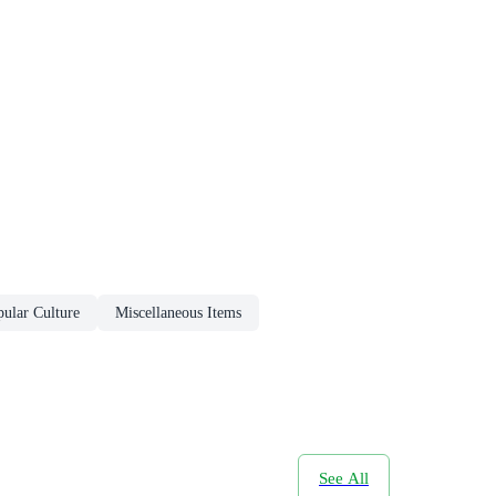
ular Culture
Miscellaneous Items
See All