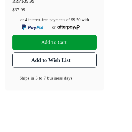
RRP
$39.99
$37.99
or 4 interest-free payments of
$9.50
with
or
Add To Cart
Add to Wish List
Ships in
5 to 7 business days