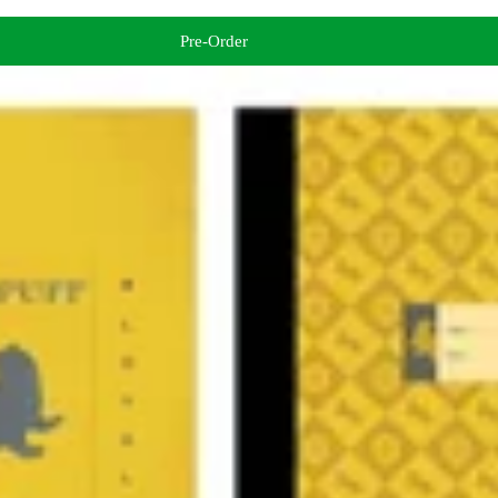
Pre-Order