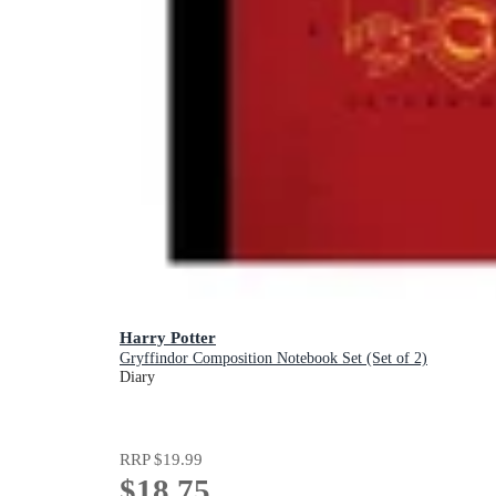
Harry Potter
Gryffindor Composition Notebook Set (Set of 2)
Diary
RRP
$19.99
$18.75