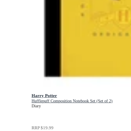
Harry Potter
Hufflepuff Composition Notebook Set (Set of 2)
Diary
RRP
$19.99