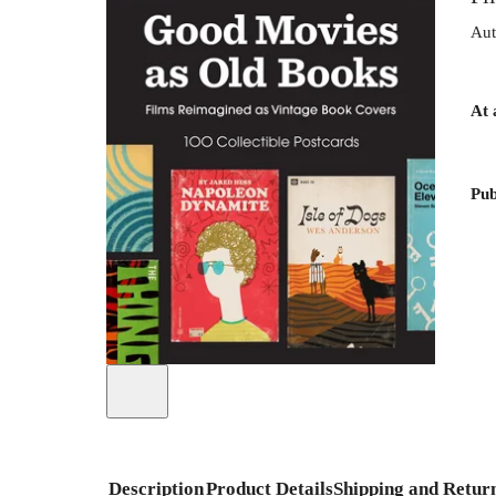
Aut
At 
Pub
Description
Product Details
Shipping and Retur