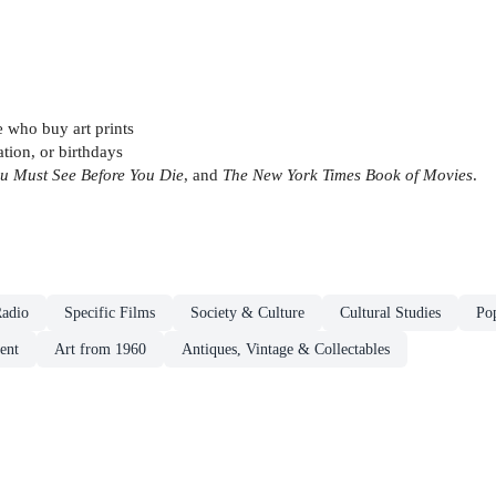
e who buy art prints
tion, or birthdays
u Must See Before You Die
, and
The New York Times Book of Movies
.
adio
Specific Films
Society & Culture
Cultural Studies
Pop
ent
Art from 1960
Antiques, Vintage & Collectables