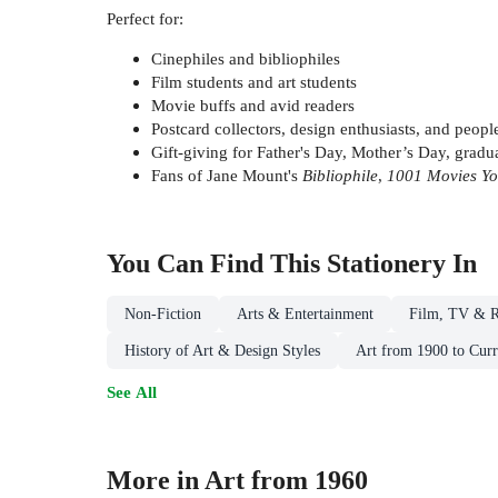
Perfect for:
Cinephiles and bibliophiles
Film students and art students
Movie buffs and avid readers
Postcard collectors, design enthusiasts, and peopl
Gift-giving for Father's Day, Mother’s Day, gradua
Fans of Jane Mount's
Bibliophile
,
1001 Movies Yo
You Can Find This
Stationery
In
Non-Fiction
Arts & Entertainment
Film, TV & R
History of Art & Design Styles
Art from 1900 to Curr
See All
More in Art from 1960