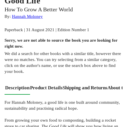
Good Life
How To Grow A Better World
By:
Hannah Moloney
Paperback | 31 August 2021 | Edition Number 1
Sorry, we are not able to source the
book
you are looking for
right now.
We did a search for other
books
with a similar title,
however there
were no matches. You can try selecting from a similar category,
click on the author's name, or use the search box above to find
your book.
Description
Product Details
Shipping and Returns
About th
For Hannah Moloney, a good life is one built around community,
sustainability and practising radical hope.
From growing your own food to composting, building a rocket
stove to car sharing,
The Good Life
will show you how living an