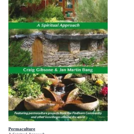
Permaculture