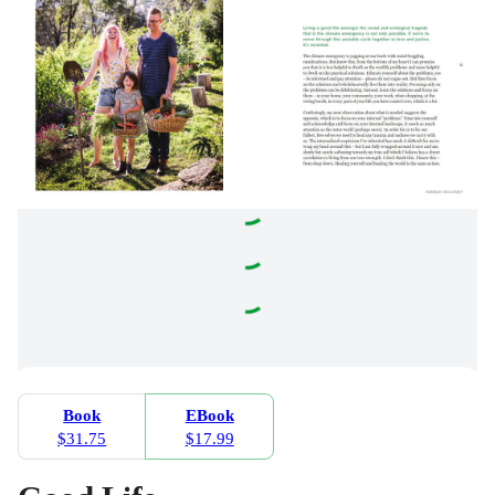
Book
EBook
$31.75
$17.99