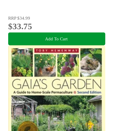
RRP
$34.99
$33.75
Add To Cart