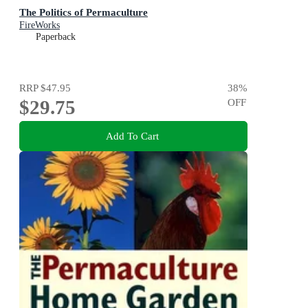
The Politics of Permaculture
FireWorks
Paperback
RRP
$47.95
38
%
$29.75
OFF
Add To Cart