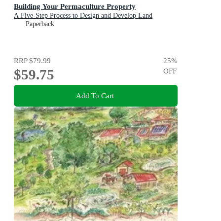
Building Your Permaculture Property
A Five-Step Process to Design and Develop Land
Paperback
RRP
$79.99
25
%
$59.75
OFF
Add To Cart