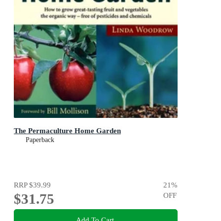
The Permaculture Home Garden
Paperback
RRP
$39.99
21
%
$31.75
OFF
Add To Cart