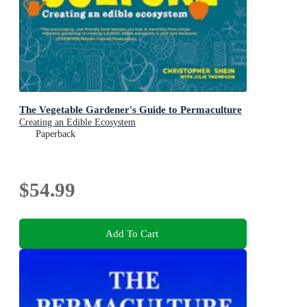
The Vegetable Gardener's Guide to Permaculture
Creating an Edible Ecosystem
Paperback
$54.99
Add To Cart