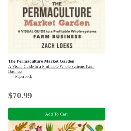
The Permaculture Market Garden
A Visual Guide to a Profitable Whole-systems Farm
Business
Paperback
$70.99
Add To Cart