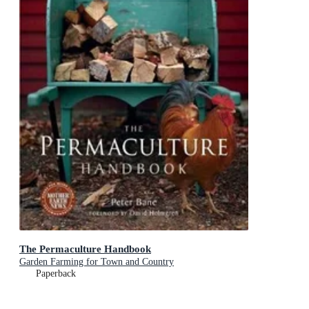
The Permaculture Handbook
Garden Farming for Town and Country
Paperback