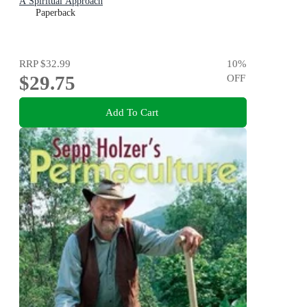
A Spiritual Approach
Paperback
RRP
$32.99
10
%
$29.75
OFF
Add To Cart