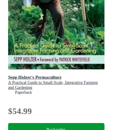
Sepp Holzer's Permaculture
A Practical Guide to Small-Scale, Integrative Farming
and Gardening
Paperback
$54.99
Backorder