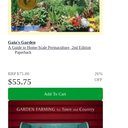
Gaia's Garden
A Guide to Home-Scale Permaculture, 2nd Edition
Paperback
RRP
$75.00
26
%
$55.75
OFF
Add To Cart