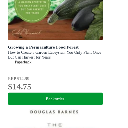
Growing a Permaculture Food Forest
How to Create a Garden Ecosystem You Only Plant Once
But Can Harvest for Years
Paperback
RRP
$14.99
$14.75
Backorder