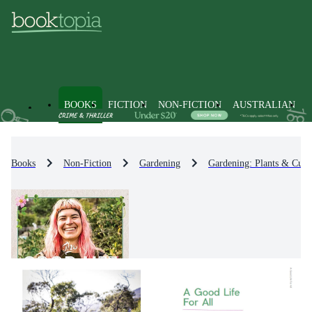
BOOKS
FICTION
NON-FICTION
AUSTRALIAN
Books
Non-Fiction
Gardening
Gardening: Plants & Culti