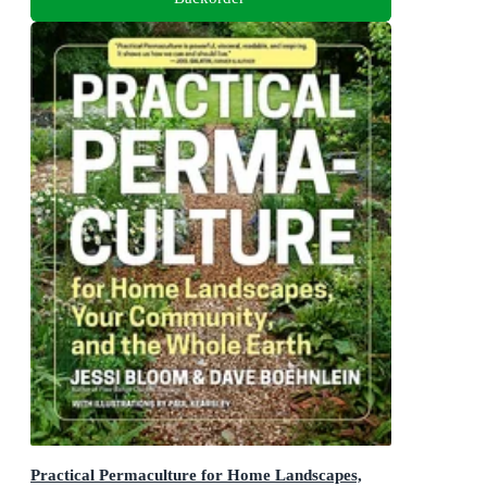
Practical Permaculture for Home Landscapes,