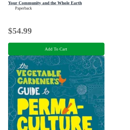
Your Community and the Whole Earth
Paperback
$54.99
Add To Cart