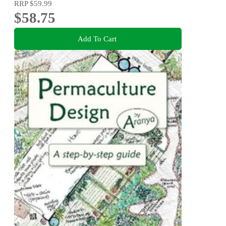
RRP
$59.99
$58.75
Add To Cart