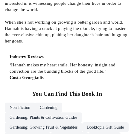
interested in is witnessing people change their lives in order to
change the world.
When she’s not working on growing a better garden and world,
Hannah is having a crack at playing the ukulele, trying to master
the ever-elusive chin up, plaiting her daughter’s hair and hugging
her goats.
Industry Reviews
‘Hannah makes my heart smile. Her honesty, insight and
conviction are the building blocks of the good life.’
Costa Georgiadis
You Can Find This
Book
In
Non-Fiction
Gardening
Gardening: Plants & Cultivation Guides
Gardening: Growing Fruit & Vegetables
Booktopia Gift Guide