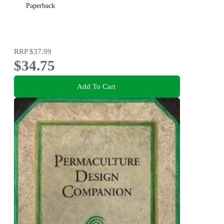
Paperback
RRP
$37.99
$34.75
Add To Cart