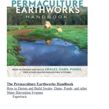
The Permaculture Earthworks Handbook
How to Design and Build Swales, Dams, Ponds, and other
Water Harvesting Systems
Paperback