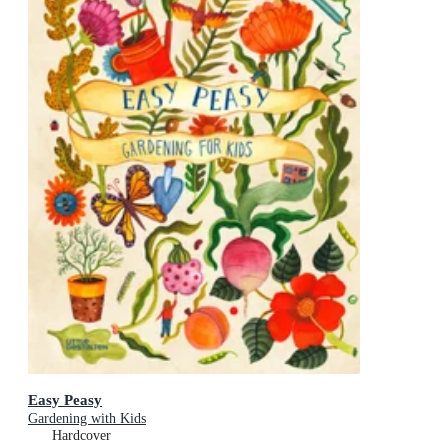
Easy Peasy
Gardening with Kids
Hardcover