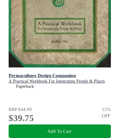
Permaculture Design Companion
A Practical Workbook For Integrating People & Places
Paperback
RRP
$44.99
12
%
$39.75
OFF
Add To Cart