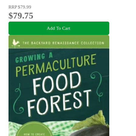
RRP
$79.99
$79.75
Add To Cart