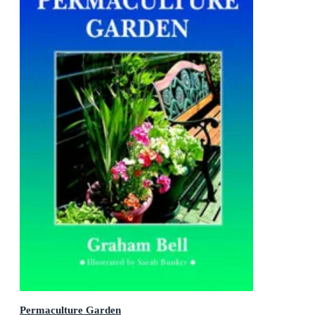
Permaculture Garden