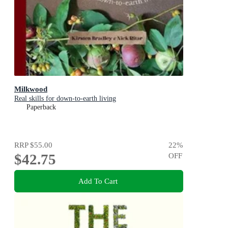
Milkwood
Real skills for down-to-earth living
Paperback
RRP
$55.00
22
%
$42.75
OFF
Add To Cart