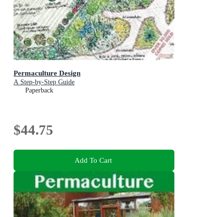
Permaculture Design
A Step-by-Step Guide
Paperback
$44.75
Add To Cart