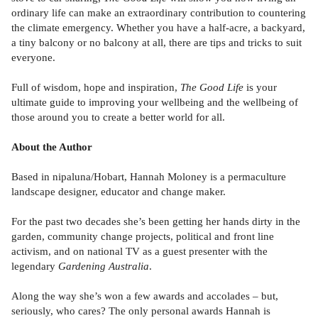
ordinary life can make an extraordinary contribution to countering
the climate emergency. Whether you have a half-acre, a backyard,
a tiny balcony or no balcony at all, there are tips and tricks to suit
everyone.
Full of wisdom, hope and inspiration,
The Good Life
is your
ultimate guide to improving your wellbeing and the wellbeing of
those around you to create a better world for all.
About the Author
Based in nipaluna/Hobart, Hannah Moloney is a permaculture
landscape designer, educator and change maker.
For the past two decades she’s been getting her hands dirty in the
garden, community change projects, political and front line
activism, and on national TV as a guest presenter with the
legendary
Gardening Australia
.
Along the way she’s won a few awards and accolades – but,
seriously, who cares? The only personal awards Hannah is