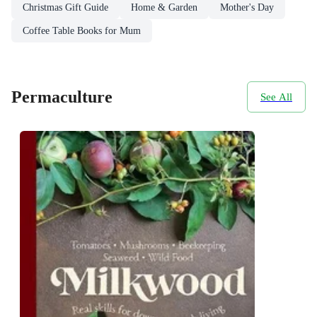
Christmas Gift Guide
Home & Garden
Mother's Day
Coffee Table Books for Mum
Permaculture
See All