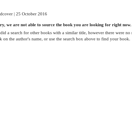
dcover | 25 October 2016
ry, we are not able to source the
book
you are looking for right now.
did a search for other
books
with a similar title,
however there were no m
ck on the author's name, or use the search box above to find your book.