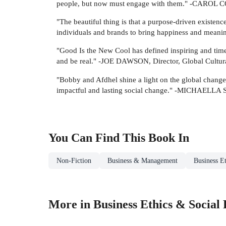
people, but now must engage with them." -CAROL C
"The beautiful thing is that a purpose-driven existen
individuals and brands to bring happiness and meani
"Good Is the New Cool has defined inspiring and timele
and be real." -JOE DAWSON, Director, Global Cultur
"Bobby and Afdhel shine a light on the global changem
impactful and lasting social change." -MICHAELL
You Can Find This
Book
In
Non-Fiction
Business & Management
Business Et
More in Business Ethics & Social 