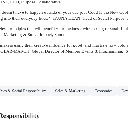
ONE, CEO, Purpose Collaborative
ce doesn't have to happen outside of your day job. Good Is the New Cool 
ng into their everyday lives." -TAUNA DEAN, Head of Social Purpose, 
ss principles that will benefit your business, whether big or small-find
al Marketing & Social Impact, Sonos
akers using their creative influence for good, and illustrate how bold 
A SOLAR-MARCH, Global Director of Member Events & Programming, 
hics & Social Responsibility
Sales & Marketing
Economics
Dev
Responsibility