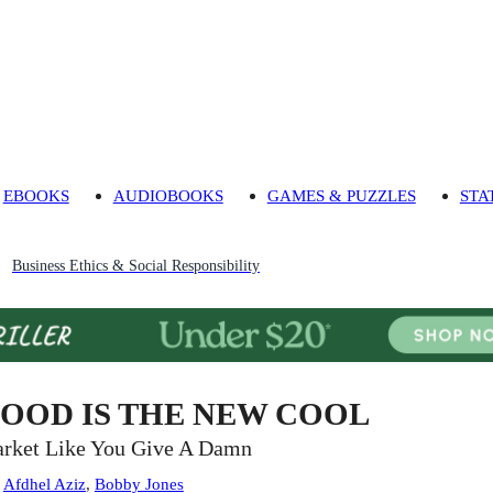
EBOOKS
AUDIOBOOKS
GAMES & PUZZLES
STA
Business Ethics & Social Responsibility
OOD IS THE NEW COOL
rket Like You Give A Damn
:
Afdhel Aziz
,
Bobby Jones