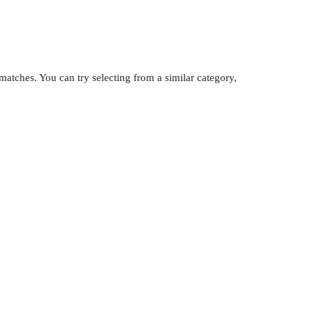
atches. You can try selecting from a similar category,