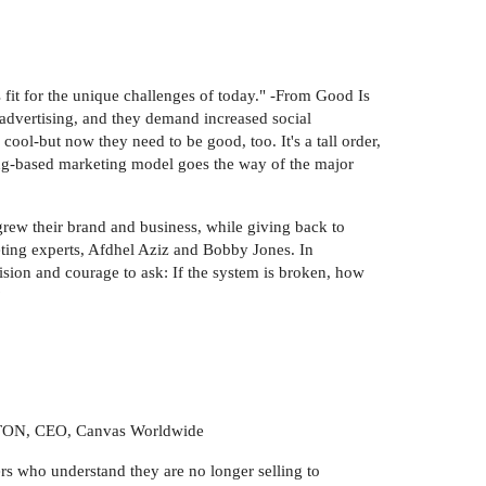
 fit for the unique challenges of today." -From Good Is
advertising, and they demand increased social
cool-but now they need to be good, too. It's a tall order,
ing-based marketing model goes the way of the major
grew their brand and business, while giving back to
ting experts, Afdhel Aziz and Bobby Jones. In
ision and courage to ask: If the system is broken, how
?
NGTON, CEO, Canvas Worldwide
ers who understand they are no longer selling to