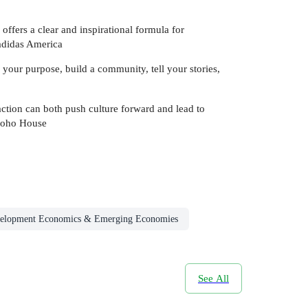
offers a clear and inspirational formula for
adidas America
 your purpose, build a community, tell your stories,
action can both push culture forward and lead to
Soho House
elopment Economics & Emerging Economies
See All