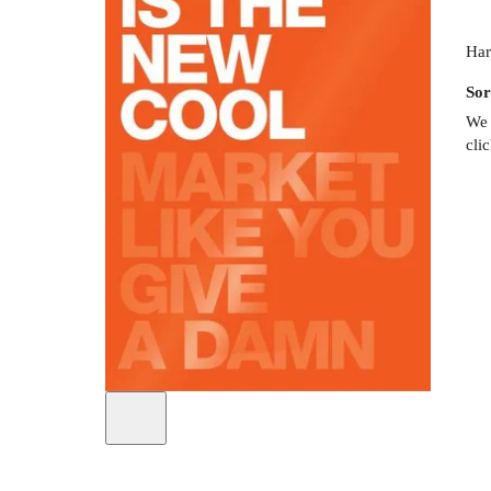
Har
Sor
We 
cli