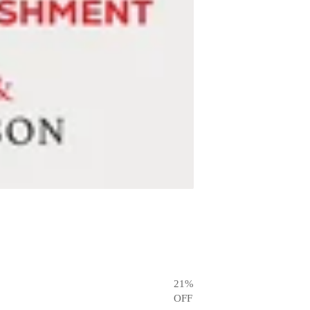
21
%
OFF