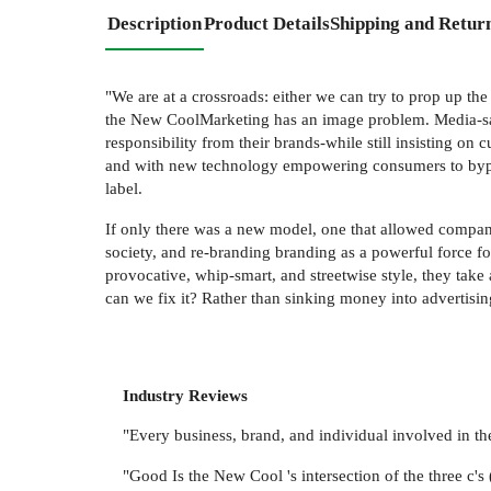
Description
Product Details
Shipping and Retur
"We are at a crossroads: either we can try to prop up th
the New CoolMarketing has an image problem. Media-savv
responsibility from their brands-while still insisting on
and with new technology empowering consumers to bypass
label.
If only there was a new model, one that allowed compani
society, and re-branding branding as a powerful force 
provocative, whip-smart, and streetwise style, they take
can we fix it? Rather than sinking money into advertisi
Industry Reviews
"Every business, brand, and individual involved i
"Good Is the New Cool 's intersection of the three c'