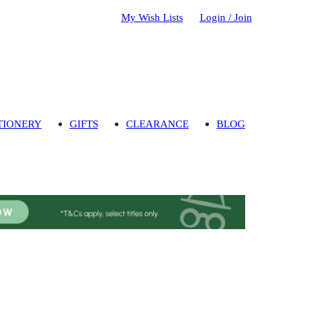
My Wish Lists
Login / Join
TIONERY
GIFTS
CLEARANCE
BLOG