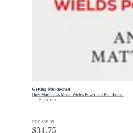
Getting Murdoched
How Murdochâs Media Wields Power and Punishment
Paperback
RRP
$39.99
$31.75