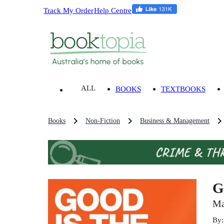
Track My Order
Help Centre
ALL
BOOKS
TEXTBOOKS
Books
Non-Fiction
Business & Management
G
Ma
By