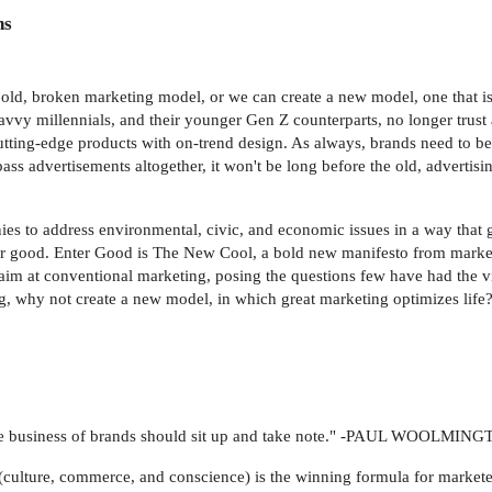
ns
e old, broken marketing model, or we can create a new model, one that is
y millennials, and their younger Gen Z counterparts, no longer trust 
 cutting-edge products with on-trend design. As always, brands need to be 
 advertisements altogether, it won't be long before the old, advertis
es to address environmental, civic, and economic issues in a way that 
for good. Enter Good is The New Cool, a bold new manifesto from marke
 aim at conventional marketing, posing the questions few have had the v
ng, why not create a new model, in which great marketing optimizes life
n the business of brands should sit up and take note." -PAUL WOOLMI
s (culture, commerce, and conscience) is the winning formula for market