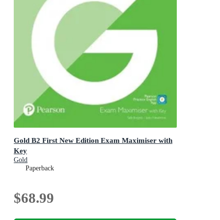
Gold B2 First New Edition Exam Maximiser with
Key
Gold
Paperback
$68.99