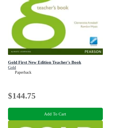
Gold First New Edition Teacher's Book
Gold
Paperback
$144.75
Add To Cart