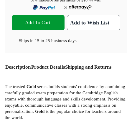
or 4 interest-free payments of
$18.44
with
or
Add To Cart
Add to Wish List
Ships in
15 to 25 business days
Description
Product Details
Shipping and Returns
The trusted
Gold
series builds students' confidence by combining
carefully graded exam preparation for the Cambridge English
exams with thorough language and skills development. Providing
enjoyable, communicative classes with a strong emphasis on
personalization,
Gold
is the popular choice for teachers around
the world.