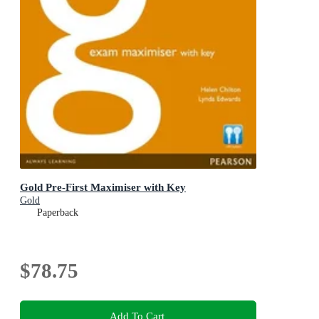
Gold Pre-First Maximiser with Key
Gold
Paperback
$78.75
Add To Cart