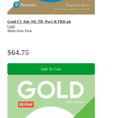
Gold C1 Adv NE TB, Port &TRD pk
Gold
Multi-Item Pack
$64.75
Add To Cart