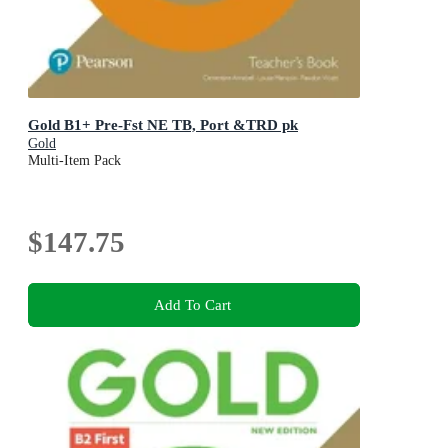
Gold B1+ Pre-Fst NE TB, Port &TRD pk
Gold
Multi-Item Pack
$147.75
Add To Cart