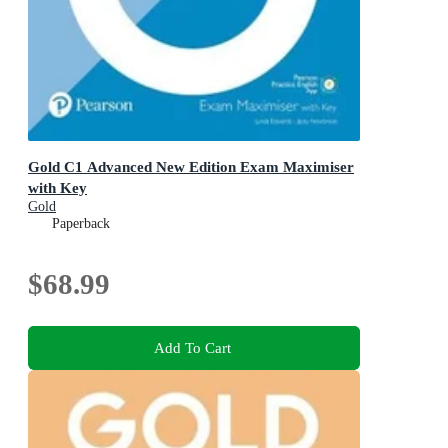
Gold C1 Advanced New Edition Exam Maximiser
with Key
Gold
Paperback
$68.99
Add To Cart