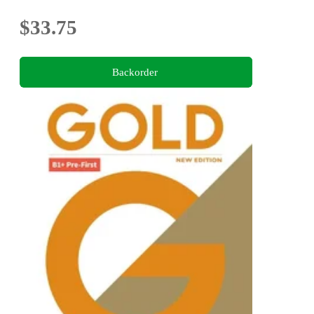
$33.75
Backorder