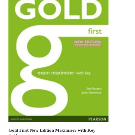
Gold First New Edition Maximiser with Key