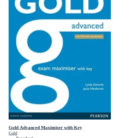
Gold Advanced Maximiser with Key
Gold