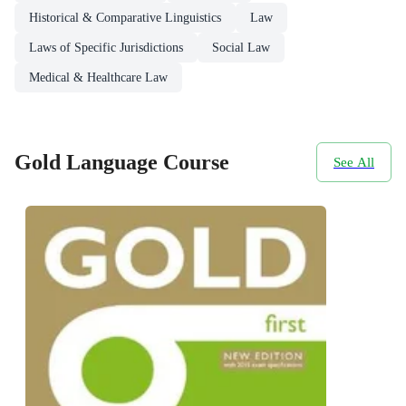
Historical & Comparative Linguistics
Law
Laws of Specific Jurisdictions
Social Law
Medical & Healthcare Law
Gold Language Course
See All