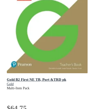
Gold B2 First NE TB, Port &TRD pk
Gold
Multi-Item Pack
$64.75