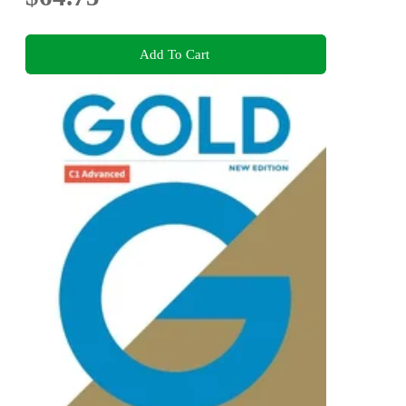
Add To Cart