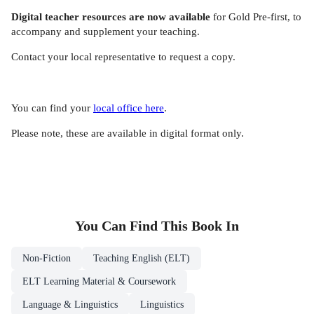
Digital teacher resources
are now available
for Gold Pre-first, to
accompany and supplement your teaching.
Contact your local representative to request a copy.
You can find your
local office here
.
Please note, these are available in digital format only.
You Can Find This
Book
In
Non-Fiction
Teaching English (ELT)
ELT Learning Material & Coursework
Language & Linguistics
Linguistics