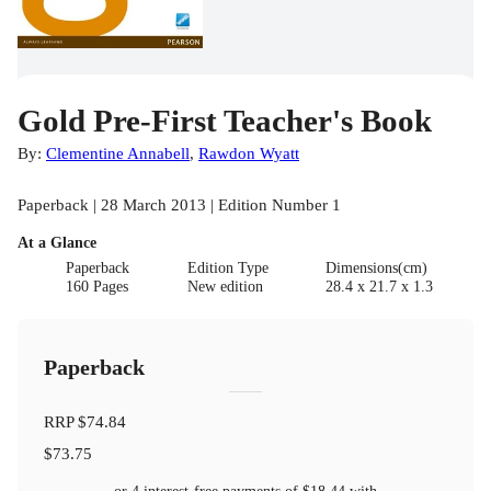
Gold Pre-First Teacher's Book
By:
Clementine Annabell
,
Rawdon Wyatt
Paperback | 28 March 2013 | Edition Number 1
At a Glance
Paperback
Edition Type
Dimensions(cm)
160 Pages
New edition
28.4 x 21.7 x 1.3
Paperback
RRP
$74.84
$73.75