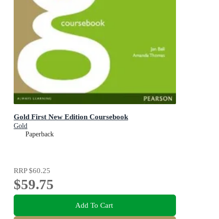
Gold First New Edition Coursebook
Gold
Paperback
RRP
$60.25
$59.75
Add To Cart