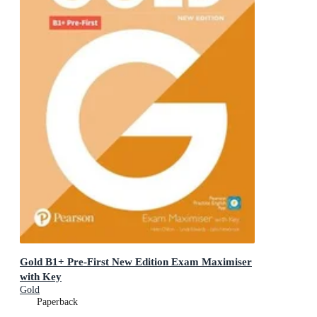
Gold B1+ Pre-First New Edition Exam Maximiser
with Key
Gold
Paperback