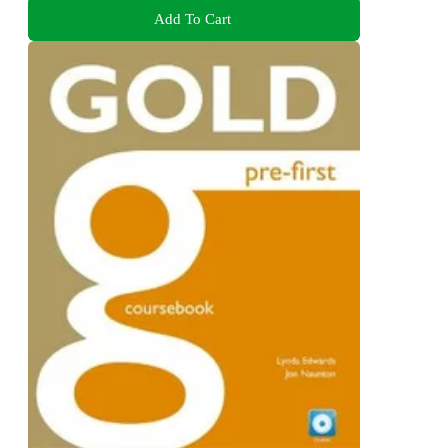
Add To Cart