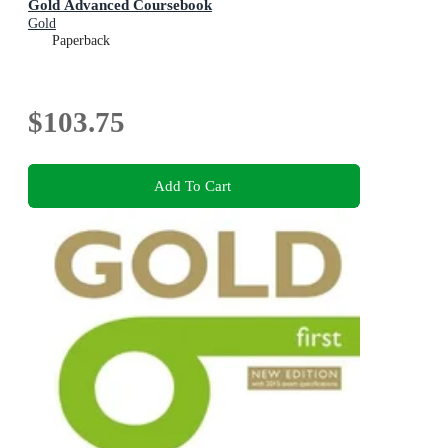
Gold Advanced Coursebook
Gold
Paperback
$103.75
Add To Cart