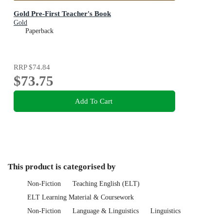
Gold Pre-First Teacher's Book
Gold
Paperback
RRP
$74.84
$73.75
Add To Cart
This product is categorised by
Non-Fiction
Teaching English (ELT)
ELT Learning Material & Coursework
Non-Fiction
Language & Linguistics
Linguistics