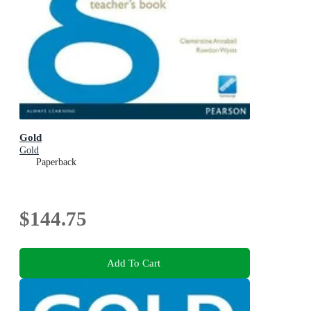
Gold
Gold
Paperback
$144.75
Add To Cart