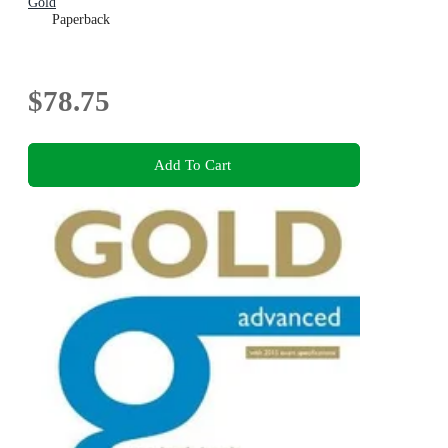
Gold
Paperback
$78.75
Add To Cart