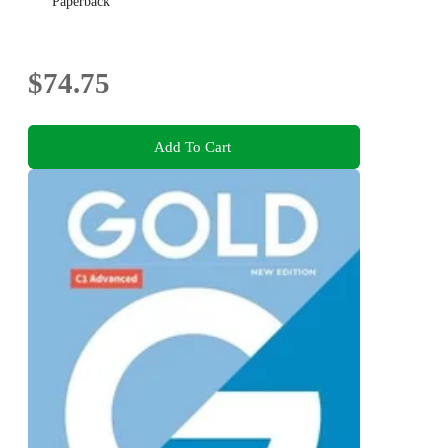
Paperback
$74.75
Add To Cart