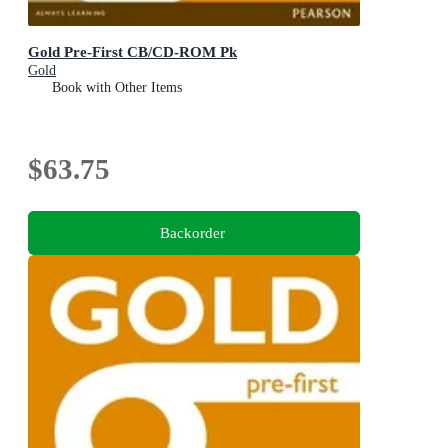
Gold Pre-First CB/CD-ROM Pk
Gold
Book with Other Items
$63.75
Backorder