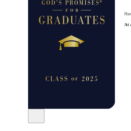
Har
At 