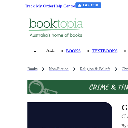
Track My Order
Help Centre
ALL
BOOKS
TEXTBOOKS
Books
Non-Fiction
Religion & Beliefs
Chri
G
Cl
By