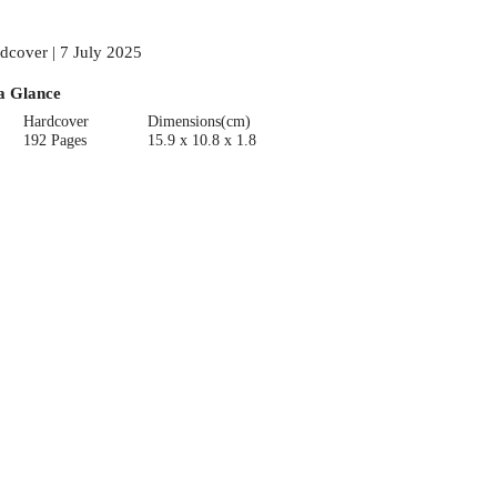
dcover | 7 July 2025
a Glance
Hardcover
Dimensions(cm)
192 Pages
15.9 x 10.8 x 1.8