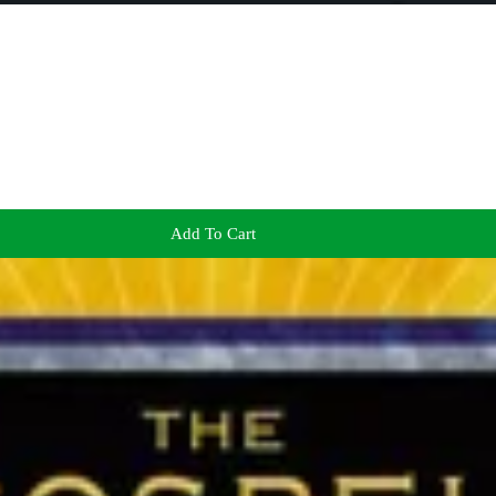
Add To Cart