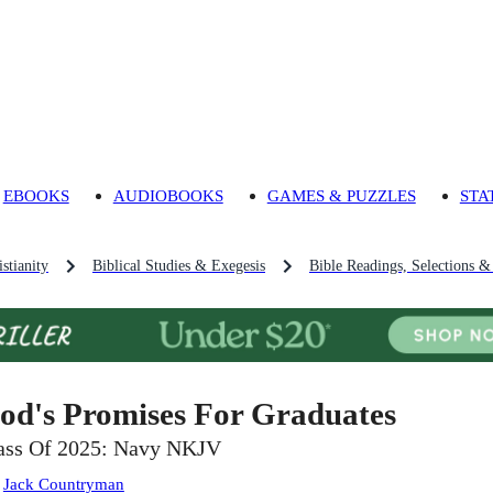
EBOOKS
AUDIOBOOKS
GAMES & PUZZLES
STA
stianity
Biblical Studies & Exegesis
Bible Readings, Selections &
od's Promises For Graduates
ass Of 2025: Navy NKJV
:
Jack Countryman