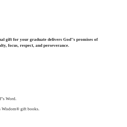
nal gift for your graduate delivers God''s promises of
lty, focus, respect, and perseverance.
d''s Word.
''s Wisdom® gift books.