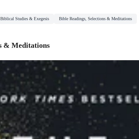
Biblical Studies & Exegesis
Bible Readings, Selections & Meditations
s & Meditations