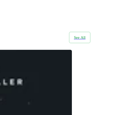
See All