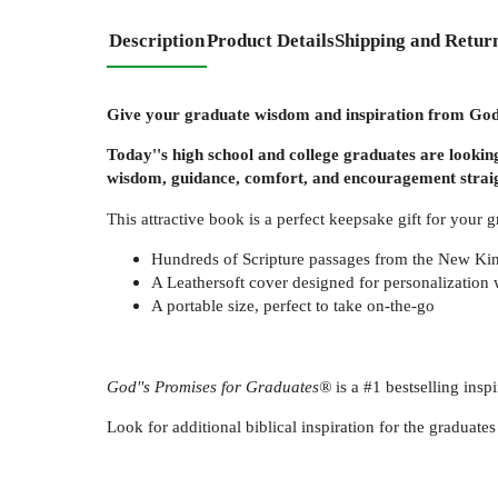
Description
Product Details
Shipping and Retur
Give your graduate wisdom and inspiration from God'
Today''s high school and college graduates are looking
wisdom, guidance, comfort, and encouragement straight
This attractive book is a perfect keepsake gift for your g
Hundreds of Scripture passages from the New Kin
A Leathersoft cover designed for personalization 
A portable size, perfect to take on-the-go
God''s Promises for Graduates®
is a #1 bestselling insp
Look for additional biblical inspiration for the gradua