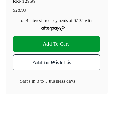
RRP
$29.99
$28.99
or 4 interest-free payments of
$7.25
with
Add To Cart
Add to Wish List
Ships in
3 to 5 business days