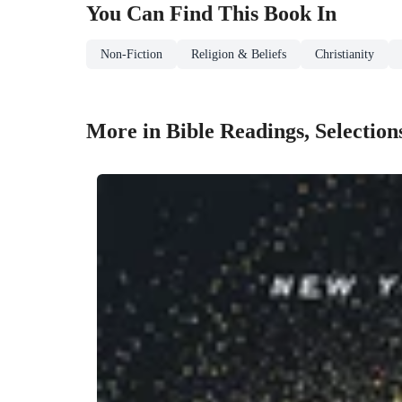
You Can Find This
Book
In
Non-Fiction
Religion & Beliefs
Christianity
More in Bible Readings, Selection