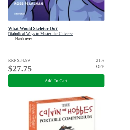
What Would Skeletor Do?
Diabolical Ways to Master the Universe
Hardcover
RRP
$34.99
21
%
$27.75
OFF
Add To Cart