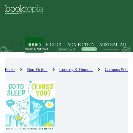
BOOKS
FICTION
NON-FICTION
AUSTRALIAN
Books
Non-Fiction
Comedy & Humour
Cartoons & Comi