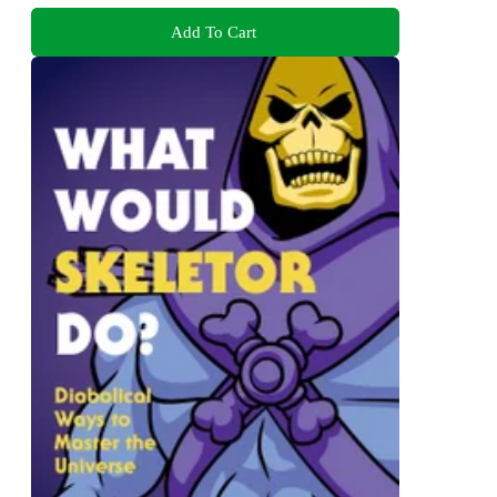
Add To Cart