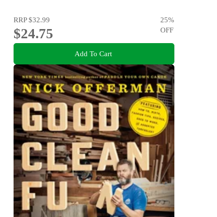
RRP
$32.99
25
%
$24.75
OFF
Add To Cart