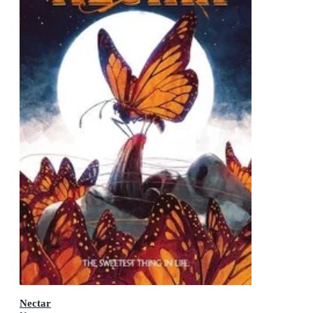
Nectar