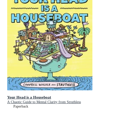
Your Head is a Houseboat
A Chaotic Guide to Mental Clarity from Struthless
Paperback