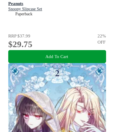
Peanuts
Snoopy Slipcase Set
Paperback
RRP
$37.99
22
%
$29.75
OFF
Add To Cart