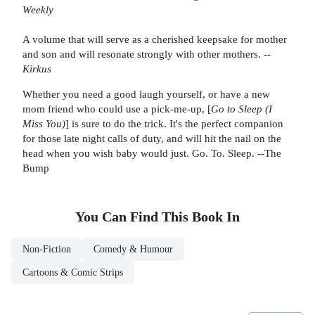
Weekly
A volume that will serve as a cherished keepsake for mother
and son and will resonate strongly with other mothers.
--
Kirkus
Whether you need a good laugh yourself, or have a new
mom friend who could use a pick-me-up, [
Go to Sleep (I
Miss You)
] is sure to do the trick. It's the perfect companion
for those late night calls of duty, and will hit the nail on the
head when you wish baby would just. Go. To. Sleep. --The
Bump
You Can Find This
Book
In
Non-Fiction
Comedy & Humour
Cartoons & Comic Strips