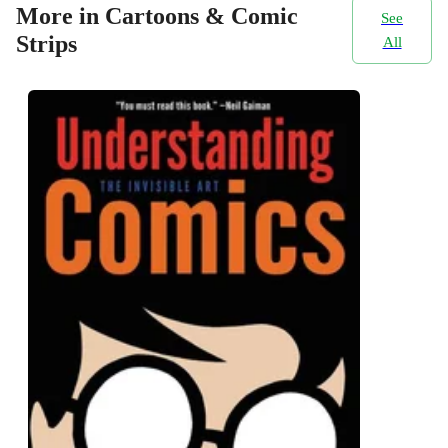
More in Cartoons & Comic
See
Strips
All