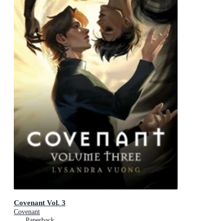
Covenant Vol. 3
Covenant
Paperback