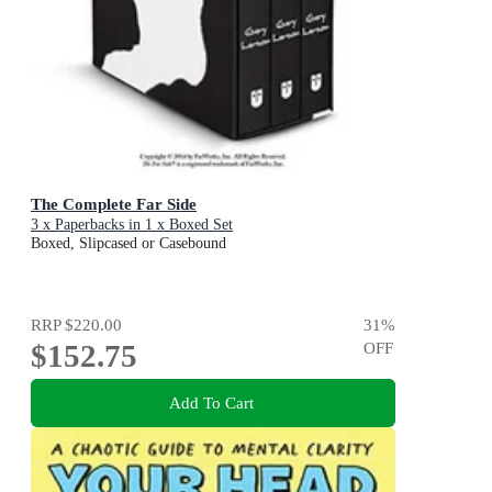
The Complete Far Side
3 x Paperbacks in 1 x Boxed Set
Boxed, Slipcased or Casebound
RRP
$220.00
31
%
$152.75
OFF
Add To Cart