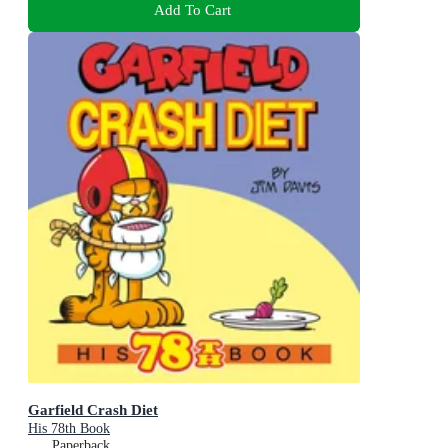
Add To Cart
Garfield Crash Diet
His 78th Book
Paperback