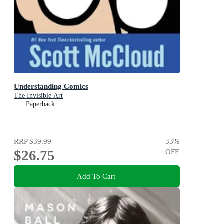
Understanding Comics
The Invisible Art
Paperback
RRP
$39.99
33
%
$26.75
OFF
Add To Cart