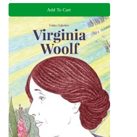
Add To Cart