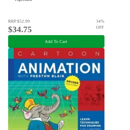
RRP
$52.99
34
%
$34.75
OFF
Add To Cart