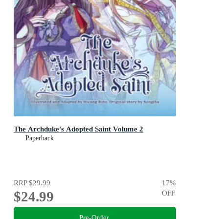
The Archduke's Adopted Saint Volume 2
Paperback
RRP
$29.99
17
%
$24.99
OFF
Pre-Order