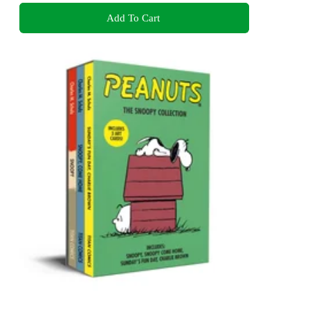
Add To Cart