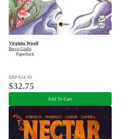
Virginia Woolf
Becco Giallo
Paperback
RRP
$34.99
$32.75
Add To Cart