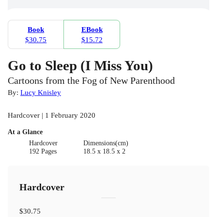
Book
EBook
$30.75
$15.72
Go to Sleep (I Miss You)
Cartoons from the Fog of New Parenthood
By:
Lucy Knisley
Hardcover | 1 February 2020
At a Glance
Hardcover
Dimensions(cm)
192 Pages
18.5 x 18.5 x 2
Hardcover
$30.75