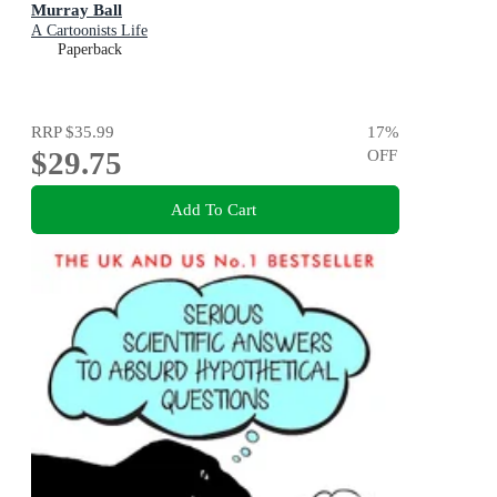
Murray Ball
A Cartoonists Life
Paperback
RRP
$35.99
17
%
$29.75
OFF
Add To Cart