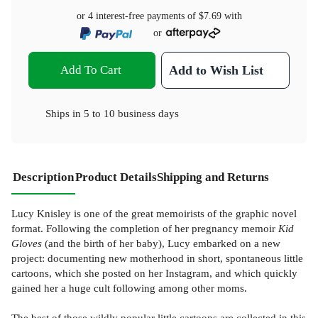
or 4 interest-free payments of
$7.69
with
or
Add To Cart
Add to Wish List
Ships in
5 to 10 business days
Description
Product Details
Shipping and Returns
Lucy Knisley is one of the great memoirists of the graphic novel
format. Following the completion of her pregnancy memoir
Kid
Gloves
(and the birth of her baby), Lucy embarked on a new
project: documenting new motherhood in short, spontaneous little
cartoons, which she posted on her Instagram, and which quickly
gained her a huge cult following among other moms.
The best of those wildly popular little cartoons are collected in this