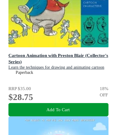
Cartoon Animation with Preston Blair (Collector's
Series)
Learn the techniques for drawing and animating cartoon
characters
Paperback
RRP
$35.00
18
%
$28.75
OFF
Add To Cart