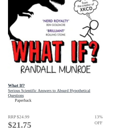
What If?
Serious Scientific Answers to Absurd Hypothetical
Questions
Paperback
RRP
$24.99
13
%
$21.75
OFF