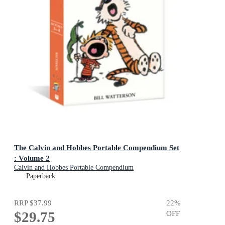
The Calvin and Hobbes Portable Compendium Set
: Volume 2
Calvin and Hobbes Portable Compendium
Paperback
RRP
$37.99
22
%
$29.75
OFF