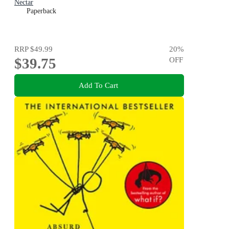
Nectar
Paperback
RRP
$49.99
20
%
$39.75
OFF
Add To Cart