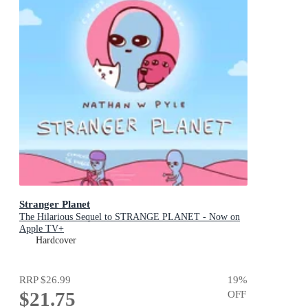
Stranger Planet
The Hilarious Sequel to STRANGE PLANET - Now on
Apple TV+
Hardcover
RRP
$26.99
19
%
$21.75
OFF