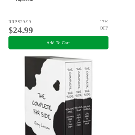
RRP
$29.99
17
%
$24.99
OFF
Add To Cart