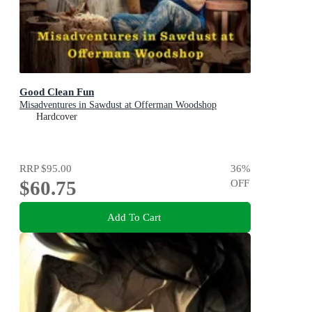
Good Clean Fun
Misadventures in Sawdust at Offerman Woodshop
Hardcover
RRP
$95.00
36
%
$60.75
OFF
Add To Cart