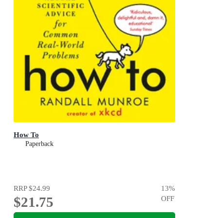
How To
Paperback
RRP
$24.99
13
%
$21.75
OFF