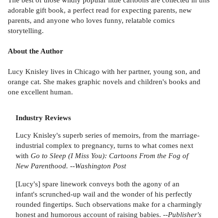
adorable gift book, a perfect read for expecting parents, new
parents, and anyone who loves funny, relatable comics
storytelling.
About the Author
Lucy Knisley lives in Chicago with her partner, young son, and
orange cat. She makes graphic novels and children's books and
one excellent human.
Industry Reviews
Lucy Knisley's superb series of memoirs, from the marriage-
industrial complex to pregnancy, turns to what comes next
with
Go to Sleep (I Miss You): Cartoons From the Fog of
New Parenthood.
--
Washington Post
[Lucy's] spare linework conveys both the agony of an
infant's scrunched-up wail and the wonder of his perfectly
rounded fingertips. Such observations make for a charmingly
honest and humorous account of raising babies. --
Publisher's