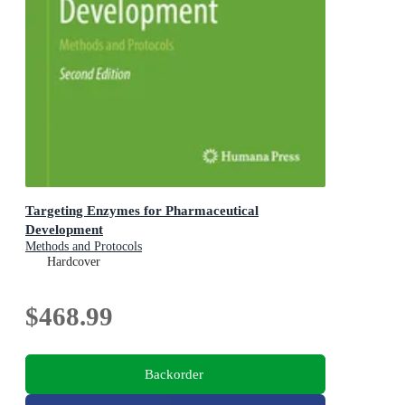
Targeting Enzymes for Pharmaceutical
Development
Methods and Protocols
Hardcover
$468.99
Backorder