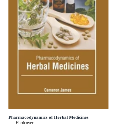
Pharmacodynamics of Herbal Medicines
Hardcover