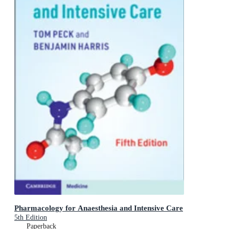
Pharmacology for Anaesthesia and Intensive Care
5th Edition
Paperback