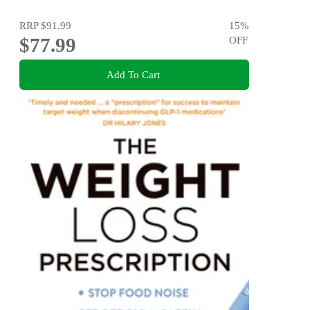
RRP
$91.99
15
%
$77.99
OFF
Add To Cart