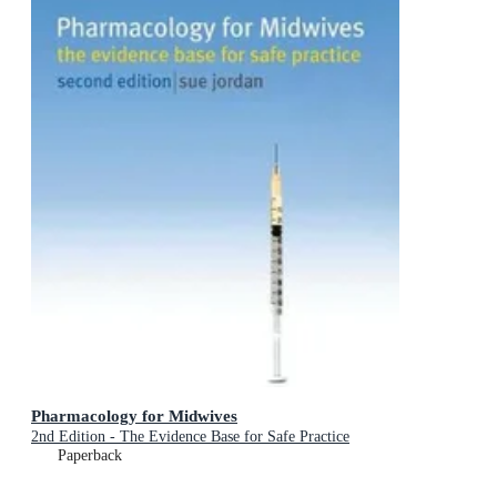
Pharmacology for Midwives
2nd Edition - The Evidence Base for Safe Practice
Paperback