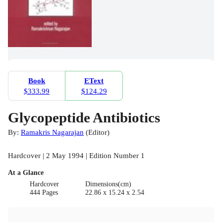
Book
EText
$333.99
$124.29
Glycopeptide Antibiotics
By:
Ramakris Nagarajan
(
Editor
)
Hardcover | 2 May 1994 | Edition Number 1
At a Glance
Hardcover
Dimensions(cm)
444 Pages
22.86 x 15.24 x 2.54