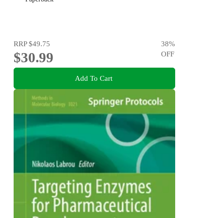
RRP
$49.75
38
%
$30.99
OFF
Add To Cart