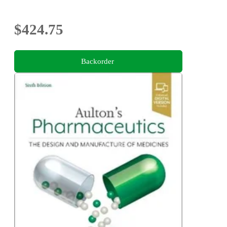
$424.75
Backorder