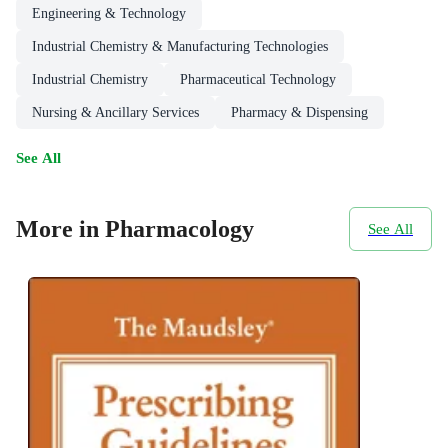
Engineering & Technology
Industrial Chemistry & Manufacturing Technologies
Industrial Chemistry
Pharmaceutical Technology
Nursing & Ancillary Services
Pharmacy & Dispensing
See All
More in Pharmacology
See All