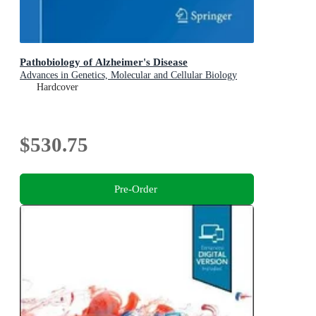
Pathobiology of Alzheimer's Disease
Advances in Genetics, Molecular and Cellular Biology
Hardcover
$530.75
Pre-Order