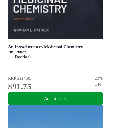
An Introduction to Medicinal Chemistry
7th Edition
Paperback
RRP
$114.95
20
%
$91.75
OFF
Add To Cart