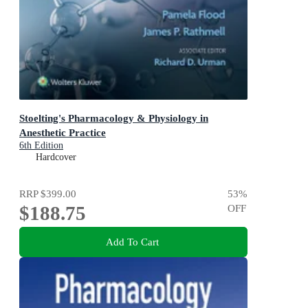
Stoelting's Pharmacology & Physiology in
Anesthetic Practice
6th Edition
Hardcover
RRP
$399.00
53
%
$188.75
OFF
Add To Cart