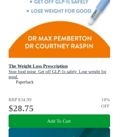
The Weight Loss Prescription
Stop food noise. Get off GLP-1s safely. Lose weight for
good.
Paperback
RRP
$34.99
18
%
$28.75
OFF
Add To Cart