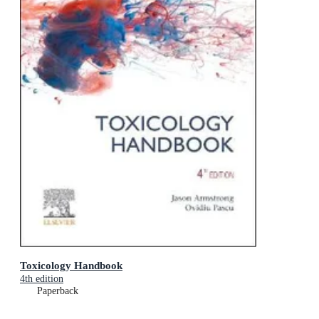
Toxicology Handbook
4th edition
Paperback