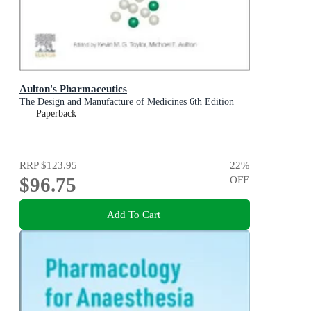
Aulton's Pharmaceutics
The Design and Manufacture of Medicines 6th Edition
Paperback
RRP
$123.95
22
%
$96.75
OFF
Add To Cart