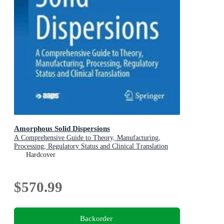
Amorphous Solid Dispersions
A Comprehensive Guide to Theory, Manufacturing,
Processing, Regulatory Status and Clinical Translation
Hardcover
$570.99
Backorder