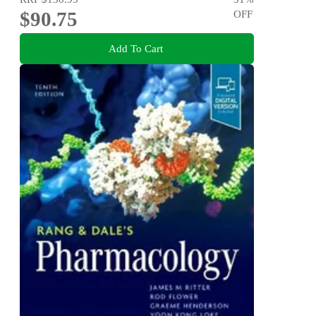
$90.75
OFF
Add To Cart