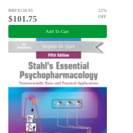
RRP
$130.95
22
%
$101.75
OFF
Add To Cart