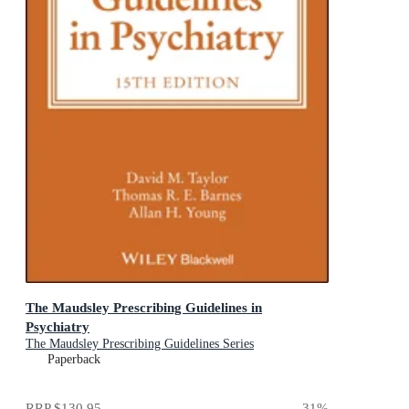
The Maudsley Prescribing Guidelines in
Psychiatry
The Maudsley Prescribing Guidelines Series
Paperback
RRP
$130.95
31
%