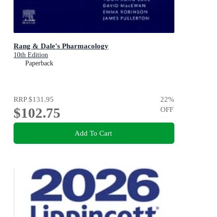
Rang & Dale's Pharmacology
10th Edition
Paperback
RRP
$131.95
22
%
$102.75
OFF
Add To Cart