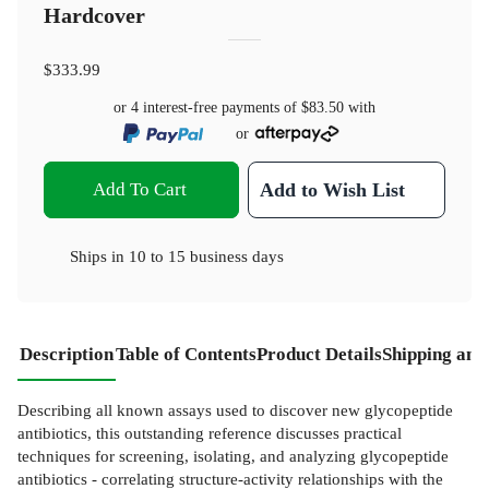
Hardcover
$333.99
or 4 interest-free payments of
$83.50
with
or
Add To Cart
Add to Wish List
Ships in
10 to 15 business days
Description
Table of Contents
Product Details
Shipping and
Describing all known assays used to discover new glycopeptide
antibiotics, this outstanding reference discusses practical
techniques for screening, isolating, and analyzing glycopeptide
antibiotics - correlating structure-activity relationships with the