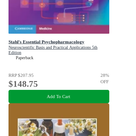
Stahl's Essential Psychopharmacology
Neuroscientific Basis and Practical Applications 5th
Edition
Paperback
RRP
$207.95
28
%
$148.75
OFF
Add To Cart