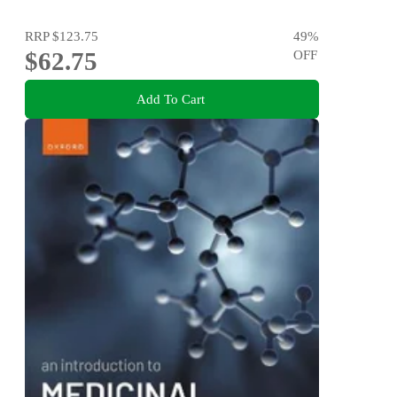
RRP
$123.75
49
%
$62.75
OFF
Add To Cart