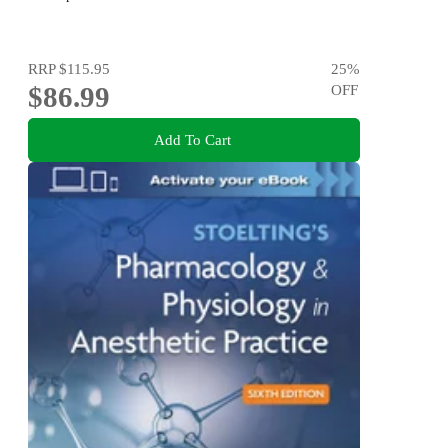
RRP
$115.95
25
%
$86.99
OFF
Add To Cart