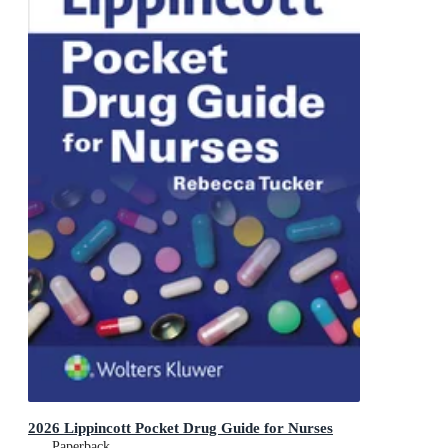
2026 Lippincott Pocket Drug Guide for Nurses
Paperback