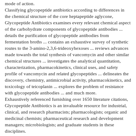
mode of action.
Classifying glycopeptide antibiotics according to differences in
the chemical structure of the core heptapeptide aglycone,
Glycopeptide Antibiotics examines every relevant chemical aspect
of the carbohydrate components of glycopeptide antibodies ...
details the purification of glycopeptide antibodies from
fermentation broths ... contains an exhaustive survey of synthetic
routes to the 3-amino-2,3,6-trideoxyhexoses ... reviews advances
made towards the total synthesis of vancomycin and other similar
chemical structures ... investigates the analytical quantitation,
characterization, pharmacokinetics, clinical uses, and safety
profile of vancomycin and related glycopeptides ... delineates the
discovery, chemistry, antimicrobial activity, pharmacokinetics, and
toxicology of teicoplanin ... explores the problem of resistance
with glycopeptide antibodies ... and much more.
Exhaustively referenced furnishing over 1650 literature citations,
Glycopeptide Antibiotics is an invaluable resource for industrial,
clinical, and research pharmacists; pharmacologists; organic and
medicinal chemists; pharmaceutical research and development
managers; microbiologists; and graduate students in these
disciplines.