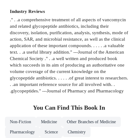
Industry Reviews
." . .a comprehensive treatment of all aspects of vancomycin
and related glycopeptide antibiotics, including their
discovery, isolation, purification, analysis, synthesis, mode of
action, SAR, and microbial resistance, as well as the clinical
application of these important compounds. . . . . .a valuable
text. . .a useful library addition." ---Journal of the American
Chemical Society ." . .a well written and produced book
which succeeds in its aim of producing an authoritative one
volume coverage of the current knowledge on the
glycopeptide antibiotics. . . . . .of great interest to researchers.
. .an important reference source for all involved with. .
.glycopeptides." ---Journal of Pharmacy and Pharmacology
You Can Find This
Book
In
Non-Fiction
Medicine
Other Branches of Medicine
Pharmacology
Science
Chemistry