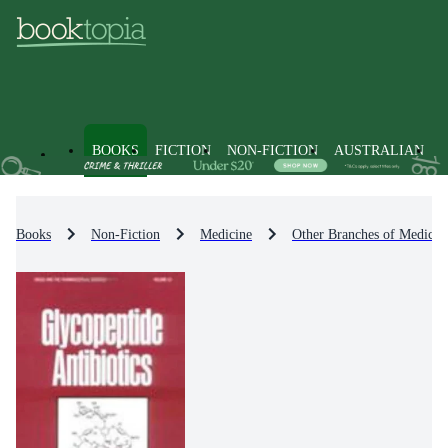
BOOKS
FICTION
NON-FICTION
AUSTRALIAN
Books
Non-Fiction
Medicine
Other Branches of Medicin