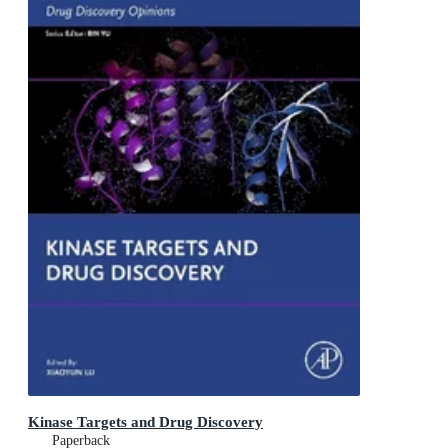
Kinase Targets and Drug Discovery
Paperback