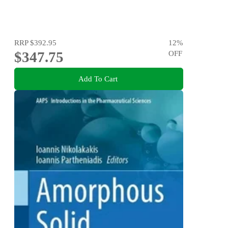
RRP
$392.95
12
%
$347.75
OFF
Add To Cart