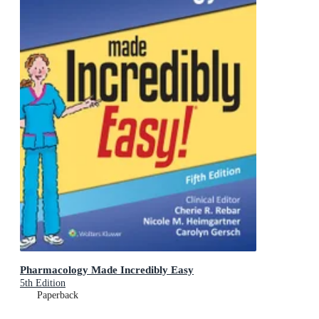
Pharmacology Made Incredibly Easy
5th Edition
Paperback