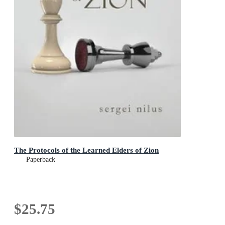
The Protocols of the Learned Elders of Zion
Paperback
$25.75