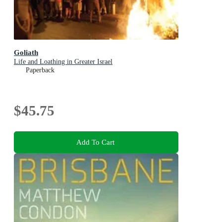
Goliath
Life and Loathing in Greater Israel
Paperback
$45.75
Add To Cart