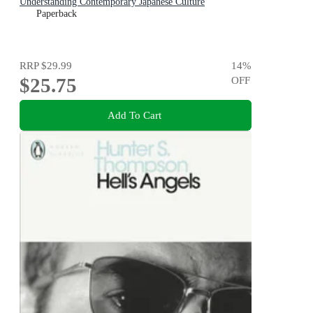
Understanding Contemporary Japanese Culture
Paperback
RRP
$29.99
14
%
$25.75
OFF
Add To Cart