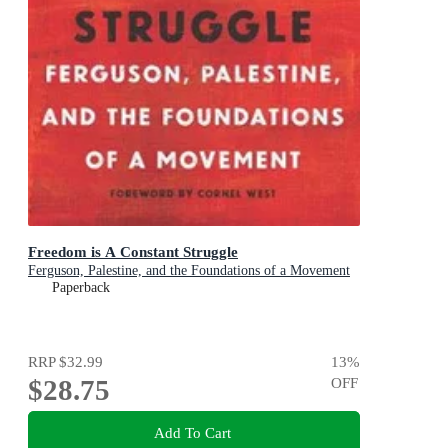
Freedom is A Constant Struggle
Ferguson, Palestine, and the Foundations of a Movement
Paperback
RRP
$32.99
13
%
$28.75
OFF
Add To Cart