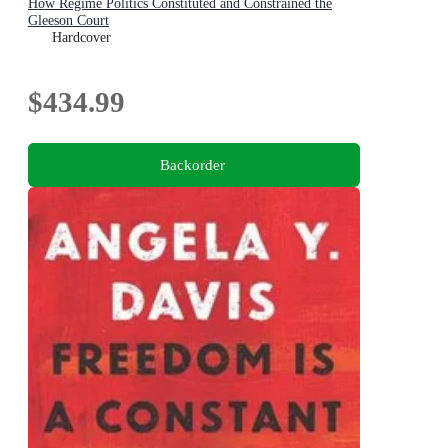
How Regime Politics Constituted and Constrained the
Gleeson Court
Hardcover
$434.99
Backorder