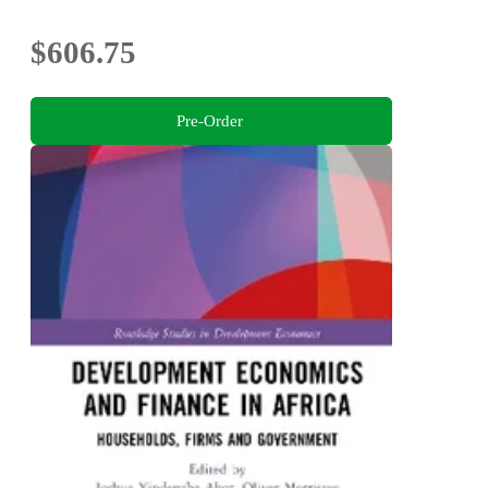
$606.75
Pre-Order