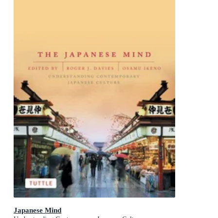
Japanese Mind