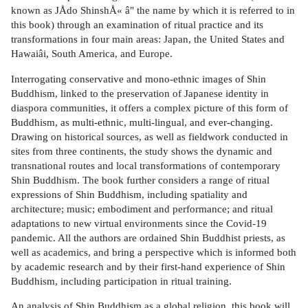
known as JÅdo ShinshÅ« â" the name by which it is referred to in
this book) through an examination of ritual practice and its
transformations in four main areas: Japan, the United States and
Hawaiâi, South America, and Europe.
Interrogating conservative and mono-ethnic images of Shin
Buddhism, linked to the preservation of Japanese identity in
diaspora communities, it offers a complex picture of this form of
Buddhism, as multi-ethnic, multi-lingual, and ever-changing.
Drawing on historical sources, as well as fieldwork conducted in
sites from three continents, the study shows the dynamic and
transnational routes and local transformations of contemporary
Shin Buddhism. The book further considers a range of ritual
expressions of Shin Buddhism, including spatiality and
architecture; music; embodiment and performance; and ritual
adaptations to new virtual environments since the Covid-19
pandemic. All the authors are ordained Shin Buddhist priests, as
well as academics, and bring a perspective which is informed both
by academic research and by their first-hand experience of Shin
Buddhism, including participation in ritual training.
An analysis of Shin Buddhism as a global religion, this book will