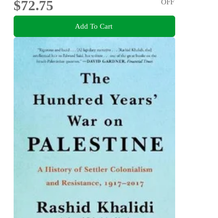
$72.75
OFF
Add To Cart