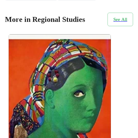
More in Regional Studies
See All