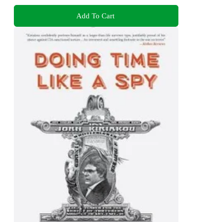
Add To Cart