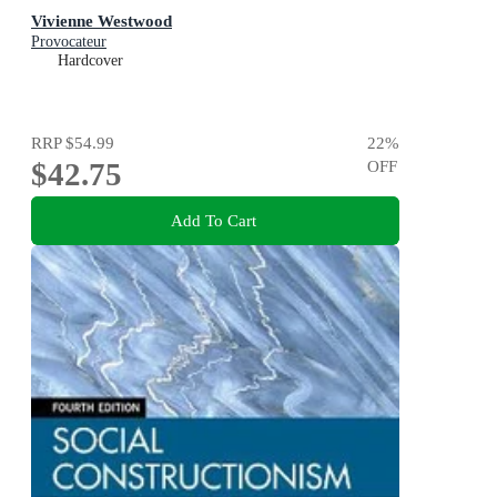
Vivienne Westwood
Provocateur
Hardcover
RRP
$54.99
22
%
$42.75
OFF
Add To Cart