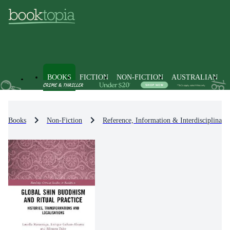
BOOKS
FICTION
NON-FICTION
AUSTRALIAN
Books
Non-Fiction
Reference, Information & Interdisciplinary