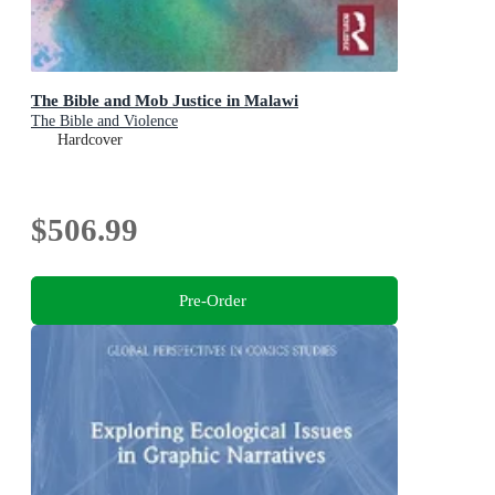
The Bible and Mob Justice in Malawi
The Bible and Violence
Hardcover
$506.99
Pre-Order