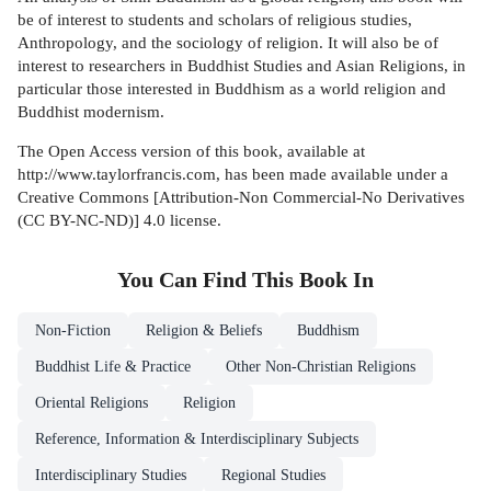
be of interest to students and scholars of religious studies,
Anthropology, and the sociology of religion. It will also be of
interest to researchers in Buddhist Studies and Asian Religions, in
particular those interested in Buddhism as a world religion and
Buddhist modernism.
The Open Access version of this book, available at
http://www.taylorfrancis.com, has been made available under a
Creative Commons [Attribution-Non Commercial-No Derivatives
(CC BY-NC-ND)] 4.0 license.
You Can Find This
Book
In
Non-Fiction
Religion & Beliefs
Buddhism
Buddhist Life & Practice
Other Non-Christian Religions
Oriental Religions
Religion
Reference, Information & Interdisciplinary Subjects
Interdisciplinary Studies
Regional Studies