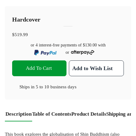
Hardcover
$519.99
or 4 interest-free payments of
$130.00
with
or
Add To Cart
Add to Wish List
Ships in
5 to 10 business days
Description
Table of Contents
Product Details
Shipping and
This book explores the globalisation of Shin Buddhism (also