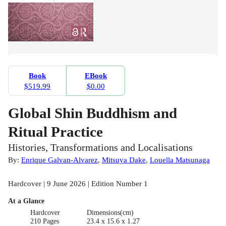
Book
EBook
$519.99
$0.00
Global Shin Buddhism and
Ritual Practice
Histories, Transformations and Localisations
By:
Enrique Galvan-Alvarez
,
Mitsuya Dake
,
Louella Matsunaga
Hardcover | 9 June 2026 | Edition Number 1
At a Glance
Hardcover
Dimensions(cm)
210 Pages
23.4 x 15.6 x 1.27