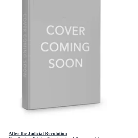
After the Judicial Revolution