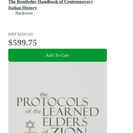
The Routledge Handbook of Contemporary
Italian History
Hardcover
RRP
$600.60
$599.75
Add To Cart