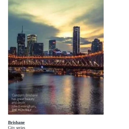
Brisbane
City series