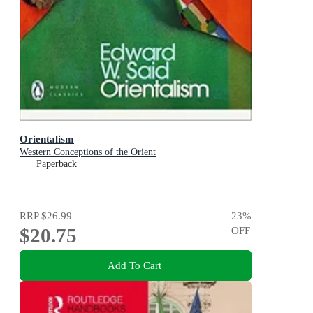
Orientalism
Western Conceptions of the Orient
Paperback
RRP
$26.99
23
%
$20.75
OFF
Add To Cart