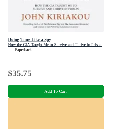
Doing Time Like a Spy
How the CIA Taught Me to Survive and Thrive in Prison
Paperback
$35.75
Add To Cart