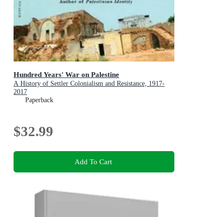
Hundred Years' War on Palestine
A History of Settler Colonialism and Resistance, 1917-
2017
Paperback
$32.99
Add To Cart