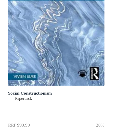
Social Constructionism
Paperback
RRP
$90.99
20
%