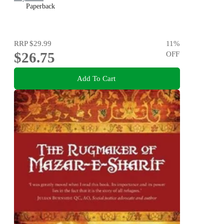
Paperback
RRP
$29.99
11
%
$26.75
OFF
Add To Cart