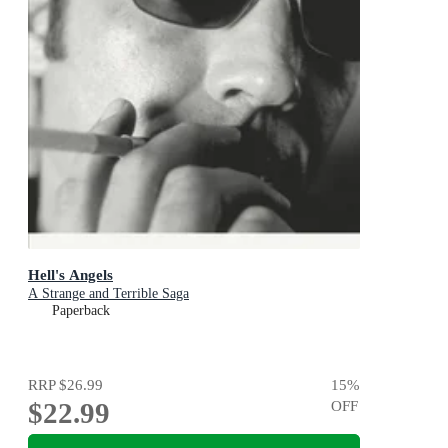
Hell's Angels
A Strange and Terrible Saga
Paperback
RRP
$26.99
15
%
$22.99
OFF