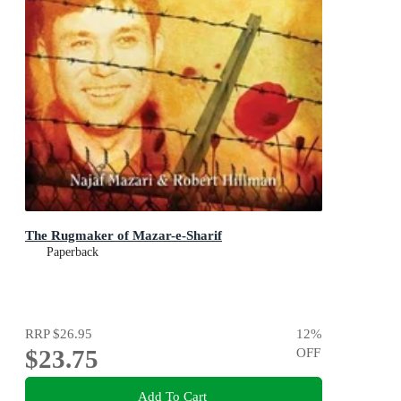
The Rugmaker of Mazar-e-Sharif
Paperback
RRP
$26.95
12
%
$23.75
OFF
Add To Cart