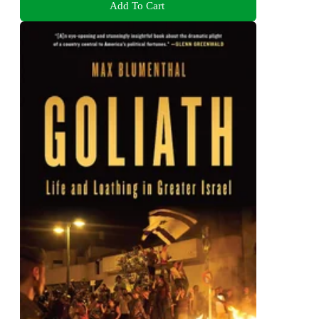
Add To Cart