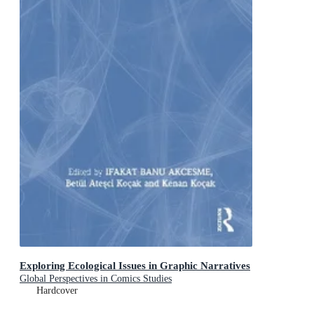
Exploring Ecological Issues in Graphic Narratives
Global Perspectives in Comics Studies
Hardcover