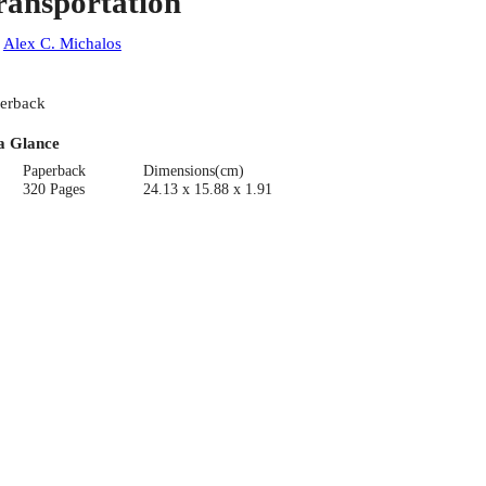
ransportation
:
Alex C. Michalos
erback
a Glance
Paperback
Dimensions(cm)
320 Pages
24.13 x 15.88 x 1.91