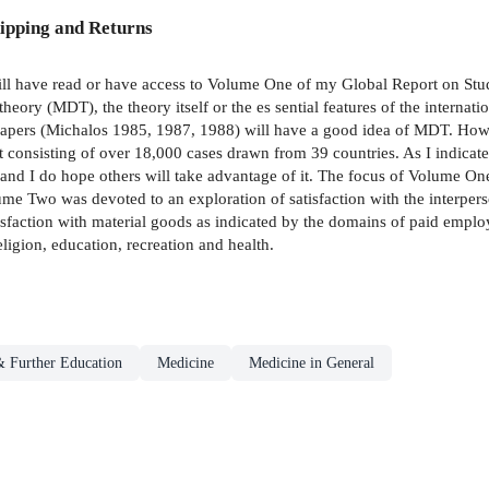
ipping and Returns
ill have read or have access to Volume One of my Global Report on Stude
heory (MDT), the theory itself or the es­ sential features of the internat
papers (Michalos 1985, 1987, 1988) will have a good idea of MDT. Howeve
et consisting of over 18,000 cases drawn from 39 countries. As I indicated
and I do hope others will take advantage of it. The focus of Volume One
lume Two was devoted to an exploration of satisfaction with the interperso
sfaction with material goods as indicated by the domains of paid employ
eligion, education, recreation and health.
& Further Education
Medicine
Medicine in General