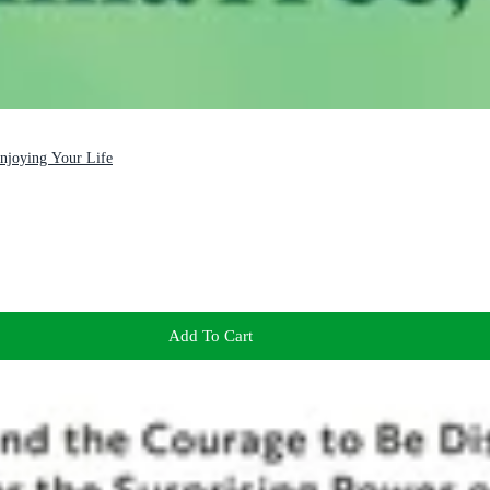
Enjoying Your Life
Add To Cart