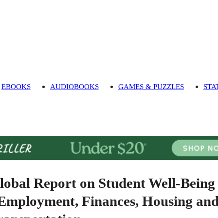
EBOOKS
AUDIOBOOKS
GAMES & PUZZLES
STA
lobal Report on Student Well-Being
 Employment, Finances, Housing an