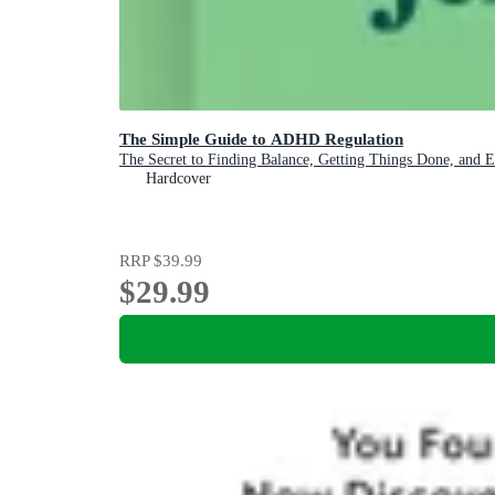
The Simple Guide to ADHD Regulation
The Secret to Finding Balance, Getting Things Done, and 
Hardcover
RRP
$39.99
$29.99