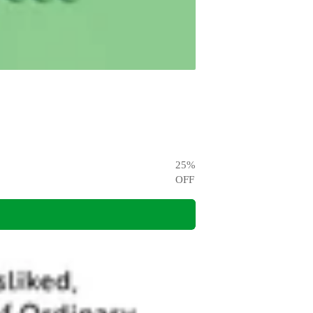
25
%
OFF