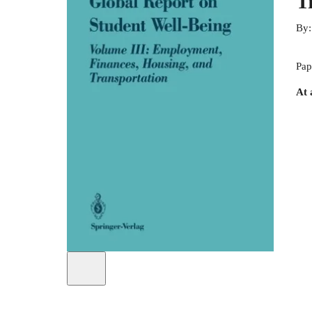
T
By
Pap
At 