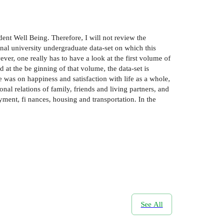
nt Well­ Being. Therefore, I will not review the
ional university undergraduate data-set on which this
r, one really has to have a look at the first volume of
 at the be­ ginning of that volume, the data-set is
 was on happiness and satisfaction with life as a whole,
nal relations of family, friends and living partners, and
ment, fi­ nances, housing and transportation. In the
See All