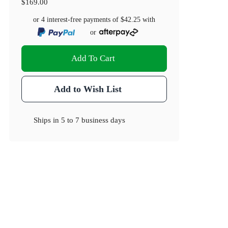
$169.00
or 4 interest-free payments of
$42.25
with
or
Add To Cart
Add to Wish List
Ships in
5 to 7 business days