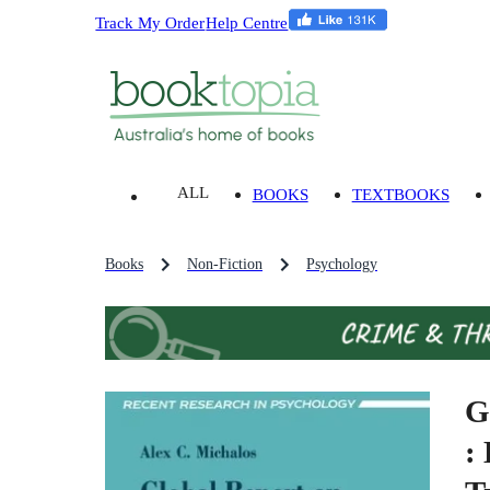
Track My Order
Help Centre
ALL
BOOKS
TEXTBOOKS
Books
Non-Fiction
Psychology
G
: