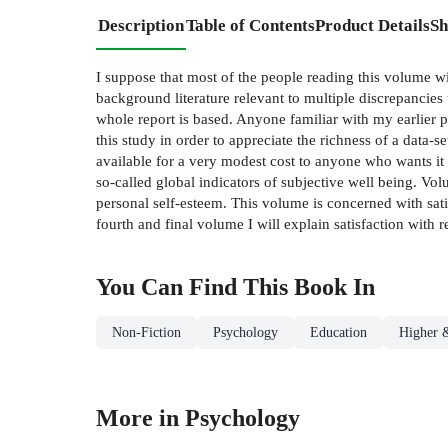
Description
Table of Contents
Product Details
Sh
I suppose that most of the people reading this volume w
background literature relevant to multiple discrepancies t
whole report is based. Anyone familiar with my earlier 
this study in order to appreciate the richness of a data-s
available for a very modest cost to anyone who wants it 
so-called global indicators of subjective well­ being. Vo
personal self-esteem. This volume is concerned with sati
fourth and final volume I will explain satisfaction with r
You Can Find This
Book
In
Non-Fiction
Psychology
Education
Higher 
More in Psychology