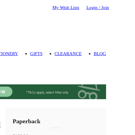
My Wish Lists
Login / Join
TIONERY
GIFTS
CLEARANCE
BLOG
Paperback
d