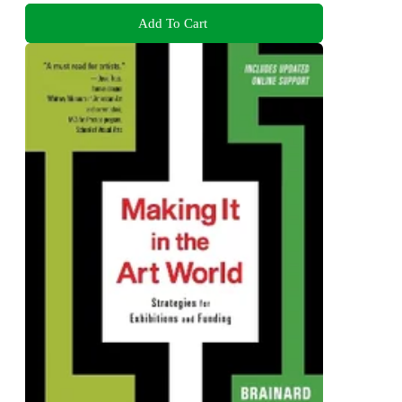
Add To Cart