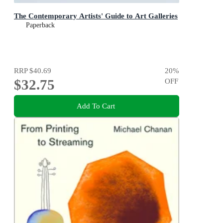
The Contemporary Artists' Guide to Art Galleries
Paperback
RRP
$40.69
20
%
$32.75
OFF
Add To Cart