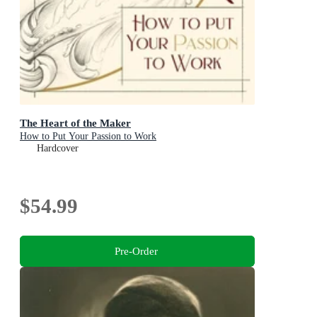
The Heart of the Maker
How to Put Your Passion to Work
Hardcover
$54.99
Pre-Order