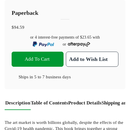
Paperback
$94.59
or 4 interest-free payments of
$23.65
with
or
Add To Cart
Add to Wish List
Ships in
5 to 7 business days
Description
Table of Contents
Product Details
Shipping and
The art market is worth billions globally, despite the effects of the
Covid-19 health pandemic. This book brings together a strong