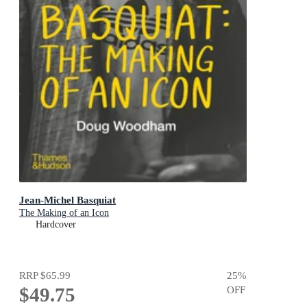
Jean-Michel Basquiat
The Making of an Icon
Hardcover
RRP
$65.99
25
%
$49.75
OFF