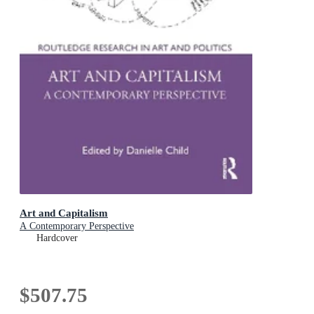
Art and Capitalism
A Contemporary Perspective
Hardcover
$507.75