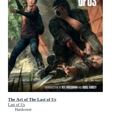
The Art of The Last of Us
Last of Us
Hardcover