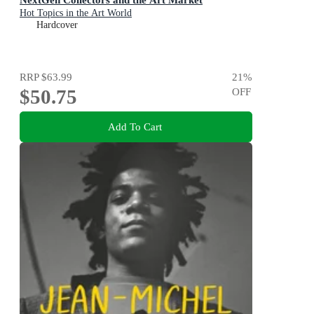
Hot Topics in the Art World
Hardcover
RRP
$63.99
21
%
$50.75
OFF
Add To Cart