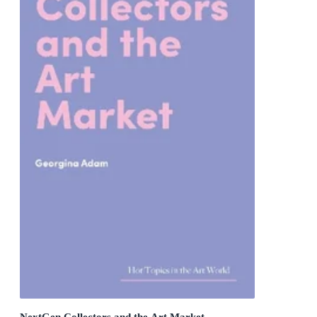
NextGen Collectors and the Art Market