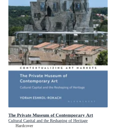
The Private Museum of Contemporary Art
Cultural Capital and the Reshaping of Heritage
Hardcover