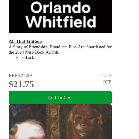
All That Glitters
A Story of Friendship, Fraud and Fine Art: Shortlisted for
the 2024 Nero Book Awards
Paperback
RRP
$24.99
13
%
$21.75
OFF
Add To Cart