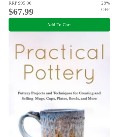
RRP
$95.00
28
%
$67.99
OFF
Add To Cart