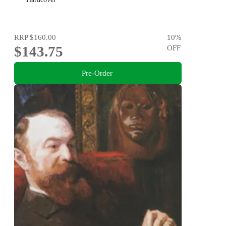
RRP
$160.00
10
%
$143.75
OFF
Pre-Order