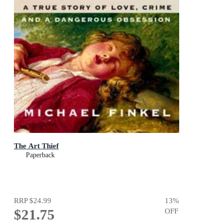
The Art Thief
Paperback
RRP
$24.99
13
%
$21.75
OFF