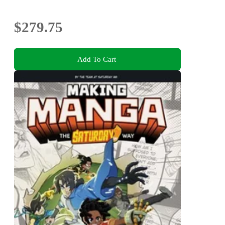
$279.75
Add To Cart