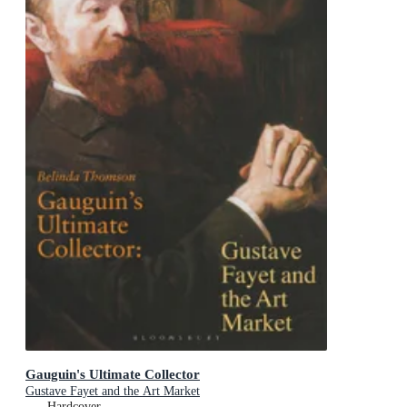
Gauguin's Ultimate Collector
Gustave Fayet and the Art Market
Hardcover