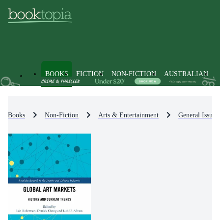
BOOKS
FICTION
NON-FICTION
AUSTRALIAN
Books
Non-Fiction
Arts & Entertainment
General Issues 