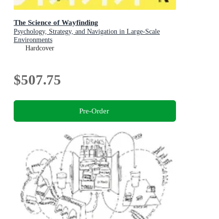
The Science of Wayfinding
Psychology, Strategy, and Navigation in Large-Scale
Environments
Hardcover
$507.75
Pre-Order