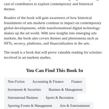
cast of contributors to explore contemporary and historical
themes.
Readers of the book will gain awareness of how historical
foundations of arts markets continue to impact on contemporary
global developments, while transformational digital technology
shakes up the art world. With new insights into emerging arts
markets, the book also covers themes and phenomena such as
NFTs, secrecy, platforms, and financialization in the arts.
The result is a book that will prove valuable reading for scholars
involved in art markets studies.
You Can Find This
Book
In
Non-Fiction
Accounting & Finance
Finance
Investment & Securities
Business & Management
International Business
Sports & Recreation
Sporting Events & Management
Arts & Entertainment