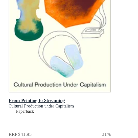
From Printing to Streaming
Cultural Production under Capitalism
Paperback
RRP
$41.95
31
%