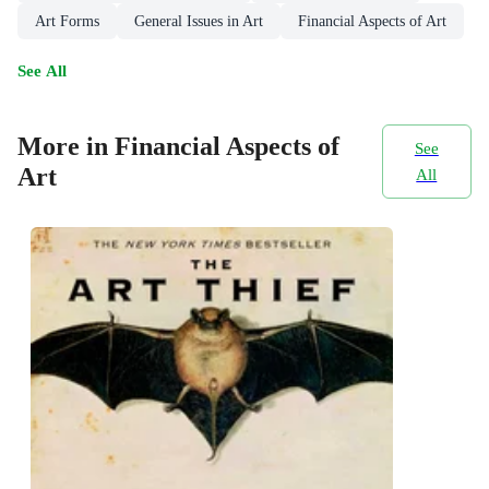
Art Forms
General Issues in Art
Financial Aspects of Art
See All
More in Financial Aspects of
See
Art
All