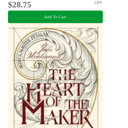
$28.75
OFF
Add To Cart