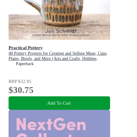
Practical Pottery
40 Pottery Projects for Creating and Selling Mugs, Cups,
Plates, Bowls, and More (Arts and Crafts, Hobbies,
Ceramics, Sculpting Technique)
Paperback
RRP
$32.95
$30.75
Add To Cart