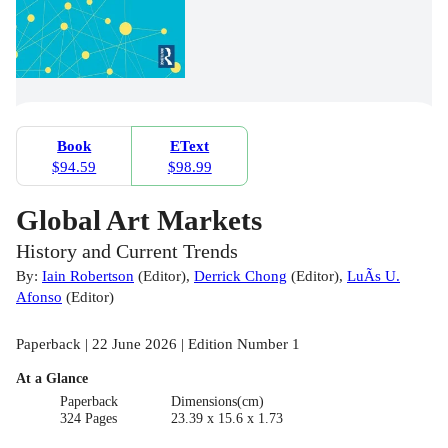
Book
EText
$94.59
$98.99
Global Art Markets
History and Current Trends
By:
Iain Robertson
(
Editor
)
,
Derrick Chong
(
Editor
)
,
LuÃ­s U.
Afonso
(
Editor
)
Paperback | 22 June 2026 | Edition Number 1
At a Glance
Paperback
Dimensions(cm)
324 Pages
23.39 x 15.6 x 1.73