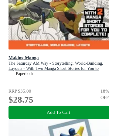
Making Manga
The Saturday AM Way - Storytelling, World-Building,
Layouts - With Two Manga Short Stories for You to
Complete!
Paperback
RRP
$35.00
18
%
$28.75
OFF
Add To Cart