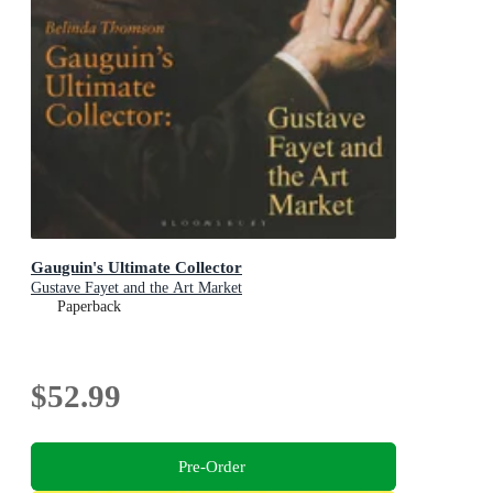
Gauguin's Ultimate Collector
Gustave Fayet and the Art Market
Paperback
$52.99
Pre-Order