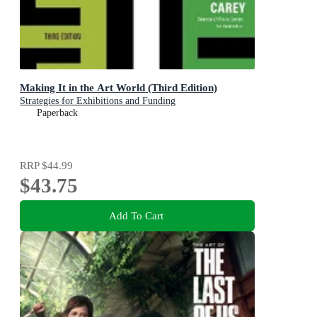
Making It in the Art World (Third Edition)
Strategies for Exhibitions and Funding
Paperback
RRP
$44.99
$43.75
Add To Cart