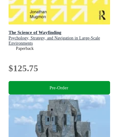
The Science of Wayfinding
Psychology, Strategy, and Navigation in Large-Scale
Environments
Paperback
$125.75
Pre-Order