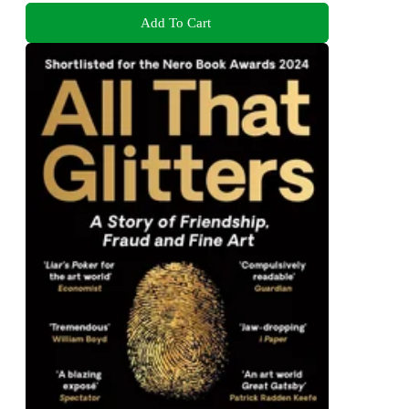
Add To Cart