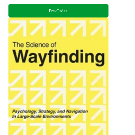
Pre-Order