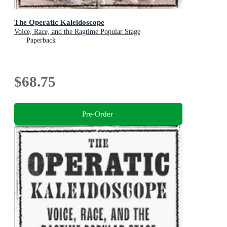
The Operatic Kaleidoscope
Voice, Race, and the Ragtime Popular Stage
Paperback
$68.75
Pre-Order