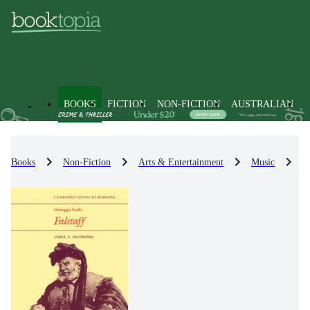
BOOKS
FICTION
NON-FICTION
AUSTRALIAN
Books
Non-Fiction
Arts & Entertainment
Music
M