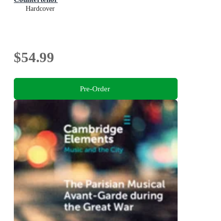
Hardcover
$54.99
Pre-Order