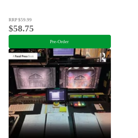
RRP
$59.99
$58.75
Pre-Order