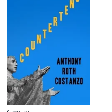
Countertenor