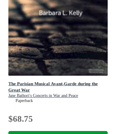
The Parisian Musical Avant-Garde during the
Great War
Jane Bathori's Concerts in War and Peace
Paperback
$68.75