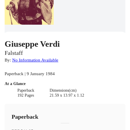
Giuseppe Verdi
Falstaff
By:
No Information Available
Paperback | 9 January 1984
At a Glance
Paperback
Dimensions(cm)
192 Pages
21.59 x 13.97 x 1.12
Paperback