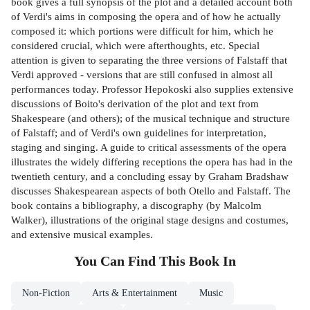
book gives a full synopsis of the plot and a detailed account both
of Verdi's aims in composing the opera and of how he actually
composed it: which portions were difficult for him, which he
considered crucial, which were afterthoughts, etc. Special
attention is given to separating the three versions of Falstaff that
Verdi approved - versions that are still confused in almost all
performances today. Professor Hepokoski also supplies extensive
discussions of Boito's derivation of the plot and text from
Shakespeare (and others); of the musical technique and structure
of Falstaff; and of Verdi's own guidelines for interpretation,
staging and singing. A guide to critical assessments of the opera
illustrates the widely differing receptions the opera has had in the
twentieth century, and a concluding essay by Graham Bradshaw
discusses Shakespearean aspects of both Otello and Falstaff. The
book contains a bibliography, a discography (by Malcolm
Walker), illustrations of the original stage designs and costumes,
and extensive musical examples.
You Can Find This
Book
In
Non-Fiction
Arts & Entertainment
Music