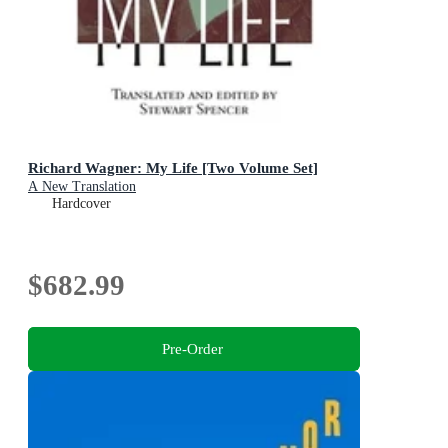
Richard Wagner: My Life [Two Volume Set]
A New Translation
Hardcover
$682.99
Pre-Order