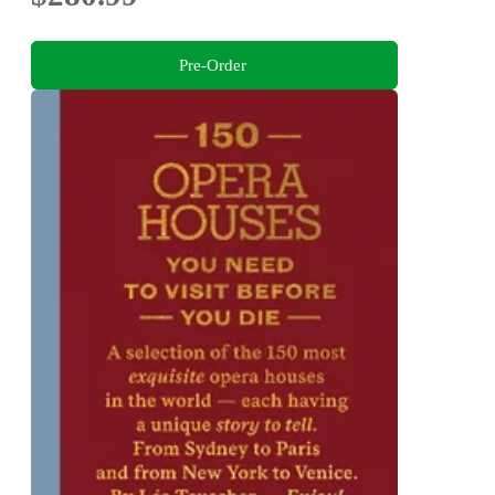
Pre-Order