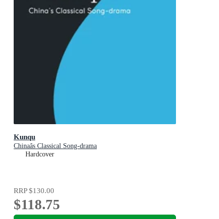
Kunqu
Chinaâs Classical Song-drama
Hardcover
RRP
$130.00
$118.75