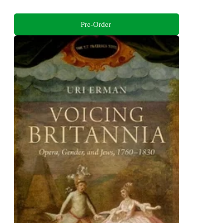
Pre-Order