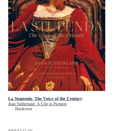
La Stupenda, The Voice of the Century
Joan Sutherland: A Life in Pictures
Hardcover
RRP
$145.00