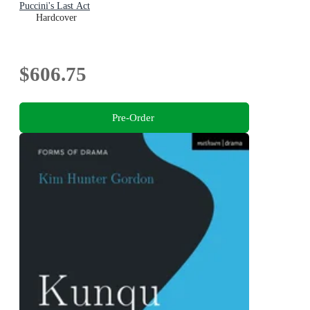
Puccini's Last Act
Hardcover
$606.75
Pre-Order