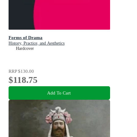
Forms of Drama
History, Practice, and Aesthetics
Hardcover
RRP
$130.00
$118.75
Add To Cart