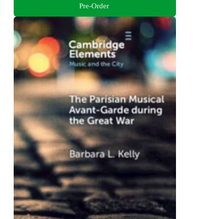
Pre-Order