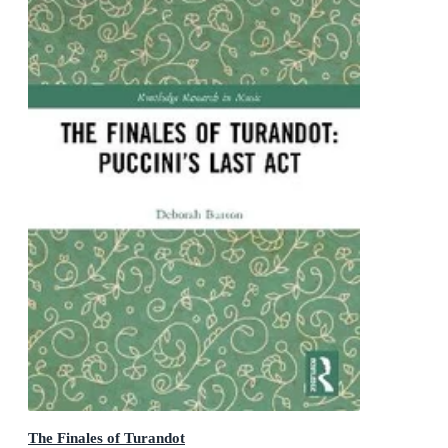
The Finales of Turandot