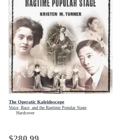
The Operatic Kaleidoscope
Voice, Race, and the Ragtime Popular Stage
Hardcover
$280.99