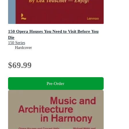
150 Opera Houses You Need to Visit Before You
Die
150 Series
Hardcover
$69.99
Pre-Order