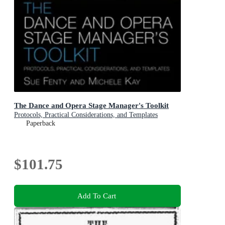
The Dance and Opera Stage Manager's Toolkit
Protocols, Practical Considerations, and Templates
Paperback
$101.75
Add To Cart