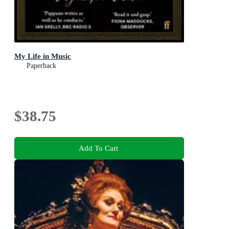
My Life in Music
Paperback
$38.75
Add To Cart