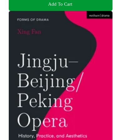
Add To Cart