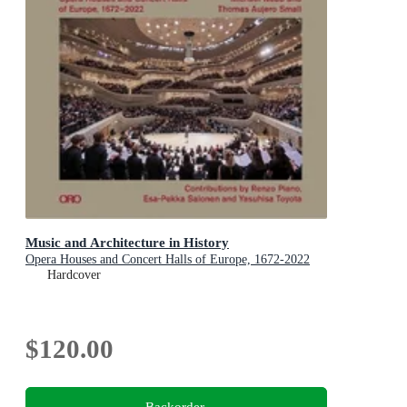
Music and Architecture in History
Opera Houses and Concert Halls of Europe, 1672-2022
Hardcover
$120.00
Backorder