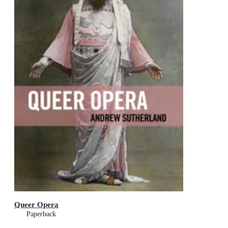
Queer Opera
Paperback