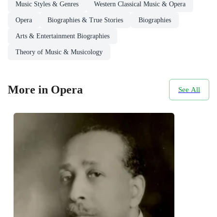
Music Styles & Genres
Western Classical Music & Opera
Opera
Biographies & True Stories
Biographies
Arts & Entertainment Biographies
Theory of Music & Musicology
More in Opera
See All