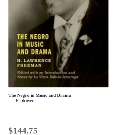
The Negro in Music and Drama
Hardcover
$144.75