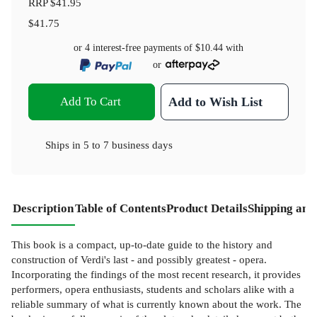
RRP
$41.95
$41.75
or 4 interest-free payments of
$10.44
with
or
Add To Cart
Add to Wish List
Ships in
5 to 7 business days
Description
Table of Contents
Product Details
Shipping and
This book is a compact, up-to-date guide to the history and
construction of Verdi's last - and possibly greatest - opera.
Incorporating the findings of the most recent research, it provides
performers, opera enthusiasts, students and scholars alike with a
reliable summary of what is currently known about the work. The