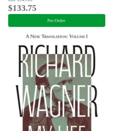
$133.75
Pre-Order