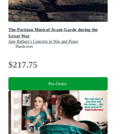
The Parisian Musical Avant-Garde during the
Great War
Jane Bathori's Concerts in War and Peace
Hardcover
$217.75
Pre-Order