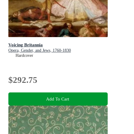
Voicing Britannia
Opera, Gender, and Jews, 1760-1830
Hardcover
$292.75
Add To Cart