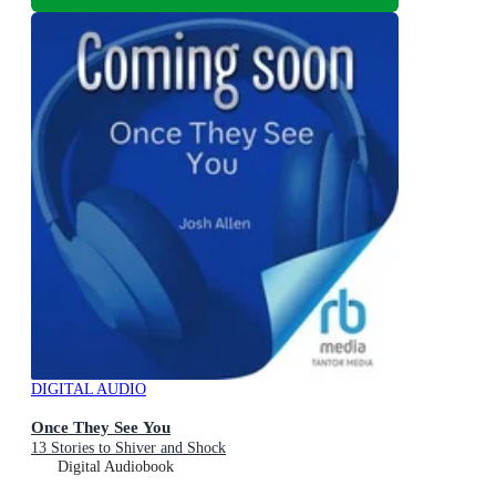
DIGITAL AUDIO
Once They See You
13 Stories to Shiver and Shock
Digital Audiobook