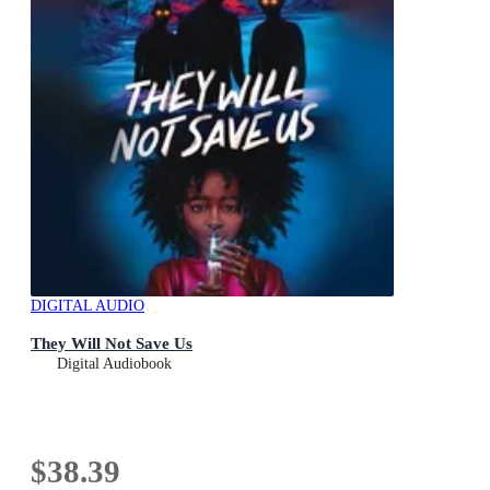
DIGITAL AUDIO
They Will Not Save Us
Digital Audiobook
$38.39