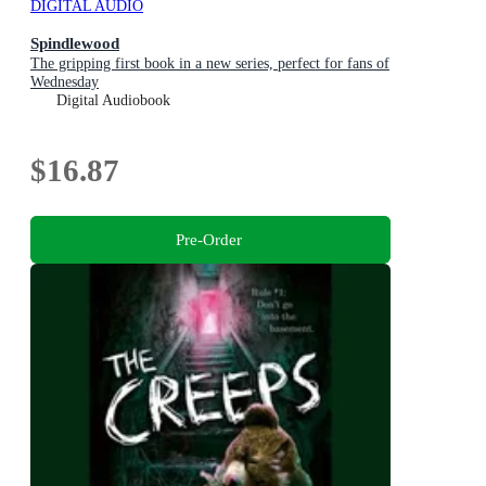
DIGITAL AUDIO
Spindlewood
The gripping first book in a new series, perfect for fans of
Wednesday
Digital Audiobook
$16.87
Pre-Order