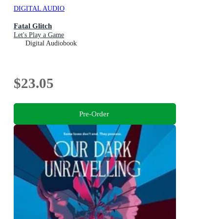
DIGITAL AUDIO
Fatal Glitch
Let's Play a Game
Digital Audiobook
$23.05
Pre-Order