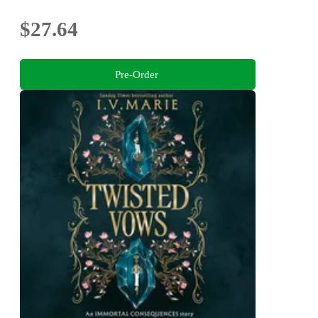
$27.64
Pre-Order