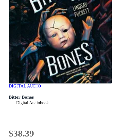
DIGITAL AUDIO
Bitter Bones
Digital Audiobook
$38.39