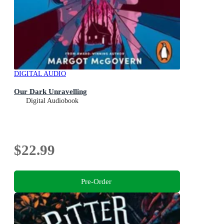
DIGITAL AUDIO
Our Dark Unravelling
Digital Audiobook
$22.99
Pre-Order