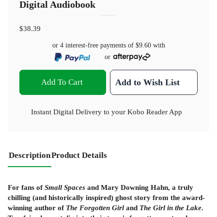
Digital Audiobook
$38.39
or 4 interest-free payments of
$9.60
with
or
Add To Cart
Add to Wish List
Instant Digital Delivery to your Kobo Reader App
Description
Product Details
For fans of
Small Spaces
and Mary Downing Hahn, a truly
chilling (and historically inspired) ghost story from the award-
winning author of
The Forgotten Girl
and
The Girl in the Lake
.