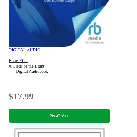
DIGITAL AUDIO
Fear Files
A Trick of the Light
Digital Audiobook
$17.99
Pre-Order