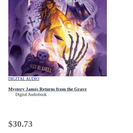
DIGITAL AUDIO
Mystery James Returns from the Grave
Digital Audiobook
$30.73