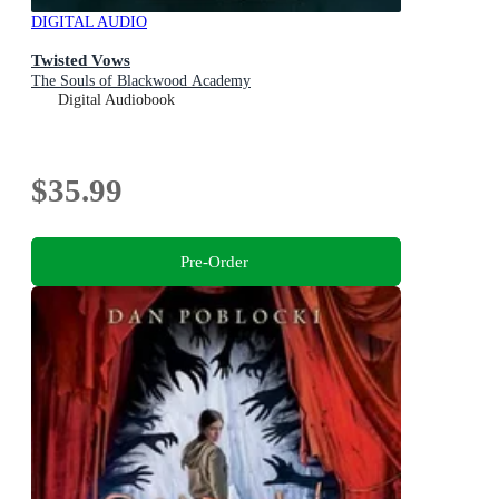
DIGITAL AUDIO
Twisted Vows
The Souls of Blackwood Academy
Digital Audiobook
$35.99
Pre-Order