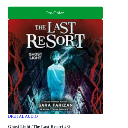
Pre-Order
DIGITAL AUDIO
Ghost Light (The Last Resort #3)