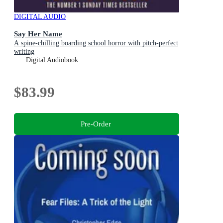
DIGITAL AUDIO
Say Her Name
A spine-chilling boarding school horror with pitch-perfect
writing
Digital Audiobook
$83.99
Pre-Order