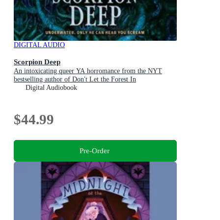
DIGITAL AUDIO
Scorpion Deep
An intoxicating queer YA horromance from the NYT
bestselling author of Don't Let the Forest In
Digital Audiobook
$44.99
Pre-Order