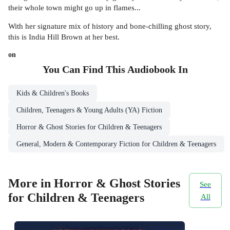
their whole town might go up in flames...
With her signature mix of history and bone-chilling ghost story,
this is India Hill Brown at her best.
on
You Can Find This
Audiobook
In
Kids & Children's Books
Children, Teenagers & Young Adults (YA) Fiction
Horror & Ghost Stories for Children & Teenagers
General, Modern & Contemporary Fiction for Children & Teenagers
More in Horror & Ghost Stories
See
for Children & Teenagers
All