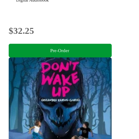
Digital Audiobook
$32.25
Pre-Order