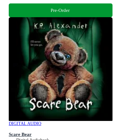
Pre-Order
DIGITAL AUDIO
Scare Bear