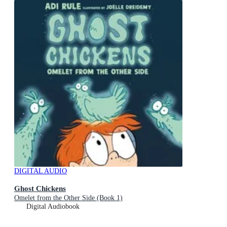
DIGITAL AUDIO
Ghost Chickens
Omelet from the Other Side (Book 1)
Digital Audiobook