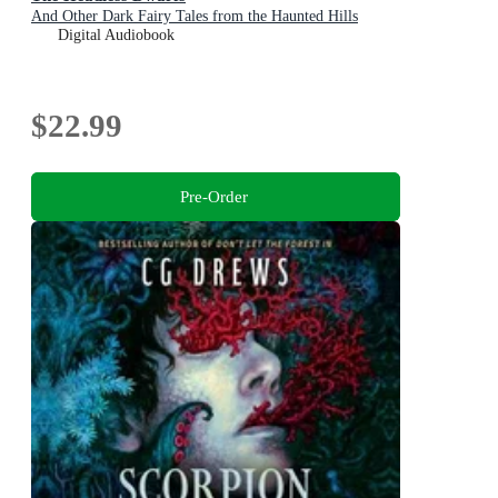
And Other Dark Fairy Tales from the Haunted Hills
Digital Audiobook
$22.99
Pre-Order