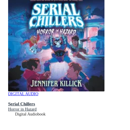
DIGITAL AUDIO
Serial Chillers
Horror in Hazard
Digital Audiobook