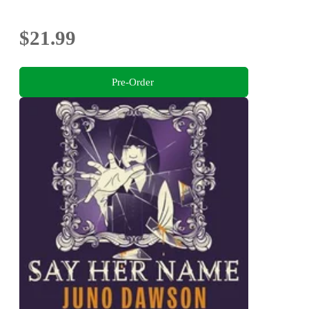
$21.99
Pre-Order