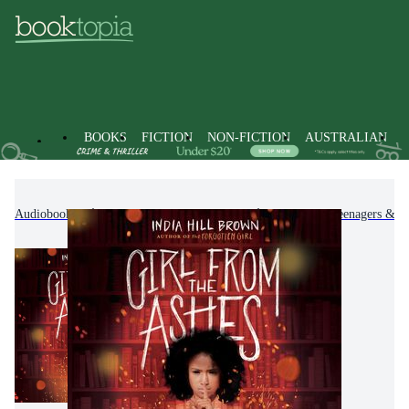
BOOKS
FICTION
NON-FICTION
AUSTRALIAN
Audiobooks
Kids & Children's Books
Children, Teenagers & Y