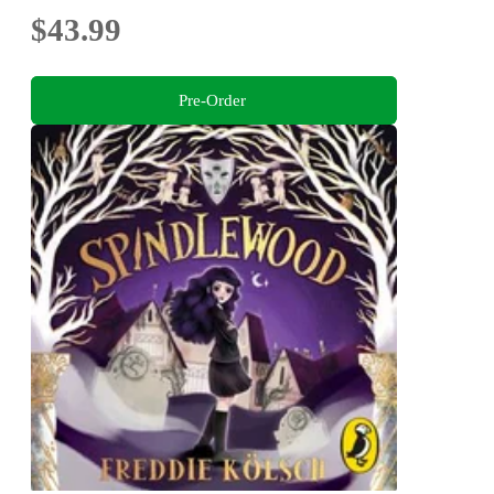
$43.99
Pre-Order