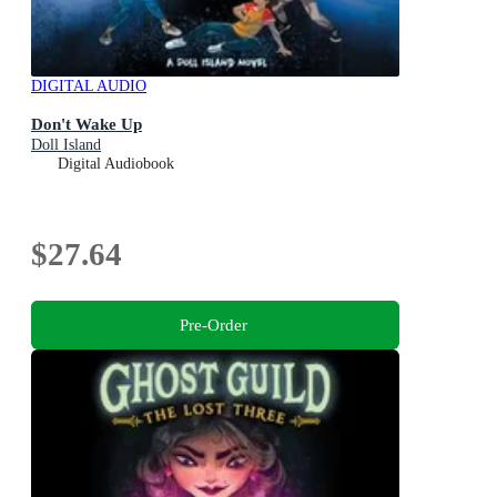
DIGITAL AUDIO
Don't Wake Up
Doll Island
Digital Audiobook
$27.64
Pre-Order