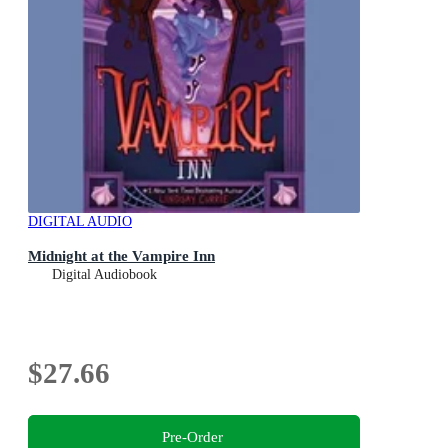
DIGITAL AUDIO
Midnight at the Vampire Inn
Digital Audiobook
$27.66
Pre-Order