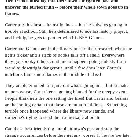
Two friends must dig into their town's forgotten past and
uncover the buried truth -- before their whole town goes up in
flames.
Carter tries his best -- he really does -- but he's always getting in
trouble at school. Still, he's determined to ace his history project,
and luckily, he gets to partner with his BFF, Gianna.
Carter and Gianna are in the library to start their research when the
lights flicker and a stack of books falls off a shelf! Everywhere
they go, spooky things continue to happen, going quickly from
weird to downright dangerous, until a few days later, Carter's
notebook bursts into flames in the middle of class!
They are determined to figure out what's going on -- but to make
matters worse, Carter keeps getting blamed for the creepy events.
People think
he's
the one setting the fires! But Carter and Gianna
are becoming certain that these are no normal fires... Something
terrible once happened where the library now stands, and
someone's trying to send them a message about it.
Can these best friends dig into their town's past and stop the
strange occurrences before they get any worse? If they're too late,