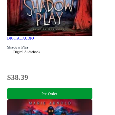
DIGITAL AUDIO
Shadow Play
Digital Audiobook
$38.39
Pre-Order