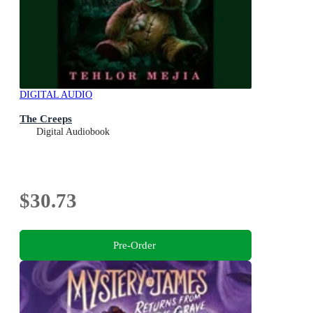
DIGITAL AUDIO
The Creeps
Digital Audiobook
$30.73
Pre-Order