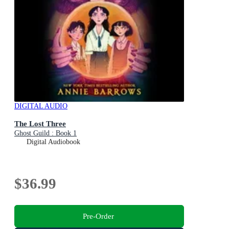
DIGITAL AUDIO
The Lost Three
Ghost Guild : Book 1
Digital Audiobook
$36.99
Pre-Order