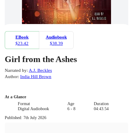
EBook
Audiobook
$23.42
$38.39
Girl from the Ashes
Narrated by
:
A.J. Beckles
Author
:
India Hill Brown
At a Glance
Format
Age
Duration
Digital Audiobook
6 - 8
04:43.54
Published
:
7th July 2026