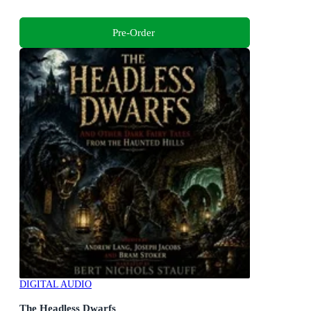
Pre-Order
DIGITAL AUDIO
The Headless Dwarfs