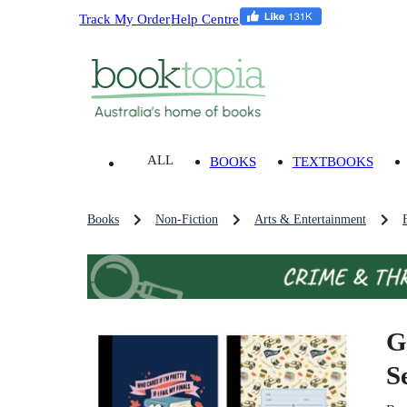
Track My Order
Help Centre
ALL
BOOKS
TEXTBOOKS
Books
Non-Fiction
Arts & Entertainment
G
Se