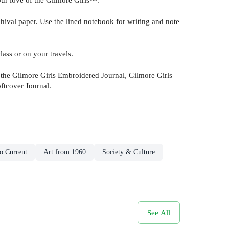
l paper. Use the lined notebook for writing and note
ss or on your travels.
e Gilmore Girls Embroidered Journal, Gilmore Girls
ftcover Journal.
o Current
Art from 1960
Society & Culture
See All