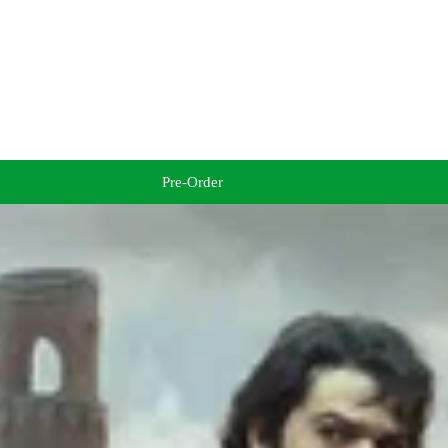
Pre-Order