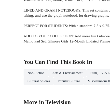
LINED AND GRAPH NOTEBOOKS: This set contains one li
taking, and use the graph notebook for drawing graphs, 
PERFECT FOR STUDENTS: With a standard 7.5 x 9.75-inch 
ADD TO YOUR COLLECTION: Add more fun Gilmore Girls™–
Memo Pad Set, Gilmore Girls 12-Month Undated Planner,
You Can Find This
Book
In
Non-Fiction
Arts & Entertainment
Film, TV & R
Cultural Studies
Popular Culture
Miscellaneous I
More in Television