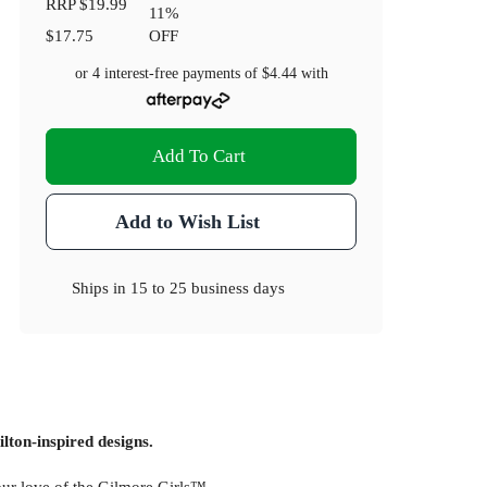
RRP
$19.99
11
%
$17.75
OFF
or 4 interest-free payments of
$4.44
with
Add To Cart
Add to Wish List
Ships in
15 to 25 business days
lton-inspired designs.
your love of the Gilmore Girls™.