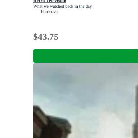
Retro Television
What we watched back in the day
Hardcover
$43.75