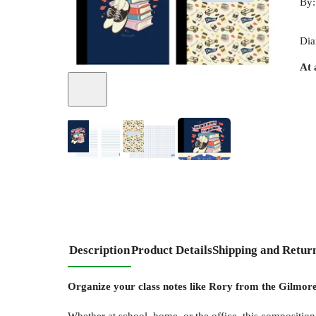
By
Dia
At 
Description
Product Details
Shipping and Retur
Organize your class notes like Rory from the Gilmore 
Whether at school, home, or the office, this composition