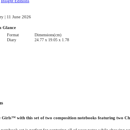
:
Insight Editions
ry | 11 June 2026
a Glance
Format
Dimensions(cm)
Diary
24.77 x 19.05 x 1.78
ns
Girls™ with this set of two composition notebooks featuring two Chi
 notebook set is perfect for capturing all of your notes while showing 