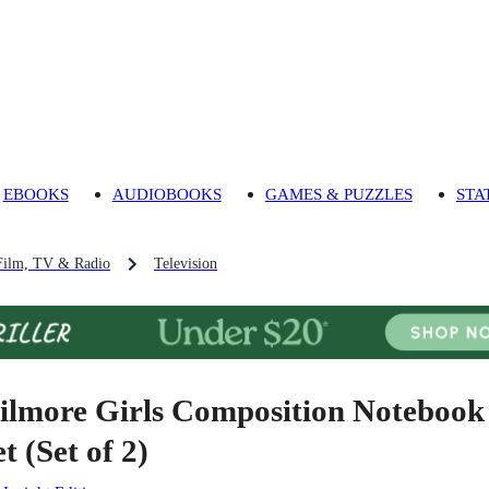
EBOOKS
AUDIOBOOKS
GAMES & PUZZLES
STA
Film, TV & Radio
Television
ilmore Girls Composition Notebook
t (Set of 2)