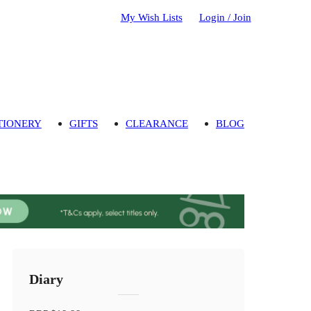
My Wish Lists
Login / Join
TIONERY
GIFTS
CLEARANCE
BLOG
Diary