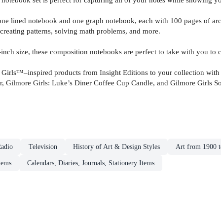
ned notebook and one graph notebook, each with 100 pages of archiva
creating patterns, solving math problems, and more.
size, these composition notebooks are perfect to take with you to cla
inspired products from Insight Editions to your collection with th
 Gilmore Girls: Luke’s Diner Coffee Cup Candle, and Gilmore Girls So
adio
Television
History of Art & Design Styles
Art from 1900 t
tems
Calendars, Diaries, Journals, Stationery Items