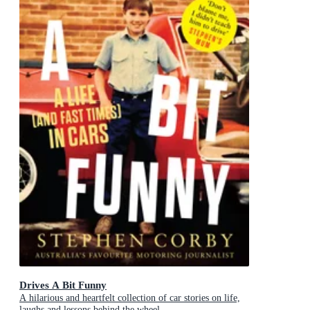
Drives A Bit Funny
A hilarious and heartfelt collection of car stories on life,
laughs and lessons behind the wheel