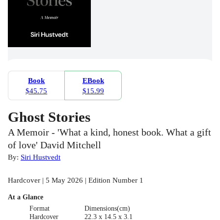
Book
EBook
$45.75
$15.99
Ghost Stories
A Memoir - 'What a kind, honest book. What a gift
of love' David Mitchell
By:
Siri Hustvedt
Hardcover | 5 May 2026 | Edition Number 1
At a Glance
Format
Dimensions(cm)
Hardcover
22.3 x 14.5 x 3.1