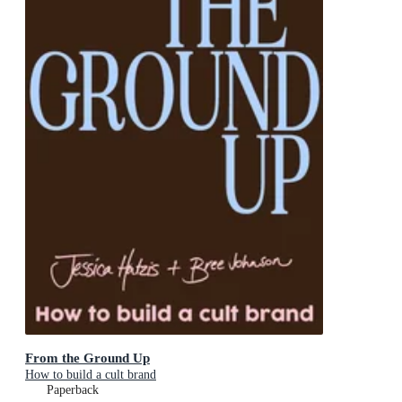
From the Ground Up
How to build a cult brand
Paperback