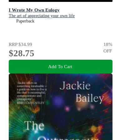
I Wrote My Own Eulogy
The art of appreciating your own life
Paperback
RRP
$34.99
18
%
$28.75
OFF
Add To Cart