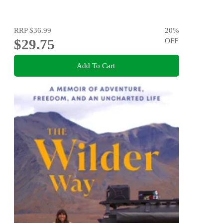
RRP
$36.99
20
%
$29.75
OFF
Add To Cart