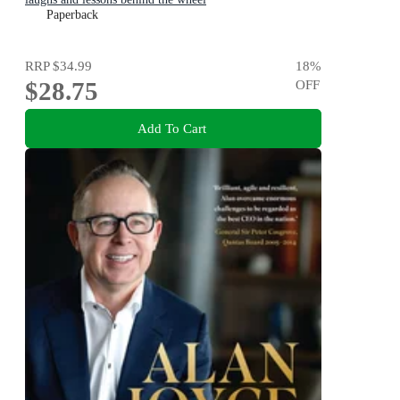
Paperback
RRP
$34.99
18
%
$28.75
OFF
Add To Cart