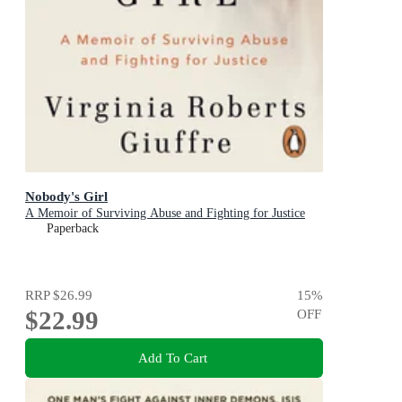
Nobody's Girl
A Memoir of Surviving Abuse and Fighting for Justice
Paperback
RRP
$26.99
15
%
$22.99
OFF
Add To Cart