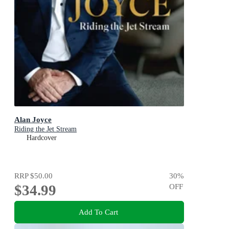
Alan Joyce
Riding the Jet Stream
Hardcover
RRP
$50.00
30
%
$34.99
OFF
Add To Cart