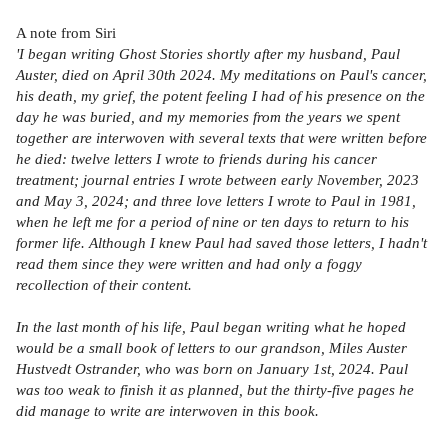
A note from Siri
'I began writing Ghost Stories shortly after my husband, Paul
Auster, died on April 30th 2024. My meditations on Paul's cancer,
his death, my grief, the potent feeling I had of his presence on the
day he was buried, and my memories from the years we spent
together are interwoven with several texts that were written before
he died: twelve letters I wrote to friends during his cancer
treatment; journal entries I wrote between early November, 2023
and May 3, 2024; and three love letters I wrote to Paul in 1981,
when he left me for a period of nine or ten days to return to his
former life. Although I knew Paul had saved those letters, I hadn't
read them since they were written and had only a foggy
recollection of their content.
In the last month of his life, Paul began writing what he hoped
would be a small book of letters to our grandson, Miles Auster
Hustvedt Ostrander, who was born on January 1st, 2024. Paul
was too weak to finish it as planned, but the thirty-five pages he
did manage to write are interwoven in this book.