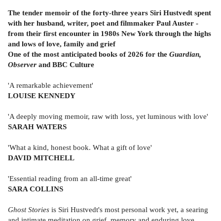
The tender memoir of the forty-three years Siri Hustvedt spent
with her husband, writer, poet and filmmaker Paul Auster -
from their first encounter in 1980s New York through the highs
and lows of love, family and grief
One of the most anticipated books of 2026 for the
Guardian,
Observer
and BBC Culture
'A remarkable achievement'
LOUISE KENNEDY
'A deeply moving memoir, raw with loss, yet luminous with love'
SARAH WATERS
'What a kind, honest book. What a gift of love'
DAVID MITCHELL
'Essential reading from an all-time great'
SARA COLLINS
Ghost Stories
is Siri Hustvedt's most personal work yet, a searing
and intimate meditation on grief, memory and enduring love,