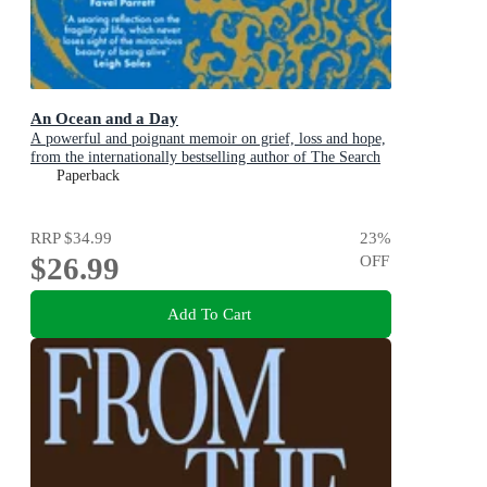
An Ocean and a Day
A powerful and poignant memoir on grief, loss and hope,
from the internationally bestselling author of The Search
Party
Paperback
RRP
$34.99
23
%
$26.99
OFF
Add To Cart