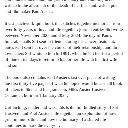
written in the aftermath of the death of her husband, writer, poet
and filmmaker Paul Auster.
It is a patchwork-quilt book that stitches together memories from
over forty years of love and life together: journal entries Siri wrote
between November 2023 and 3 May 2024, the day of Paul's
funeral; emails Siri sent to friends during his cancer treatment;
notes Paul sent her over the course of their relationship; and three
love letters Siri wrote to him in 1981, when he left her for a period
of nine or ten days to return to his former life with his first wife
and son.
The book also contains Paul Auster's last ever piece of writing -
the first thirty-five pages of what he hoped would be a small book
of letters to Siri's and his grandson, Miles Auster Hustvedt
Ostrander, born on 1 January 2024.
Unflinching, tender and wise, this is the full-bodied story of Siri
Hustvedt and Paul Auster's life together, an exploration of how
grief unmoors time and how the intimacy of a shared life
continues to mark the everyday.