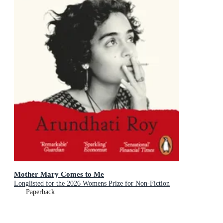
Mother Mary Comes to Me
Longlisted for the 2026 Womens Prize for Non-Fiction
Paperback