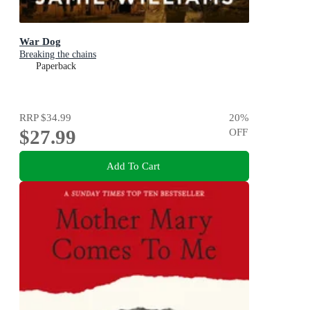
War Dog
Breaking the chains
Paperback
RRP
$34.99
20
%
$27.99
OFF
Add To Cart