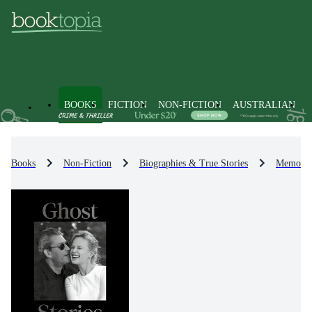
BOOKS
FICTION
NON-FICTION
AUSTRALIAN
Books
Non-Fiction
Biographies & True Stories
Memoirs