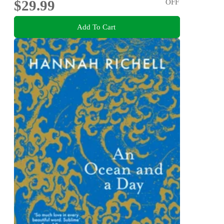
$29.99
OFF
Add To Cart