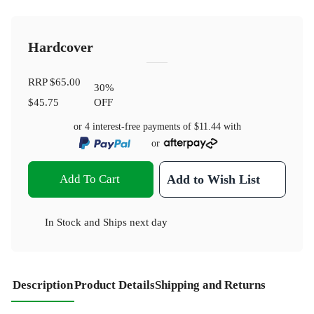
Hardcover
RRP
$65.00
30
%
$45.75
OFF
or 4 interest-free payments of
$11.44
with
or
Add To Cart
Add to Wish List
In Stock
and
Ships next day
Description
Product Details
Shipping and Returns