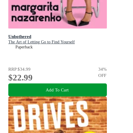
Unbothered
The Art of Letting Go to Find Yourself
Paperback
RRP
$34.99
34
%
$22.99
OFF
Add To Cart