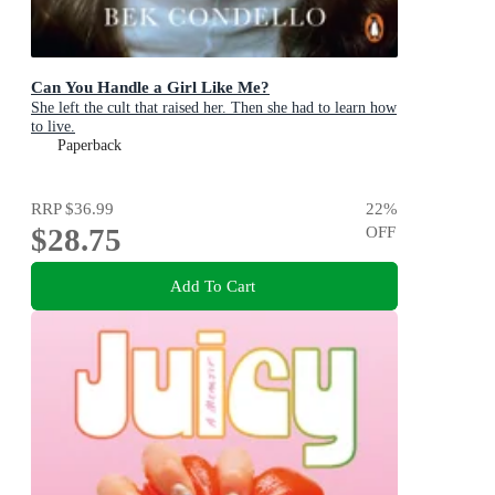
Can You Handle a Girl Like Me?
She left the cult that raised her. Then she had to learn how
to live.
Paperback
RRP
$36.99
22
%
$28.75
OFF
Add To Cart