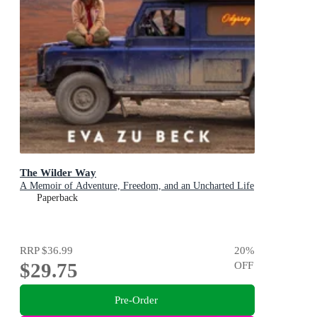
The Wilder Way
A Memoir of Adventure, Freedom, and an Uncharted Life
Paperback
RRP
$36.99
20
%
$29.75
OFF
Pre-Order