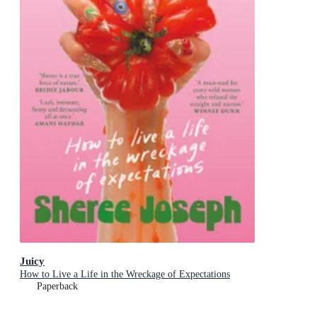
Juicy
How to Live a Life in the Wreckage of Expectations
Paperback