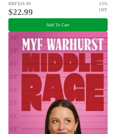
RRP
$26.99
15
%
$22.99
OFF
Add To Cart