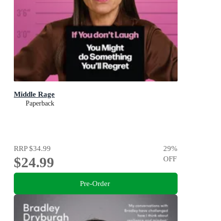
Middle Rage
Paperback
RRP
$34.99
29
%
$24.99
OFF
Pre-Order