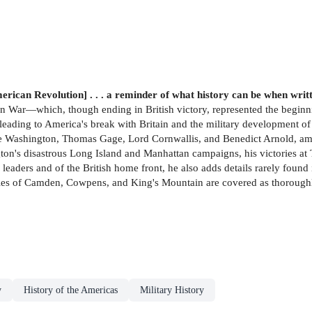
erican Revolution] . . . a reminder of what history can be when wri
an War—which, though ending in British victory, represented the beginn
leading to America's break with Britain and the military development of
orge Washington, Thomas Gage, Lord Cornwallis, and Benedict Arnold, am
n's disastrous Long Island and Manhattan campaigns, his victories at 
 leaders and of the British home front, he also adds details rarely foun
attles of Camden, Cowpens, and King's Mountain are covered as thoroug
y
History of the Americas
Military History