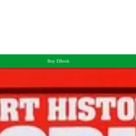
Buy EBook