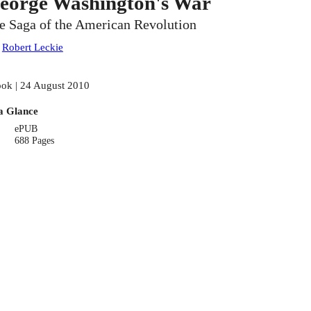
eorge Washington's War
e Saga of the American Revolution
:
Robert Leckie
ok | 24 August 2010
a Glance
ePUB
688 Pages