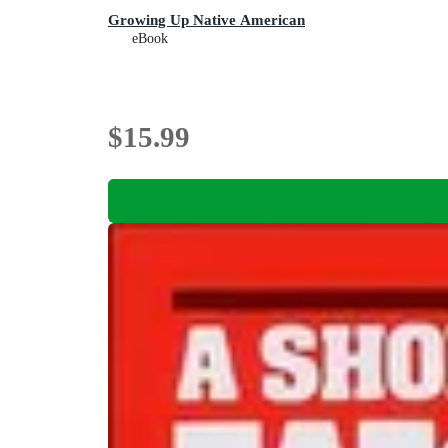
Growing Up Native American
eBook
$15.99