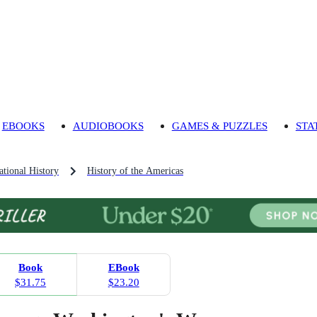
EBOOKS
AUDIOBOOKS
GAMES & PUZZLES
STA
tional History
History of the Americas
Book
EBook
$31.75
$23.20