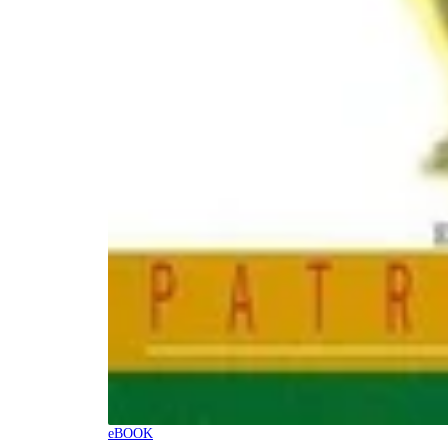
eBOOK