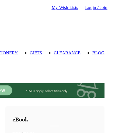
My Wish Lists
Login / Join
TIONERY
GIFTS
CLEARANCE
BLOG
eBook