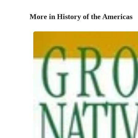
More in History of the Americas