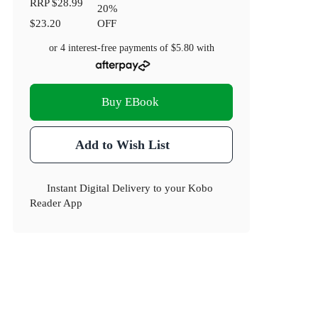
RRP
$28.99
20
%
$23.20
OFF
or 4 interest-free payments of
$5.80
with
Buy EBook
Add to Wish List
Instant Digital Delivery to your Kobo
Reader App