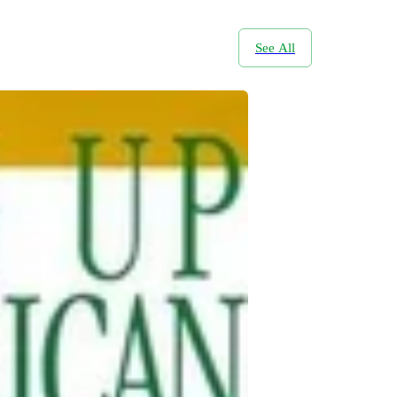
See All