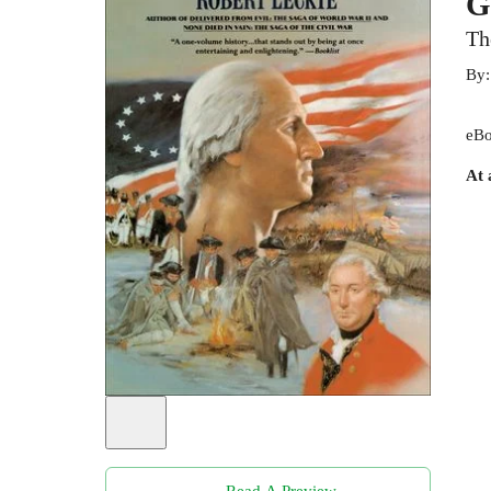
G
Th
By
eBo
At 
Read A Preview