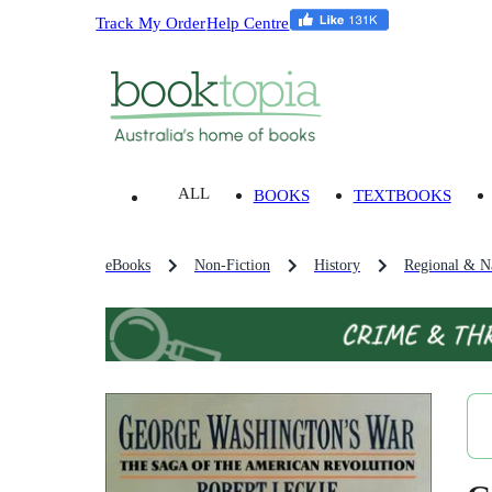
Track My Order
Help Centre
ALL
BOOKS
TEXTBOOKS
eBooks
Non-Fiction
History
Regional & Na