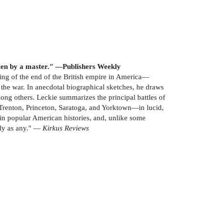
tten by a master." —Publishers Weekly
ing of the end of the British empire in America—
 the war. In anecdotal biographical sketches, he draws
ong others. Leckie summarizes the principal battles of
Trenton, Princeton, Saratoga, and Yorktown—in lucid,
d in popular American histories, and, unlike some
hly as any." —
Kirkus Reviews