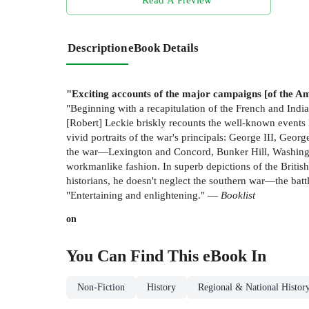
Description
eBook Details
"Exciting accounts of the major campaigns [of the Am
"Beginning with a recapitulation of the French and Indi
[Robert] Leckie briskly recounts the well-known events 
vivid portraits of the war's principals: George III, Ge
the war—Lexington and Concord, Bunker Hill, Washingto
workmanlike fashion. In superb depictions of the British
historians, he doesn't neglect the southern war—the b
"Entertaining and enlightening." —
Booklist
on
You Can Find This
eBook
In
Non-Fiction
History
Regional & National Histor