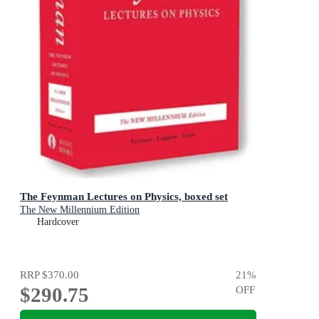
The Feynman Lectures on Physics, boxed set
The New Millennium Edition
Hardcover
RRP
$370.00
21
%
$290.75
OFF