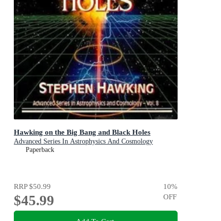
Hawking on the Big Bang and Black Holes
Advanced Series In Astrophysics And Cosmology
Paperback
RRP
$50.99
10
%
$45.99
OFF