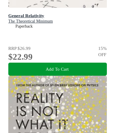
General Relativity
The Theoretical Minimum
Paperback
RRP
$26.99
15
%
$22.99
OFF
Add To Cart