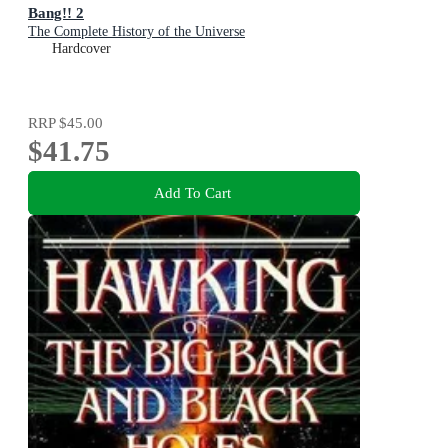
Bang!! 2
The Complete History of the Universe
Hardcover
RRP
$45.00
$41.75
Add To Cart