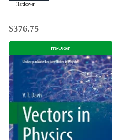
Hardcover
$376.75
Pre-Order