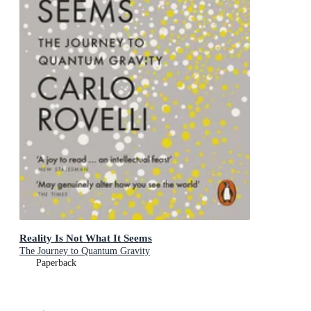
Reality Is Not What It Seems
The Journey to Quantum Gravity
Paperback