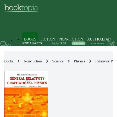
BOOKS
FICTION
NON-FICTION
AUSTRALIAN
Books
Non-Fiction
Science
Physics
Relativity Phy