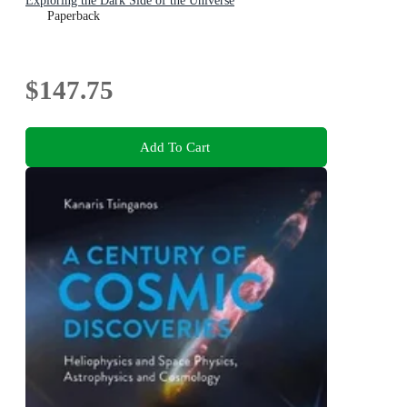
Exploring the Dark Side of the Universe
Paperback
$147.75
Add To Cart