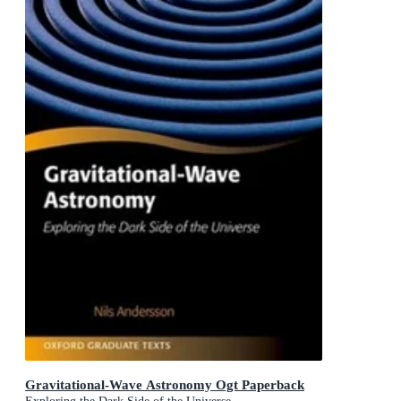
Gravitational-Wave Astronomy Ogt Paperback