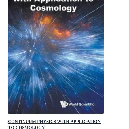
CONTINUUM PHYSICS WITH APPLICATION
TO COSMOLOGY