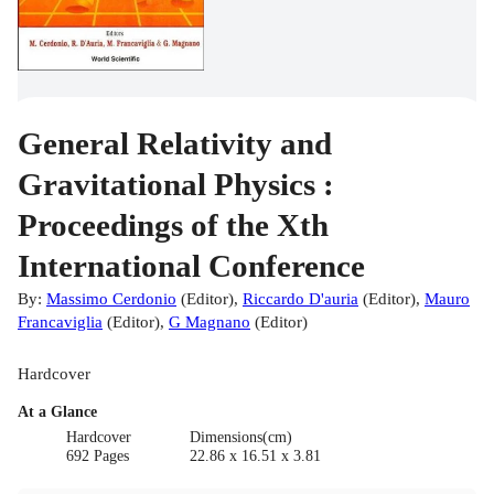
General Relativity and
Gravitational Physics :
Proceedings of the Xth
International Conference
By:
Massimo Cerdonio
(
Editor
)
,
Riccardo D'auria
(
Editor
)
,
Mauro
Francaviglia
(
Editor
)
,
G Magnano
(
Editor
)
Hardcover
At a Glance
Hardcover
Dimensions(cm)
692 Pages
22.86 x 16.51 x 3.81