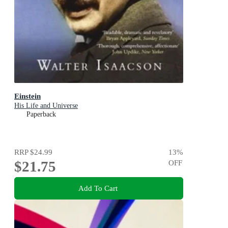
Einstein
His Life and Universe
Paperback
RRP
$24.99
13
%
$21.75
OFF
Add To Cart