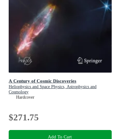
A Century of Cosmic Discoveries
Heliophysics and Space Physics, Astrophysics and
Cosmology
Hardcover
$271.75
Add To Cart