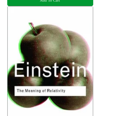
Add To Cart