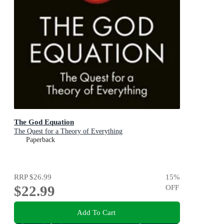
The God Equation
The Quest for a Theory of Everything
Paperback
RRP
$26.99
15
%
$22.99
OFF
Add To Cart