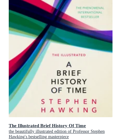
The Illustrated Brief History Of Time
the beautifully illustrated edition of Professor Stephen
Hawking's bestselling masterpiece