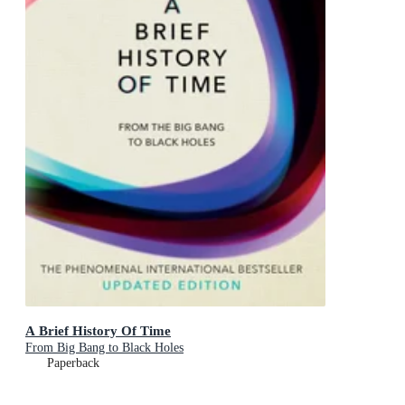
A Brief History Of Time
From Big Bang to Black Holes
Paperback