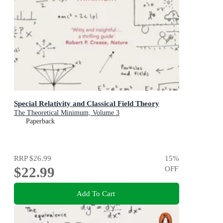
Special Relativity and Classical Field Theory
The Theoretical Minimum, Volume 3
Paperback
RRP
$26.99
15
%
$22.99
OFF
Add To Cart