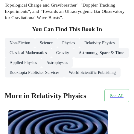
Topological Charge and Gravibreather"; "Doppler Tracking
Experiments"; and "Towards an Ultracryogenic Bar Observatory
for Gravitational Wave Bursts".
You Can Find This
Book
In
Non-Fiction
Science
Physics
Relativity Physics
Classical Mathematics
Gravity
Astronomy, Space & Time
Applied Physics
Astrophysics
Booktopia Publisher Services
World Scientific Publishing
More in Relativity Physics
See All