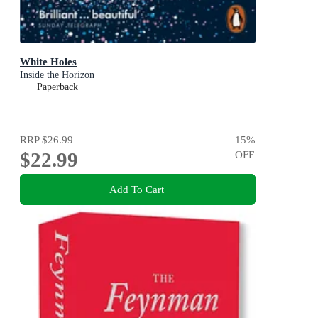
White Holes
Inside the Horizon
Paperback
RRP
$26.99
15
%
$22.99
OFF
Add To Cart