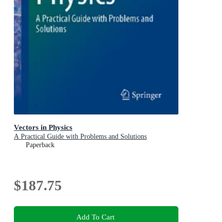
Vectors in Physics
A Practical Guide with Problems and Solutions
Paperback
$187.75
Add To Cart