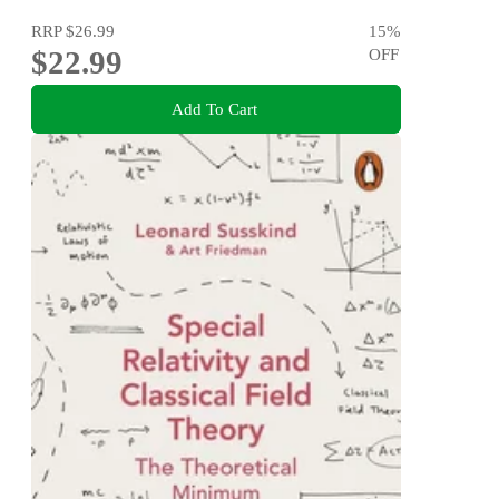
RRP
$26.99
15
%
$22.99
OFF
Add To Cart