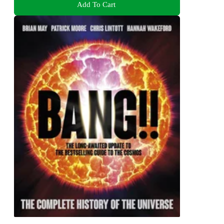
Add To Cart