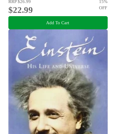
RRP
$26.99
15
%
$22.99
OFF
Add To Cart