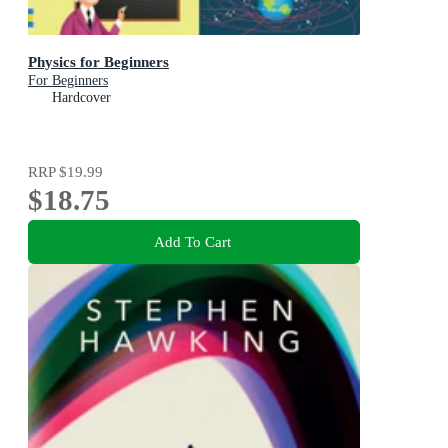
Physics for Beginners
For Beginners
Hardcover
RRP
$19.99
$18.75
Add To Cart