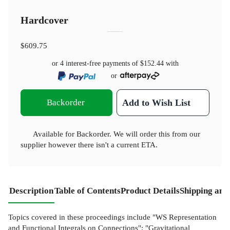
Hardcover
$609.75
or 4 interest-free payments of
$152.44
with
or
Backorder
Add to Wish List
Available for Backorder. We will order this from our
supplier however there isn't a current ETA.
Description
Table of Contents
Product Details
Shipping and
Topics covered in these proceedings include "WS Representation
and Functional Integrals on Connections"; "Gravitational