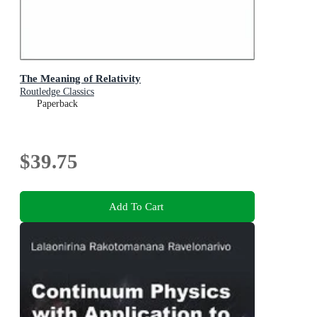
The Meaning of Relativity
Routledge Classics
Paperback
$39.75
Add To Cart