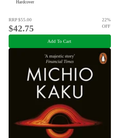
Hardcover
RRP
$55.00
22
%
$42.75
OFF
Add To Cart