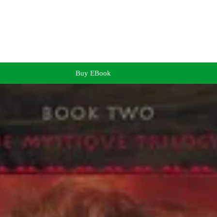
Buy EBook