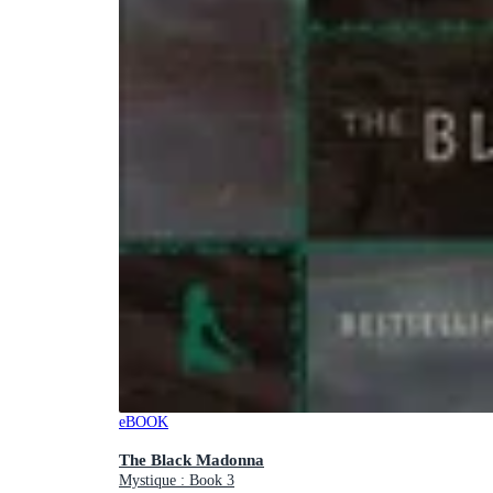
eBOOK
The Black Madonna
Mystique : Book 3