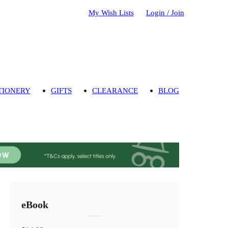
My Wish Lists
Login / Join
TIONERY
GIFTS
CLEARANCE
BLOG
eBook