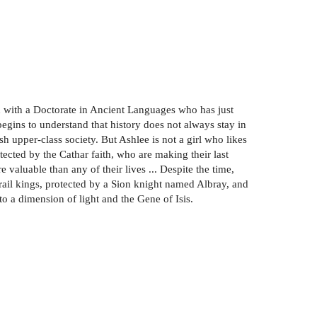
n with a Doctorate in Ancient Languages who has just
gins to understand that history does not always stay in
sh upper-class society. But Ashlee is not a girl who likes
tected by the Cathar faith, who are making their last
 valuable than any of their lives ... Despite the time,
rail kings, protected by a Sion knight named Albray, and
o a dimension of light and the Gene of Isis.