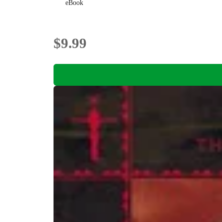
eBook
$9.99