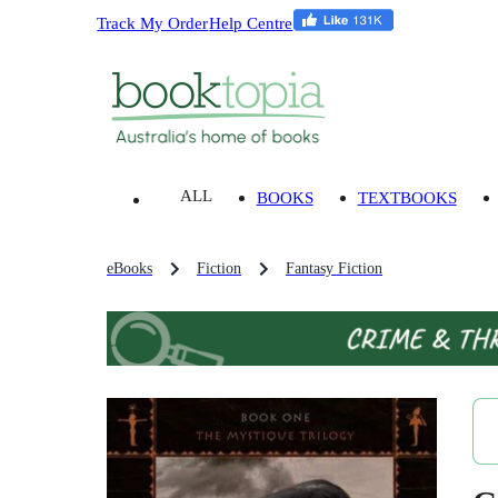
Track My Order
Help Centre
ALL
BOOKS
TEXTBOOKS
eBooks
Fiction
Fantasy Fiction