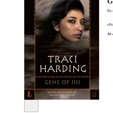
G
By
eBo
At 