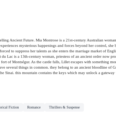
tselling Ancient Future. Mia Montrose is a 21st-century Australian woma
xperiences mysterious happenings and forces beyond her control, she be
 forced to suppress her talents as she enters the marriage market of Engli
et du Lac is a 13th-century woman, priestess of an ancient order now pro
fort of Montségur. As the castle falls, Lillet escapes with something more
ave several things in common. they belong to an ancient bloodline of G
the Sinai. this mountain contains the keys which may unlock a gateway t
orical Fiction
Romance
Thrillers & Suspense