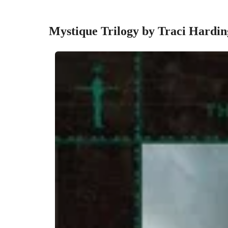
Mystique Trilogy by Traci Hardi