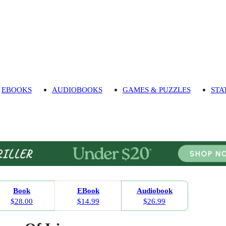
EBOOKS
AUDIOBOOKS
GAMES & PUZZLES
STA
Book
EBook
Audiobook
$28.00
$14.99
$26.99