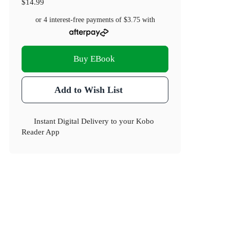
$14.99
or 4 interest-free payments of
$3.75
with
Buy EBook
Add to Wish List
Instant Digital Delivery to your Kobo
Reader App