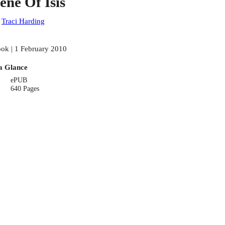
ene Of Isis
:
Traci Harding
ok | 1 February 2010
a Glance
ePUB
640 Pages