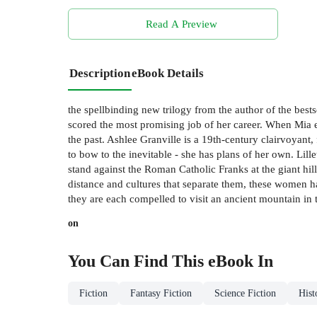
Read A Preview
Description
eBook Details
the spellbinding new trilogy from the author of the bes
scored the most promising job of her career. When Mia e
the past. Ashlee Granville is a 19th-century clairvoyant,
to bow to the inevitable - she has plans of her own. Lill
stand against the Roman Catholic Franks at the giant hill 
distance and cultures that separate them, these women h
they are each compelled to visit an ancient mountain in 
on
You Can Find This
eBook
In
Fiction
Fantasy Fiction
Science Fiction
Hist