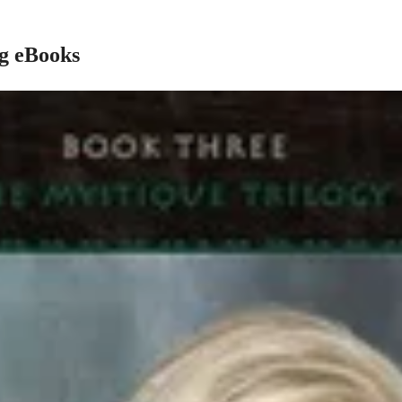
ng eBooks