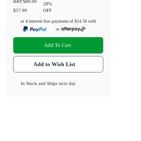
RRP
$80.00
28
%
$57.99
OFF
or 4 interest-free payments of
$14.50
with
or
Add To Cart
Add to Wish List
In Stock
and
Ships next day