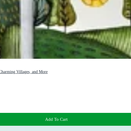
 Charming Villages, and More
Add To Cart