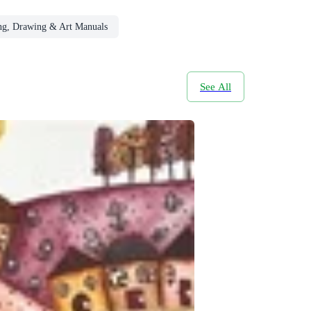
ing, Drawing & Art Manuals
See All