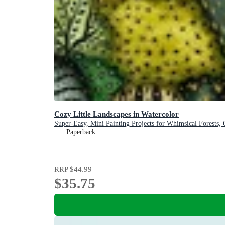
Cozy Little Landscapes in Watercolor
Super-Easy, Mini Painting Projects for Whimsical Forests,
Paperback
RRP
$44.99
$35.75