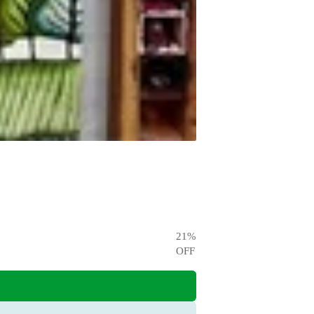
21
%
OFF