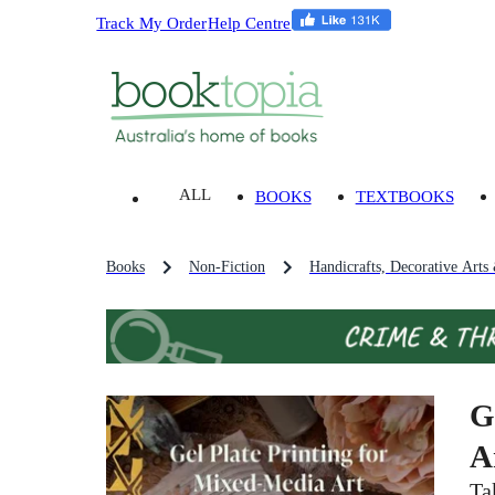
Track My Order
Help Centre
ALL
BOOKS
TEXTBOOKS
Books
Non-Fiction
Handicrafts, Decorative Arts
G
A
Ta