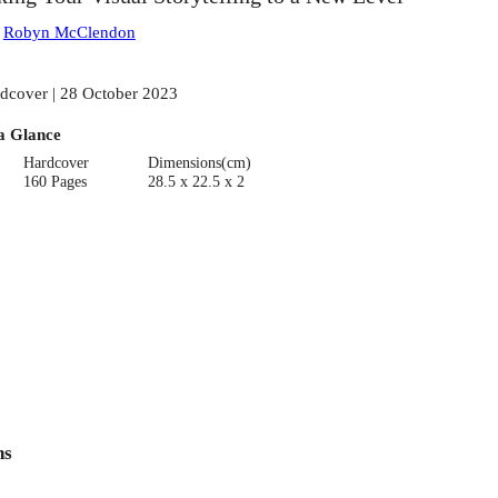
:
Robyn McClendon
dcover | 28 October 2023
a Glance
Hardcover
Dimensions(cm)
160 Pages
28.5 x 22.5 x 2
ns