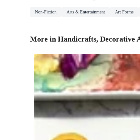
Non-Fiction
Arts & Entertainment
Art Forms
More in Handicrafts, Decorative 