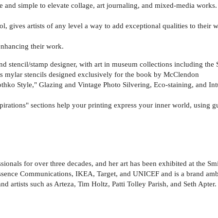
e and simple to elevate collage, art journaling, and mixed-media works.
l, gives artists of any level a way to add exceptional qualities to their 
enhancing their work.
nd stencil/stamp designer, with art in museum collections including t
s mylar stencils designed exclusively for the book by McClendon
hko Style," Glazing and Vintage Photo Silvering, Eco-staining, and Int
ations" sections help your printing express your inner world, using gu
ionals for over three decades, and her art has been exhibited at the Sm
sence Communications, IKEA, Target, and UNICEF and is a brand ambass
d artists such as Arteza, Tim Holtz, Patti Tolley Parish, and Seth Apter.