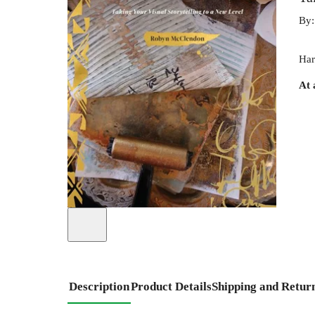
By
Har
At 
Description
Product Details
Shipping and Retur