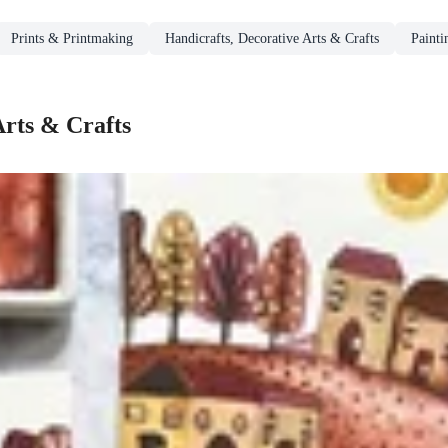
Prints & Printmaking
Handicrafts, Decorative Arts & Crafts
Paint
Arts & Crafts