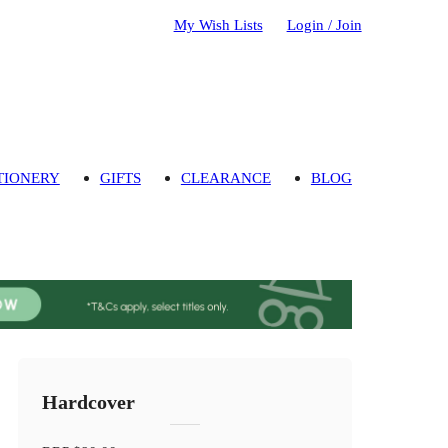
My Wish Lists
Login / Join
TIONERY
GIFTS
CLEARANCE
BLOG
Hardcover