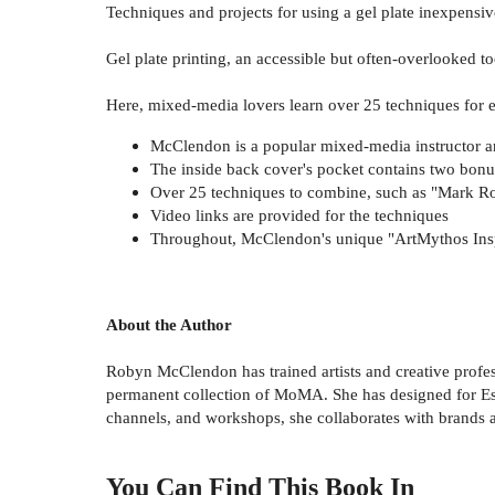
Techniques and projects for using a gel plate inexpensiv
Gel plate printing, an accessible but often-overlooked too
Here, mixed-media lovers learn over 25 techniques for 
McClendon is a popular mixed-media instructor a
The inside back cover's pocket contains two bonu
Over 25 techniques to combine, such as "Mark Rot
Video links are provided for the techniques
Throughout, McClendon's unique "ArtMythos Inspir
About the Author
Robyn McClendon has trained artists and creative profess
permanent collection of MoMA. She has designed for Es
channels, and workshops, she collaborates with brands an
You Can Find This
Book
In