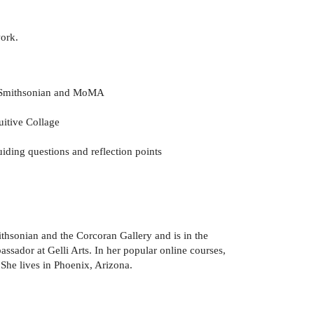
work.
he Smithsonian and MoMA
uitive Collage
iding questions and reflection points
ithsonian and the Corcoran Gallery and is in the
ador at Gelli Arts. In her popular online courses,
 She lives in Phoenix, Arizona.