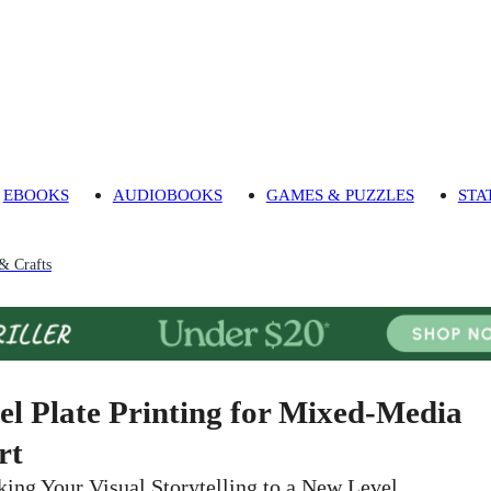
EBOOKS
AUDIOBOOKS
GAMES & PUZZLES
STA
 & Crafts
el Plate Printing for Mixed-Media
rt
king Your Visual Storytelling to a New Level