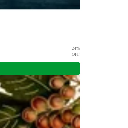
24
%
OFF