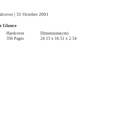
dcover | 31 October 2001
a Glance
Hardcover
Dimensions(cm)
356 Pages
24.13 x 16.51 x 2.54