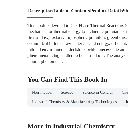
Description
Table of Contents
Product Details
Sh
This book is devoted to Gas-Phase Thermal Reactions (GP
mechanical or thermal energy to incinerate pollutants o
fires and explosions, tropospheric pollution, greenhouse 
economical in fuels, raw materials and energy, efficient,
rational environmental decisions, which necessitate an 
phenomena being studied to be carried out. The analysis o
natural phenomena.
You Can Find This
Book
In
Non-Fiction
Science
Science in General
Che
Industrial Chemistry & Manufacturing Technologies
I
More in Industrial Chemistry