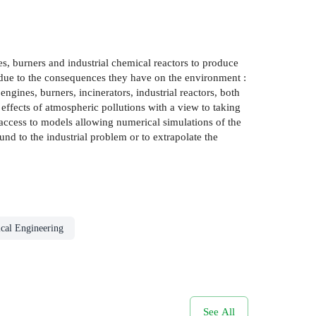
, burners and industrial chemical reactors to produce
 due to the consequences they have on the environment :
ngines, burners, incinerators, industrial reactors, both
e effects of atmospheric pollutions with a view to taking
access to models allowing numerical simulations of the
und to the industrial problem or to extrapolate the
cal Engineering
See All