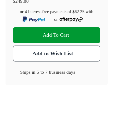
$249.00
or 4 interest-free payments of
$62.25
with
or
Add To Cart
Add to Wish List
Ships in
5 to 7 business days