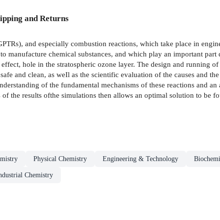
ipping and Returns
TRs), and especially combustion reactions, which take place in engines
r to manufacture chemical substances, and which play an important part
effect, hole in the stratospheric ozone layer. The design and running of e
 safe and clean, as weIl as the scientific evaluation of the causes and th
understanding of the fundamental mechanisms of these reactions and an 
f the results ofthe simulations then allows an optimal solution to be fo
mistry
Physical Chemistry
Engineering & Technology
Biochemi
ndustrial Chemistry