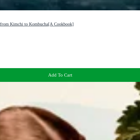
es from Kimchi to Kombucha[A Cookbook]
Add To Cart