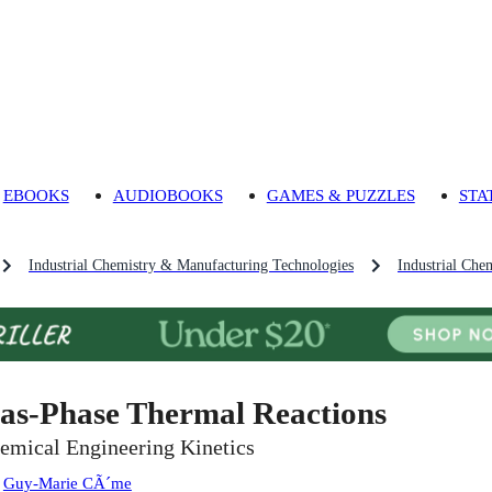
EBOOKS
AUDIOBOOKS
GAMES & PUZZLES
STA
Industrial Chemistry & Manufacturing Technologies
Industrial Che
as-Phase Thermal Reactions
emical Engineering Kinetics
:
Guy-Marie CÃ´me