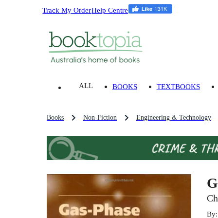
Track My Order
Help Centre
ALL
BOOKS
TEXTBOOKS
Books
Non-Fiction
Engineering & Technology
G
Ch
By