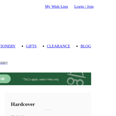
My Wish Lists
Login / Join
TIONERY
GIFTS
CLEARANCE
BLOG
mistry
Hardcover