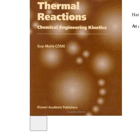
Har
At 