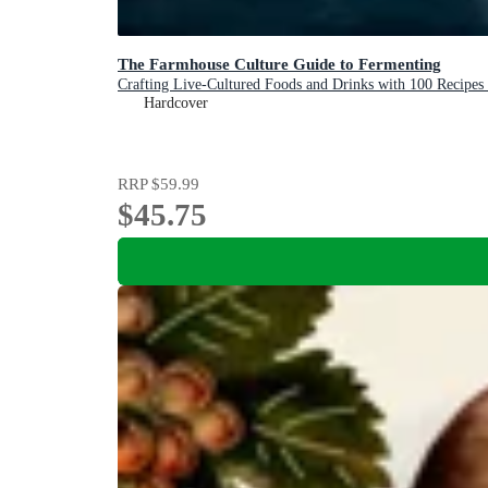
The Farmhouse Culture Guide to Fermenting
Crafting Live-Cultured Foods and Drinks with 100 Recip
Hardcover
RRP
$59.99
$45.75