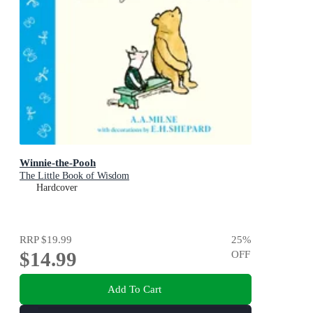
Winnie-the-Pooh
The Little Book of Wisdom
Hardcover
RRP
$19.99
25
%
$14.99
OFF
Add To Cart