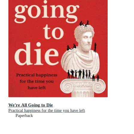
We're All Going to Die
Practical happiness for the time you have left
Paperback