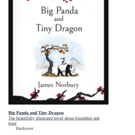
Big Panda and Tiny Dragon
The beautifully illustrated novel about friendship and
hope
Hardcover