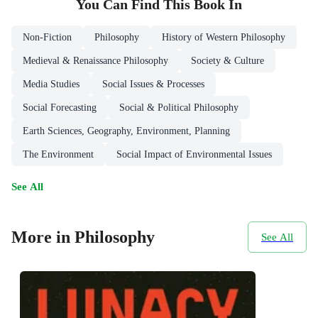
You Can Find This
Book
In
Non-Fiction
Philosophy
History of Western Philosophy
Medieval & Renaissance Philosophy
Society & Culture
Media Studies
Social Issues & Processes
Social Forecasting
Social & Political Philosophy
Earth Sciences, Geography, Environment, Planning
The Environment
Social Impact of Environmental Issues
See All
More in Philosophy
See All