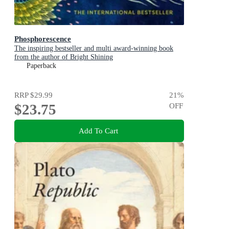
Phosphorescence
The inspiring bestseller and multi award-winning book
from the author of Bright Shining
Paperback
RRP
$29.99
21
%
$23.75
OFF
Add To Cart