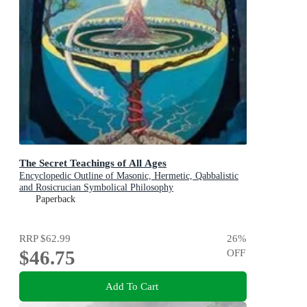
The Secret Teachings of All Ages
Encyclopedic Outline of Masonic, Hermetic, Qabbalistic
and Rosicrucian Symbolical Philosophy
Paperback
RRP
$62.99
26
%
$46.75
OFF
Add To Cart