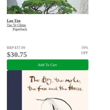
Lao Tzu
Tao Te Ching
Paperback
RRP
$37.99
19
%
$30.75
OFF
Add To Cart