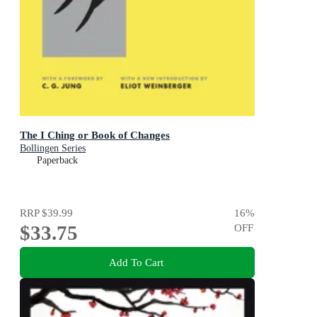
The I Ching or Book of Changes
Bollingen Series
Paperback
RRP
$39.99
16
%
$33.75
OFF
Add To Cart