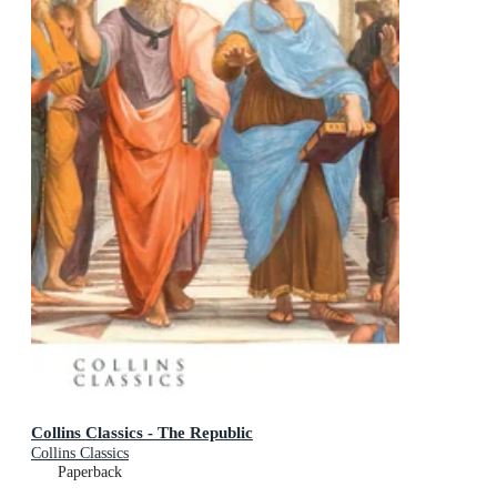
Collins Classics - The Republic
Collins Classics
Paperback