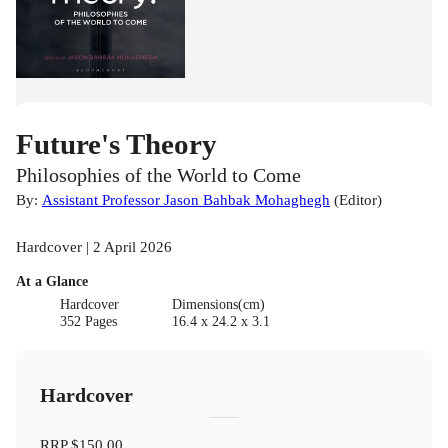
Future's Theory
Philosophies of the World to Come
By:
Assistant Professor Jason Bahbak Mohaghegh
(
Editor
)
Hardcover | 2 April 2026
At a Glance
Hardcover
Dimensions(cm)
352 Pages
16.4 x 24.2 x 3.1
Hardcover
RRP
$150.00