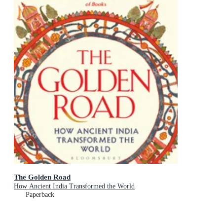
The Golden Road
How Ancient India Transformed the World
Paperback