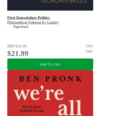
First Knowledges Politics
Philosophical Ordering by Country
Paperback
RRP
$26.99
19
%
$21.99
OFF
Add To Cart