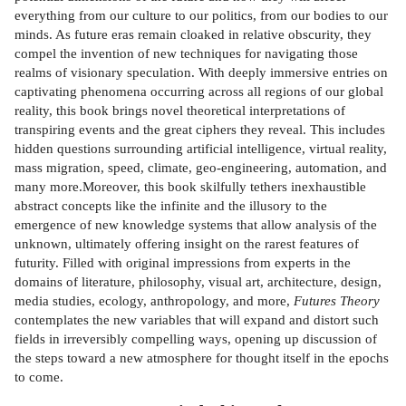
everything from our culture to our politics, from our bodies to our
minds. As future eras remain cloaked in relative obscurity, they
compel the invention of new techniques for navigating those
realms of visionary speculation. With deeply immersive entries on
captivating phenomena occurring across all regions of our global
reality, this book brings novel theoretical interpretations of
transpiring events and the great ciphers they reveal. This includes
hidden questions surrounding artificial intelligence, virtual reality,
mass migration, speed, climate, geo-engineering, automation, and
many more.Moreover, this book skilfully tethers inexhaustible
abstract concepts like the infinite and the illusory to the
emergence of new knowledge systems that allow analysis of the
unknown, ultimately offering insight on the rarest features of
futurity. Filled with original impressions from experts in the
domains of literature, philosophy, visual art, architecture, design,
media studies, ecology, anthropology, and more,
Futures Theory
contemplates the new variables that will expand and distort such
fields in irreversibly compelling ways, opening up discussion of
the steps toward a new atmosphere for thought itself in the epochs
to come.