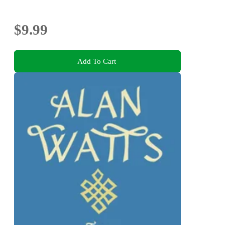
$9.99
Add To Cart