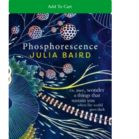
Add To Cart