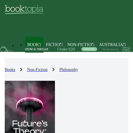
BOOKS
FICTION
NON-FICTION
AUSTRALIAN
Books
Non-Fiction
Philosophy