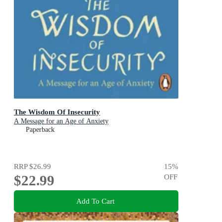
The Wisdom Of Insecurity
A Message for an Age of Anxiety
Paperback
RRP
$26.99
15
%
$22.99
OFF
Add To Cart