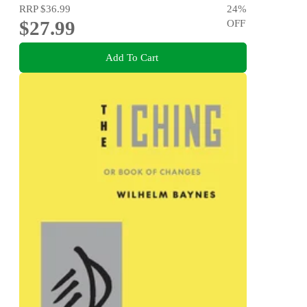
RRP
$36.99
24
%
$27.99
OFF
Add To Cart