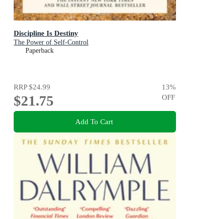
Discipline Is Destiny
The Power of Self-Control
Paperback
RRP
$24.99
13
%
$21.75
OFF
Add To Cart