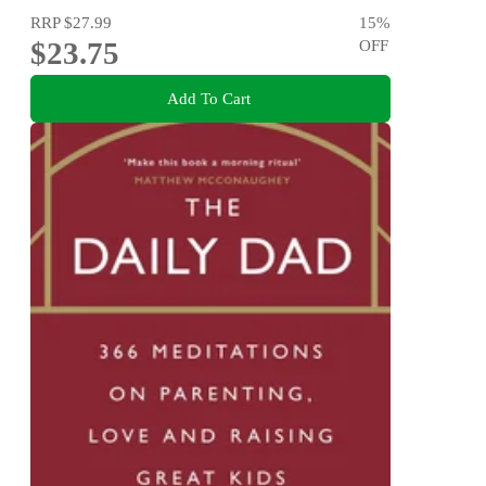
RRP
$27.99
15
%
$23.75
OFF
Add To Cart