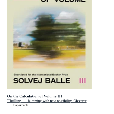
On the Calculation of Volume III
'Thrilling . . . humming with new possibility' Observer
Paperback