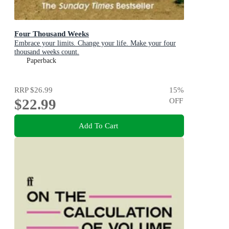
Four Thousand Weeks
Embrace your limits. Change your life. Make your four
thousand weeks count.
Paperback
RRP
$26.99
15
%
$22.99
OFF
Add To Cart