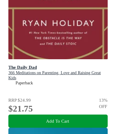
The Daily Dad
366 Meditations on Parenting, Love and Raising Great
Kids
Paperback
RRP
$24.99
13
%
$21.75
OFF
Add To Cart