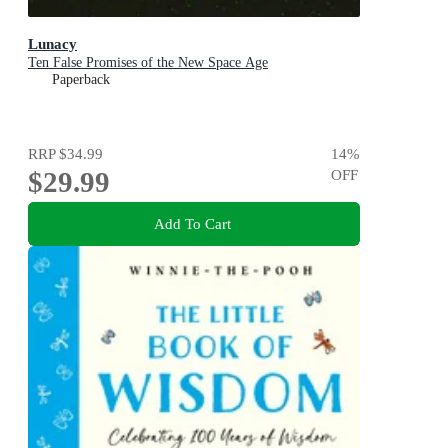
Lunacy
Ten False Promises of the New Space Age
Paperback
RRP
$34.99
14
%
$29.99
OFF
Add To Cart