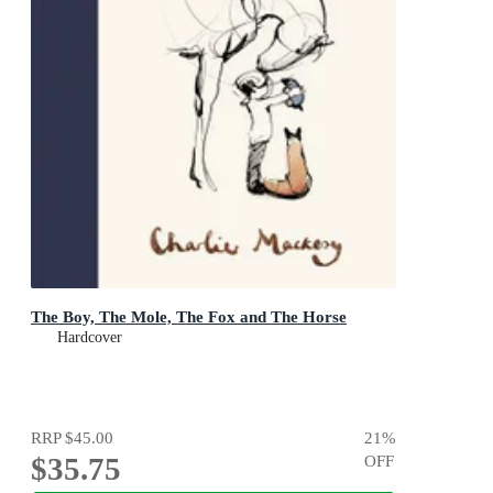
The Boy, The Mole, The Fox and The Horse
Hardcover
RRP
$45.00
21
%
$35.75
OFF