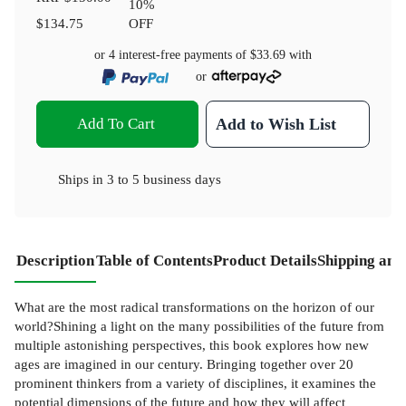
10
%
$134.75
OFF
or 4 interest-free payments of
$33.69
with
or
Add To Cart
Add to Wish List
Ships in
3 to 5 business days
Description
Table of Contents
Product Details
Shipping and
What are the most radical transformations on the horizon of our
world?Shining a light on the many possibilities of the future from
multiple astonishing perspectives, this book explores how new
ages are imagined in our century. Bringing together over 20
prominent thinkers from a variety of disciplines, it examines the
potential dimensions of the future and how they will affect