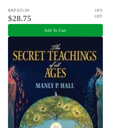
RRP
$35.00
18
%
$28.75
OFF
Add To Cart