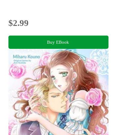
$2.99
Buy EBook