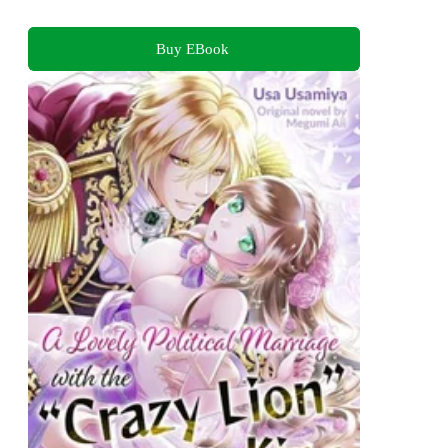
Buy EBook