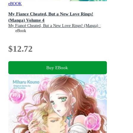
eBOOK
My Fiance Cheated, But a New Love Rings!
(Manga) Volume 4
My Fiancé Cheated, But a New Love Rings! (Manga) :
Book 4
eBook
$12.72
Buy EBook