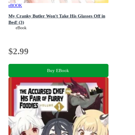
eBOOK
My Cranky Butler Won't Take His Glasses Off in
Bed! (3)
eBook
$2.99
Buy EBook