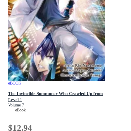
eBOOK
The Invincible Summoner Who Crawled Up from
Level 1
Volume 7
eBook
$12.94