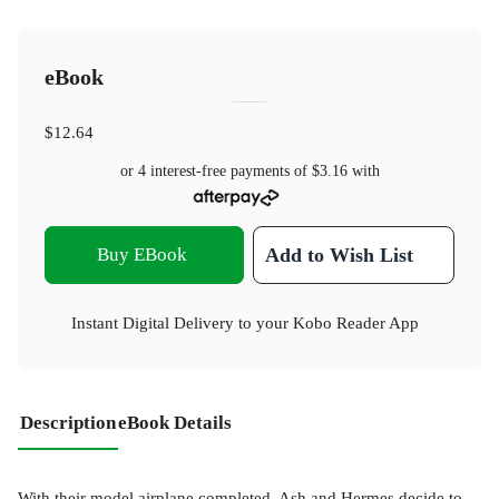
eBook
$12.64
or 4 interest-free payments of
$3.16
with
Buy EBook
Add to Wish List
Instant Digital Delivery to your Kobo Reader App
Description
eBook Details
With their model airplane completed, Ash and Hermes decide to