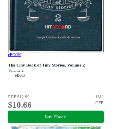
eBOOK
The Tiny Book of Tiny Stories, Volume 2
Volume 2
eBook
RRP
$12.99
18
%
$10.66
OFF
Buy EBook