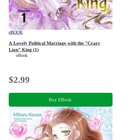
eBOOK
A Lovely Political Marriage with the "Crazy
Lion" King (1)
eBook
$2.99
Buy EBook