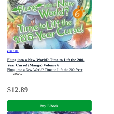
eBOOK
Flung into a New World? Time to Lift the 200-
Year Curse! (Manga) Volume 6
Flung into a New World? Time to Lift the 200-Year
Curse! (Manga) : Book 6
eBook
$12.89
Buy EBook