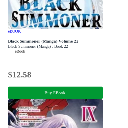
eBOOK
Black Summoner (Manga) Volume 22
Black Summoner (Manga) : Book 22
eBook
$12.58
Buy EBook