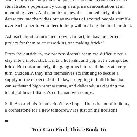
stun Itsutsu's populace by doing a surprise demonstration at an
upcoming event. And stun them they do—immediately, their
detractors' mockery dies out as swathes of excited people stumble
over each other to volunteer to help with making the final product.
Ash isn't about to turn them down. In fact, he has the perfect
project for them to start working on: making bricks!
From the outside in, the process doesn't seem too difficult: pour
clay into a mold, stick it into a hot kiln, and pop out a completed
brick. But unfortunately, the gang runs into roadblocks at every
turn. Suddenly, they find themselves scrambling to secure a
supply of the correct kind of clay, struggling to build kilns that
can withstand high temperatures, and delicately navigating the
local politics of Itsutsu's craftsman workshops.
Still, Ash and his friends don't lose hope. Their dream of building
a cornerstone for a new tomorrow? It's just on the horizon!
on
You Can Find This
eBook
In