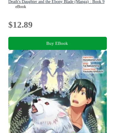
Death's Daughter and the Ebony Blade (Manga) : Book 9
eBook
$12.89
Buy EBook