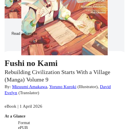
Read a Sample
Fushi no Kami
Rebuilding Civilization Starts With a Village
(Manga) Volume 9
By:
Mizuumi Amakawa
,
Yoruno Kuroki
(
Illustrator
)
,
David
Evelyn
(
Translator
)
eBook | 1 April 2026
At a Glance
Format
ePUB