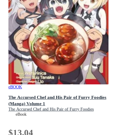
eBOOK
The Accursed Chef and His Pair of Furry Foodies
(Manga) Volume 1
The Accursed Chef and His Pair of Furry Foodies
(Manga) : Book 1
eBook
$13.04