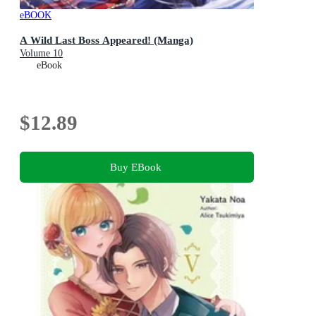
eBOOK
A Wild Last Boss Appeared! (Manga)
Volume 10
eBook
$12.89
Buy EBook