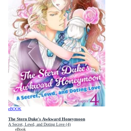
eBOOK
The Stern Duke's Awkward Honeymoon
A Secret, Lewd, and Doting Love (4)
eBook