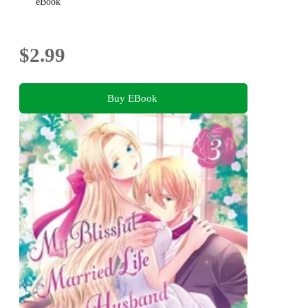
eBook
$2.99
Buy EBook