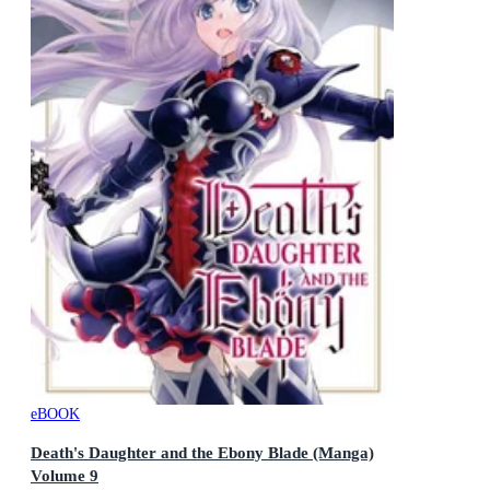
eBOOK
Death's Daughter and the Ebony Blade (Manga)
Volume 9