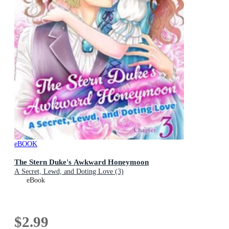
eBOOK
The Stern Duke's Awkward Honeymoon
A Secret, Lewd, and Doting Love (3)
eBook
$2.99