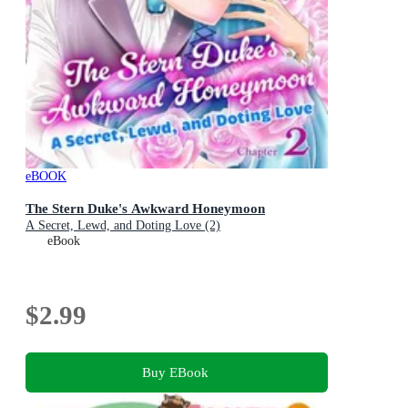
eBOOK
The Stern Duke's Awkward Honeymoon
A Secret, Lewd, and Doting Love (2)
eBook
$2.99
Buy EBook