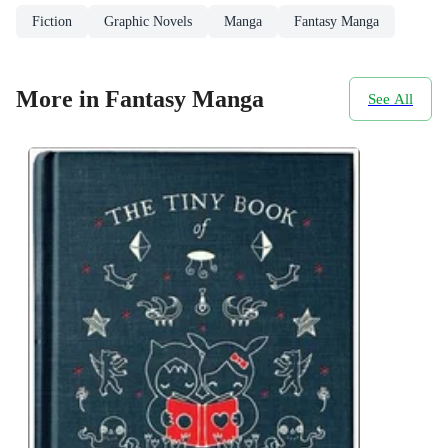
Fiction
Graphic Novels
Manga
Fantasy Manga
More in Fantasy Manga
See All