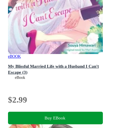
eBOOK
My Blissful Married Life with a Husband I Can't
Escape (3)
eBook
$2.99
Buy EBook