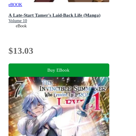
eBOOK
A Late-Start Tamer's Laid-Back Life (Manga)
Volume 10
eBook
$13.03
Buy EBook