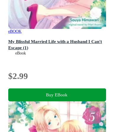
eBOOK
My Blissful Married Life with a Husband I Can't
Escape (1)
eBook
$2.99
Buy EBook