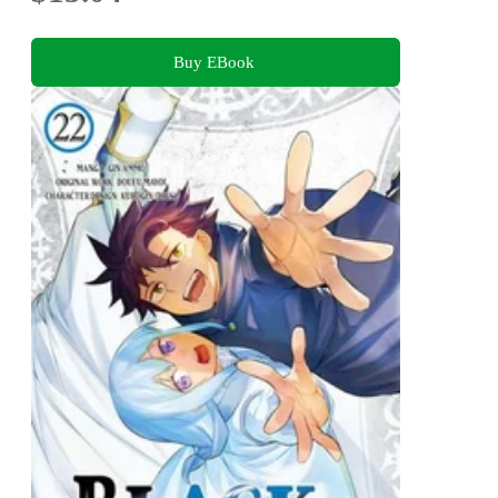
Buy EBook