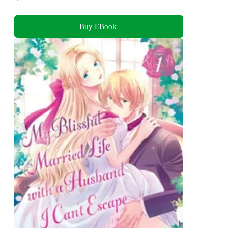
Buy EBook