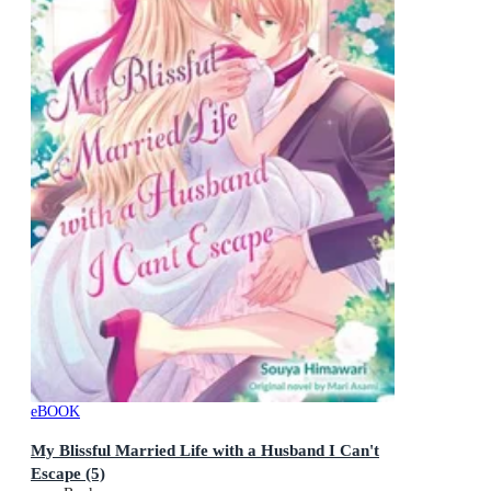
eBOOK
My Blissful Married Life with a Husband I Can't
Escape (5)