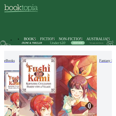
BOOKS
FICTION
NON-FICTION
AUSTRALIAN
eBooks
Fiction
Graphic Novels
Manga
Fantasy M