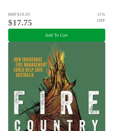
RRP
$19.95
11
%
$17.75
OFF
Add To Cart