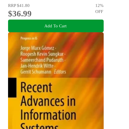
RRP
$41.80
12
%
$36.99
OFF
Add To Cart