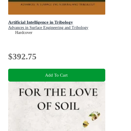
Artificial Intelligence in Tribology
Advances in Surface Engineering and Tribology
Hardcover
$392.75
Add To Cart