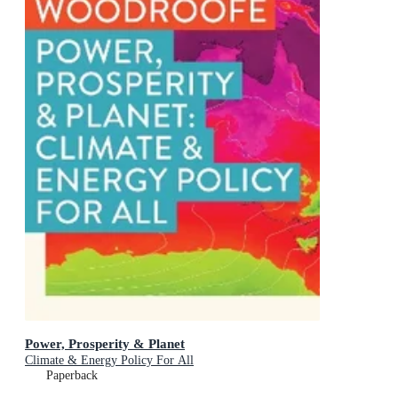
Power, Prosperity & Planet
Climate & Energy Policy For All
Paperback