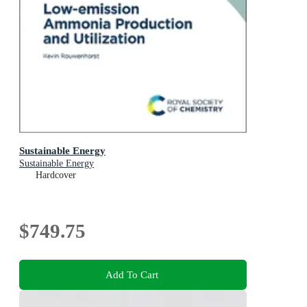
Sustainable Energy
Sustainable Energy
Hardcover
$749.75
Add To Cart