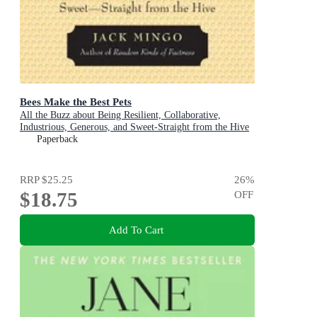
Bees Make the Best Pets
All the Buzz about Being Resilient, Collaborative,
Industrious, Generous, and Sweet-Straight from the Hive
(Beekeeping Gift)
Paperback
RRP
$25.25
26
%
$18.75
OFF
Add To Cart