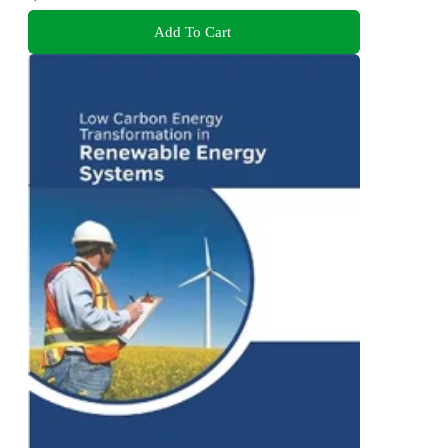
Add To Cart