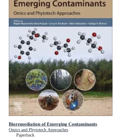
Bioremediation of Emerging Contaminants
Omics and Phytotech Approaches
Paperback