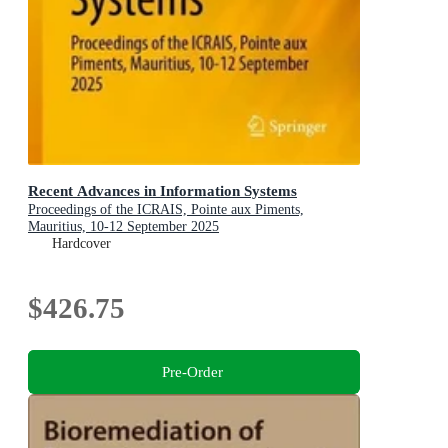
Recent Advances in Information Systems
Proceedings of the ICRAIS, Pointe aux Piments,
Mauritius, 10-12 September 2025
Hardcover
$426.75
Pre-Order