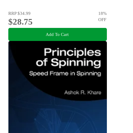
RRP
$34.99
18
%
$28.75
OFF
Add To Cart