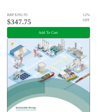
RRP
$392.95
12
%
$347.75
OFF
Add To Cart