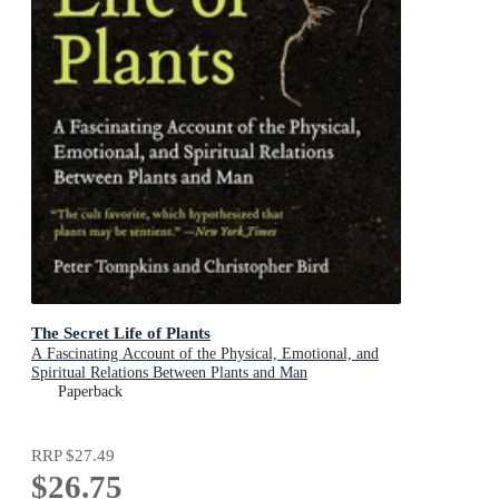
The Secret Life of Plants
A Fascinating Account of the Physical, Emotional, and
Spiritual Relations Between Plants and Man
Paperback
RRP
$27.49
$26.75