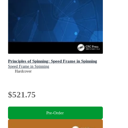
Principles of Spinning: Speed Frame in Spinning
Speed Frame in Spinning
Hardcover
$521.75
Pre-Order