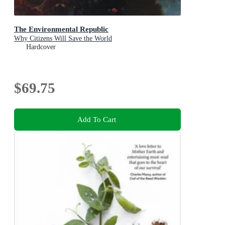
The Environmental Republic
Why Citizens Will Save the World
Hardcover
$69.75
Add To Cart