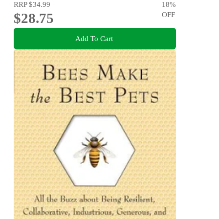
RRP
$34.99
18
%
$28.75
OFF
Add To Cart