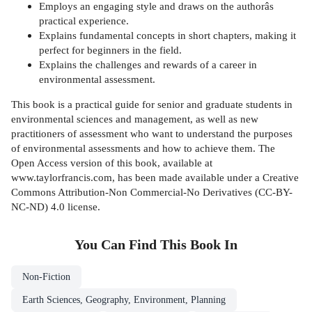
Employs an engaging style and draws on the authorâs
practical experience.
Explains fundamental concepts in short chapters, making it
perfect for beginners in the field.
Explains the challenges and rewards of a career in
environmental assessment.
This book is a practical guide for senior and graduate students in
environmental sciences and management, as well as new
practitioners of assessment who want to understand the purposes
of environmental assessments and how to achieve them. The
Open Access version of this book, available at
www.taylorfrancis.com, has been made available under a Creative
Commons Attribution-Non Commercial-No Derivatives (CC-BY-
NC-ND) 4.0 license.
You Can Find This
Book
In
Non-Fiction
Earth Sciences, Geography, Environment, Planning