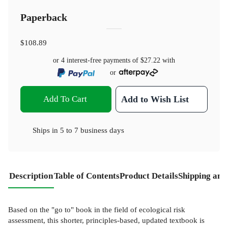
Paperback
$108.89
or 4 interest-free payments of
$27.22
with
or
Add To Cart
Add to Wish List
Ships in
5 to 7 business days
Description
Table of Contents
Product Details
Shipping and
Based on the "go to" book in the field of ecological risk
assessment, this shorter, principles-based, updated textbook is