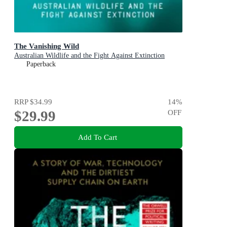
The Vanishing Wild
Australian Wildlife and the Fight Against Extinction
Paperback
RRP
$34.99
14
%
$29.99
OFF
Add To Cart