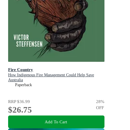
Fire Country
How Indigenous Fire Management Could Help Save
Australia
Paperback
RRP
$36.99
28
%
$26.75
OFF
Add To Cart