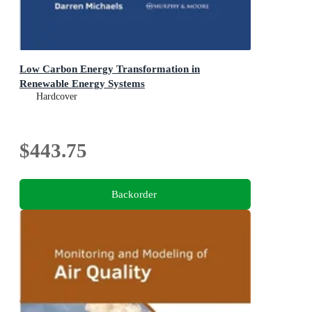
Low Carbon Energy Transformation in
Renewable Energy Systems
Hardcover
$443.75
Backorder