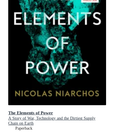
The Elements of Power
A Story of War, Technology and the Dirtiest Supply
Chain on Earth
Paperback