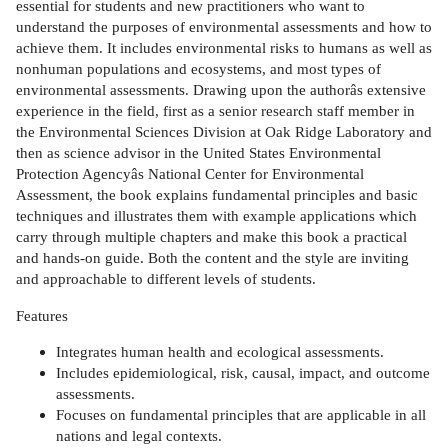
essential for students and new practitioners who want to
understand the purposes of environmental assessments and how to
achieve them. It includes environmental risks to humans as well as
nonhuman populations and ecosystems, and most types of
environmental assessments. Drawing upon the authorâs extensive
experience in the field, first as a senior research staff member in
the Environmental Sciences Division at Oak Ridge Laboratory and
then as science advisor in the United States Environmental
Protection Agencyâs National Center for Environmental
Assessment, the book explains fundamental principles and basic
techniques and illustrates them with example applications which
carry through multiple chapters and make this book a practical
and hands-on guide. Both the content and the style are inviting
and approachable to different levels of students.
Features
Integrates human health and ecological assessments.
Includes epidemiological, risk, causal, impact, and outcome
assessments.
Focuses on fundamental principles that are applicable in all
nations and legal contexts.