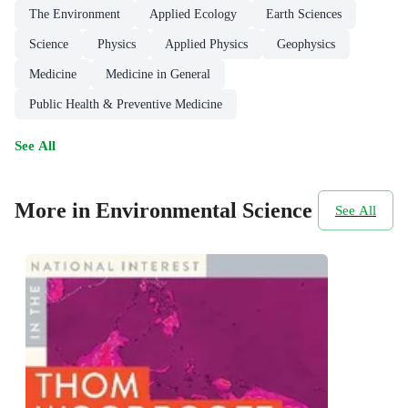
The Environment
Applied Ecology
Earth Sciences
Science
Physics
Applied Physics
Geophysics
Medicine
Medicine in General
Public Health & Preventive Medicine
See All
More in Environmental Science
See All