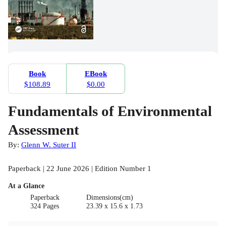
Book
EBook
$108.89
$0.00
Fundamentals of Environmental
Assessment
By:
Glenn W. Suter II
Paperback | 22 June 2026 | Edition Number 1
At a Glance
Paperback
Dimensions(cm)
324 Pages
23.39 x 15.6 x 1.73