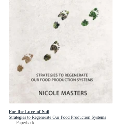
For the Love of Soil
Strategies to Regenerate Our Food Production Systems
Paperback