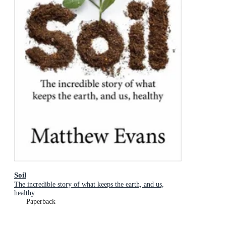
Soil
The incredible story of what keeps the earth, and us,
healthy
Paperback