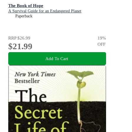
The Book of Hope
A Survival Guide for an Endangered Planet
Paperback
RRP
$26.99
19
%
$21.99
OFF
Add To Cart