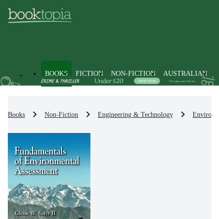
BOOKS
FICTION
NON-FICTION
AUSTRALIAN
Books
Non-Fiction
Engineering & Technology
Environm