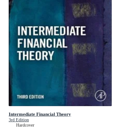
Intermediate Financial Theory
3rd Edition
Hardcover