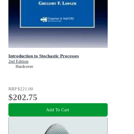
Introduction to Stochastic Processes
2nd Edition
Hardcover
RRP
$221.00
$202.75
Add To Cart