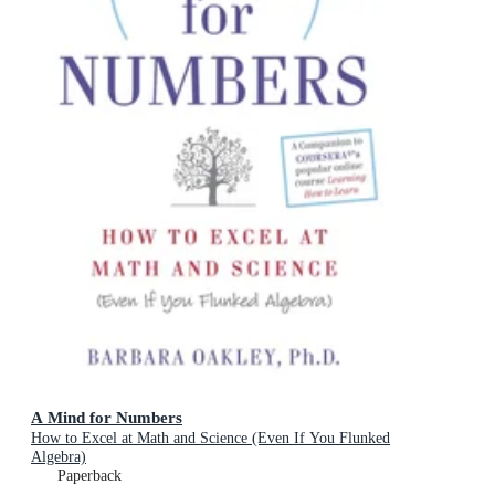
A Mind for Numbers
How to Excel at Math and Science (Even If You Flunked
Algebra)
Paperback