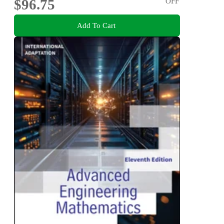
$96.75
OFF
Add To Cart