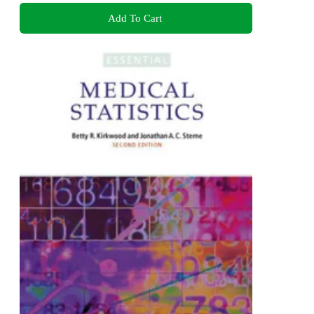
Add To Cart