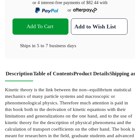
or 4 interest-free payments of
$82.44
with
or
Add To Cart
Add to Wish List
Ships in
5 to 7 business days
Description
Table of Contents
Product Details
Shipping and
Kinetic theory is the link between the non--equilibrium statistical
mechanics of many particle systems and macroscopic or
phenomenological physics. Therefore much attention is paid in
this book both to the derivation of kinetic equations with their
limitations and generalizations on the one hand, and to the use of
kinetic theory for the description of physical phenomena and the
calculation of transport coefficients on the other hand. The book is
meant for researchers in the field, graduate students and advanced