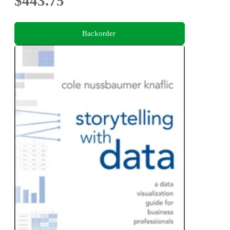
$443.75
Backorder