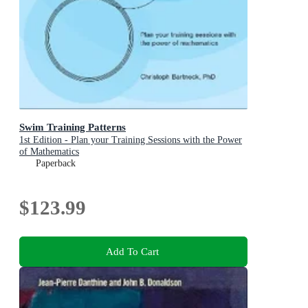
Swim Training Patterns
1st Edition - Plan your Training Sessions with the Power
of Mathematics
Paperback
$123.99
Add To Cart