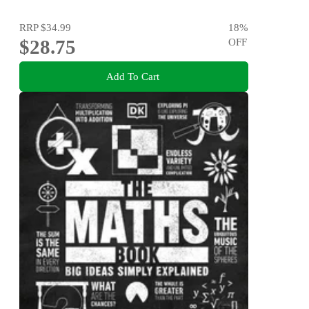
RRP
$34.99
18
%
$28.75
OFF
Add To Cart