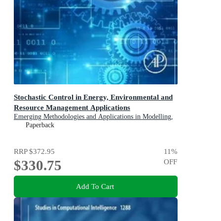
Stochastic Control in Energy, Environmental and
Resource Management Applications
Emerging Methodologies and Applications in Modelling,
Identification and Control
Paperback
RRP
$372.95
11
%
$330.75
OFF
Add To Cart