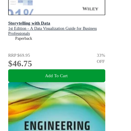
Storytelling with Data
1st Edition - A Data Visualization Guide for Business
Professionals
Paperback
RRP
$69.95
33
%
$46.75
OFF
Add To Cart