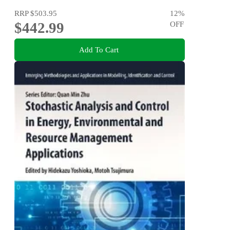
RRP
$503.95
12
%
$442.99
OFF
Add To Cart