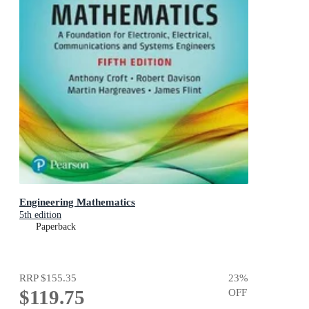
Engineering Mathematics
5th edition
Paperback
RRP
$155.35
23
%
$119.75
OFF