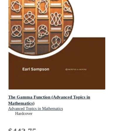
The Gamma Function (Advanced Topics in
Mathematics)
Advanced Topics in Mathematics
Hardcover