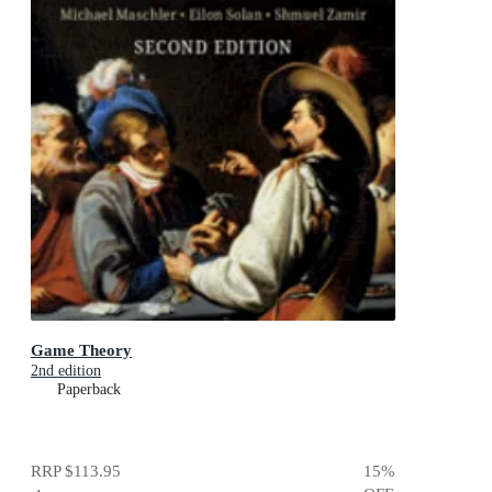
Game Theory
2nd edition
Paperback
RRP
$113.95
15
%