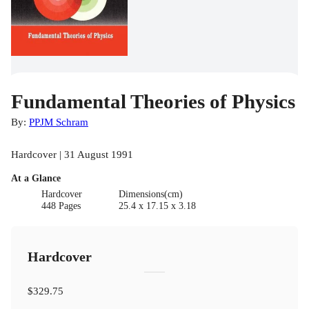
Fundamental Theories of Physics
By:
PPJM Schram
Hardcover | 31 August 1991
At a Glance
Hardcover
Dimensions(cm)
448 Pages
25.4 x 17.15 x 3.18
Hardcover
$329.75