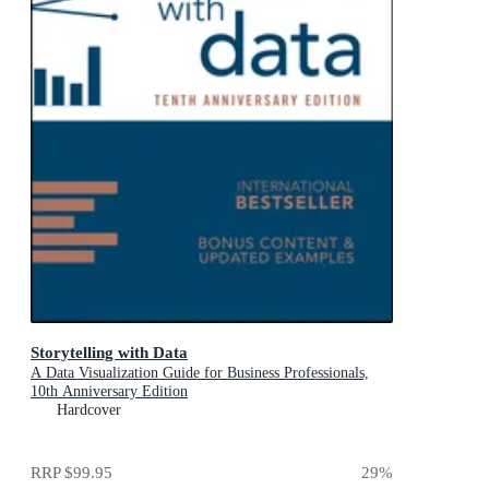
Storytelling with Data
A Data Visualization Guide for Business Professionals,
10th Anniversary Edition
Hardcover
RRP
$99.95
29
%