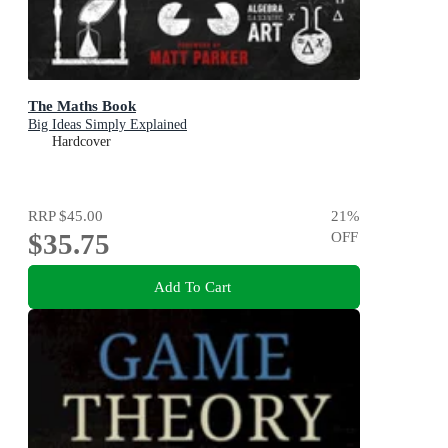
The Maths Book
Big Ideas Simply Explained
Hardcover
RRP
$45.00
21
%
$35.75
OFF
Add To Cart