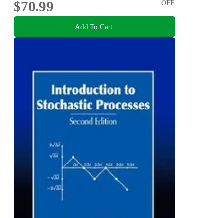
$70.99
OFF
Add To Cart