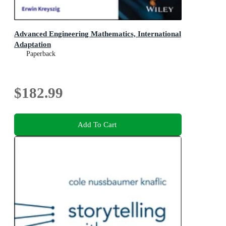
Advanced Engineering Mathematics, International
Adaptation
Paperback
$182.99
Add To Cart