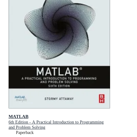
MATLAB
6th Edition - A Practical Introduction to Programming
and Problem Solving
Paperback