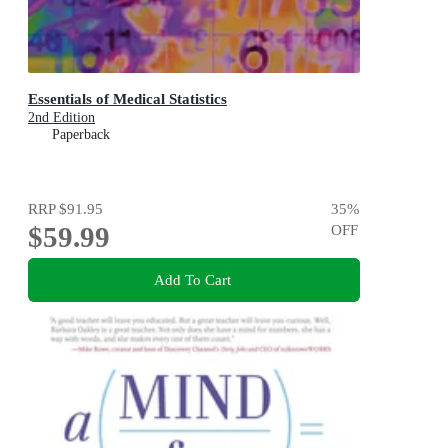
Essentials of Medical Statistics
2nd Edition
Paperback
RRP
$91.95
35
%
$59.99
OFF
Add To Cart