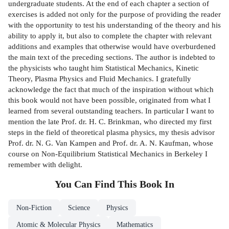
undergraduate students. At the end of each chapter a section of
exercises is added not only for the purpose of providing the reader
with the opportunity to test his understanding of the theory and his
ability to apply it, but also to complete the chapter with relevant
additions and examples that otherwise would have overburdened
the main text of the preceding sections. The author is indebted to
the physicists who taught him Statistical Mechanics, Kinetic
Theory, Plasma Physics and Fluid Mechanics. I gratefully
acknowledge the fact that much of the inspiration without which
this book would not have been possible, originated from what I
learned from several outstanding teachers. In particular I want to
mention the late Prof. dr. H. C. Brinkman, who directed my first
steps in the field of theoretical plasma physics, my thesis advisor
Prof. dr. N. G. Van Kampen and Prof. dr. A. N. Kaufman, whose
course on Non-Equilibrium Statistical Mechanics in Berkeley I
remember with delight.
You Can Find This
Book
In
Non-Fiction
Science
Physics
Atomic & Molecular Physics
Mathematics