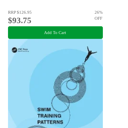
RRP
$126.95
26
%
$93.75
OFF
Add To Cart