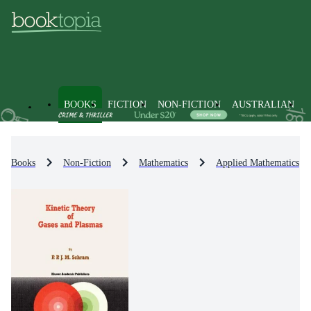
BOOKS
FICTION
NON-FICTION
AUSTRALIAN
Books
Non-Fiction
Mathematics
Applied Mathematics