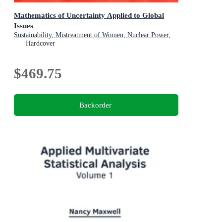
Mathematics of Uncertainty Applied to Global
Issues
Sustainability, Mistreatment of Women, Nuclear Power,
Smart Cities, Digitalization
Hardcover
$469.75
Backorder