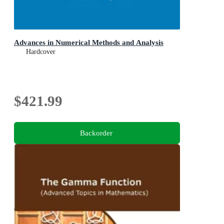
Advances in Numerical Methods and Analysis
Hardcover
$421.99
Backorder