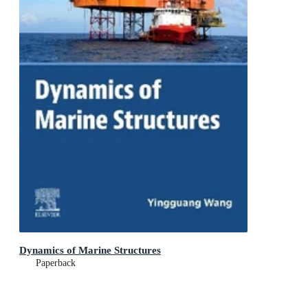
Dynamics of Marine Structures
Paperback