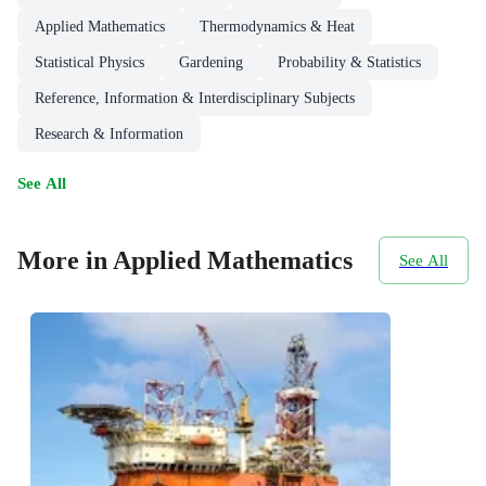
Applied Mathematics
Thermodynamics & Heat
Statistical Physics
Gardening
Probability & Statistics
Reference, Information & Interdisciplinary Subjects
Research & Information
See All
More in Applied Mathematics
See All