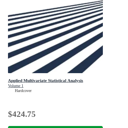
Applied Multivariate Statistical Analysis
Volume 1
Hardcover
$424.75