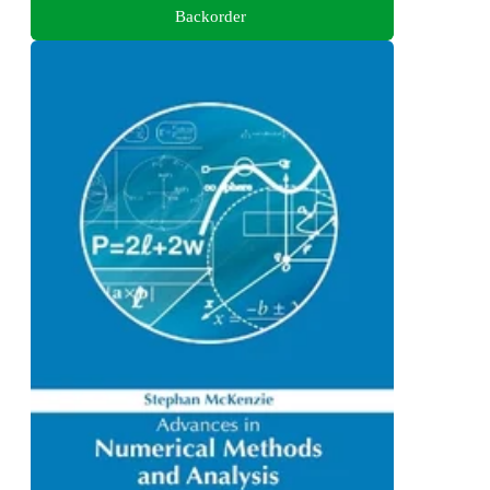
Backorder