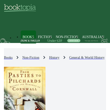
BOOKS
FICTION
NON-FICTION
AUSTRALIAN
Books
Non-Fiction
History
General & World History