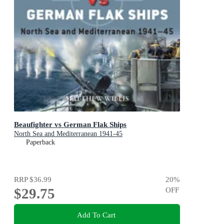
Beaufighter vs German Flak Ships
North Sea and Mediterranean 1941-45
Paperback
RRP
$36.99
20
%
$29.75
OFF
Add To Cart