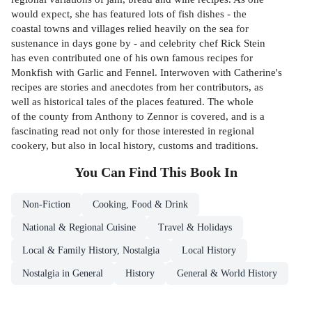
would expect, she has featured lots of fish dishes - the
coastal towns and villages relied heavily on the sea for
sustenance in days gone by - and celebrity chef Rick Stein
has even contributed one of his own famous recipes for
Monkfish with Garlic and Fennel. Interwoven with Catherine's
recipes are stories and anecdotes from her contributors, as
well as historical tales of the places featured. The whole
of the county from Anthony to Zennor is covered, and is a
fascinating read not only for those interested in regional
cookery, but also in local history, customs and traditions.
You Can Find This
Book
In
Non-Fiction
Cooking, Food & Drink
National & Regional Cuisine
Travel & Holidays
Local & Family History, Nostalgia
Local History
Nostalgia in General
History
General & World History