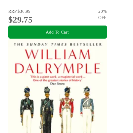
RRP
$36.99
20
%
$29.75
OFF
Add To Cart