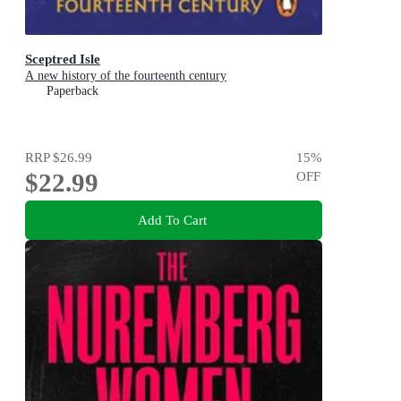
Sceptred Isle
A new history of the fourteenth century
Paperback
RRP
$26.99
15
%
$22.99
OFF
Add To Cart