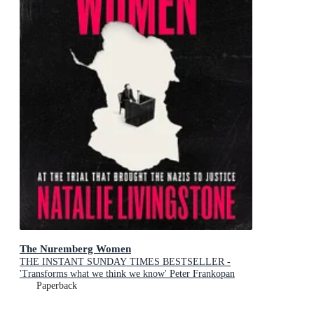
The Nuremberg Women
THE INSTANT SUNDAY TIMES BESTSELLER -
'Transforms what we think we know' Peter Frankopan
Paperback