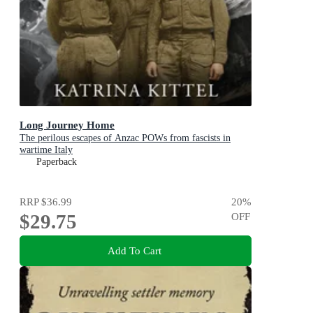
Long Journey Home
The perilous escapes of Anzac POWs from fascists in
wartime Italy
Paperback
RRP
$36.99
20
%
$29.75
OFF
Add To Cart