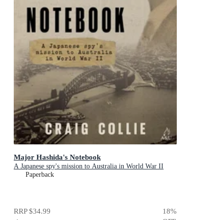
Major Hashida's Notebook
A Japanese spy's mission to Australia in World War II
Paperback
RRP
$34.99
18
%