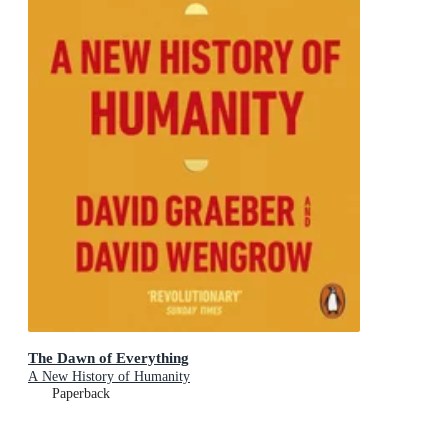
The Dawn of Everything
A New History of Humanity
Paperback