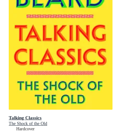
Talking Classics
The Shock of the Old
Hardcover