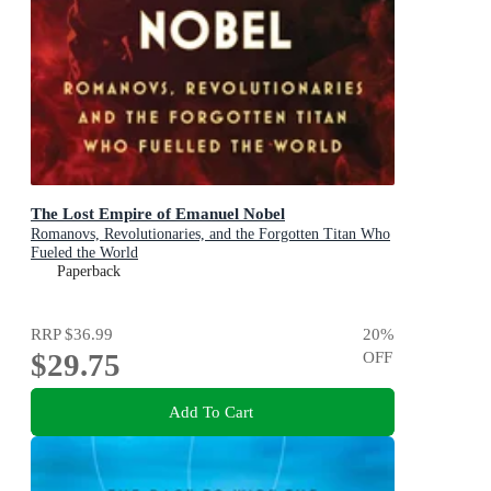
The Lost Empire of Emanuel Nobel
Romanovs, Revolutionaries, and the Forgotten Titan Who
Fueled the World
Paperback
RRP
$36.99
20
%
$29.75
OFF
Add To Cart