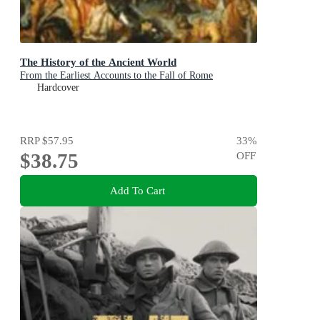
The History of the Ancient World
From the Earliest Accounts to the Fall of Rome
Hardcover
RRP
$57.95
33
%
$38.75
OFF
Add To Cart