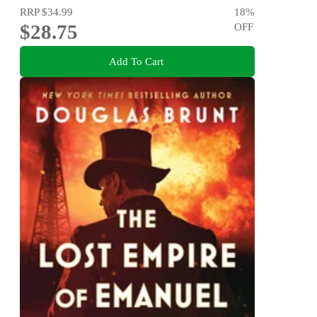
RRP
$34.99
18
%
$28.75
OFF
Add To Cart