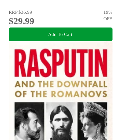
RRP
$36.99
19
%
$29.99
OFF
Add To Cart