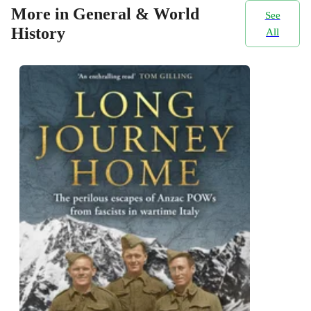
More in General & World
See
History
All