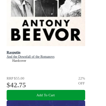
Rasputin
And the Downfall of the Romanovs
Hardcover
RRP
$55.00
22
%
$42.75
OFF
Add To Cart