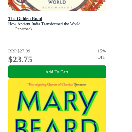
The Golden Road
How Ancient India Transformed the World
Paperback
RRP
$27.99
15
%
$23.75
OFF
Add To Cart