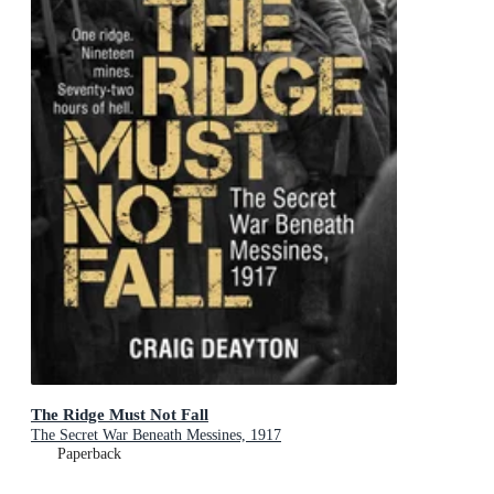
The Ridge Must Not Fall
The Secret War Beneath Messines, 1917
Paperback