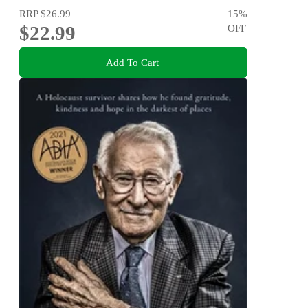
RRP
$26.99
15
%
$22.99
OFF
Add To Cart