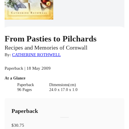
From Pasties to Pilchards
Recipes and Memories of Cornwall
By:
CATHERINE ROTHWELL
Paperback | 18 May 2009
At a Glance
Paperback
Dimensions(cm)
96 Pages
24.0 x 17.0 x 1.0
Paperback
$30.75