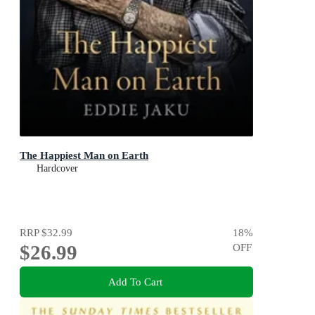
The Happiest Man on Earth
Hardcover
RRP
$32.99
18
%
$26.99
OFF
Add To Cart