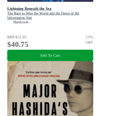
Lightning Beneath the Sea
The Race to Wire the World and the Dawn of the
Information Age
Hardcover
RRP
$52.95
23
%
$40.75
OFF
Add To Cart