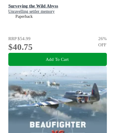
Surveying the Wild Abyss
Unravelling settler memory
Paperback
RRP
$54.99
26
%
$40.75
OFF
Add To Cart