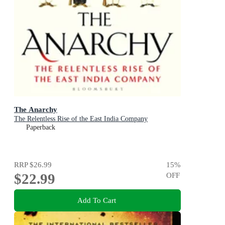
The Anarchy
The Relentless Rise of the East India Company
Paperback
RRP
$26.99
15
%
$22.99
OFF
Add To Cart