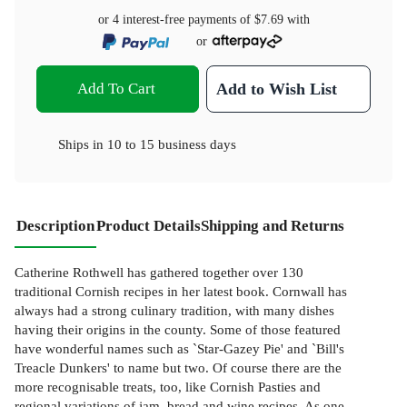
or 4 interest-free payments of
$7.69
with
or
Add To Cart
Add to Wish List
Ships in
10 to 15 business days
Description
Product Details
Shipping and Returns
Catherine Rothwell has gathered together over 130
traditional Cornish recipes in her latest book. Cornwall has
always had a strong culinary tradition, with many dishes
having their origins in the county. Some of those featured
have wonderful names such as `Star-Gazey Pie' and `Bill's
Treacle Dunkers' to name but two. Of course there are the
more recognisable treats, too, like Cornish Pasties and
regional variations of jam, bread and wine recipes. As one