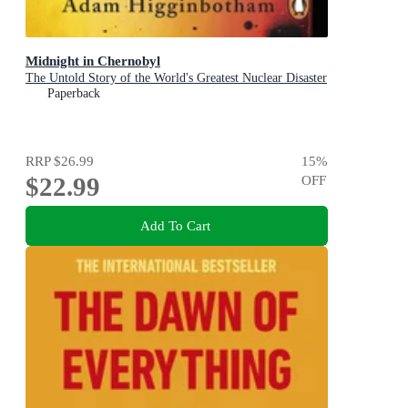
Midnight in Chernobyl
The Untold Story of the World's Greatest Nuclear Disaster
Paperback
RRP
$26.99
15
%
$22.99
OFF
Add To Cart