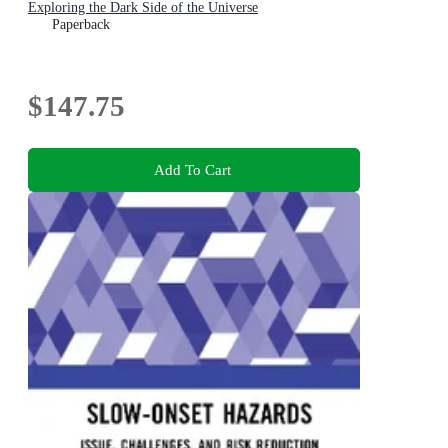
Exploring the Dark Side of the Universe
Paperback
$147.75
Add To Cart