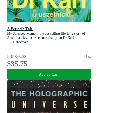
A Periodic Tale
My Sciencey Memoir, the bestselling life-long story of
Australia's favourite science champion Dr Karl
Kruszelnicki, shortlisted for the ABIA Biography of the
Hardcover
Year 2025
RRP
$45.00
21
%
$35.75
OFF
Add To Cart