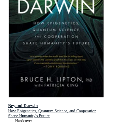
Beyond Darwin
How Epigenetics, Quantum Science, and Cooperation
Shape Humanity's Future
Hardcover