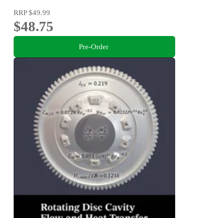
RRP
$49.99
$48.75
Pre-Order