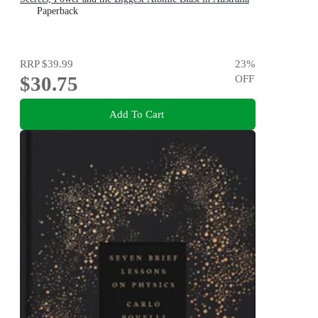
Paperback
RRP
$39.99
23
%
$30.75
OFF
Add To Cart