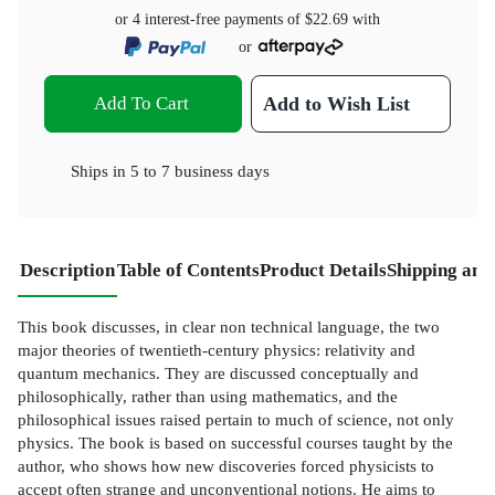
or 4 interest-free payments of
$22.69
with
or
Add To Cart
Add to Wish List
Ships in
5 to 7 business days
Description
Table of Contents
Product Details
Shipping and
This book discusses, in clear non technical language, the two
major theories of twentieth-century physics: relativity and
quantum mechanics. They are discussed conceptually and
philosophically, rather than using mathematics, and the
philosophical issues raised pertain to much of science, not only
physics. The book is based on successful courses taught by the
author, who shows how new discoveries forced physicists to
accept often strange and unconventional notions. He aims to