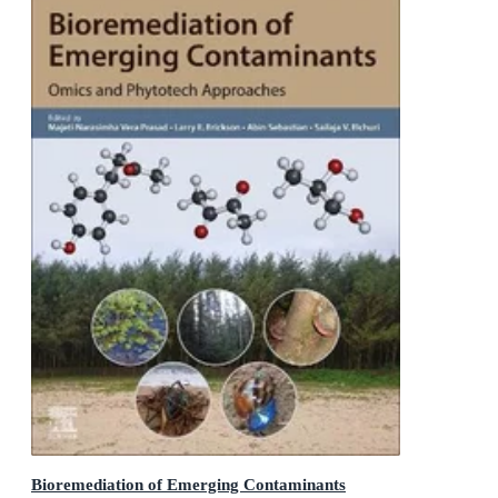
Bioremediation of Emerging Contaminants