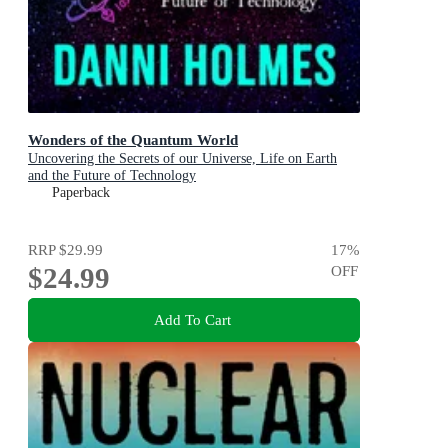
Wonders of the Quantum World
Uncovering the Secrets of our Universe, Life on Earth
and the Future of Technology
Paperback
RRP
$29.99
17
%
$24.99
OFF
Add To Cart