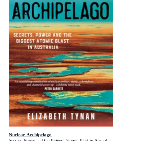
Nuclear Archipelago
Secrets, Power and the Biggest Atomic Blast in Australia