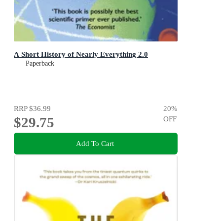
A Short History of Nearly Everything 2.0
Paperback
RRP
$36.99
20
%
$29.75
OFF
Add To Cart