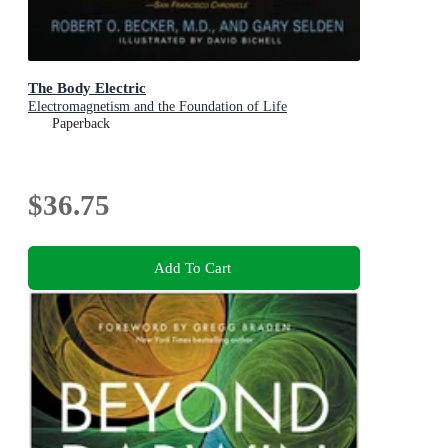
The Body Electric
Electromagnetism and the Foundation of Life
Paperback
$36.75
Add To Cart