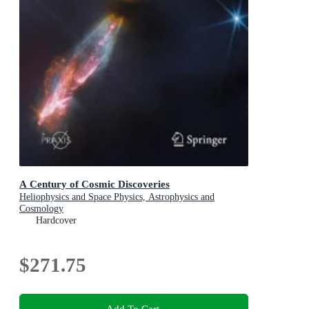
A Century of Cosmic Discoveries
Heliophysics and Space Physics, Astrophysics and
Cosmology
Hardcover
$271.75
Add To Cart