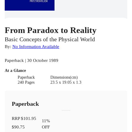
From Paradox to Reality
Basic Concepts of the Physical World
By:
No Information Available
Paperback | 30 October 1989
At a Glance
Paperback
Dimensions(cm)
240 Pages
23.5 x 19.05 x 1.3
Paperback
RRP
$101.95
11
%
$90.75
OFF