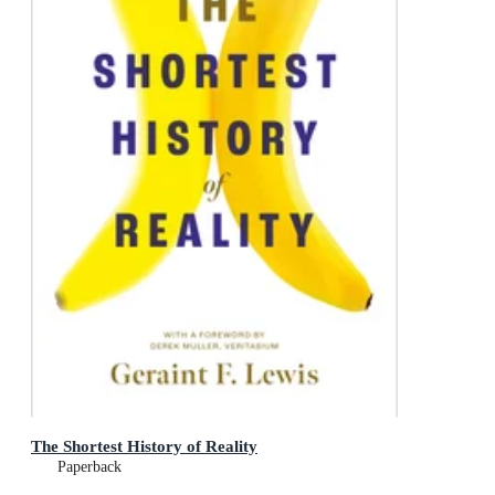
The Shortest History of Reality
Paperback