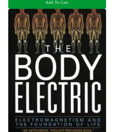
Add To Cart