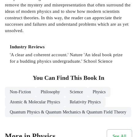
remove the mystery and misrepresentation that often surround the
ideas of modern physics and to show how modern scientists
construct theories. In this way, the reader can appreciate their
successes and failures and understand problems which are as yet
unsolved.
Industry Reviews
'A clear and coherent account.' Nature 'An ideal book prize
for a budding physics undergraduate.' School Science
You Can Find This
Book
In
Non-Fiction
Philosophy
Science
Physics
Atomic & Molecular Physics
Relativity Physics
Quantum Physics & Quantum Mechanics & Quantum Field Theory
More in Physics
See All