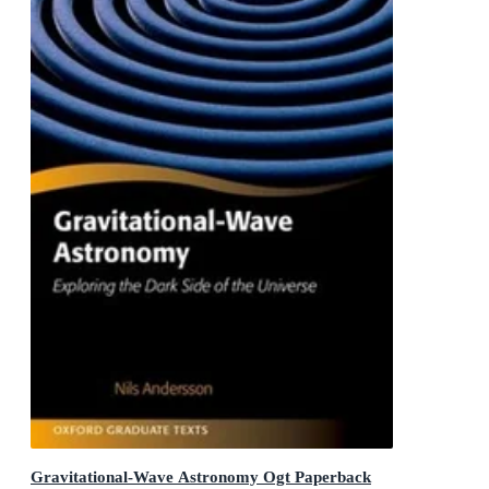
Gravitational-Wave Astronomy Ogt Paperback