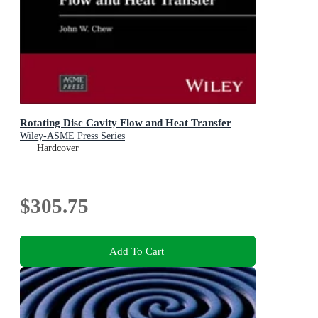
Rotating Disc Cavity Flow and Heat Transfer
Wiley-ASME Press Series
Hardcover
$305.75
Add To Cart