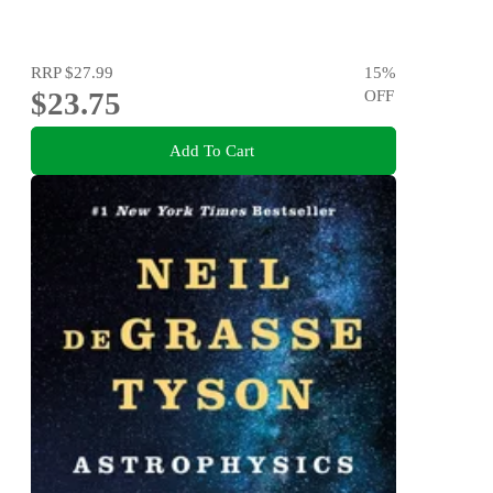
RRP
$27.99
15
%
$23.75
OFF
Add To Cart