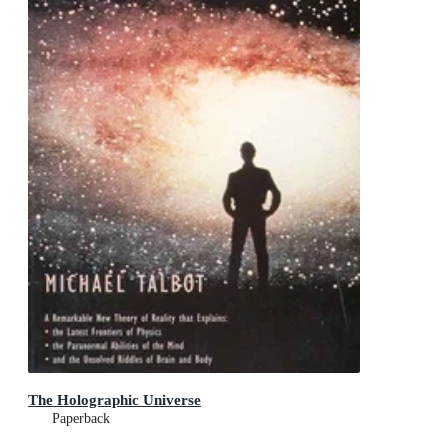
The Holographic Universe
Paperback