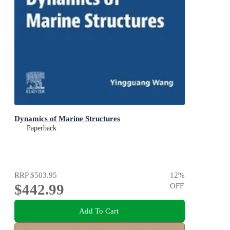
Dynamics of Marine Structures
Paperback
RRP
$503.95
12
%
$442.99
OFF
Add To Cart