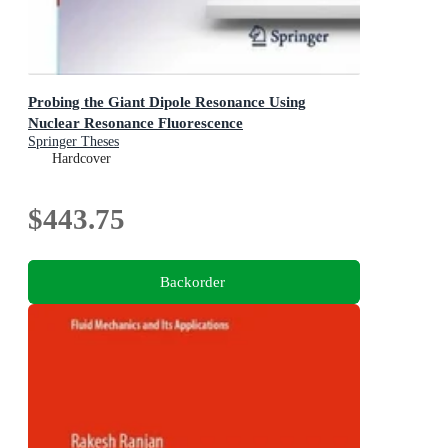
Probing the Giant Dipole Resonance Using
Nuclear Resonance Fluorescence
Springer Theses
Hardcover
$443.75
Backorder