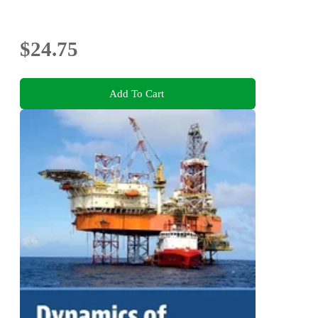
$24.75
Add To Cart