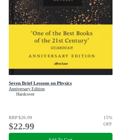
Seven Brief Lessons on Physics
Anniversary Edition
Hardcover
RRP
$26.99
15
%
$22.99
OFF
Add To Cart