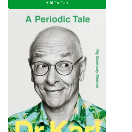
Add To Cart