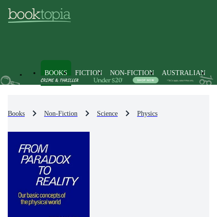
BOOKS
FICTION
NON-FICTION
AUSTRALIAN
Books
Non-Fiction
Science
Physics