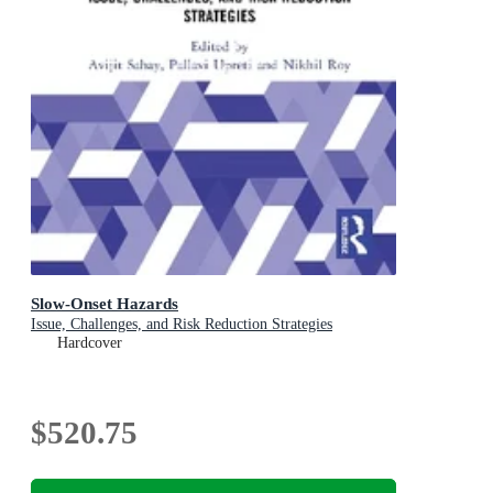
Slow-Onset Hazards
Issue, Challenges, and Risk Reduction Strategies
Hardcover
$520.75