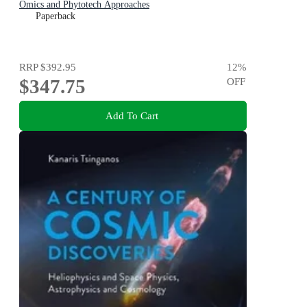
Omics and Phytotech Approaches
Paperback
RRP
$392.95
12
%
$347.75
OFF
Add To Cart