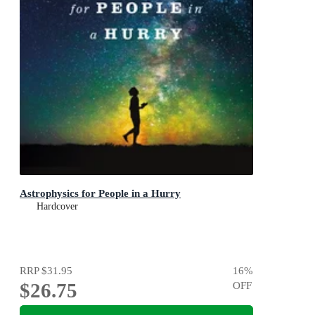
Astrophysics for People in a Hurry
Hardcover
RRP
$31.95
16
%
$26.75
OFF