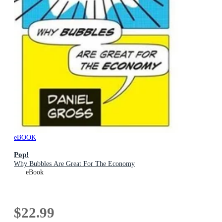
eBOOK
Pop!
Why Bubbles Are Great For The Economy
eBook
$22.99