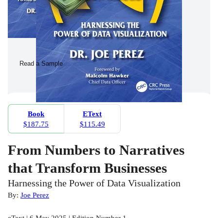
Read a Sample
Book
EText
$187.75
$115.49
From Numbers to Narratives
that Transform Businesses
Harnessing the Power of Data Visualization
By:
Joe Perez
eText | 6 May 2025 | Edition Number 1