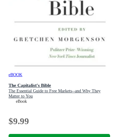
eBOOK
The Capitalist's Bible
The Essential Guide to Free Markets--and Why They
Matter to You
eBook
$9.99