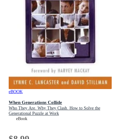
eBOOK
When Generations Collide
Who They Are. Why They Clash. How to Solve the
Generational Puzzle at Work
eBook
$8.99