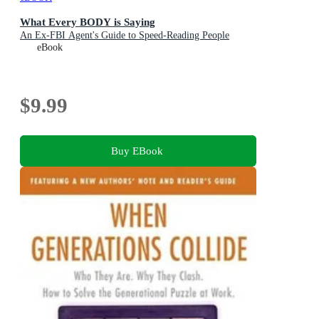
What Every BODY is Saying
An Ex-FBI Agent's Guide to Speed-Reading People
eBook
$9.99
Buy EBook