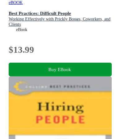
eBOOK
Best Practices: Difficult People
Working Effectively with Prickly Bosses, Coworkers, and
Clients
eBook
$13.99
Buy EBook