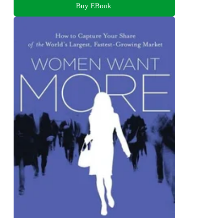
Buy EBook