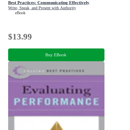
Best Practices: Communicating Effectively
Write, Speak, and Present with Authority
eBook
$13.99
Buy EBook