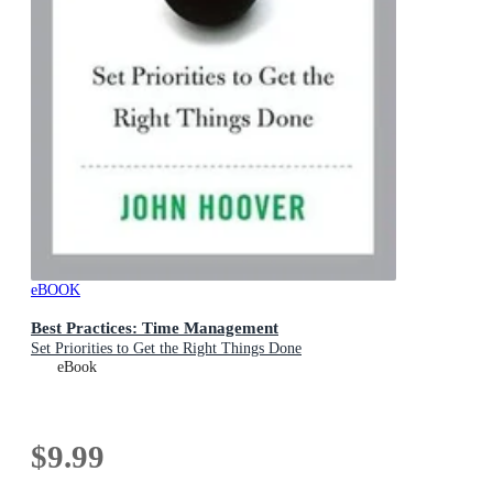
eBOOK
Best Practices: Time Management
Set Priorities to Get the Right Things Done
eBook
$9.99