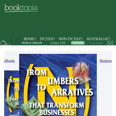
BOOKS
FICTION
NON-FICTION
AUSTRALIAN
eBooks
Non-Fiction
Business & Management
Business C