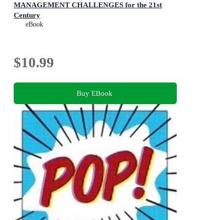
MANAGEMENT CHALLENGES for the 21st
Century
eBook
$10.99
Buy EBook