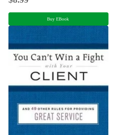
Buy EBook