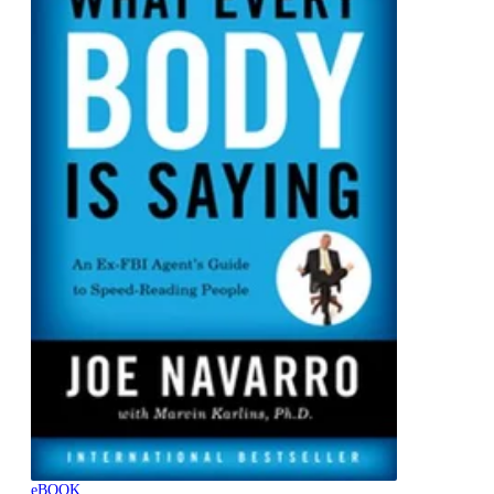
eBOOK