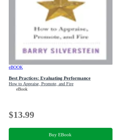
eBOOK
Best Practices: Evaluating Performance
How to Appraise, Promote, and Fire
eBook
$13.99
Buy EBook