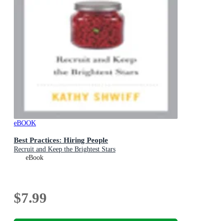
eBOOK
Best Practices: Hiring People
Recruit and Keep the Brightest Stars
eBook
$7.99