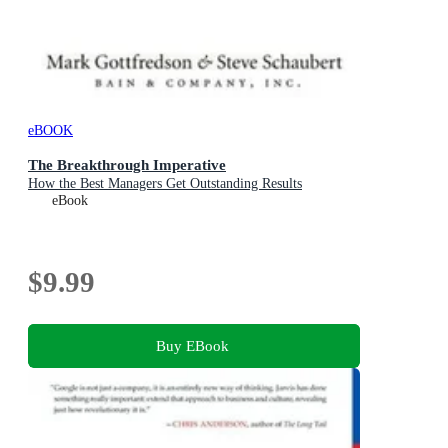
eBOOK
The Breakthrough Imperative
How the Best Managers Get Outstanding Results
eBook
$9.99
Buy EBook