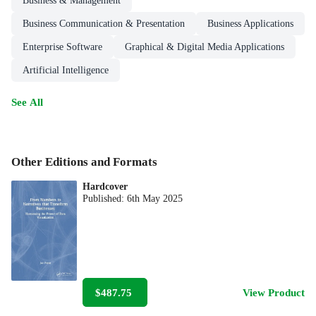
Business & Management
Business Communication & Presentation
Business Applications
Enterprise Software
Graphical & Digital Media Applications
Artificial Intelligence
See All
Other Editions and Formats
Hardcover
Published:
6th May 2025
$487.75
View Product