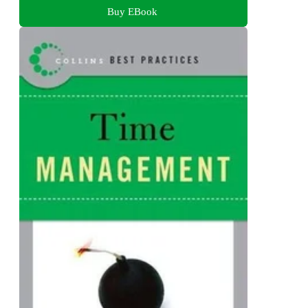
Buy EBook