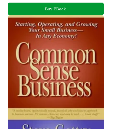
Buy EBook