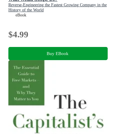
Reverse-Engineering the Fastest Growing Company in the
History of the World
eBook
$4.99
Buy EBook