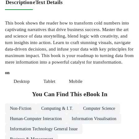
Description
eText Details
This book shows the reader how to transform cold numbers into
captivating narratives that drive business success. Master the art
and science of data storytelling, blend logic with creativity, and
turn insights into action. Learn to craft stunning visuals, navigate
data-driven decisions, and infuse your data with key principles for
maximum impact. This book is your roadmap to turning data from
mere information into a powerful catalyst for transformation.
on
Desktop
Tablet
Mobile
You Can Find This
eBook
In
Non-Fiction
Computing & I.T.
Computer Science
Human-Computer Interaction
Information Visualisation
Information Technology General Issue