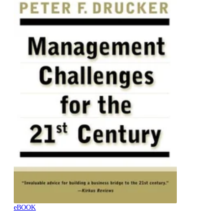
eBOOK