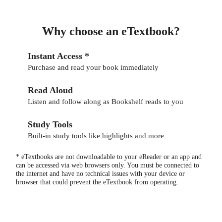
Why choose an eTextbook?
Instant Access *
Purchase and read your book immediately
Read Aloud
Listen and follow along as Bookshelf reads to you
Study Tools
Built-in study tools like highlights and more
* eTextbooks are not downloadable to your eReader or an app and
can be accessed via web browsers only. You must be connected to
the internet and have no technical issues with your device or
browser that could prevent the eTextbook from operating.