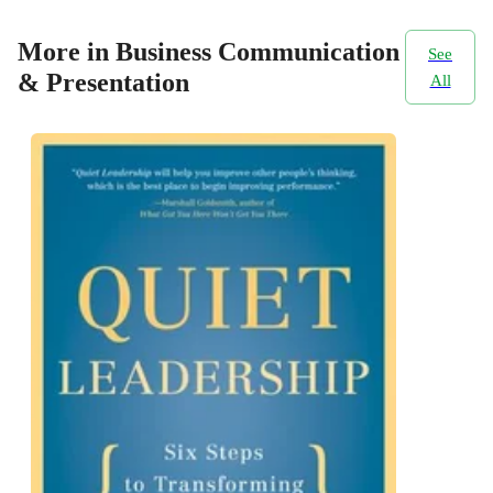
More in Business Communication
See
& Presentation
All