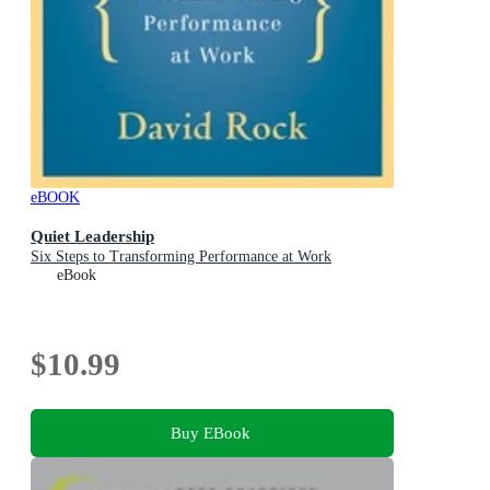
eBOOK
Quiet Leadership
Six Steps to Transforming Performance at Work
eBook
$10.99
Buy EBook