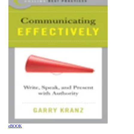
eBOOK