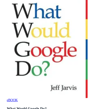
eBOOK
What Would Google Do?