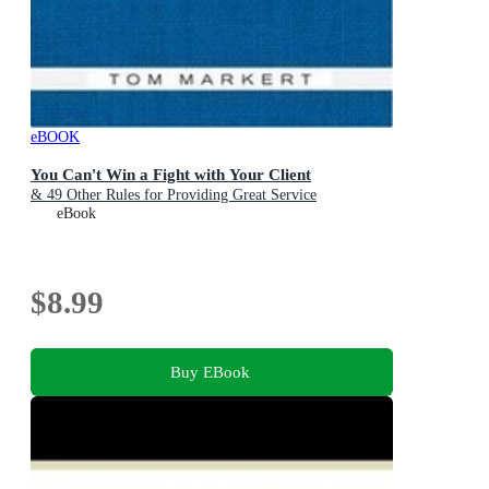
eBOOK
You Can't Win a Fight with Your Client
& 49 Other Rules for Providing Great Service
eBook
$8.99
Buy EBook