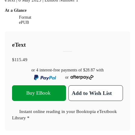
At a Glance
Format
ePUB
eText
$115.49
or 4 interest-free payments of
$28.87
with
or
Buy EBook
Add to Wish List
Instant online reading in your Booktopia eTextbook
Library *