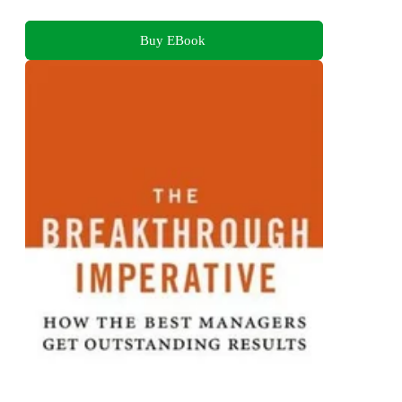
Buy EBook