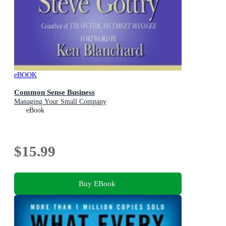
eBOOK
Common Sense Business
Managing Your Small Company
eBook
$15.99
Buy EBook