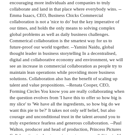
encouraging more individuals and companies to truly
collaborate and land in that place where everybody wins. --
Emma Isaacs, CEO, Business Chicks Commercial
collaboration is not a 'nice to do' but the key imperative of
our times, and holds the only means to solving complex
global problems as well as daily business challenges.
Commerical collaboration is the smartest way for us to
future-proof our world together. --Yamini Naidu, global
thought leader in business storytelling In a decentralised,
digital and collaborative economy and environment, we will
see an increase in commercial collaboration as people try to
maintain lean operations while providing more business
solutions. Collaboration also has the benefit of scaling up
talent and value propositions. --Renata Cooper, CEO,
Forming Circles You know you are really collaborating when
the question evolves from 'I have this to offer so how big is
my slice' to 'We have all the ingredients, so how big do we
want this pie to be?' It takes not only self belief, but also
courage and unconditional trust in the talent around you to
truly experience fearless and generous collaboration. --Paul
Walton, producer and head of production, Princess Pictures