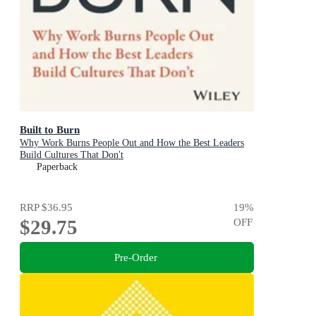
Built to Burn
Why Work Burns People Out and How the Best Leaders
Build Cultures That Don't
Paperback
RRP
$36.95
19
%
$29.75
OFF
Pre-Order