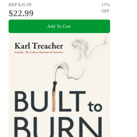
RRP
$26.99
15
%
$22.99
OFF
Add To Cart