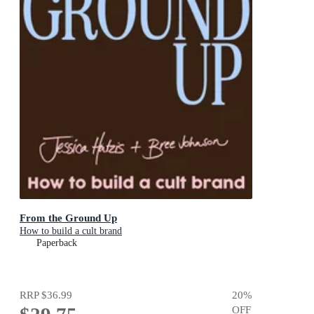
From the Ground Up
How to build a cult brand
Paperback
RRP
$36.99
20
%
OFF