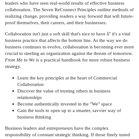
leaders who have seen real-world results of effective business
collaboration. The Seven ReConnect Principles outline methods of
realizing change, providing readers a way forward that will future-
proof themselves, their careers, and their businesses.
Collaboration isn't just a soft skill that's nice to have â" it's a vital
business practice that affects the bottom line. As the way we do
business continues to evolve, collaboration is becoming ever more
crucial to steeling an organization against the threats of tomorrow.
From Me to We
is a practical handbook for more robust business
strategy.
Learn the key principles at the heart of Commercial
Collaboration
Discover the value of trusting others in business
relationships
Become authentically invested in the "We" space
Gain the tools to open up to a smarter, savvier way of
business thinking
Business leaders and entrepreneurs have the complex
responsibility of constant strategic thinking. If those finely tuned