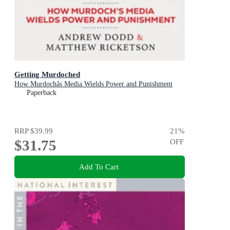
Getting Murdoched
How Murdochâs Media Wields Power and Punishment
Paperback
RRP
$39.99
21
%
$31.75
OFF
Add To Cart