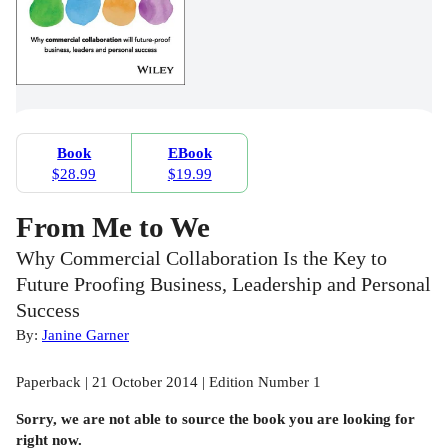
Book
EBook
$28.99
$19.99
From Me to We
Why Commercial Collaboration Is the Key to
Future Proofing Business, Leadership and Personal
Success
By:
Janine Garner
Paperback | 21 October 2014 | Edition Number 1
Sorry, we are not able to source the
book
you are looking for
right now.