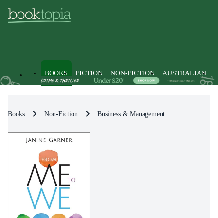
BOOKS
FICTION
NON-FICTION
AUSTRALIAN
Books
Non-Fiction
Business & Management