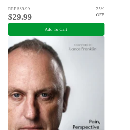
RRP
$39.99
25
%
$29.99
OFF
Add To Cart