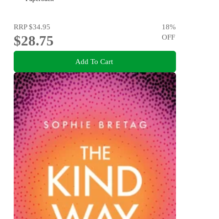
RRP
$34.95
18
%
$28.75
OFF
Add To Cart