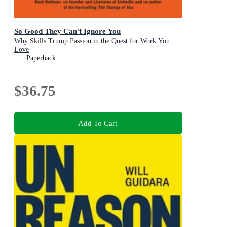
So Good They Can't Ignore You
Why Skills Trump Passion in the Quest for Work You
Love
Paperback
$36.75
Add To Cart