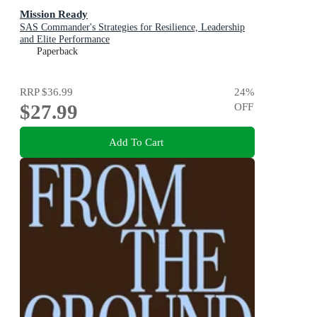
Mission Ready
SAS Commander's Strategies for Resilience, Leadership
and Elite Performance
Paperback
RRP
$36.99
24
%
$27.99
OFF
Add To Cart