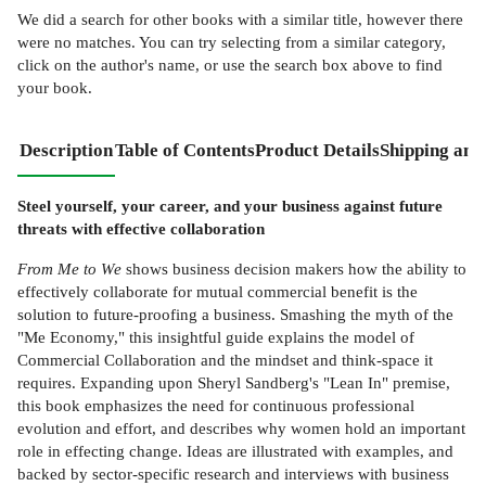
We did a search for other
books
with a similar title,
however there
were no matches. You can try selecting from a similar category,
click on the author's name, or use the search box above to find
your book.
Description
Table of Contents
Product Details
Shipping and
Steel yourself, your career, and your business against future
threats with effective collaboration
From Me to We
shows business decision makers how the ability to
effectively collaborate for mutual commercial benefit is the
solution to future-proofing a business. Smashing the myth of the
"Me Economy," this insightful guide explains the model of
Commercial Collaboration and the mindset and think-space it
requires. Expanding upon Sheryl Sandberg's "Lean In" premise,
this book emphasizes the need for continuous professional
evolution and effort, and describes why women hold an important
role in effecting change. Ideas are illustrated with examples, and
backed by sector-specific research and interviews with business