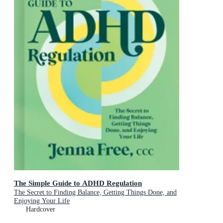
The Simple Guide to ADHD Regulation
The Secret to Finding Balance, Getting Things Done, and
Enjoying Your Life
Hardcover