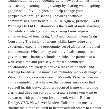
Collaboration is about opening up to new possibilities in life
by listening, learning and growing; by sharing with inspiring
people who lift you higher, and help change your
perspectives through sharing knowledge without
compromising core beliefs. --Louise Agnew, principal, LYFE
Planning Pty Ltd Collaboration is the result of understanding
that while knowledge is power, sharing knowledge is
empowering. --Fiona Craig, CEO and founder, Fiona Craig
Consulting The fusion of talents, skills, knowledge and
experience expand the opportunity set of all parties involved
in the venture. Whether they are individuals, companies,
governments, charities, schools or clubs, the partners to a
well-structured and precisely purposed commercial
collaboration are likely to derive a range of financial and
learning benfits as the miracle of mutuality works its magic. -
-Stuart Findlay, executive coach We really IS better than me.
To be reminded that whatever the circumstances you find
yourself in, this outward, others-focused frame will provide
clarity and direction for your to create a future you want to
be part of with people you love to work with. --Rohan
Dredge, CEO, New Level Leaders Collaboration means
sharing the gift of yourself to inspire and lift others to a better