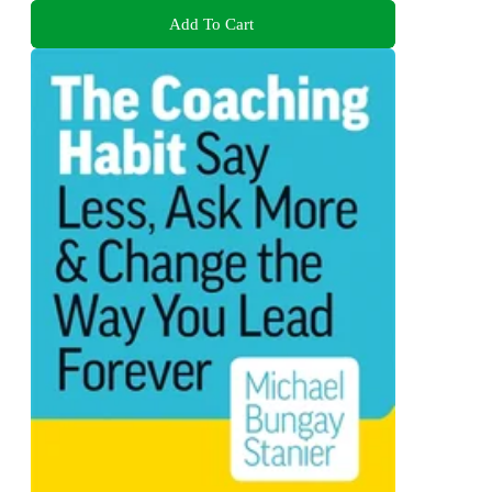
Add To Cart