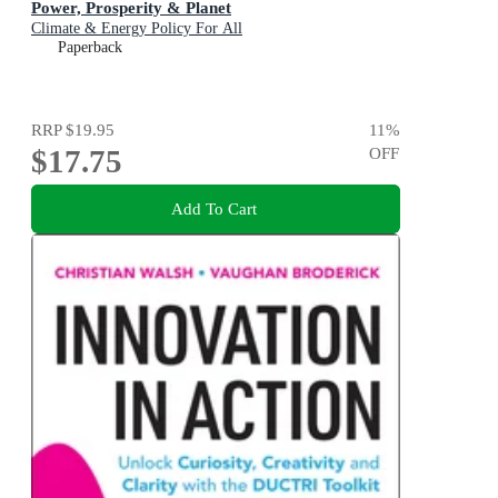
Power, Prosperity & Planet
Climate & Energy Policy For All
Paperback
RRP
$19.95
11
%
$17.75
OFF
Add To Cart