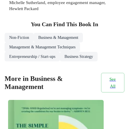
Michelle Sutherland, employee engagement manager,
Hewlett Packard
You Can Find This
Book
In
Non-Fiction
Business & Management
Management & Management Techniques
Entrepreneurship / Start-ups
Business Strategy
More in Business &
See
Management
All