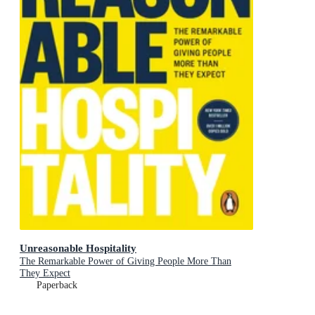
Unreasonable Hospitality
The Remarkable Power of Giving People More Than
They Expect
Paperback