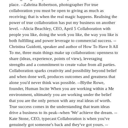
place. --Zahrina Robertson, photographer For true
collaboration you must be open to giving as much as
receiving; that is when the real magic happens. Realising the
power of true collaboration has put my business on another
level. --Alicia Beachley, CEO, April 5 Collaboration with
people you like, doing the work you like, the way you like is
both fulfilling and power leverage to commercial success. --
Christina Guidotti, speaker and author of How To Have It All
To me, three main things make up collaboration: openness to
share (ideas, experience, points of view), leveraging
strengths and a commitment to create value from all parties.
Collaboration sparks creativity and possibility beyond belief
and when done well, produces outcomes and greatness that
alone you'd never think was possible. --Blythe Rowe,
founder, Human Incite When you are working within a Me
environment, ultimately you are working under the belief
that you are the only person with any real ideas of worth.
True success comes in the understanding that team ideas
drive a business to its peak--when 'We' achieve the dream. --
Kate Stone, CEO, typecast Collaboration is when you've
genuinely got someone's back and they've got yours. --