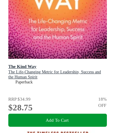
The Kind Way
The Life-Changing Metric for Leadership, Success and
the Human Spirit
Paperback
RRP
$34.99
18
%
$28.75
OFF
Add To Cart