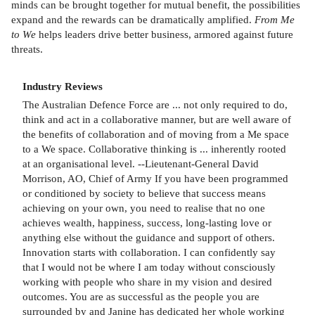
minds can be brought together for mutual benefit, the possibilities
expand and the rewards can be dramatically amplified.
From Me
to We
helps leaders drive better business, armored against future
threats.
Industry Reviews
The Australian Defence Force are ... not only required to do,
think and act in a collaborative manner, but are well aware of
the benefits of collaboration and of moving from a Me space
to a We space. Collaborative thinking is ... inherently rooted
at an organisational level. --Lieutenant-General David
Morrison, AO, Chief of Army If you have been programmed
or conditioned by society to believe that success means
achieving on your own, you need to realise that no one
achieves wealth, happiness, success, long-lasting love or
anything else without the guidance and support of others.
Innovation starts with collaboration. I can confidently say
that I would not be where I am today without consciously
working with people who share in my vision and desired
outcomes. You are as successful as the people you are
surrounded by and Janine has dedicated her whole working