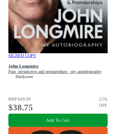
SIGNED COPY
John Longmire
Pain, perspective and premierships - my autobiography
Hardcover
RRP
$49.99
22
%
$38.75
OFF
Add To Cart