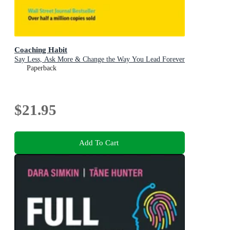
Coaching Habit
Say Less, Ask More & Change the Way You Lead Forever
Paperback
$21.95
Add To Cart