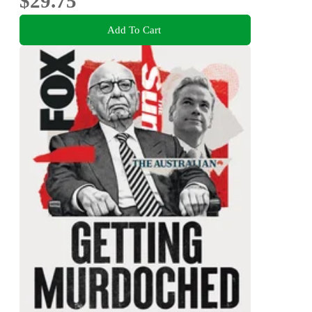
$29.75
Add To Cart