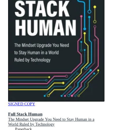
SIGNED COPY
Full Stack Human
The Mindset Upgrade You Need to Stay Human in a
World Ruled by Technology
Paperback