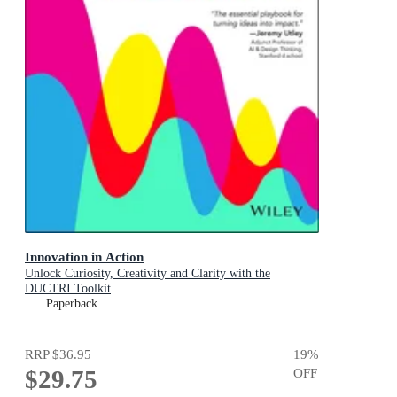
Innovation in Action
Unlock Curiosity, Creativity and Clarity with the
DUCTRI Toolkit
Paperback
RRP
$36.95
19
%
$29.75
OFF