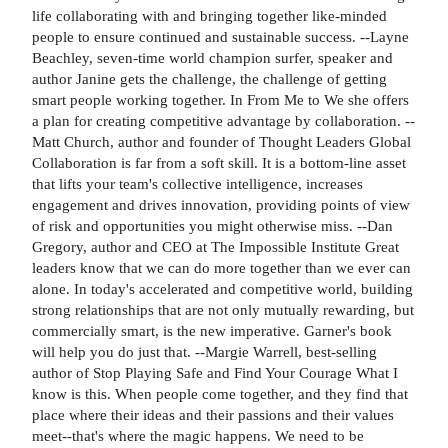
life collaborating with and bringing together like-minded
people to ensure continued and sustainable success. --Layne
Beachley, seven-time world champion surfer, speaker and
author Janine gets the challenge, the challenge of getting
smart people working together. In From Me to We she offers
a plan for creating competitive advantage by collaboration. --
Matt Church, author and founder of Thought Leaders Global
Collaboration is far from a soft skill. It is a bottom-line asset
that lifts your team's collective intelligence, increases
engagement and drives innovation, providing points of view
of risk and opportunities you might otherwise miss. --Dan
Gregory, author and CEO at The Impossible Institute Great
leaders know that we can do more together than we ever can
alone. In today's accelerated and competitive world, building
strong relationships that are not only mutually rewarding, but
commercially smart, is the new imperative. Garner's book
will help you do just that. --Margie Warrell, best-selling
author of Stop Playing Safe and Find Your Courage What I
know is this. When people come together, and they find that
place where their ideas and their passions and their values
meet--that's where the magic happens. We need to be