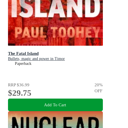
The Fatal Island
Bullets, magic and power in Timor
Paperback
RRP
$36.99
20
%
$29.75
OFF
Add To Cart