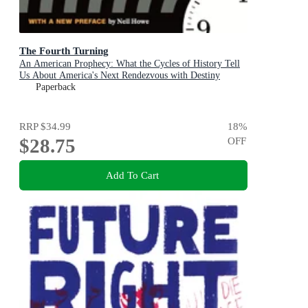
The Fourth Turning
An American Prophecy: What the Cycles of History Tell
Us About America's Next Rendezvous with Destiny
Paperback
RRP
$34.99
18
%
$28.75
OFF
Add To Cart