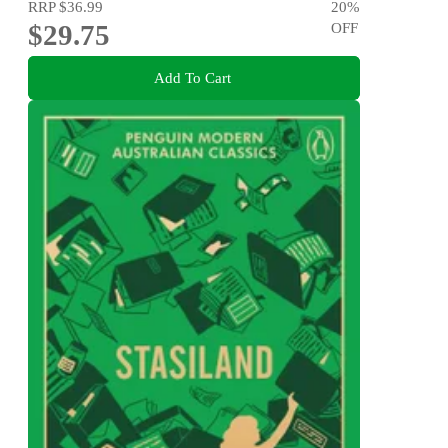
RRP
$36.99
20
%
$29.75
OFF
Add To Cart