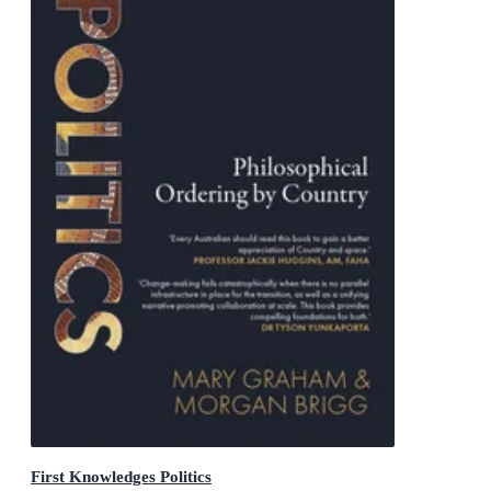
First Knowledges Politics