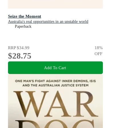
Seize the Moment
Australia's real opportunities in an unstable world
Paperback
RRP
$34.99
18
%
$28.75
OFF
Add To Cart