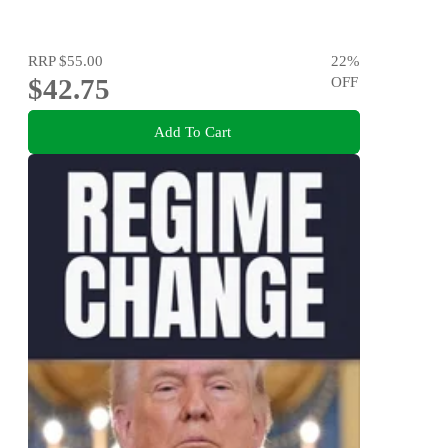
RRP
$55.00
22
%
$42.75
OFF
Add To Cart