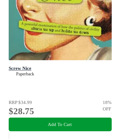
Screw Nice
Paperback
RRP
$34.99
18
%
$28.75
OFF
Add To Cart