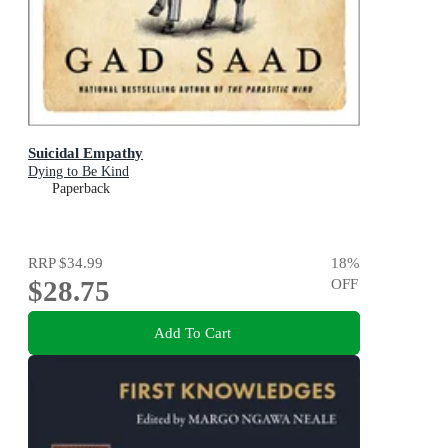
Suicidal Empathy
Dying to Be Kind
Paperback
RRP
$34.99
18
%
$28.75
OFF
Add To Cart