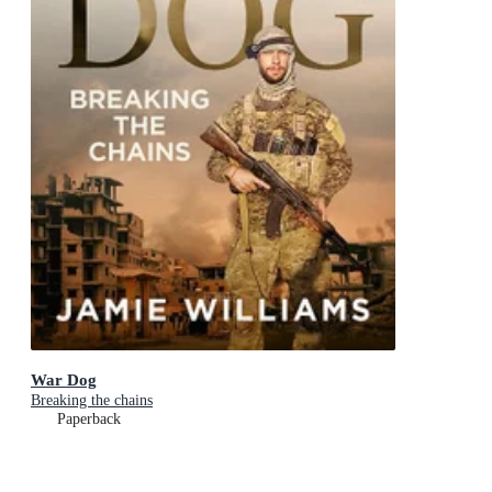
War Dog
Breaking the chains
Paperback