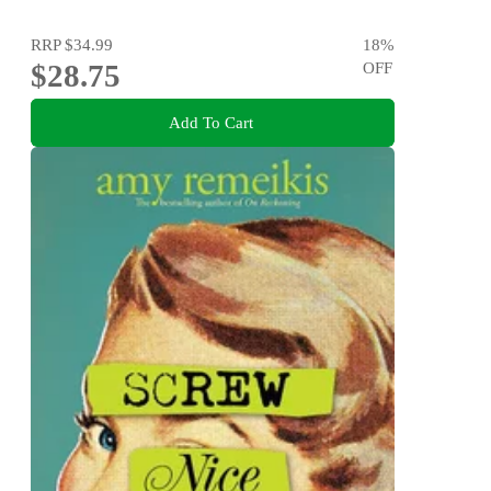
RRP
$34.99
18
%
$28.75
OFF
Add To Cart