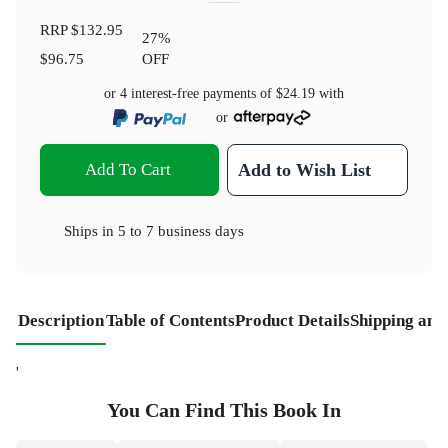
RRP
$132.95
27
%
$96.75
OFF
or 4 interest-free payments of
$24.19
with
or
Add To Cart
Add to Wish List
Ships in
5 to 7 business days
Description
Table of Contents
Product Details
Shipping and
'
You Can Find This
Book
In