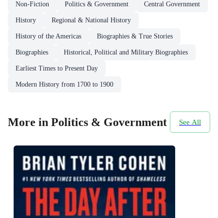
Non-Fiction
Politics & Government
Central Government
History
Regional & National History
History of the Americas
Biographies & True Stories
Biographies
Historical, Political and Military Biographies
Earliest Times to Present Day
Modern History from 1700 to 1900
More in Politics & Government
See All