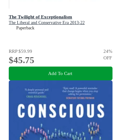
The Twilight of Exceptionalism
The Liberal and Conservative Era 2013-22
Paperback
RRP
$59.99
24
%
$45.75
OFF
Add To Cart