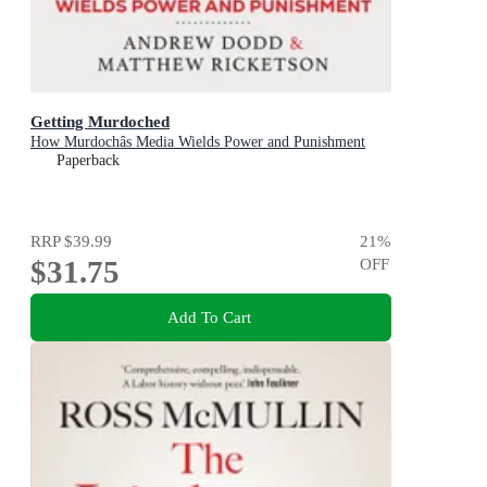
Getting Murdoched
How Murdochâs Media Wields Power and Punishment
Paperback
RRP
$39.99
21
%
$31.75
OFF
Add To Cart