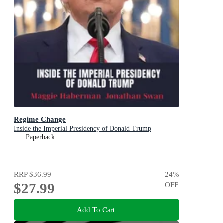
Regime Change
Inside the Imperial Presidency of Donald Trump
Paperback
RRP
$36.99
24
%
$27.99
OFF
Add To Cart