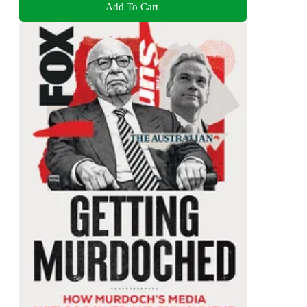
Add To Cart