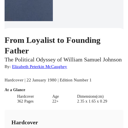
From Loyalist to Founding
Father
The Political Odyssey of William Samuel Johnson
By:
Elizabeth Peterkin McCaughey
Hardcover | 22 January 1980 | Edition Number 1
At a Glance
Hardcover
Age
Dimensions(cm)
362 Pages
22+
2.35 x 1.65 x 0.29
Hardcover