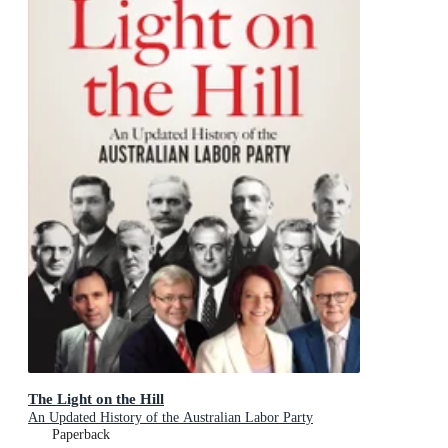
The Light on the Hill
An Updated History of the Australian Labor Party
Paperback