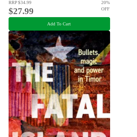
RRP
$34.99
20
%
$27.99
OFF
Add To Cart