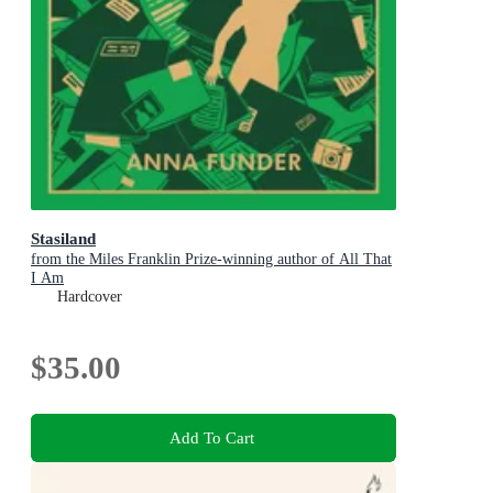
Stasiland
from the Miles Franklin Prize-winning author of All That
I Am
Hardcover
$35.00
Add To Cart