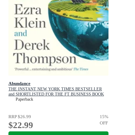
Abundance
THE INSTANT NEW YORK TIMES BESTSELLER
and SHORTLISTED FOR THE FT BUSINESS BOOK
AWARD: How We Build a Better Future
Paperback
RRP
$26.99
15
%
$22.99
OFF