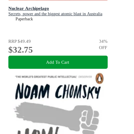
Nuclear Archipelago
Secrets, power and the biggest atomic blast in Australia
Paperback
RRP
$49.49
34
%
$32.75
OFF
Add To Cart