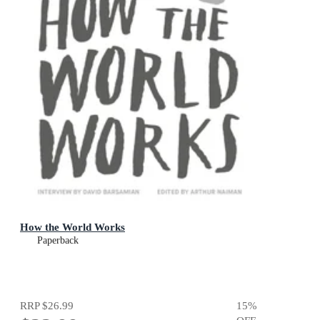
How the World Works
Paperback
RRP
$26.99
15
%