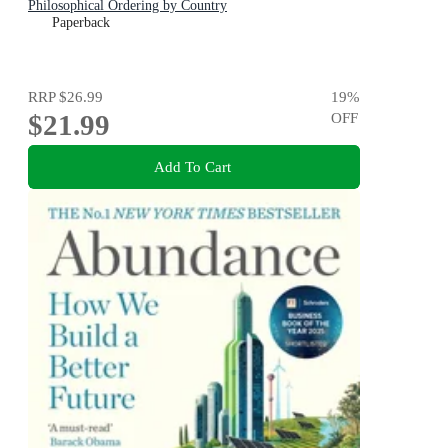
Philosophical Ordering by Country
Paperback
RRP
$26.99
19
%
$21.99
OFF
Add To Cart