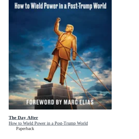
The Day After
How to Wield Power in a Post-Trump World
Paperback