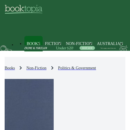
BOOKS
FICTION
NON-FICTION
AUSTRALIAN
Books
Non-Fiction
Politics & Government