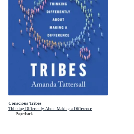
Conscious Tribes
Thinking Differently About Making a Difference
Paperback