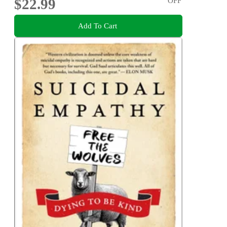
$22.99
OFF
Add To Cart