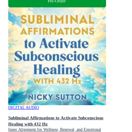
Pre-Order
DIGITAL AUDIO
Subliminal Affirmations to Activate Subconscious
Healing with 432 Hz
Inner Alignment for Wellness, Renewal, and Emotional