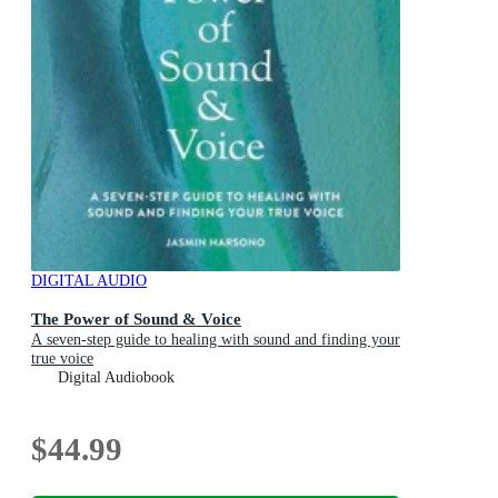
DIGITAL AUDIO
The Power of Sound & Voice
A seven-step guide to healing with sound and finding your
true voice
Digital Audiobook
$44.99