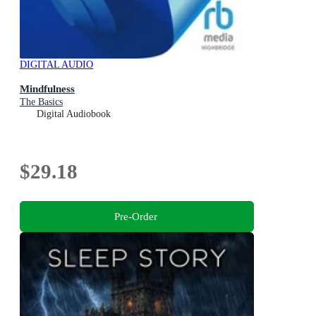
DIGITAL AUDIO
Mindfulness
The Basics
Digital Audiobook
$29.18
Pre-Order