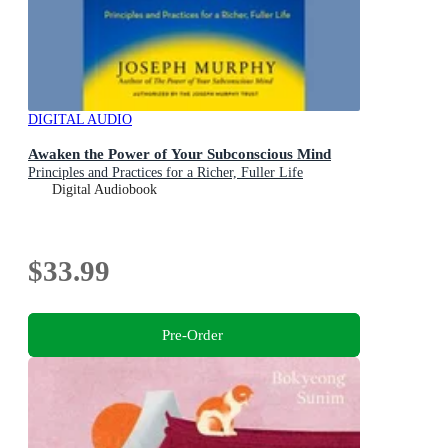
DIGITAL AUDIO
Awaken the Power of Your Subconscious Mind
Principles and Practices for a Richer, Fuller Life
Digital Audiobook
$33.99
Pre-Order