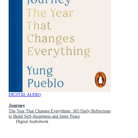
DIGITAL AUDIO
Journey
The Year That Changes Everything: 365 Daily Reflections
to Build Self-Awareness and Inner Peace
Digital Audiobook