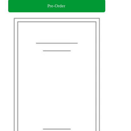
Pre-Order