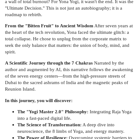
a wall of total burnout? For Yona Yogi, it wasn't the end. It was the
"Ultimate Decision." This is not just an autobiography; it is a
roadmap to rebirth.
From the "Bitten Fruit" to Ancient Wisdom
After seven years at
the heart of the tech revolution, Yona faced the ultimate glitch: a
total collapse. He chose to unplug from the corporate matrix to
seek the only balance that matters: the union of body, mind, and
spirit.
A Scientific Journey through the 7 Chakras
Narrated by the
author and augmented by AI, this narrative follows the awakening
of the seven energy centers—from the high-pressure streets of
Dubai to the sacred ashrams of India and the magnetic peaks of
Reunion Island.
In this journey, you will discover:
The "Yogi Master 2.0" Philosophy:
Integrating Raja Yoga
into a fast-paced digital life.
The Science of Transformation:
A deep dive into
neuroscience, the 8 limbs of Yoga, and energy mastery.
The Power of Resilience:
Overcoming systemic barriers to