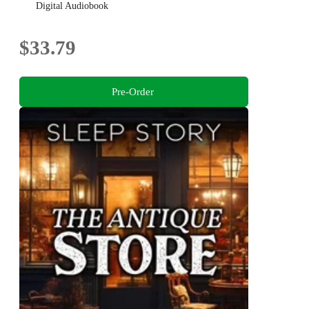
Balance
Digital Audiobook
$33.79
Pre-Order