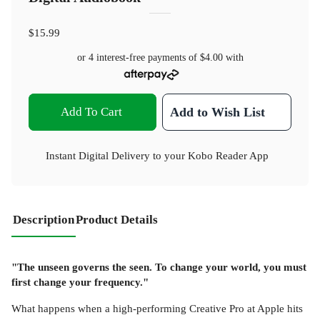
$15.99
or 4 interest-free payments of
$4.00
with
Add To Cart
Add to Wish List
Instant Digital Delivery to your Kobo Reader App
Description
Product Details
"The unseen governs the seen. To change your world, you must
first change your frequency."
What happens when a high-performing Creative Pro at Apple hits