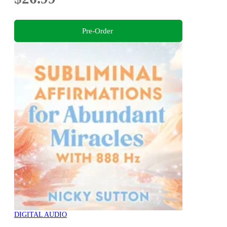
Pre-Order
DIGITAL AUDIO