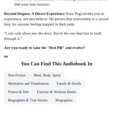
find your true essence.
Beyond Dogma: A Direct Experience
Yona Yogi invites you to
experience, not just believe. He proves that reinvention is a sacred
duty for anyone feeling trapped in their pain.
"I can only show you the door. You're the one that has to walk
through it."
Are you ready to take the "Red Pill" and evolve?
on
You Can Find This
Audiobook
In
Non-Fiction
Mind, Body, Spirit
Meditation and Visualisation
Family & Health
Fitness & Diet
Exercise & Workout Books
Biographies & True Stories
Biographies