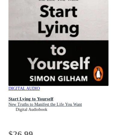
DIGITAL AUDIO
Start Lying to Yourself
New Truths to Manifest the Life You Want
Digital Audiobook
$26.99