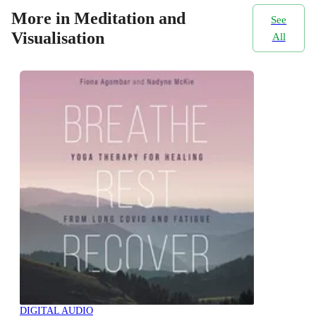
More in Meditation and
See
Visualisation
All
DIGITAL AUDIO