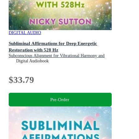
DIGITAL AUDIO
Subliminal Affirmations for Deep Energetic
Restoration with 528 Hz
Subconscious Alignment for Vibrational Harmony and
Energy Healing
Digital Audiobook
$33.79
Pre-Order