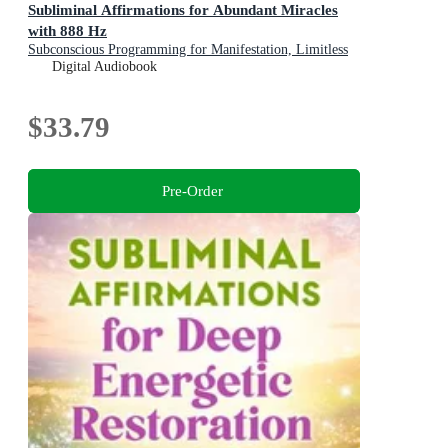
Subliminal Affirmations for Abundant Miracles
with 888 Hz
Subconscious Programming for Manifestation, Limitless
Blessings, and Divine Timing
Digital Audiobook
$33.79
Pre-Order