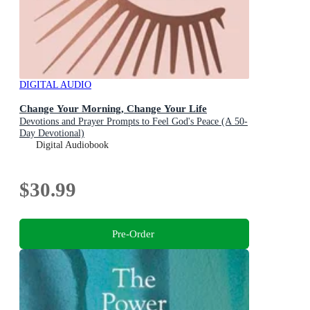
DIGITAL AUDIO
Change Your Morning, Change Your Life
Devotions and Prayer Prompts to Feel God's Peace (A 50-
Day Devotional)
Digital Audiobook
$30.99
Pre-Order