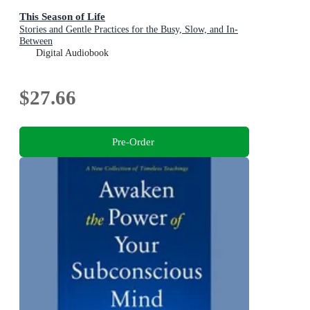
This Season of Life
Stories and Gentle Practices for the Busy, Slow, and In-
Between
Digital Audiobook
$27.66
Pre-Order