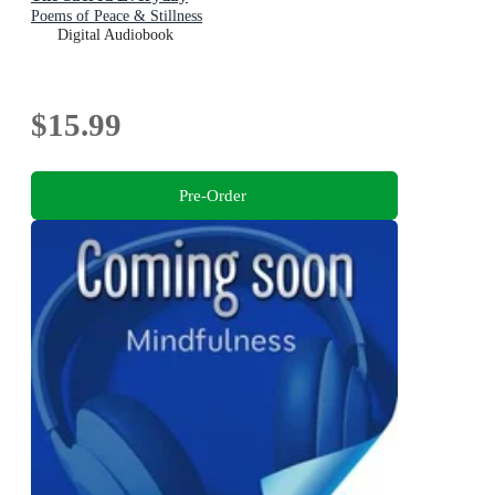
Poems of Peace & Stillness
Digital Audiobook
$15.99
Pre-Order