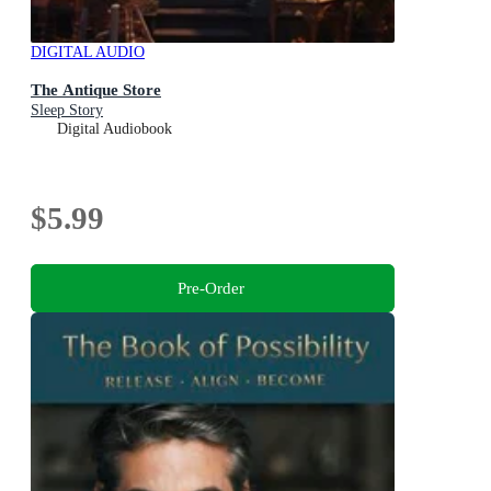
DIGITAL AUDIO
The Antique Store
Sleep Story
Digital Audiobook
$5.99
Pre-Order