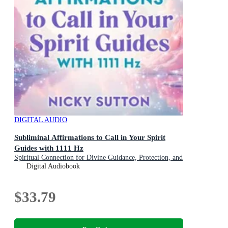
DIGITAL AUDIO
Subliminal Affirmations to Call in Your Spirit
Guides with 1111 Hz
Spiritual Connection for Divine Guidance, Protection, and
Insight
Digital Audiobook
$33.79