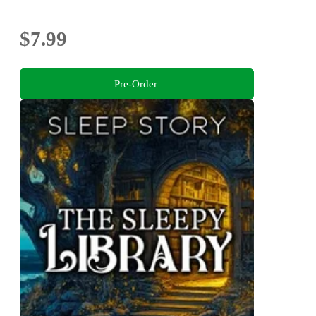
$7.99
Pre-Order