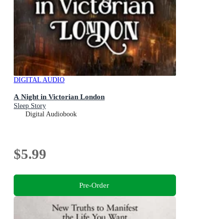
DIGITAL AUDIO
A Night in Victorian London
Sleep Story
Digital Audiobook
$5.99
Pre-Order