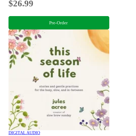
$26.99
Pre-Order
DIGITAL AUDIO