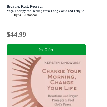
Breathe, Rest, Recover
Yoga Therapy for Healing from Long Covid and Fatigue
Digital Audiobook
$44.99
Pre-Order