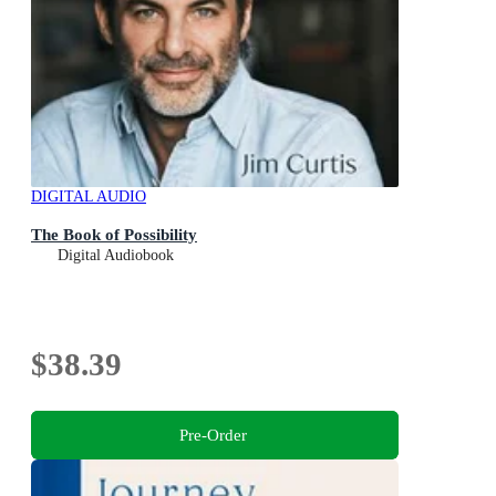
DIGITAL AUDIO
The Book of Possibility
Digital Audiobook
$38.39
Pre-Order