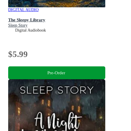
DIGITAL AUDIO
The Sleepy Library
Sleep Story
Digital Audiobook
$5.99
Pre-Order