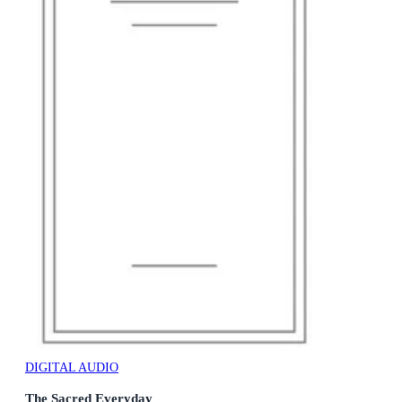
DIGITAL AUDIO
The Sacred Everyday