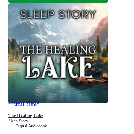
DIGITAL AUDIO
The Healing Lake
Sleep Story
Digital Audiobook