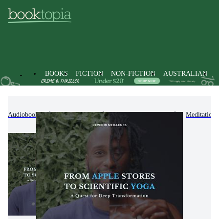
BOOKS
FICTION
NON-FICTION
AUSTRALIAN
Audiobooks
Non-Fiction
Mind, Body, Spirit
Meditation 