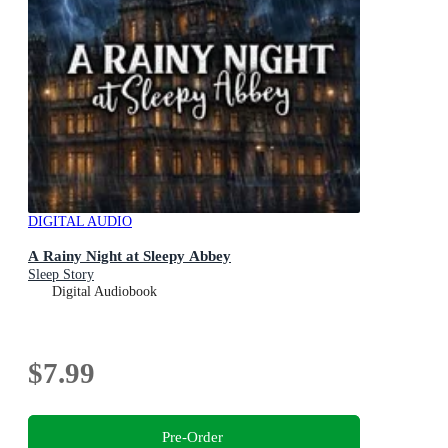
DIGITAL AUDIO
A Rainy Night at Sleepy Abbey
Sleep Story
Digital Audiobook
$7.99
Pre-Order