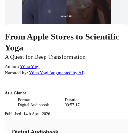
From Apple Stores to Scientific
Yoga
A Quest for Deep Transformation
Author
:
Yöna Yogi
Narrated by
:
Yöna Yogi (augmented by AI)
At a Glance
Format
Duration
Digital Audiobook
00:57.17
Published
:
14th April 2026
Digital Audiobook