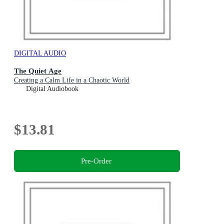
DIGITAL AUDIO
The Quiet Age
Creating a Calm Life in a Chaotic World
Digital Audiobook
$13.81
Pre-Order