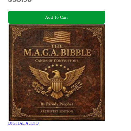
Add To Cart
DIGITAL AUDIO