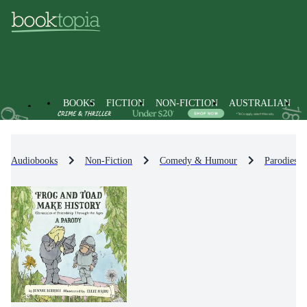
BOOKS
FICTION
NON-FICTION
AUSTRALIAN
Audiobooks
Non-Fiction
Comedy & Humour
Parodies 