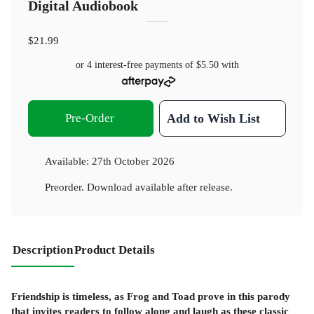
Digital Audiobook
$21.99
or 4 interest-free payments of
$5.50
with
Pre-Order
Add to Wish List
Available:
27th October 2026
Preorder. Download available after release.
Description
Product Details
Friendship is timeless, as Frog and Toad prove in this parody
that invites readers to follow along and laugh as these classic