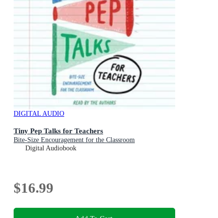
DIGITAL AUDIO
Tiny Pep Talks for Teachers
Bite-Size Encouragement for the Classroom
Digital Audiobook
$16.99