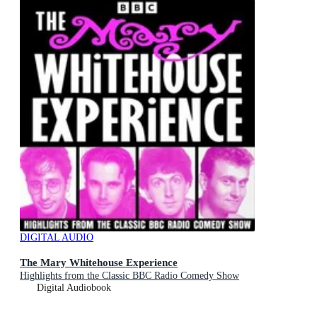
DIGITAL AUDIO
The Mary Whitehouse Experience
Highlights from the Classic BBC Radio Comedy Show
Digital Audiobook