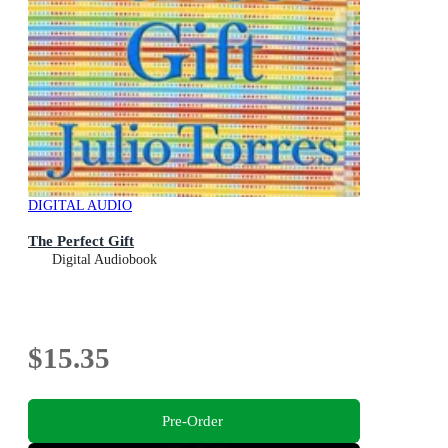
DIGITAL AUDIO
The Perfect Gift
Digital Audiobook
$15.35
Pre-Order