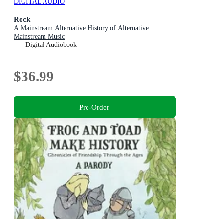
DIGITAL AUDIO
Rock
A Mainstream Alternative History of Alternative
Mainstream Music
Digital Audiobook
$36.99
Pre-Order