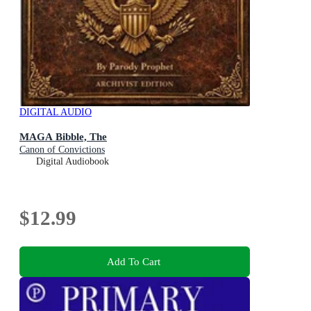
DIGITAL AUDIO
MAGA Bibble, The
Canon of Convictions
Digital Audiobook
$12.99
Add To Cart