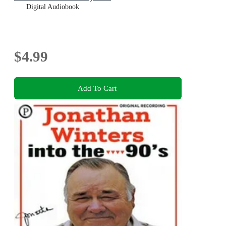
Digital Audiobook
$4.99
Add To Cart