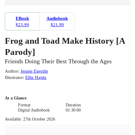
EBook
Audiobook
$23.99
$21.99
Frog and Toad Make History [A
Parody]
Friends Doing Their Best Through the Ages
Author
:
Jennie Egerdie
Illustrator
:
Ellie Hajdu
At a Glance
Format
Duration
Digital Audiobook
01:30:00
Available
:
27th October 2026