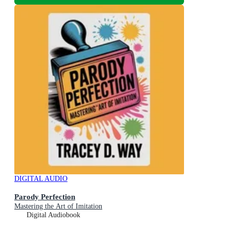
DIGITAL AUDIO
Parody Perfection
Mastering the Art of Imitation
Digital Audiobook