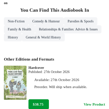
on
You Can Find This
Audiobook
In
Non-Fiction
Comedy & Humour
Parodies & Spoofs
Family & Health
Relationships & Families: Advice & Issues
History
General & World History
Other Editions and Formats
Hardcover
Published:
27th October 2026
Available:
27th October 2026
Preorder. Will ship when available.
$38.75
View Product