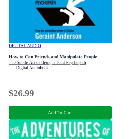
DIGITAL AUDIO
How to Con Friends and Manipulate People
The Subtle Art of Being a Total Psychopath
Digital Audiobook
$26.99
Add To Cart