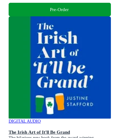
Pre-Order
DIGITAL AUDIO
The Irish Art of It'll Be Grand
The hilarious new book from the award-winning