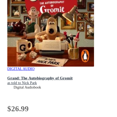
DIGITAL AUDIO
Grand: The Autobiography of Gromit
as told to Nick Park
Digital Audiobook
$26.99