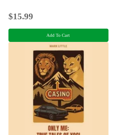
$15.99
Add To Cart