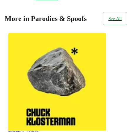
More in Parodies & Spoofs
See All