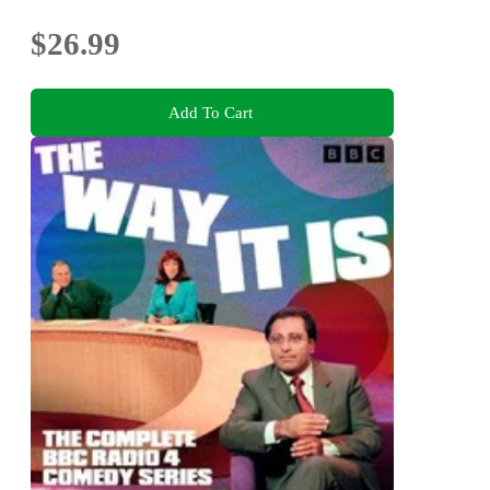
$26.99
Add To Cart