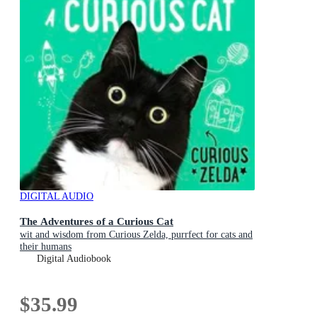
DIGITAL AUDIO
The Adventures of a Curious Cat
wit and wisdom from Curious Zelda, purrfect for cats and
their humans
Digital Audiobook
$35.99