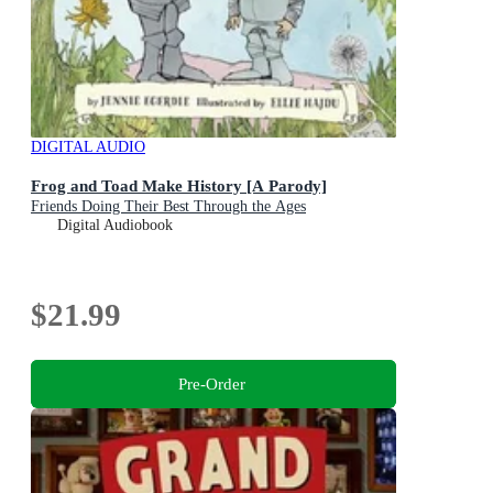
DIGITAL AUDIO
Frog and Toad Make History [A Parody]
Friends Doing Their Best Through the Ages
Digital Audiobook
$21.99
Pre-Order