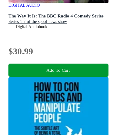
DIGITAL AUDIO
The Way It Is: The BBC Radio 4 Comedy Series
Series 1-7 of the spoof news show
Digital Audiobook
$30.99
Add To Cart