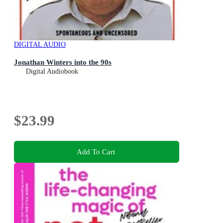
DIGITAL AUDIO
Jonathan Winters into the 90s
Digital Audiobook
$23.99
Add To Cart