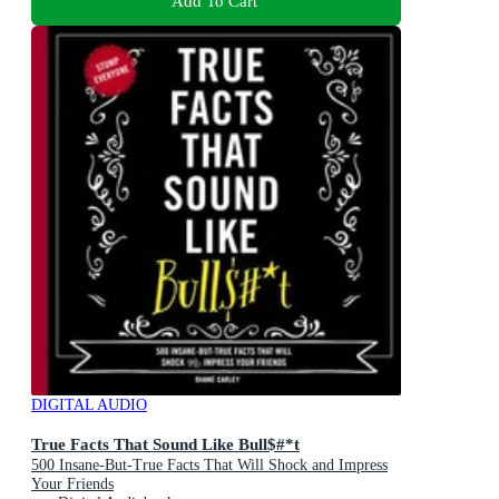
Add To Cart
DIGITAL AUDIO
True Facts That Sound Like Bull$#*t
500 Insane-But-True Facts That Will Shock and Impress
Your Friends