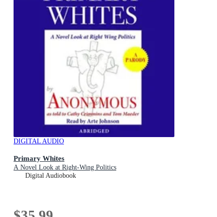
DIGITAL AUDIO
Primary Whites
A Novel Look at Right-Wing Politics
Digital Audiobook
$35.99