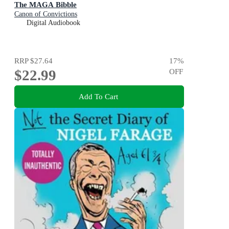
The MAGA Bibble
Canon of Convictions
Digital Audiobook
RRP
$27.64
17
%
$22.99
OFF
Add To Cart