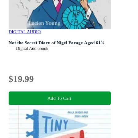
DIGITAL AUDIO
Not the Secret Diary of Nigel Farage Aged 61¾
Digital Audiobook
$19.99
Add To Cart