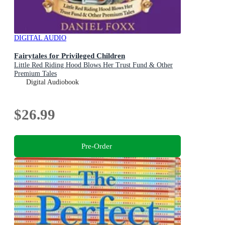
DIGITAL AUDIO
Fairytales for Privileged Children
Little Red Riding Hood Blows Her Trust Fund & Other
Premium Tales
Digital Audiobook
$26.99
Pre-Order