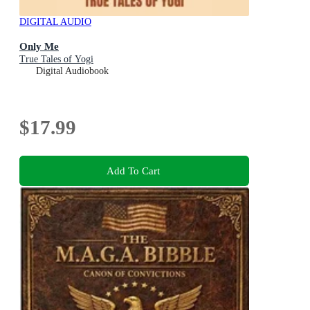
DIGITAL AUDIO
Only Me
True Tales of Yogi
Digital Audiobook
$17.99
Add To Cart