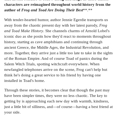
characters are reimagined throughout world history from the
author of
Frog and Toad Are Doing Their Best
**.**
With tender-hearted humor, author Jennie Egerdie transports us
away from the chaotic present day with her latest parody,
Frog
and Toad Make History
. She channels charms of Arnold Lobel's
iconic duo as she posits how they'd react to moments throughout
history, starting as cave amphibians and continuing through
ancient Greece, the Middle Ages, the Industrial Revolution, and
more. Together, they arrive just a little too late to take in the sights
of the Roman Empire. And of course Toad of panics during the
Salem Witch Trials, spotting witchcraft everywhere. When
newfangled telephones arrive on the scene, Frog can't help but
think he's doing a great service to his friend by having one
installed in Toad's home.
Through these stories, it becomes clear that though the past may
have been simpler times, they were no less chaotic. The key to
getting by is approaching each new day with warmth, kindness,
just a little bit of silliness, and—of course—having a best friend at
your side.