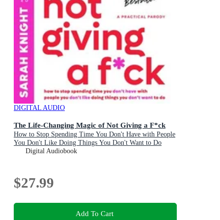
DIGITAL AUDIO
The Life-Changing Magic of Not Giving a F*ck
How to Stop Spending Time You Don't Have with People
You Don't Like Doing Things You Don't Want to Do
Digital Audiobook
$27.99
Add To Cart