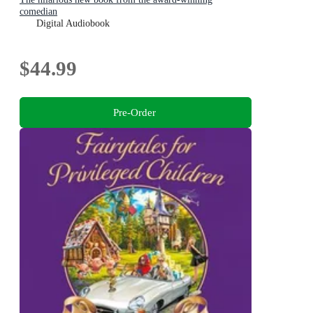
comedian
Digital Audiobook
$44.99
Pre-Order