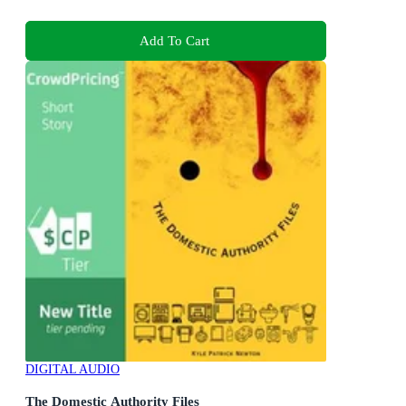
Add To Cart
DIGITAL AUDIO
The Domestic Authority Files