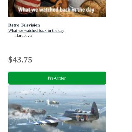
Retro Television
What we watched back in the day
Hardcover
$43.75
Pre-Order