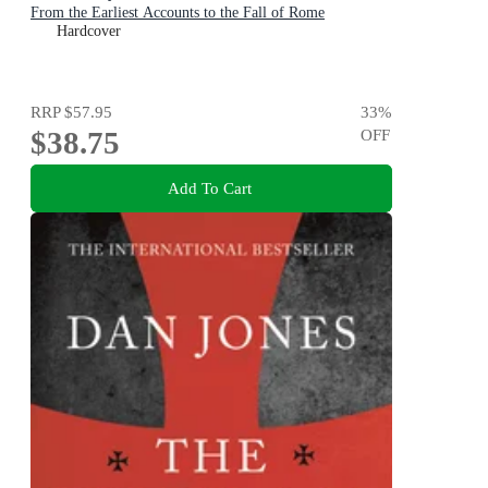
From the Earliest Accounts to the Fall of Rome
Hardcover
RRP
$57.95
33
%
$38.75
OFF
Add To Cart