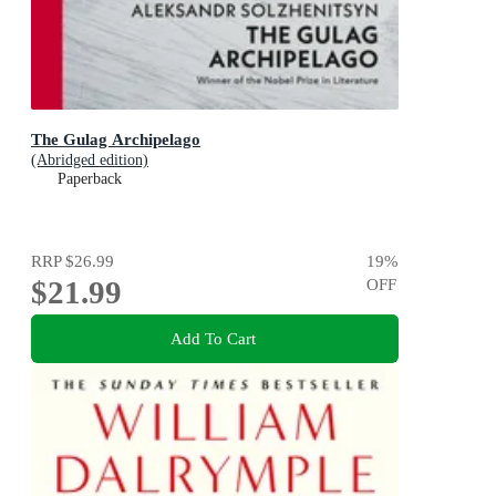
The Gulag Archipelago
(Abridged edition)
Paperback
RRP
$26.99
19
%
$21.99
OFF
Add To Cart