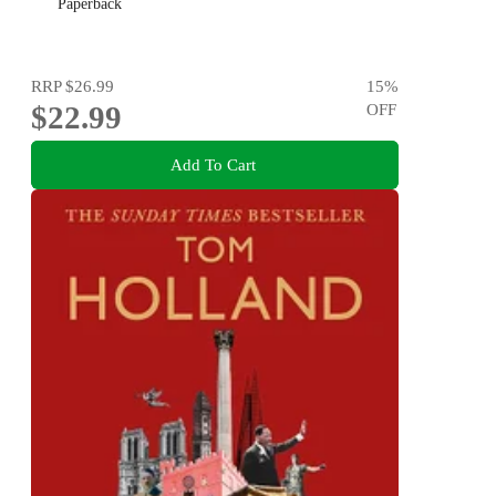
Paperback
RRP
$26.99
15
%
$22.99
OFF
Add To Cart