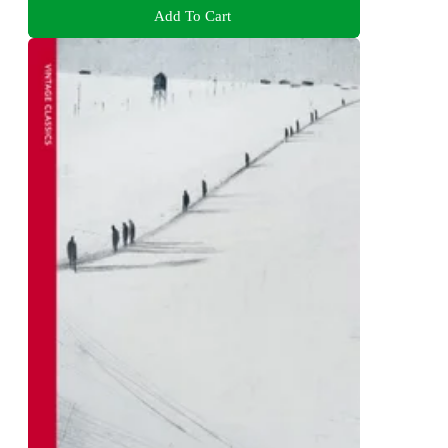
Add To Cart