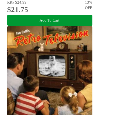
RRP
$24.99
13
%
$21.75
OFF
Add To Cart