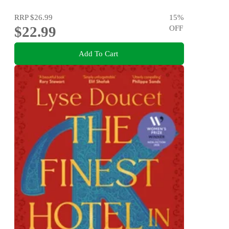
RRP
$26.99
15
%
$22.99
OFF
Add To Cart