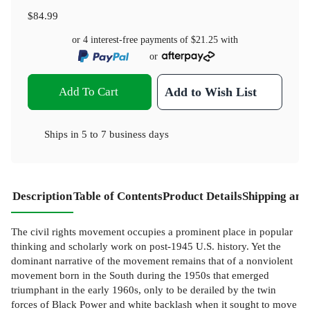
$84.99
or 4 interest-free payments of
$21.25
with
or
Add To Cart
Add to Wish List
Ships in
5 to 7 business days
Description
Table of Contents
Product Details
Shipping and
The civil rights movement occupies a prominent place in popular
thinking and scholarly work on post-1945 U.S. history. Yet the
dominant narrative of the movement remains that of a nonviolent
movement born in the South during the 1950s that emerged
triumphant in the early 1960s, only to be derailed by the twin
forces of Black Power and white backlash when it sought to move