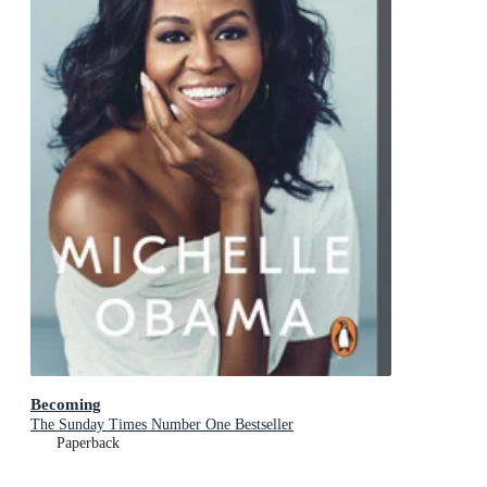
Becoming
The Sunday Times Number One Bestseller
Paperback