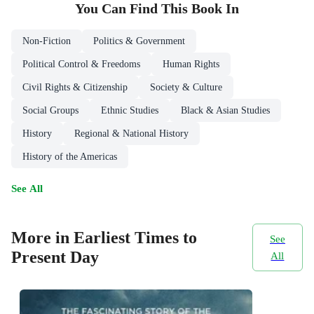
You Can Find This
Book
In
Non-Fiction
Politics & Government
Political Control & Freedoms
Human Rights
Civil Rights & Citizenship
Society & Culture
Social Groups
Ethnic Studies
Black & Asian Studies
History
Regional & National History
History of the Americas
See All
More in Earliest Times to
See
Present Day
All