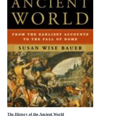
The History of the Ancient World