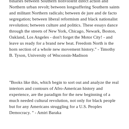
binaries between Southern nonviolent direct action and
Northern urban revolt; between longsuffering Southern saints
and militant Northern radicals; between de jure and de facto
segregation; between liberal reformism and black nationalist
revolution; between culture and politics. These essays dance
through the streets of New York, Chicago, Newark, Boston,
Oakland, Los Angeles - don't forget the Motor City! - and
leave us ready for a brand new beat. Freedom North is the
horn section of a whole new movement history." - Timothy
B. Tyson, University of Wisconsin-Madison
"Books like this, which begin to sort out and analyze the real
interiors and contours of Afro-American history and
experience, are the paradigm for the new beginning of a
much needed cultural revolution, not only for black people
but for any Americans struggling for a U.S. Peoples
Democracy. " - Amiri Baraka