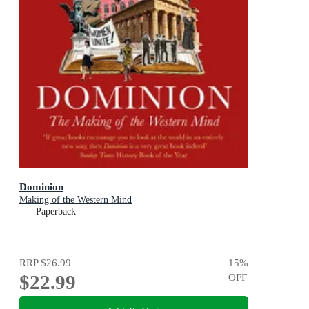
Dominion
Making of the Western Mind
Paperback
RRP
$26.99
15
%
$22.99
OFF