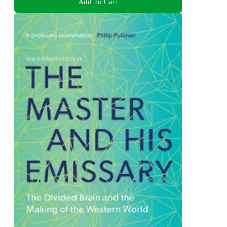
Add To Cart