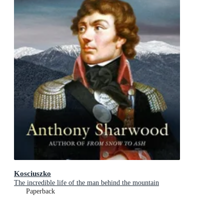
Kosciuszko
The incredible life of the man behind the mountain
Paperback