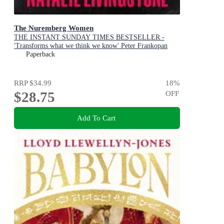
The Nuremberg Women
THE INSTANT SUNDAY TIMES BESTSELLER -
'Transforms what we think we know' Peter Frankopan
Paperback
RRP
$34.99
18
%
$28.75
OFF
Add To Cart