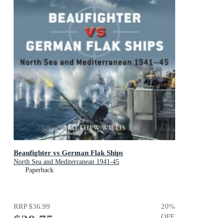
Beaufighter vs German Flak Ships
North Sea and Mediterranean 1941-45
Paperback
RRP
$36.99
20
%
OFF