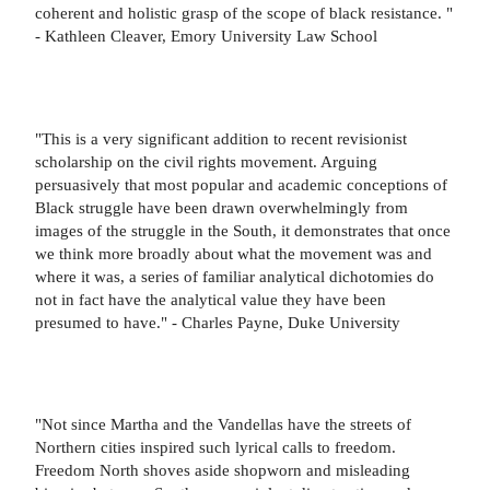
coherent and holistic grasp of the scope of black resistance. "
- Kathleen Cleaver, Emory University Law School
"This is a very significant addition to recent revisionist
scholarship on the civil rights movement. Arguing
persuasively that most popular and academic conceptions of
Black struggle have been drawn overwhelmingly from
images of the struggle in the South, it demonstrates that once
we think more broadly about what the movement was and
where it was, a series of familiar analytical dichotomies do
not in fact have the analytical value they have been
presumed to have." - Charles Payne, Duke University
"Not since Martha and the Vandellas have the streets of
Northern cities inspired such lyrical calls to freedom.
Freedom North shoves aside shopworn and misleading