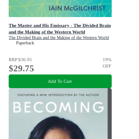
The Master and His Emissary - The Divided Brain
and the Making of the Western World
The Divided Brain and the Making of the Western World
Paperback
RRP
$36.95
19
%
$29.75
OFF
Add To Cart