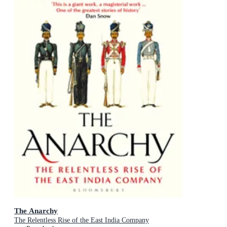
The Anarchy
The Relentless Rise of the East India Company