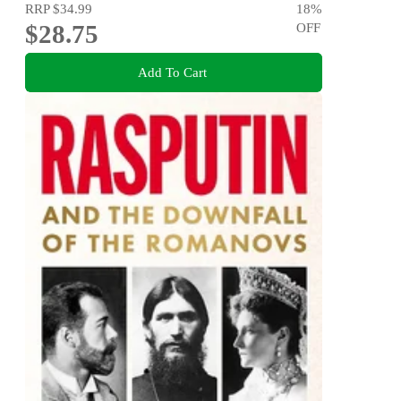
RRP
$34.99
18
%
$28.75
OFF
Add To Cart