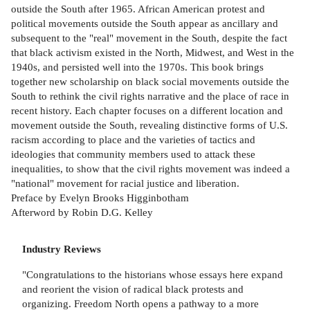
outside the South after 1965. African American protest and
political movements outside the South appear as ancillary and
subsequent to the "real" movement in the South, despite the fact
that black activism existed in the North, Midwest, and West in the
1940s, and persisted well into the 1970s. This book brings
together new scholarship on black social movements outside the
South to rethink the civil rights narrative and the place of race in
recent history. Each chapter focuses on a different location and
movement outside the South, revealing distinctive forms of U.S.
racism according to place and the varieties of tactics and
ideologies that community members used to attack these
inequalities, to show that the civil rights movement was indeed a
"national" movement for racial justice and liberation.
Preface by Evelyn Brooks Higginbotham
Afterword by Robin D.G. Kelley
Industry Reviews
"Congratulations to the historians whose essays here expand
and reorient the vision of radical black protests and
organizing. Freedom North opens a pathway to a more