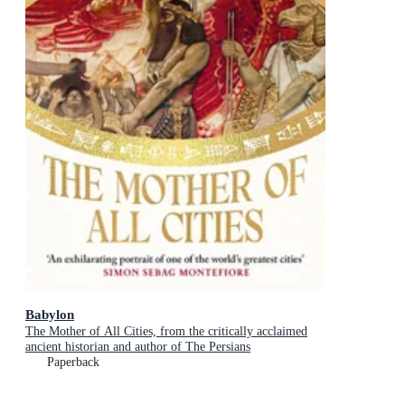
Babylon
The Mother of All Cities, from the critically acclaimed
ancient historian and author of The Persians
Paperback