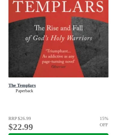
The Templars
Paperback
RRP
$26.99
15
%
$22.99
OFF