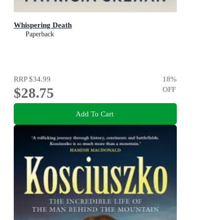
Whispering Death
Paperback
RRP
$34.99
18
%
$28.75
OFF
Add To Cart