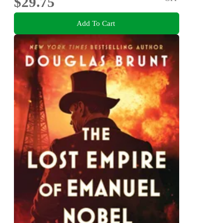
$29.75
Add To Cart