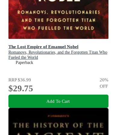
The Lost Empire of Emanuel Nobel
Romanovs, Revolutionaries, and the Forgotten Titan Who
Fueled the World
Paperback
RRP
$36.99
20
%
$29.75
OFF
Add To Cart