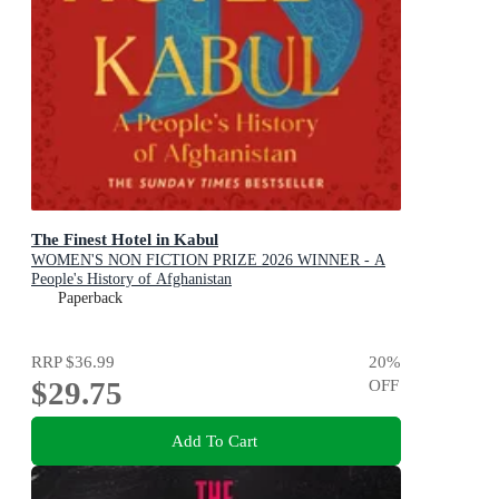
The Finest Hotel in Kabul
WOMEN'S NON FICTION PRIZE 2026 WINNER - A
People's History of Afghanistan
Paperback
RRP
$36.99
20
%
$29.75
OFF
Add To Cart