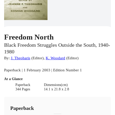
Freedom North
Black Freedom Struggles Outside the South, 1940-
1980
By:
J. Theoharis
(
Editor
)
,
K. Woodard
(
Editor
)
Paperback | 1 February 2003 | Edition Number 1
At a Glance
Paperback
Dimensions(cm)
344 Pages
14.1 x 21.8 x 2.8
Paperback