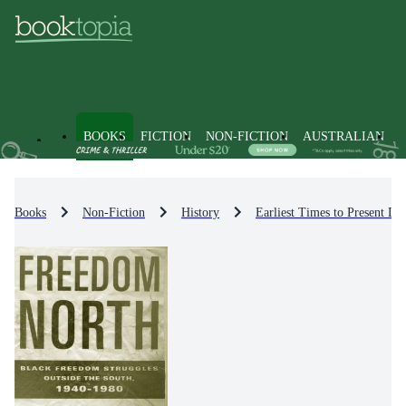
BOOKS
FICTION
NON-FICTION
AUSTRALIAN
Books
Non-Fiction
History
Earliest Times to Present Da