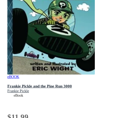
eBOOK
Frankie Pickle and the Pine Run 3000
Frankie Pickle
eBook
$11.99