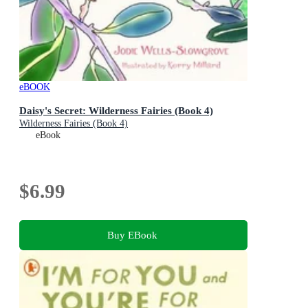
eBOOK
Daisy's Secret: Wilderness Fairies (Book 4)
Wilderness Fairies (Book 4)
eBook
$6.99
Buy EBook