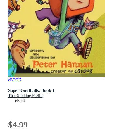
eBOOK
Super Goofballs, Book 1
That Stinking Feeling
eBook
$4.99