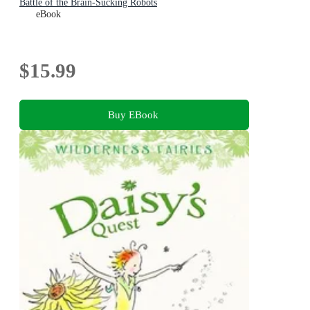
Battle of the Brain-Sucking Robots
eBook
$15.99
Buy EBook