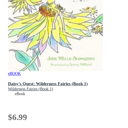
eBOOK
Daisy's Quest: Wilderness Fairies (Book 1)
Wilderness Fairies (Book 1)
eBook
$6.99