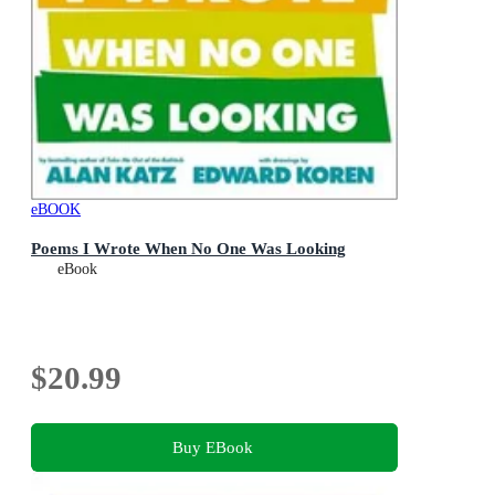
eBOOK
Poems I Wrote When No One Was Looking
eBook
$20.99
Buy EBook