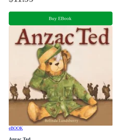
Buy EBook
eBOOK
Anzac Ted