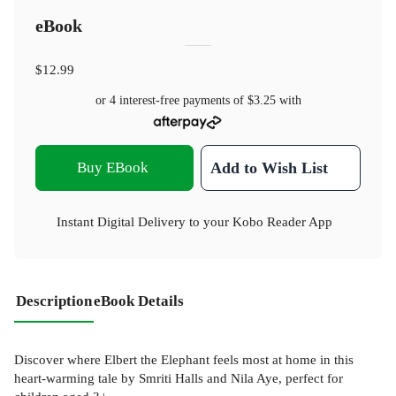
eBook
$12.99
or 4 interest-free payments of
$3.25
with
Buy EBook
Add to Wish List
Instant Digital Delivery to your Kobo Reader App
Description
eBook Details
Discover where Elbert the Elephant feels most at home in this
heart-warming tale by Smriti Halls and Nila Aye, perfect for