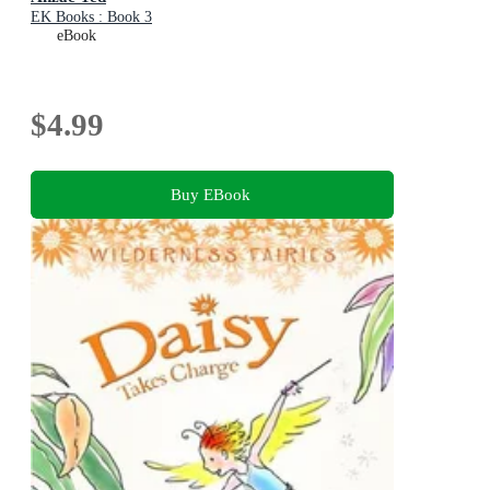
EK Books : Book 3
eBook
$4.99
Buy EBook