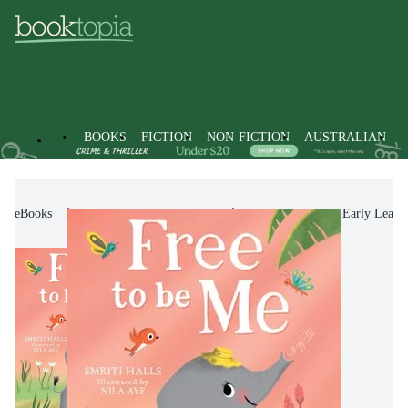
BOOKS
FICTION
NON-FICTION
AUSTRALIAN
eBooks
Kids & Children's Books
Picture Books & Early Learn