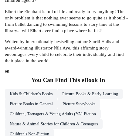
children aged 3+
Elbert the Elephant is full of life and ready to try anything! The
only problem is that nothing ever seems to go quite as it should -
from ballet dancing to swimming lessons to story time at the
library... will Elbert ever find a place where he fits?
Written by internationally bestselling author Smriti Halls and
award-winning illustrator Nila Aye, this affirming story
encourages every child to celebrate their individuality and find
their place in the world.
on
You Can Find This
eBook
In
Kids & Children's Books
Picture Books & Early Learning
Picture Books in General
Picture Storybooks
Children, Teenagers & Young Adults (YA) Fiction
Nature & Animal Stories for Children & Teenagers
Children's Non-Fiction