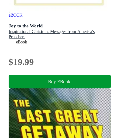
eBOOK
Joy to the World
Inspirational Christmas Messages from America's
Preachers
eBook
$19.99
Buy EBook