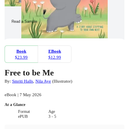
Read a Sample
Book
EBook
$23.99
$12.99
Free to be Me
By:
Smriti Halls
,
Nila Aye
(
Illustrator
)
eBook | 7 May 2026
At a Glance
Format
Age
ePUB
3 - 5