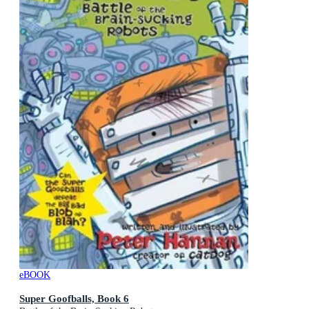
eBOOK
Super Goofballs, Book 6