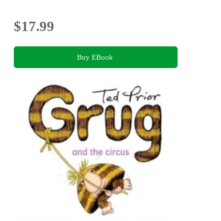
$17.99
Buy EBook