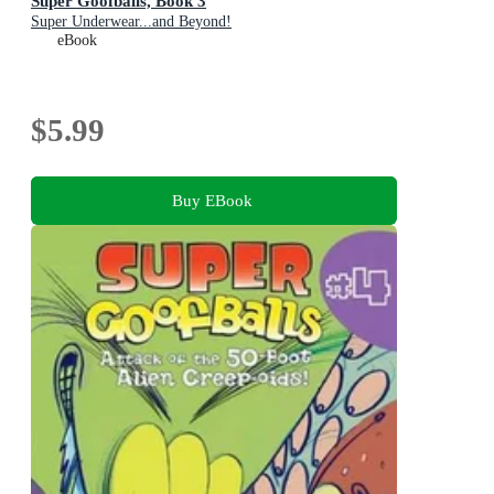
Super Goofballs, Book 3
Super Underwear...and Beyond!
eBook
$5.99
Buy EBook