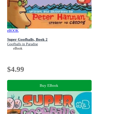
eBOOK
Super Goofballs, Book 2
Goofballs in Paradise
eBook
$4.99
Buy EBook