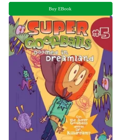
Buy EBook