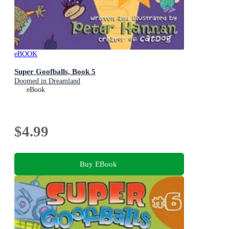
eBOOK
Super Goofballs, Book 5
Doomed in Dreamland
eBook
$4.99
Buy EBook