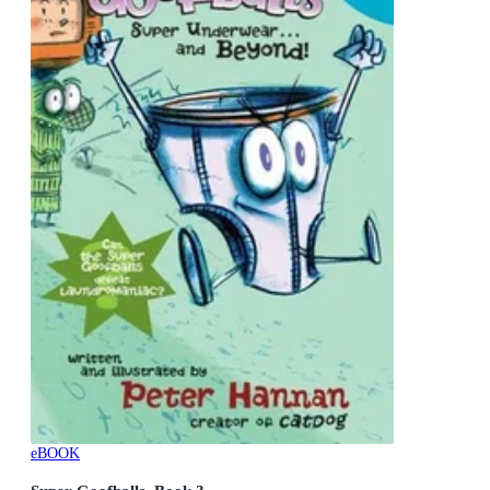
eBOOK