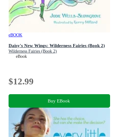
eBOOK
Daisy's New Wings: Wilderness Fairies (Book 2)
Wilderness Fairies (Book 2)
eBook
$12.99
Buy EBook