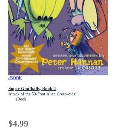
eBOOK
Super Goofballs, Book 4
Attack of the 50-Foot Alien Creep-oids!
eBook
$4.99