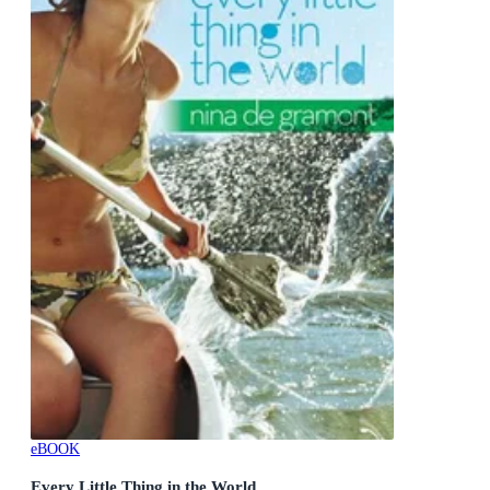
eBOOK
Every Little Thing in the World