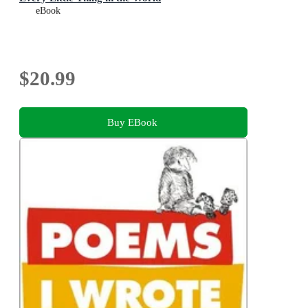
eBook
$20.99
Buy EBook