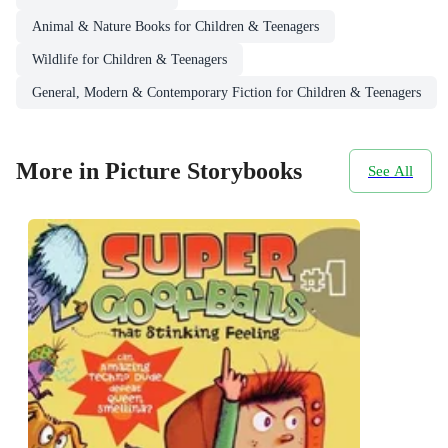
Animal & Nature Books for Children & Teenagers
Wildlife for Children & Teenagers
General, Modern & Contemporary Fiction for Children & Teenagers
More in Picture Storybooks
See All