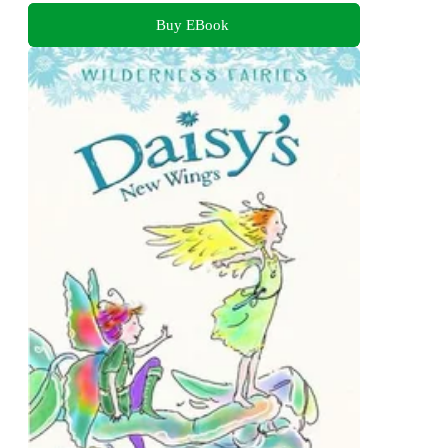
Buy EBook