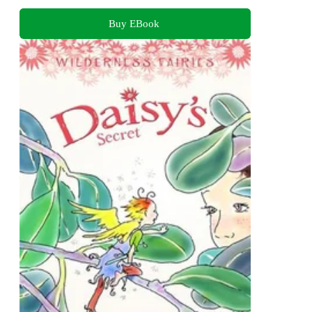
Buy EBook