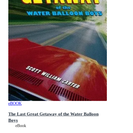
eBOOK
The Last Great Getaway of the Water Balloon
Boys
eBook