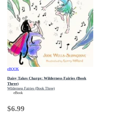
eBOOK
Daisy Takes Charge: Wilderness Fairies (Book
Three)
Wilderness Fairies (Book Three)
eBook
$6.99