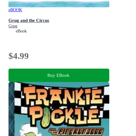
eBOOK
Grug and the Circus
Grug
eBook
$4.99
Buy EBook