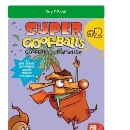
Buy EBook