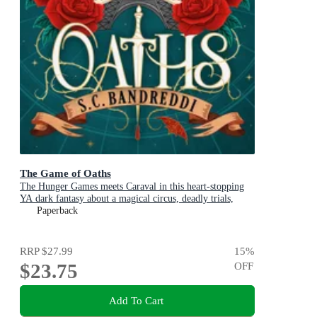
The Game of Oaths
The Hunger Games meets Caraval in this heart-stopping
YA dark fantasy about a magical circus, deadly trials,
dangerous alliances and found family
Paperback
RRP
$27.99
15
%
$23.75
OFF
Add To Cart