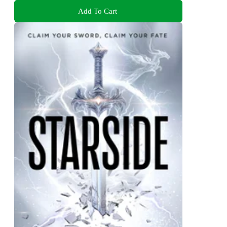
Add To Cart