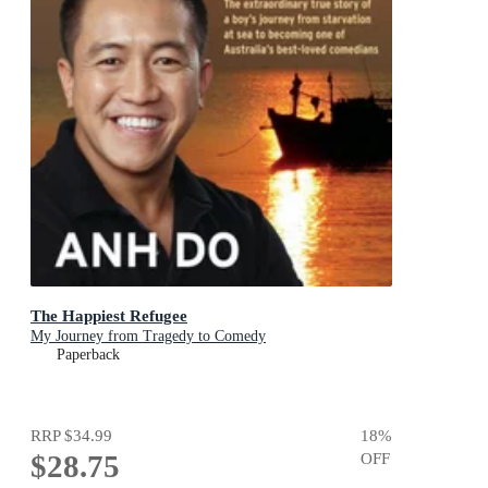
The Happiest Refugee
My Journey from Tragedy to Comedy
Paperback
RRP
$34.99
18
%
$28.75
OFF