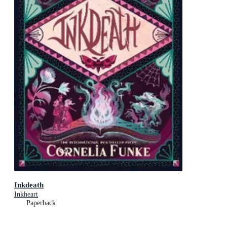
Inkdeath
Inkheart
Paperback