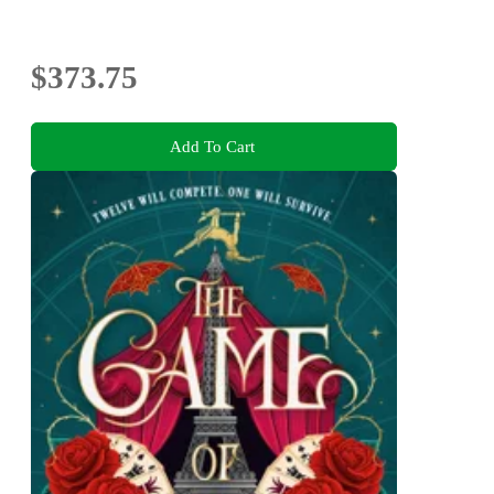
$373.75
Add To Cart