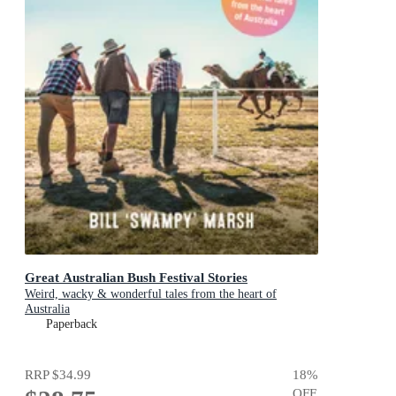
Great Australian Bush Festival Stories
Weird, wacky & wonderful tales from the heart of
Australia
Paperback
RRP
$34.99
18
%
OFF