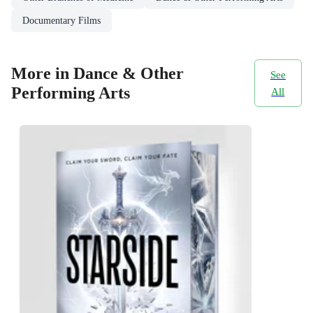
Documentary Films
More in Dance & Other
See
Performing Arts
All