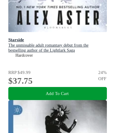
Starside
The unmissable adult romantasy debut from the
bestselling author of the Lightlark Saga
Hardcover
RRP
$49.99
24
%
$37.75
OFF
Add To Cart