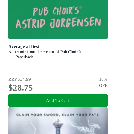
Average at Best
A memoir from the creator of Pub Choir®
Paperback
RRP
$34.99
18
%
$28.75
OFF
Add To Cart