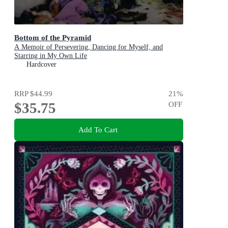
Bottom of the Pyramid
A Memoir of Persevering, Dancing for Myself, and
Starring in My Own Life
Hardcover
RRP
$44.99
21
%
$35.75
OFF
Add To Cart