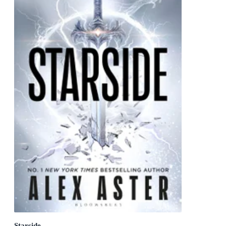
Starside