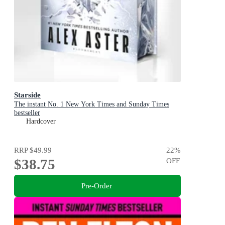
Starside
The instant No. 1 New York Times and Sunday Times
bestseller
Hardcover
RRP
$49.99
22
%
$38.75
OFF
Pre-Order