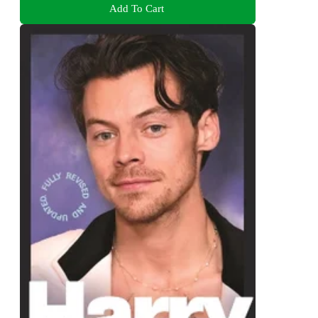
Add To Cart