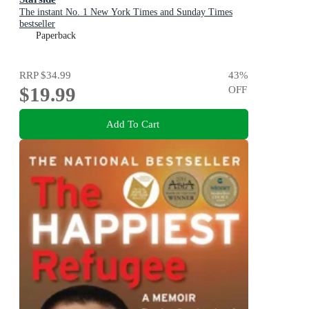
The instant No. 1 New York Times and Sunday Times
bestseller
Paperback
RRP
$34.99
43
%
$19.99
OFF
Add To Cart