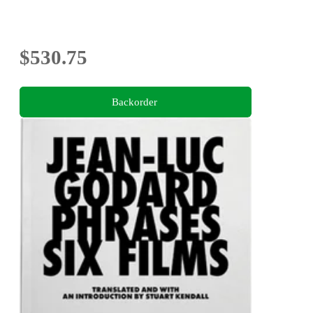
$530.75
Backorder