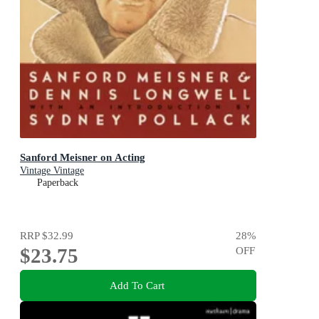
Sanford Meisner on Acting
Vintage Vintage
Paperback
RRP
$32.99
28
%
$23.75
OFF
Add To Cart