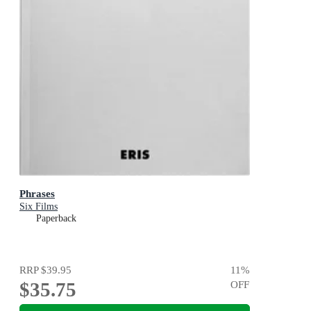
Phrases
Six Films
Paperback
RRP
$39.95
11
%
$35.75
OFF