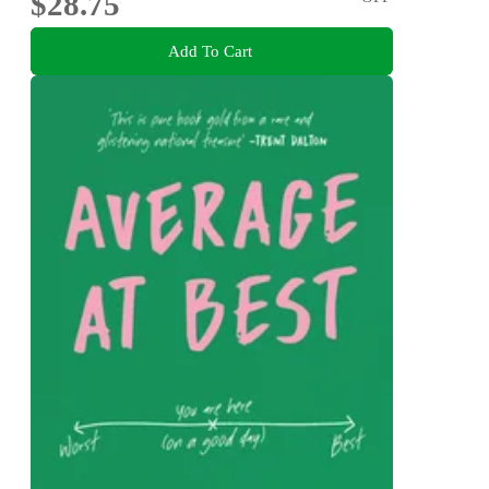
$28.75
Add To Cart