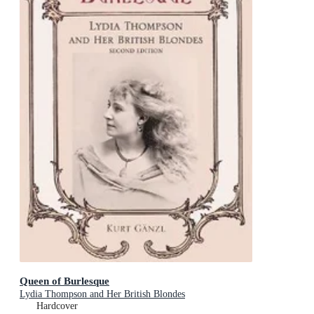
Queen of Burlesque
Lydia Thompson and Her British Blondes
Hardcover