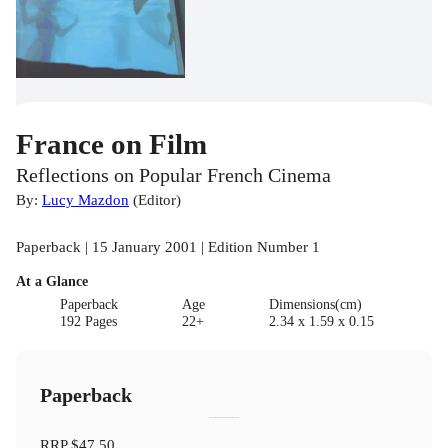
France on Film
Reflections on Popular French Cinema
By:
Lucy Mazdon
(
Editor
)
Paperback | 15 January 2001 | Edition Number 1
At a Glance
Paperback
Age
Dimensions(cm)
192 Pages
22+
2.34 x 1.59 x 0.15
Paperback
RRP
$47.50