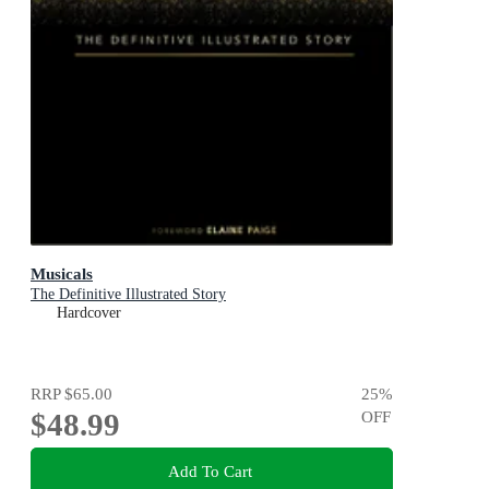
Musicals
The Definitive Illustrated Story
Hardcover
RRP
$65.00
25
%
$48.99
OFF
Add To Cart