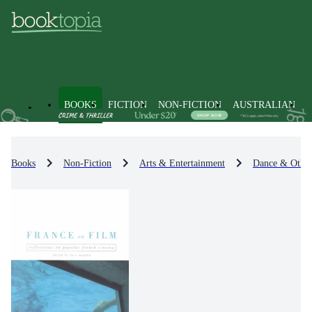
BOOKS
FICTION
NON-FICTION
AUSTRALIAN
Books
Non-Fiction
Arts & Entertainment
Dance & Other