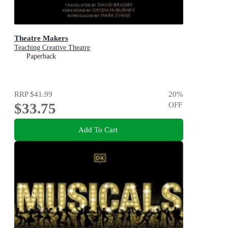
Theatre Makers
Teaching Creative Theatre
Paperback
RRP
$41.99
20
%
$33.75
OFF
Add To Cart