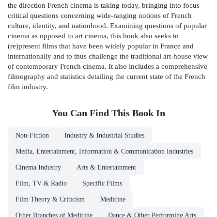
the direction French cinema is taking today, bringing into focus
critical questions concerning wide-ranging notions of French
culture, identity, and nationhood. Examining questions of popular
cinema as opposed to art cinema, this book also seeks to
(re)present films that have been widely popular in France and
internationally and to thus challenge the traditional art-house view
of contemporary French cinema. It also includes a comprehensive
filmography and statistics detailing the current state of the French
film industry.
You Can Find This
Book
In
Non-Fiction
Industry & Industrial Studies
Media, Entertainment, Information & Communication Industries
Cinema Industry
Arts & Entertainment
Film, TV & Radio
Specific Films
Film Theory & Criticism
Medicine
Other Branches of Medicine
Dance & Other Performing Arts