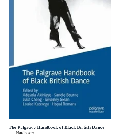
The Palgrave Handbook of Black British Dance
Hardcover