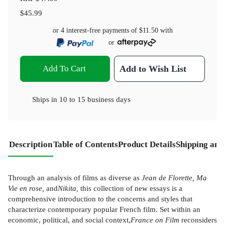
$45.99
or 4 interest-free payments of
$11.50
with
or
Add To Cart
Add to Wish List
Ships in
10 to 15 business days
Description
Table of Contents
Product Details
Shipping and
Through an analysis of films as diverse as
Jean de Florette, Ma
Vie en rose,
and
Nikita,
this collection of new essays is a
comprehensive introduction to the concerns and styles that
characterize contemporary popular French film. Set within an
economic, political, and social context,
France on Film
reconsiders