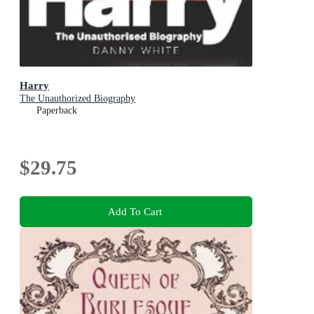
Harry
The Unauthorized Biography
Paperback
$29.75
Add To Cart