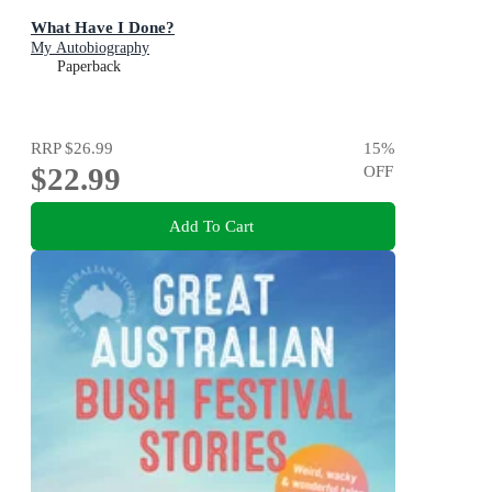
What Have I Done?
My Autobiography
Paperback
RRP
$26.99
15
%
$22.99
OFF
Add To Cart