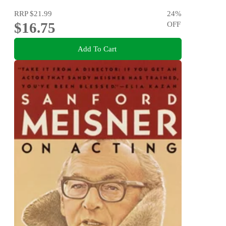
RRP
$21.99
24
%
$16.75
OFF
Add To Cart