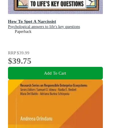
How To Spot A Narcissist
Psychological answers to life's key questions
Paperback
RRP
$39.99
$39.75
Add To Cart