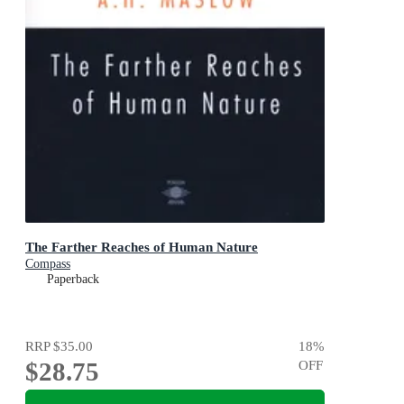
The Farther Reaches of Human Nature
Compass
Paperback
RRP
$35.00
18
%
$28.75
OFF