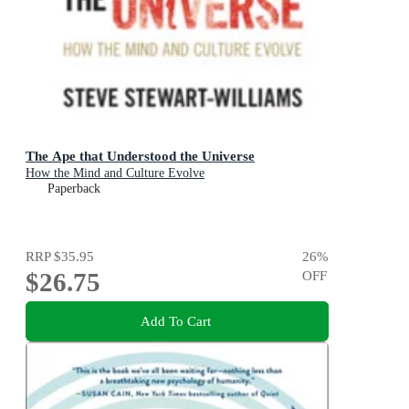
The Ape that Understood the Universe
How the Mind and Culture Evolve
Paperback
RRP
$35.95
26
%
$26.75
OFF
Add To Cart