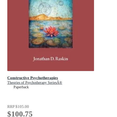
Constructive Psychotherapies
Theories of Psychotherapy SeriesÂ®
Paperback
RRP
$105.00
$100.75