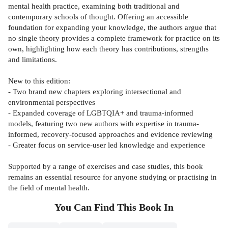
mental health practice, examining both traditional and
contemporary schools of thought. Offering an accessible
foundation for expanding your knowledge, the authors argue that
no single theory provides a complete framework for practice on its
own, highlighting how each theory has contributions, strengths
and limitations.
New to this edition:
- Two brand new chapters exploring intersectional and
environmental perspectives
- Expanded coverage of LGBTQIA+ and trauma-informed
models, featuring two new authors with expertise in trauma-
informed, recovery-focused approaches and evidence reviewing
- Greater focus on service-user led knowledge and experience
Supported by a range of exercises and case studies, this book
remains an essential resource for anyone studying or practising in
the field of mental health.
You Can Find This
Book
In