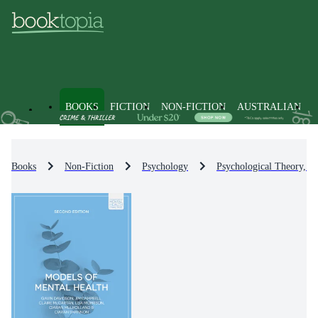
BOOKS
FICTION
NON-FICTION
AUSTRALIAN
Books
Non-Fiction
Psychology
Psychological Theory, S