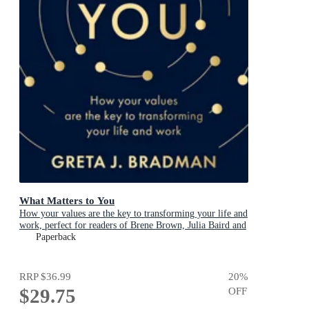
What Matters to You
How your values are the key to transforming your life and
work, perfect for readers of Brene Brown, Julia Baird and
Brianna Wiest
Paperback
RRP
$36.99
20
%
$29.75
OFF