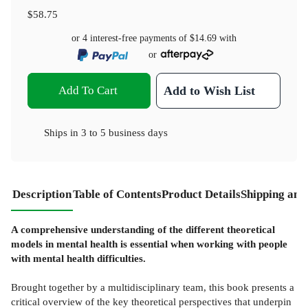
$58.75
or 4 interest-free payments of
$14.69
with
or
Add To Cart
Add to Wish List
Ships in
3 to 5 business days
Description
Table of Contents
Product Details
Shipping and
A comprehensive understanding of the different theoretical
models in mental health is essential when working with people
with mental health difficulties.
Brought together by a multidisciplinary team, this book presents a
critical overview of the key theoretical perspectives that underpin