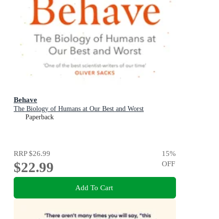
Behave
The Biology of Humans at Our Best and Worst
Paperback
RRP
$26.99
15
%
$22.99
OFF
Add To Cart