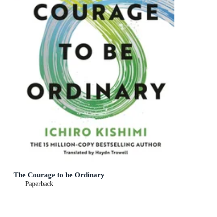
The Courage to be Ordinary
Paperback