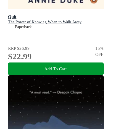
Quit
The Power of Knowing When to Walk Away
Paperback
RRP
$26.99
15
%
$22.99
OFF
Add To Cart