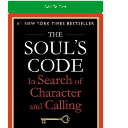
Add To Cart