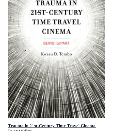
Trauma in 21st-Century Time Travel Cinema