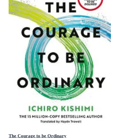
The Courage to be Ordinary