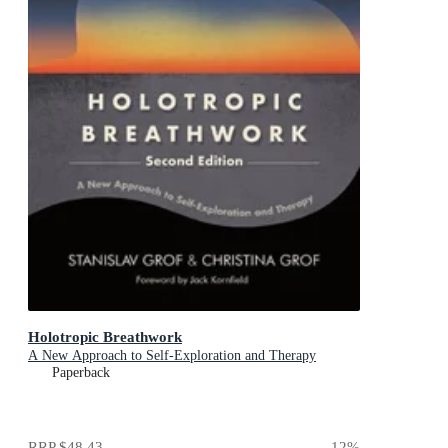
Holotropic Breathwork
A New Approach to Self-Exploration and Therapy
Paperback
RRP
$48.43
12
%