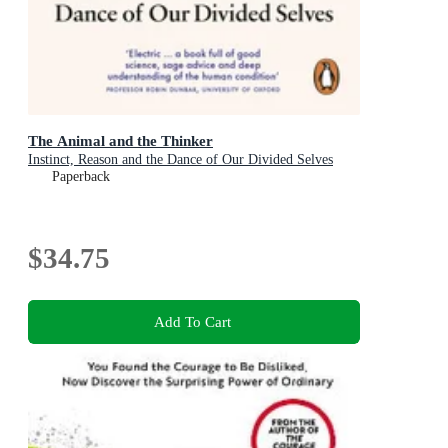
The Animal and the Thinker
Instinct, Reason and the Dance of Our Divided Selves
Paperback
$34.75
Add To Cart