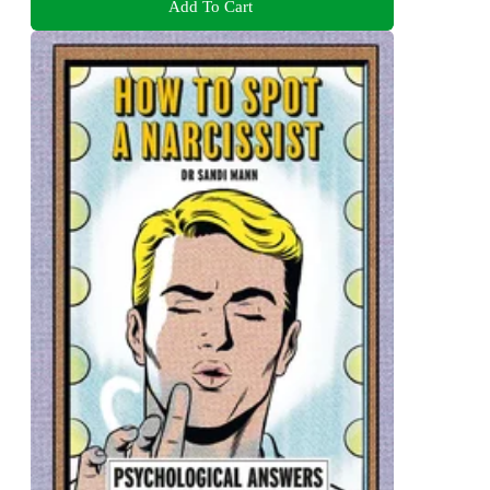
Add To Cart