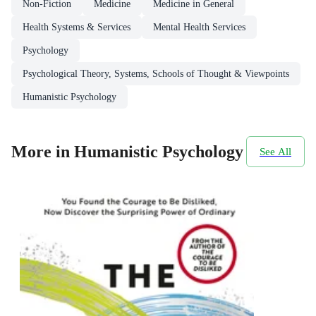
Non-Fiction
Medicine
Medicine in General
Health Systems & Services
Mental Health Services
Psychology
Psychological Theory, Systems, Schools of Thought & Viewpoints
Humanistic Psychology
More in Humanistic Psychology
See All