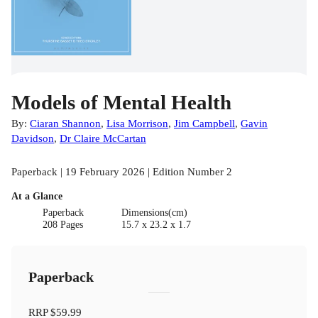
Models of Mental Health
By:
Ciaran Shannon
,
Lisa Morrison
,
Jim Campbell
,
Gavin
Davidson
,
Dr Claire McCartan
Paperback | 19 February 2026 | Edition Number 2
At a Glance
Paperback
Dimensions(cm)
208 Pages
15.7 x 23.2 x 1.7
Paperback
RRP
$59.99