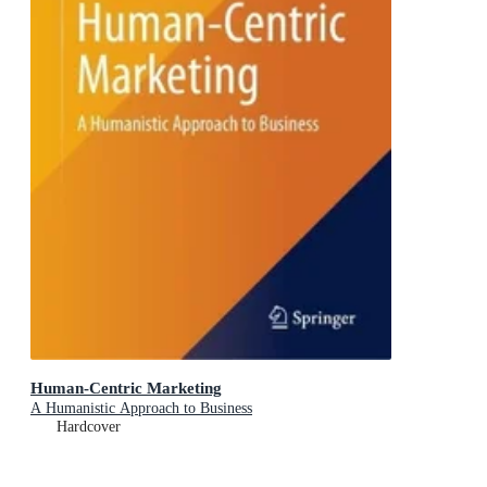
Human-Centric Marketing
A Humanistic Approach to Business
Hardcover