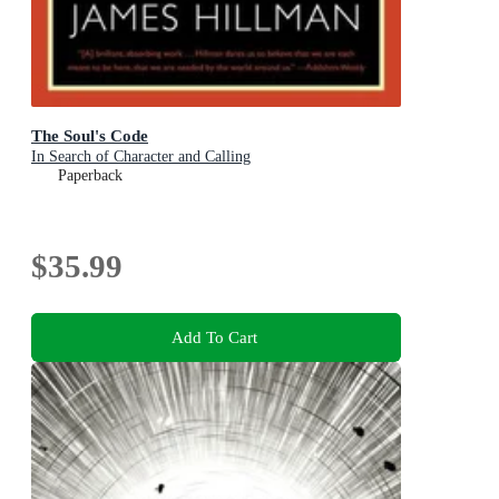
The Soul's Code
In Search of Character and Calling
Paperback
$35.99
Add To Cart