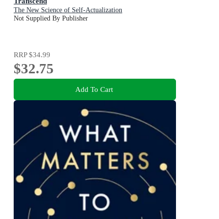
Transcend
The New Science of Self-Actualization
Not Supplied By Publisher
RRP
$34.99
$32.75
Add To Cart