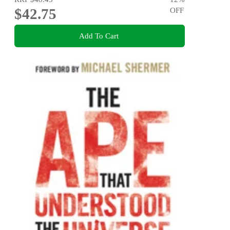
$42.75
OFF
Add To Cart