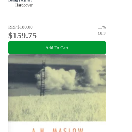
Being (A)Part
Hardcover
RRP
$180.00
11
%
$159.75
OFF
Add To Cart