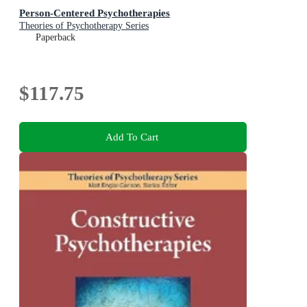
Person-Centered Psychotherapies
Theories of Psychotherapy Series
Paperback
$117.75
Add To Cart