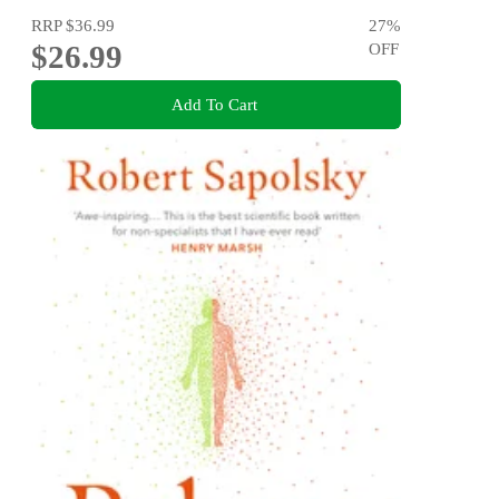
RRP
$36.99
27
%
$26.99
OFF
Add To Cart