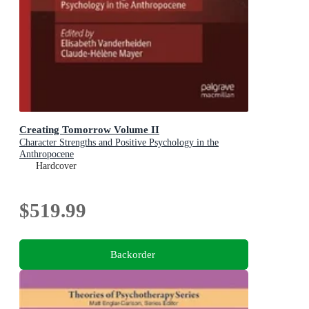
Creating Tomorrow Volume II
Character Strengths and Positive Psychology in the
Anthropocene
Hardcover
$519.99
Backorder