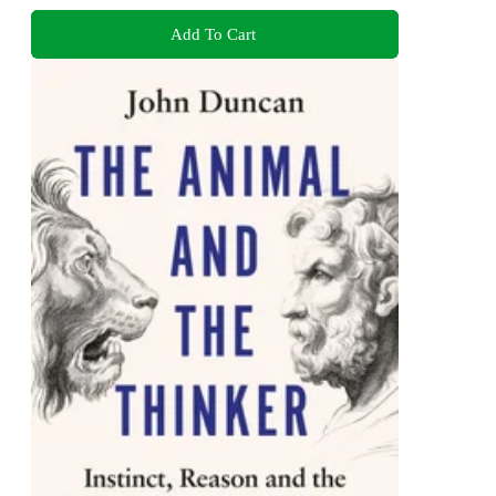
Add To Cart