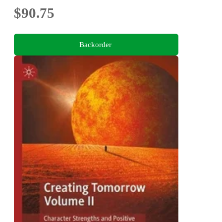
$90.75
Backorder