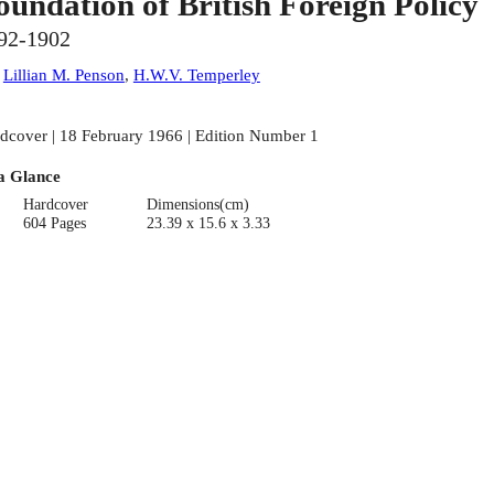
oundation of British Foreign Policy
92-1902
:
Lillian M. Penson
,
H.W.V. Temperley
dcover | 18 February 1966 | Edition Number 1
a Glance
Hardcover
Dimensions(cm)
604 Pages
23.39 x 15.6 x 3.33