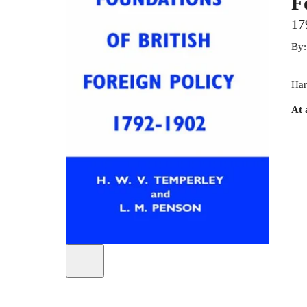
F
17
By
Har
At 