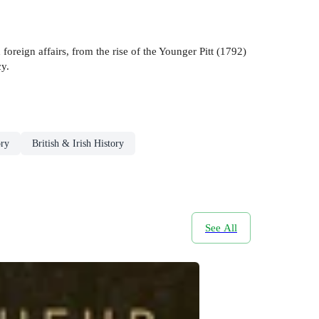
oreign affairs, from the rise of the Younger Pitt (1792)
cy.
ory
British & Irish History
See All