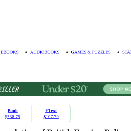
EBOOKS
AUDIOBOOKS
GAMES & PUZZLES
STA
Book
EText
$538.75
$107.79