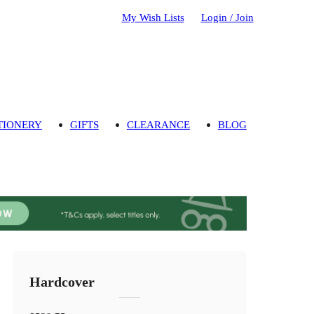
My Wish Lists
Login / Join
TIONERY
GIFTS
CLEARANCE
BLOG
Hardcover