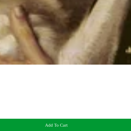
Add To Cart