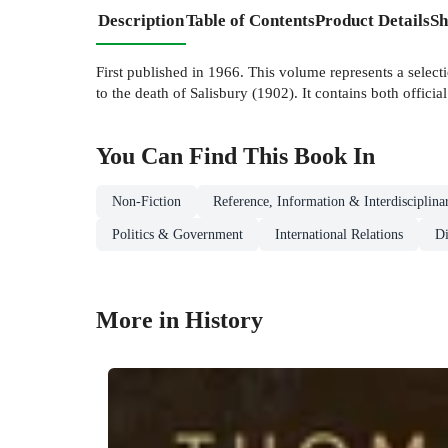
Description
Table of Contents
Product Details
Sh
First published in 1966. This volume represents a select
to the death of Salisbury (1902). It contains both officia
You Can Find This
Book
In
Non-Fiction
Reference, Information & Interdisciplina
Politics & Government
International Relations
D
More in History