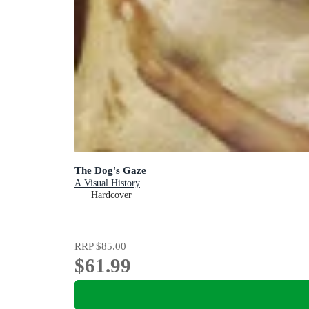
The Dog's Gaze
A Visual History
Hardcover
RRP
$85.00
$61.99