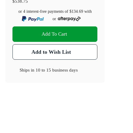
$538.75
or 4 interest-free payments of
$134.69
with
or
Add To Cart
Add to Wish List
Ships in
10 to 15 business days