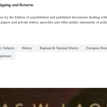
ipping and Returns
ion by the Editors of unpublished and published documents dealing with f
l papers and private letters; speeches and other public statements of poli
ry Subjects
History
Regional & National History
European Hist
iplomacy