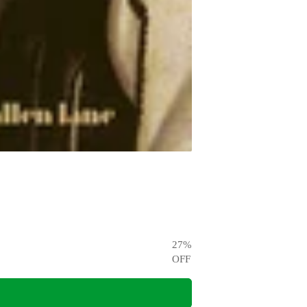
27
%
OFF