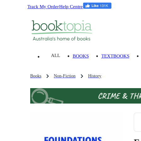
Track My Order
Help Centre
ALL
BOOKS
TEXTBOOKS
Books
Non-Fiction
History