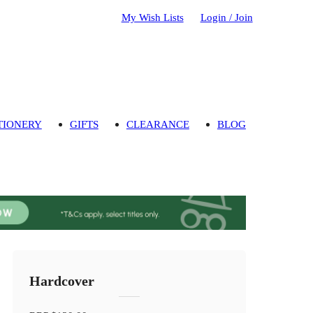
My Wish Lists
Login / Join
TIONERY
GIFTS
CLEARANCE
BLOG
Hardcover