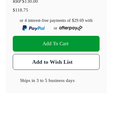
RRP
$130.00
$118.75
or 4 interest-free payments of
$29.69
with
or
Add To Cart
Add to Wish List
Ships in
3 to 5 business days