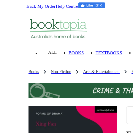
Track My Order
Help Centre
ALL
BOOKS
TEXTBOOKS
Books
Non-Fiction
Arts & Entertainment