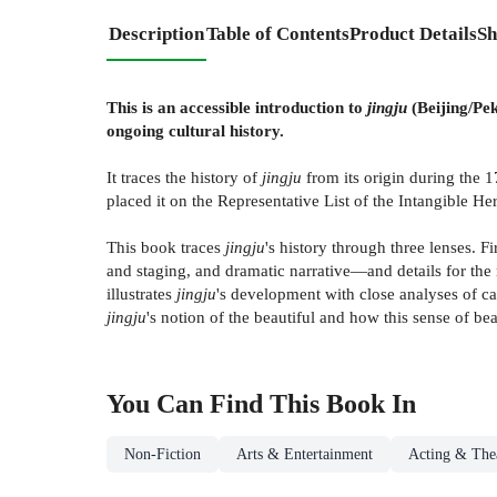
Description
Table of Contents
Product Details
Sh
This is an accessible introduction to
jingju
(Beijing/Pek
ongoing cultural history.
It traces the history of
jingju
from its origin during the 1
placed it on the Representative List of the Intangible He
This book traces
jingju
's history through three lenses. Fi
and staging, and dramatic narrative—and details for the r
illustrates
jingju
's development with close analyses of ca
jingju
's notion of the beautiful and how this sense of b
You Can Find This
Book
In
Non-Fiction
Arts & Entertainment
Acting & Thea