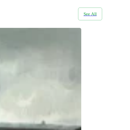
See All