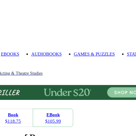
EBOOKS
AUDIOBOOKS
GAMES & PUZZLES
STA
Acting & Theatre Studies
Book
EBook
$118.75
$105.99