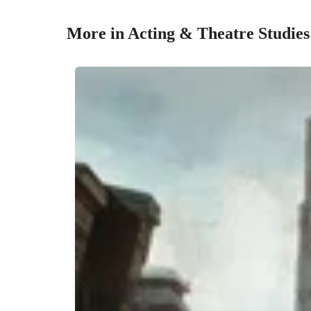
More in Acting & Theatre Studies