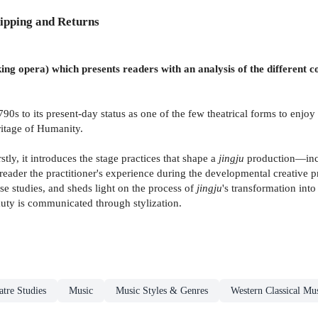
ipping and Returns
ing opera) which presents readers with an analysis of the different co
790s to its present-day status as one of the few theatrical forms to en
ritage of Humanity.
rstly, it introduces the stage practices that shape a
jingju
production—incl
eader the practitioner's experience during the developmental creative pr
se studies, and sheds light on the process of
jingju
's transformation into
eauty is communicated through stylization.
tre Studies
Music
Music Styles & Genres
Western Classical Mu