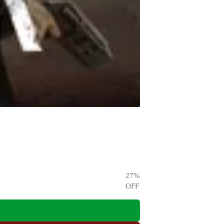
27
%
OFF