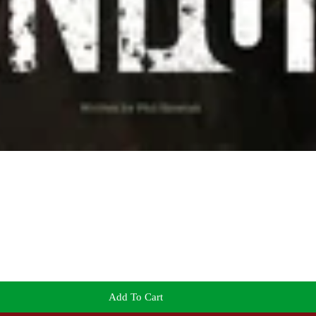
Add To Cart