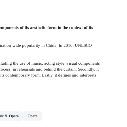
mponents of its aesthetic form in the context of its
joy nation-wide popularity in China. In 2010, UNESCO
uding the use of music, acting style, visual components
ocess, in rehearsals and behind the curtain. Secondly, it
 its contemporary form. Lastly, it defines and interprets
sic & Opera
Opera