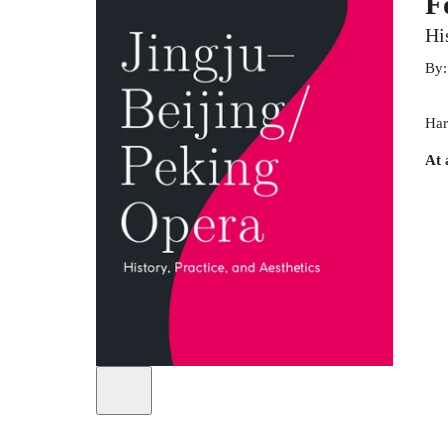
F
Hi
By
Har
At 