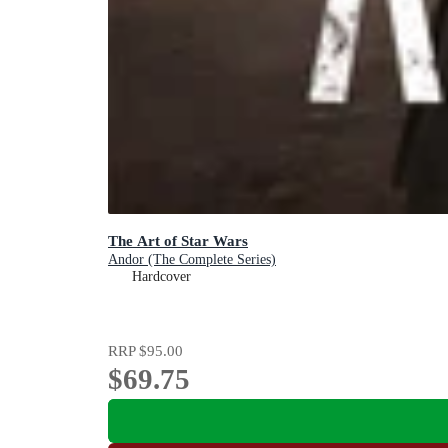
The Art of Star Wars
Andor (The Complete Series)
Hardcover
RRP
$95.00
$69.75