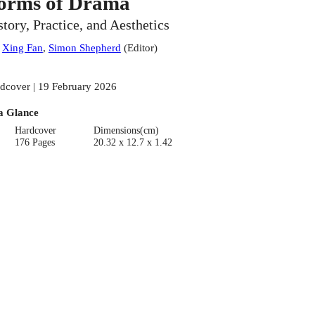
orms of Drama
story, Practice, and Aesthetics
:
Xing Fan
,
Simon Shepherd
(
Editor
)
dcover | 19 February 2026
a Glance
Hardcover
Dimensions(cm)
176 Pages
20.32 x 12.7 x 1.42