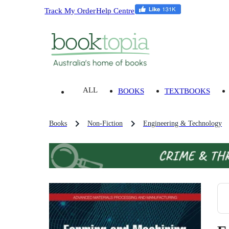
Track My Order
Help Centre
ALL
BOOKS
TEXTBOOKS
Books
Non-Fiction
Engineering & Technology