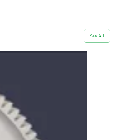
See All