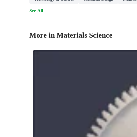
See All
More in Materials Science