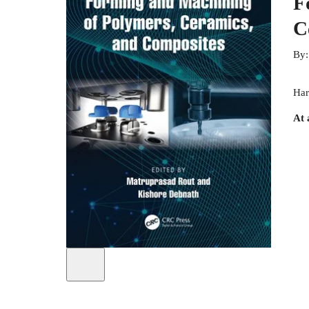
F
C
By
Har
At 