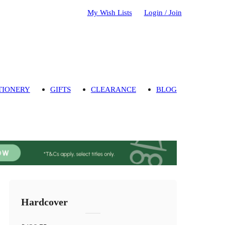
My Wish Lists
Login / Join
TIONERY
GIFTS
CLEARANCE
BLOG
Hardcover