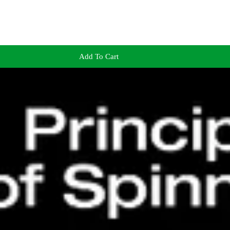
Add To Cart