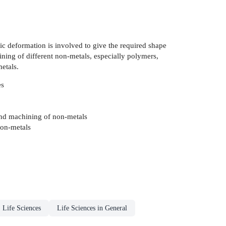
ic deformation is involved to give the required shape
ining of different non-metals, especially polymers,
etals.
es
 and machining of non-metals
non-metals
 Life Sciences
Life Sciences in General