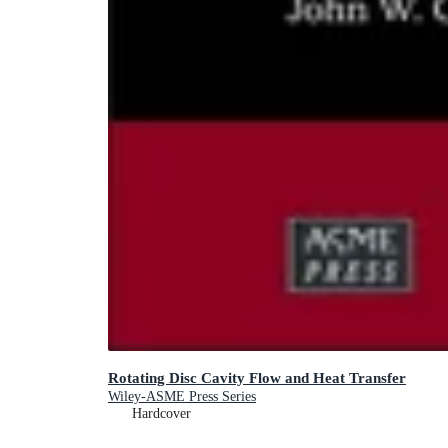
Rotating Disc Cavity Flow and Heat Transfer
Wiley-ASME Press Series
Hardcover