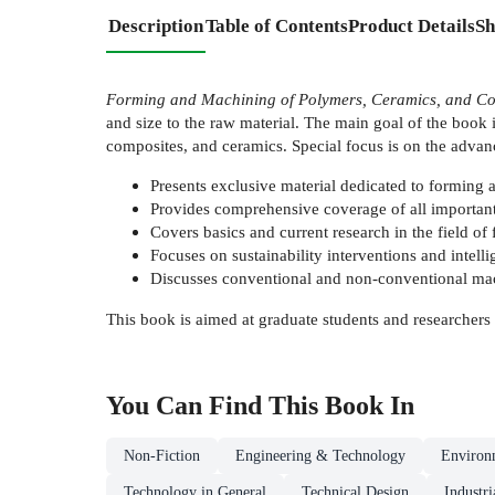
Description
Table of Contents
Product Details
Sh
Forming and Machining of Polymers, Ceramics, and Co
and size to the raw material. The main goal of the book 
composites, and ceramics. Special focus is on the adva
Presents exclusive material dedicated to forming 
Provides comprehensive coverage of all important
Covers basics and current research in the field o
Focuses on sustainability interventions and intel
Discusses conventional and non-conventional mach
This book is aimed at graduate students and researchers
You Can Find This
Book
In
Non-Fiction
Engineering & Technology
Environ
Technology in General
Technical Design
Industr