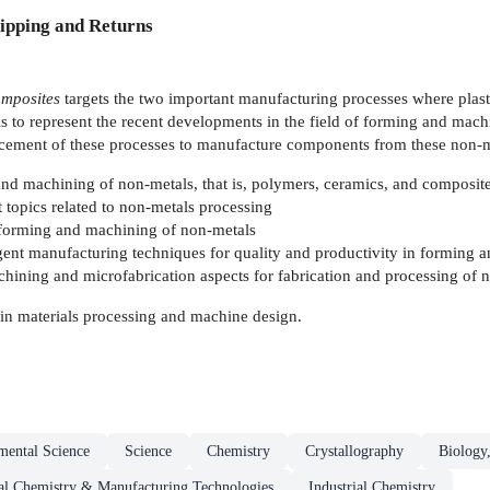
ipping and Returns
mposites
targets the two important manufacturing processes where plast
is to represent the recent developments in the field of forming and mach
ncement of these processes to manufacture components from these non-m
and machining of non-metals, that is, polymers, ceramics, and composit
 topics related to non-metals processing
f forming and machining of non-metals
ligent manufacturing techniques for quality and productivity in forming
ining and microfabrication aspects for fabrication and processing of 
 in materials processing and machine design.
mental Science
Science
Chemistry
Crystallography
Biology,
ial Chemistry & Manufacturing Technologies
Industrial Chemistry