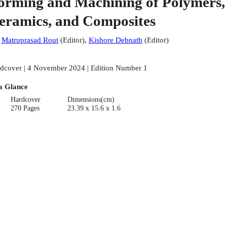
orming and Machining of Polymers,
eramics, and Composites
:
Matruprasad Rout
(
Editor
)
,
Kishore Debnath
(
Editor
)
dcover | 4 November 2024 | Edition Number 1
a Glance
Hardcover
Dimensions(cm)
270 Pages
23.39 x 15.6 x 1.6