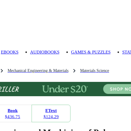
EBOOKS
AUDIOBOOKS
GAMES & PUZZLES
STA
Mechanical Engineering & Materials
Materials Science
Book
EText
$436.75
$124.29