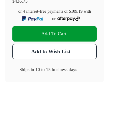
$436.75
or 4 interest-free payments of
$109.19
with
or
Add To Cart
Add to Wish List
Ships in
10 to 15 business days