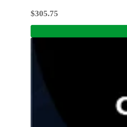
$305.75