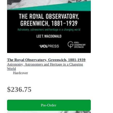
The Royal Observatory, Greenwich, 1881-1939
Astronomy, Astronomers and Heritage in a Changing
World
Hardcover
$236.75
Pre-Order