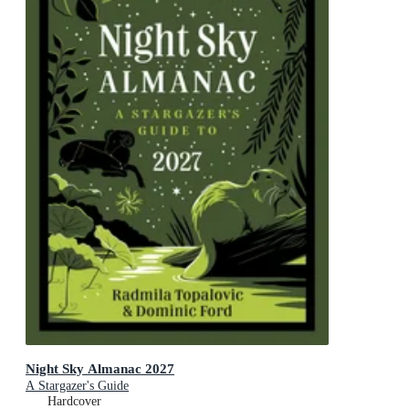
Night Sky Almanac 2027
A Stargazer's Guide
Hardcover