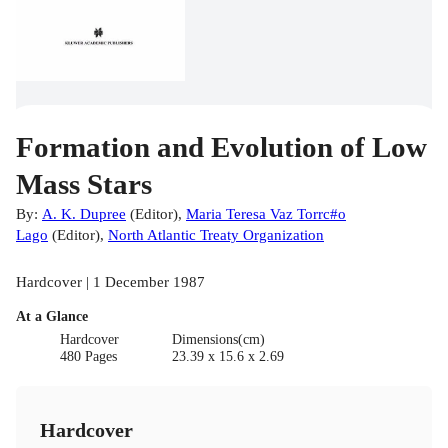
Formation and Evolution of Low
Mass Stars
By:
A. K. Dupree
(
Editor
)
,
Maria Teresa Vaz Torrc#o
Lago
(
Editor
)
,
North Atlantic Treaty Organization
Hardcover | 1 December 1987
At a Glance
Hardcover
Dimensions(cm)
480 Pages
23.39 x 15.6 x 2.69
Hardcover