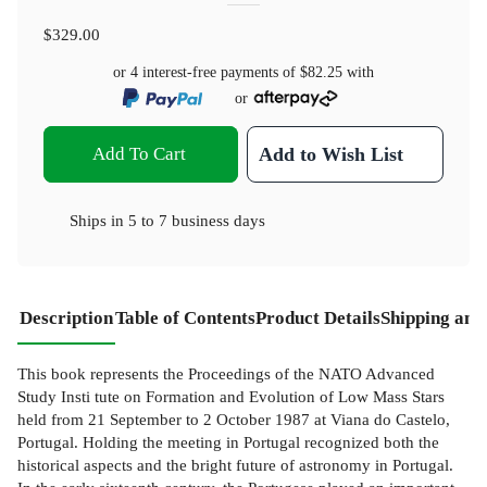
$329.00
or 4 interest-free payments of
$82.25
with
or
Add To Cart
Add to Wish List
Ships in
5 to 7 business days
Description
Table of Contents
Product Details
Shipping and
This book represents the Proceedings of the NATO Advanced
Study Insti­ tute on Formation and Evolution of Low Mass Stars
held from 21 September to 2 October 1987 at Viana do Castelo,
Portugal. Holding the meeting in Portugal recognized both the
historical aspects and the bright future of astronomy in Portugal.