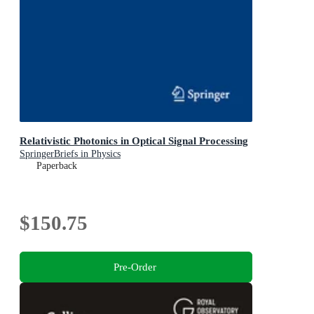
Relativistic Photonics in Optical Signal Processing
SpringerBriefs in Physics
Paperback
$150.75
Pre-Order