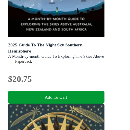
2025 Guide To The Night Sky Southern
Hemisphere
A Month-by-month Guide To Exploring The Skies Above
Australia, New Zealand And South Africa
Paperback
$20.75
Add To Cart