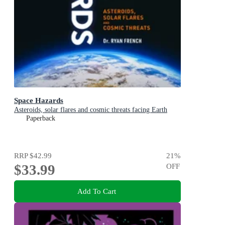
Space Hazards
Asteroids, solar flares and cosmic threats facing Earth
Paperback
RRP
$42.99
21
%
$33.99
OFF
Add To Cart