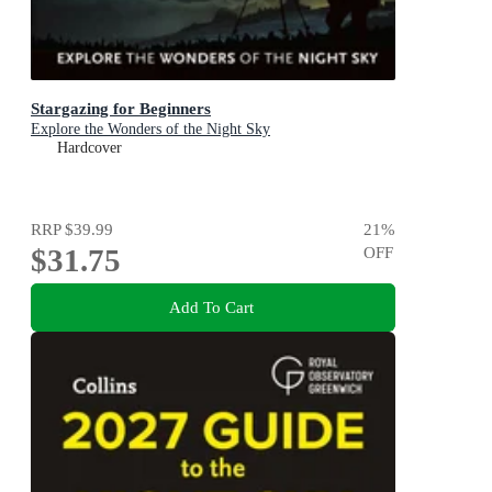
Stargazing for Beginners
Explore the Wonders of the Night Sky
Hardcover
RRP
$39.99
21
%
$31.75
OFF
Add To Cart