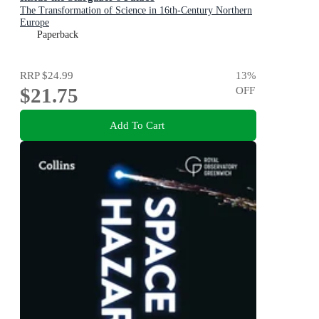
The Transformation of Science in 16th-Century Northern
Europe
Paperback
RRP
$24.99
13
%
$21.75
OFF
Add To Cart