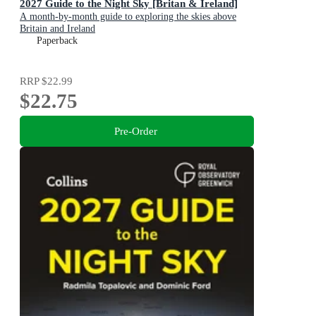
2027 Guide to the Night Sky [Britan & Ireland]
A month-by-month guide to exploring the skies above
Britain and Ireland
Paperback
RRP
$22.99
$22.75
Pre-Order