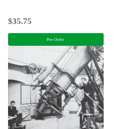
$35.75
Pre-Order