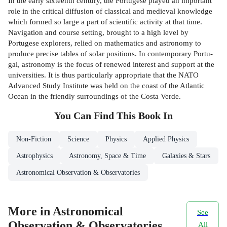
In the early sixteenth century, the Portugese played an important
role in the critical diffusion of classical and medieval knowledge
which formed so large a part of scientific activity at that time.
Navigation and course setting, brought to a high level by
Portugese explorers, relied on mathematics and astronomy to
produce precise tables of solar positions. In contemporary Portu­
gal, astronomy is the focus of renewed interest and support at the
universities. It is thus particularly appropriate that the NATO
Advanced Study Institute was held on the coast of the Atlantic
Ocean in the friendly surroundings of the Costa Verde.
You Can Find This
Book
In
Non-Fiction
Science
Physics
Applied Physics
Astrophysics
Astronomy, Space & Time
Galaxies & Stars
Astronomical Observation & Observatories
More in Astronomical
See
Observation & Observatories
All