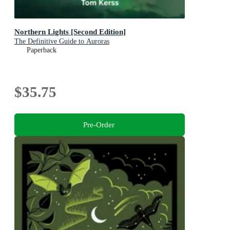
Northern Lights [Second Edition]
The Definitive Guide to Auroras
Paperback
$35.75
Pre-Order