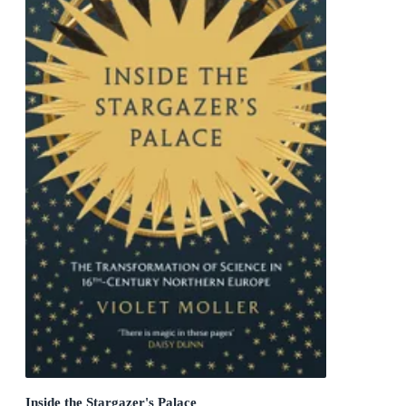
Inside the Stargazer's Palace