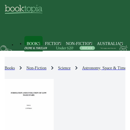
BOOKS
FICTION
NON-FICTION
AUSTRALIAN
Books
Non-Fiction
Science
Astronomy, Space & Time