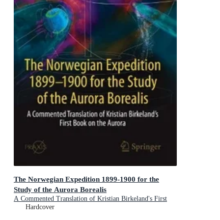
The Norwegian Expedition 1899-1900 for the
Study of the Aurora Borealis
A Commented Translation of Kristian Birkeland's First
Book on the Aurora
Hardcover