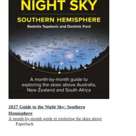
2027 Guide to the Night Sky: Southern
Hemisphere
A month-by-month guide to exploring the skies above
Australia, New Zealand and South Africa
Paperback