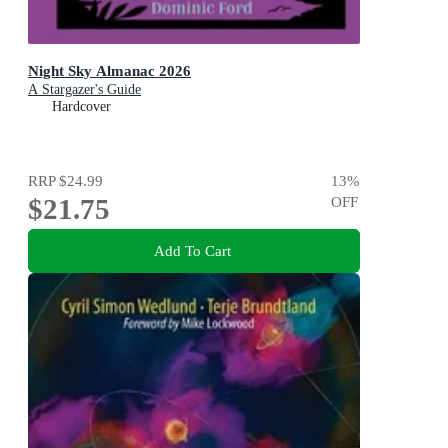
Night Sky Almanac 2026
A Stargazer's Guide
Hardcover
RRP
$24.99
13
%
$21.75
OFF
Add To Cart