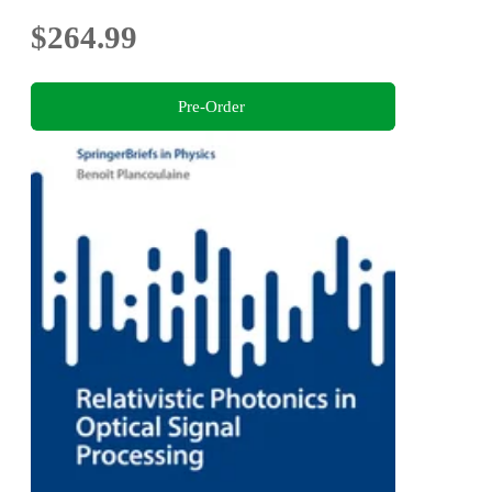
$264.99
Pre-Order