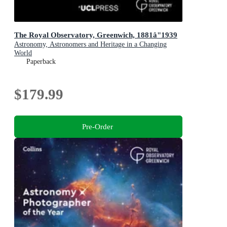
The Royal Observatory, Greenwich, 1881â"1939
Astronomy, Astronomers and Heritage in a Changing
World
Paperback
$179.99
Pre-Order