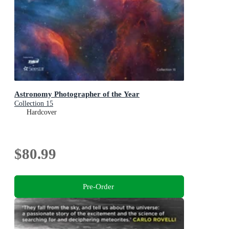
Astronomy Photographer of the Year
Collection 15
Hardcover
$80.99
Pre-Order