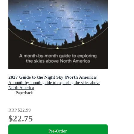
2027 Guide to the Night Sky [North America]
A month-by-month guide to exploring the skies above
North America
Paperback
RRP
$22.99
$22.75
Pre-Order