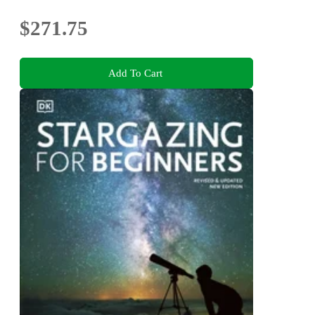
$271.75
Add To Cart