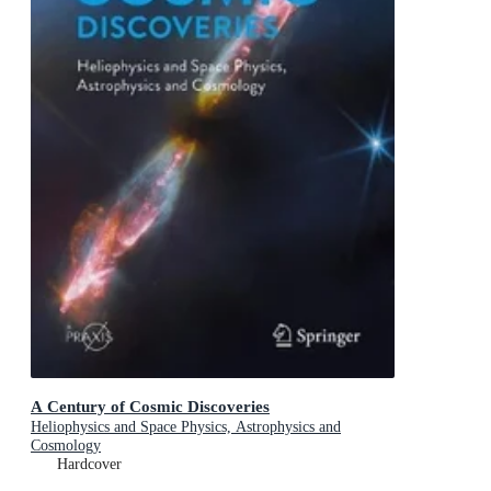
A Century of Cosmic Discoveries
Heliophysics and Space Physics, Astrophysics and
Cosmology
Hardcover