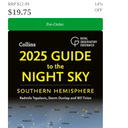
RRP
$22.99
14
%
$19.75
OFF
Pre-Order