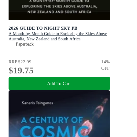
2026 GUIDE TO NIGHT SKY PB
A Month-by-Month Guide to Exploring the Skies Above
Australia, New Zealand and South Africa
Paperback
RRP
$22.99
14
%
$19.75
OFF
Add To Cart