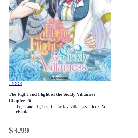
eBOOK
The Fight and Flight of the Sickly Villainess
Chapter 26
The Fight and Flight of the Sickly Villainess : Book 26
eBook
$3.99