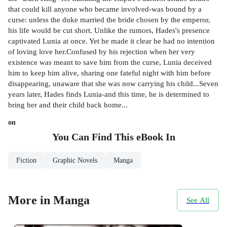
that could kill anyone who became involved-was bound by a
curse: unless the duke married the bride chosen by the emperor,
his life would be cut short. Unlike the rumors, Hades's presence
captivated Lunia at once. Yet he made it clear he had no intention
of loving love her.Confused by his rejection when her very
existence was meant to save him from the curse, Lunia deceived
him to keep him alive, sharing one fateful night with him before
disappearing, unaware that she was now carrying his child...Seven
years later, Hades finds Lunia-and this time, he is determined to
bring her and their child back home...
on
You Can Find This
eBook
In
Fiction
Graphic Novels
Manga
More in Manga
See All