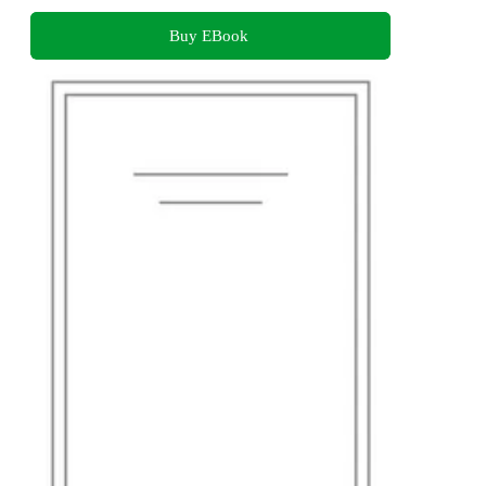
Buy EBook