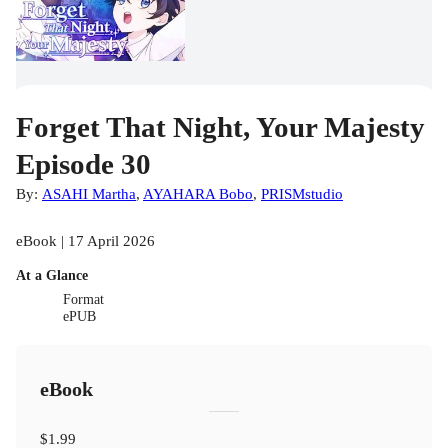
Forget That Night, Your Majesty
Episode 30
By:
ASAHI Martha
,
AYAHARA Bobo
,
PRISMstudio
eBook | 17 April 2026
At a Glance
Format
ePUB
eBook
$1.99