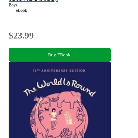
Boys
eBook
$23.99
Buy EBook