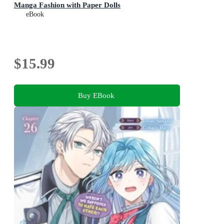
Manga Fashion with Paper Dolls
eBook
$15.99
Buy EBook