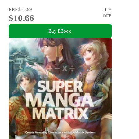
RRP
$12.99
18
%
$10.66
OFF
Buy EBook