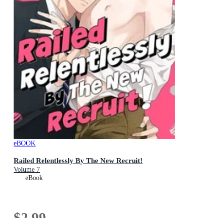
eBOOK
Railed Relentlessly By The New Recruit!
Volume 7
eBook
$2.99