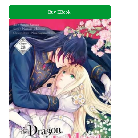
Buy EBook