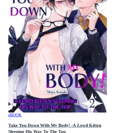
eBOOK
Take You Down With My Body! -A Lewd Kitten
Sleeping His Way To The Top