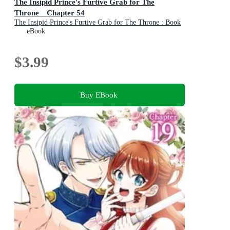
The Insipid Prince's Furtive Grab for The
Throne Chapter 54
The Insipid Prince's Furtive Grab for The Throne : Book
55
eBook
$3.99
Buy EBook