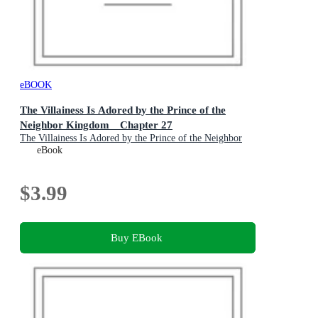
eBOOK
The Villainess Is Adored by the Prince of the
Neighbor Kingdom Chapter 27
The Villainess Is Adored by the Prince of the Neighbor
Kingdom : Book 27
eBook
$3.99
Buy EBook