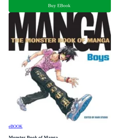
Buy EBook
eBOOK
Monster Book of Manga