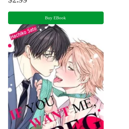
Buy EBook