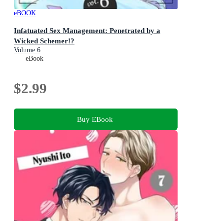
eBOOK
Infatuated Sex Management: Penetrated by a
Wicked Schemer!?
Volume 6
eBook
$2.99
Buy EBook