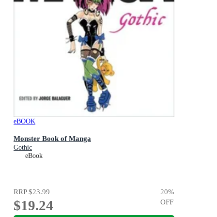
eBOOK
Monster Book of Manga
Gothic
eBook
RRP
$23.99
20
%
$19.24
OFF