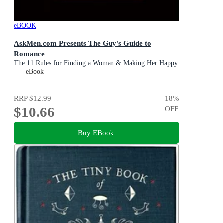
eBOOK
AskMen.com Presents The Guy's Guide to
Romance
The 11 Rules for Finding a Woman & Making Her Happy
eBook
RRP
$12.99
18
%
$10.66
OFF
Buy EBook