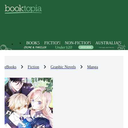
BOOKS
FICTION
NON-FICTION
AUSTRALIAN
eBooks
Fiction
Graphic Novels
Manga