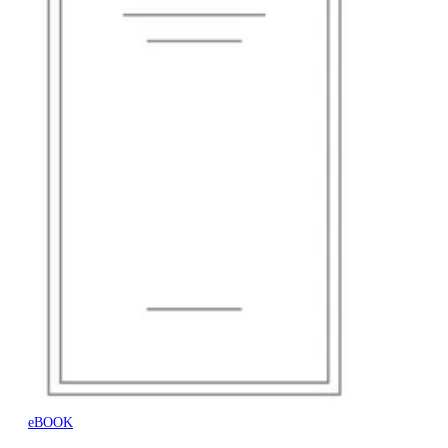
eBOOK