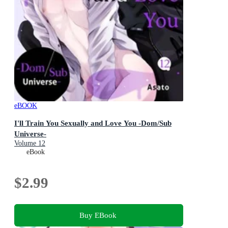
eBOOK
I'll Train You Sexually and Love You -Dom/Sub
Universe-
Volume 12
eBook
$2.99
Buy EBook