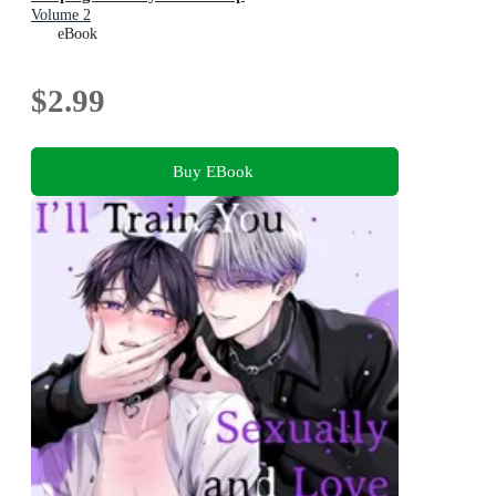
Volume 2
eBook
$2.99
Buy EBook