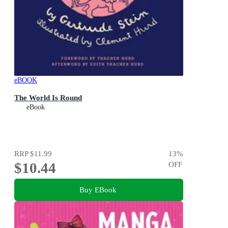
eBOOK
The World Is Round
eBook
RRP
$11.99
13
%
$10.44
OFF
Buy EBook