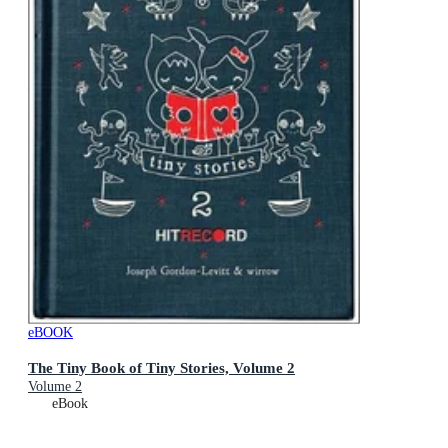
eBOOK
The Tiny Book of Tiny Stories, Volume 2
Volume 2
eBook