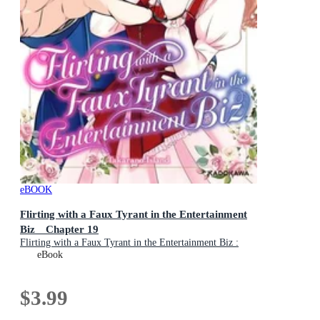
eBOOK
Flirting with a Faux Tyrant in the Entertainment
Biz Chapter 19
Flirting with a Faux Tyrant in the Entertainment Biz :
Book 19
eBook
$3.99