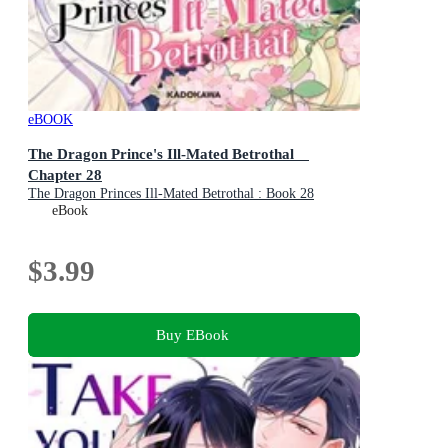
eBOOK
The Dragon Prince's Ill-Mated Betrothal
Chapter 28
The Dragon Princes Ill-Mated Betrothal : Book 28
eBook
$3.99
Buy EBook