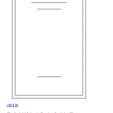
eBOOK