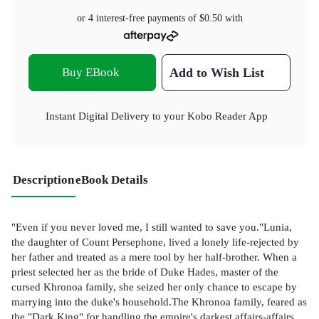
or 4 interest-free payments of
$0.50
with
Buy EBook
Add to Wish List
Instant Digital Delivery to your Kobo Reader App
Description
eBook Details
"Even if you never loved me, I still wanted to save you."Lunia,
the daughter of Count Persephone, lived a lonely life-rejected by
her father and treated as a mere tool by her half-brother. When a
priest selected her as the bride of Duke Hades, master of the
cursed Khronoa family, she seized her only chance to escape by
marrying into the duke's household.The Khronoa family, feared as
the "Dark King" for handling the empire's darkest affairs-affairs