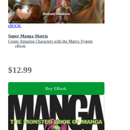
eBOOK
Super Manga Matrix
Create Amazing Characters with the Matrix System
eBook
$12.99
Buy EBook