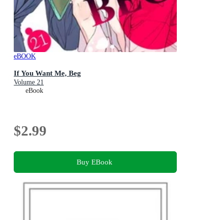
eBOOK
If You Want Me, Beg
Volume 21
eBook
$2.99
Buy EBook