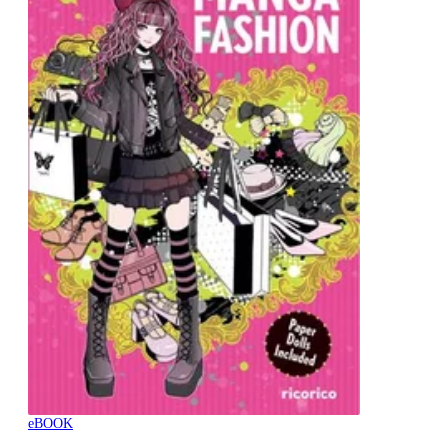
eBOOK