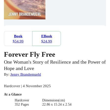
Book
EBook
$54.99
$24.99
Forever Fly Free
One Woman's Story of Resilience and the Power of
Hope and Love
By:
Jenny Brandemuehl
Hardcover | 4 November 2025
At a Glance
Hardcover
Dimensions(cm)
352 Pages
22.86 x 15.24 x 2.54