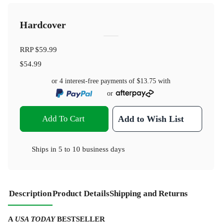
Hardcover
RRP
$59.99
$54.99
or 4 interest-free payments of
$13.75
with
or
Add To Cart
Add to Wish List
Ships in
5 to 10 business days
Description
Product Details
Shipping and Returns
A
USA TODAY
BESTSELLER