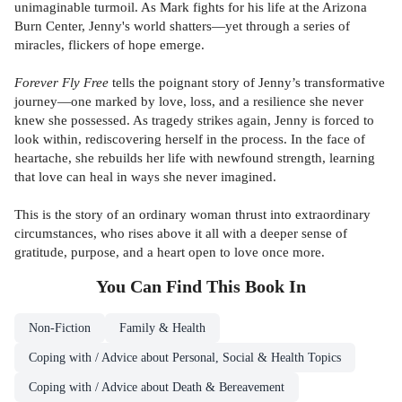
unimaginable turmoil. As Mark fights for his life at the Arizona
Burn Center, Jenny's world shatters—yet through a series of
miracles, flickers of hope emerge.
Forever Fly Free
tells the poignant story of Jenny’s transformative
journey—one marked by love, loss, and a resilience she never
knew she possessed. As tragedy strikes again, Jenny is forced to
look within, rediscovering herself in the process. In the face of
heartache, she rebuilds her life with newfound strength, learning
that love can heal in ways she never imagined.
This is the story of an ordinary woman thrust into extraordinary
circumstances, who rises above it all with a deeper sense of
gratitude, purpose, and a heart open to love once more.
You Can Find This
Book
In
Non-Fiction
Family & Health
Coping with / Advice about Personal, Social & Health Topics
Coping with / Advice about Death & Bereavement