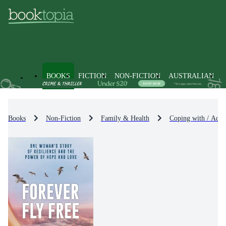
BOOKS
FICTION
NON-FICTION
AUSTRALIAN
Books
Non-Fiction
Family & Health
Coping with / Advi