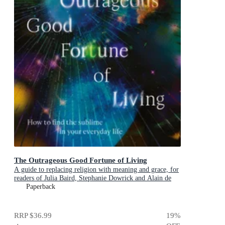
The Outrageous Good Fortune of Living
A guide to replacing religion with meaning and grace, for
readers of Julia Baird, Stephanie Dowrick and Alain de
Botton
Paperback
RRP
$36.99
19
%