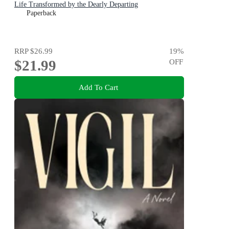
Life Transformed by the Dearly Departing
Paperback
RRP
$26.99
19
%
$21.99
OFF
Add To Cart