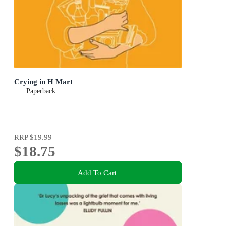
Crying in H Mart
Paperback
RRP
$19.99
$18.75
Add To Cart