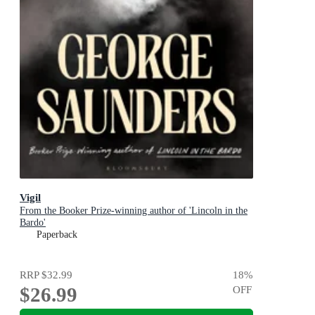
Vigil
From the Booker Prize-winning author of 'Lincoln in the
Bardo'
Paperback
RRP
$32.99
18
%
$26.99
OFF