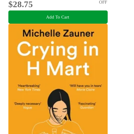
$28.75
OFF
Add To Cart