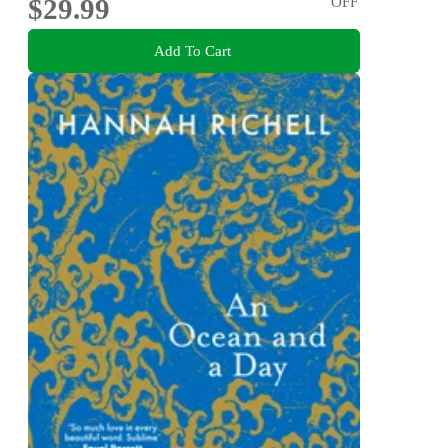
$29.99
OFF
Add To Cart