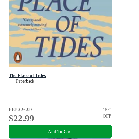
The Place of Tides
Paperback
RRP
$26.99
15
%
$22.99
OFF
Add To Cart