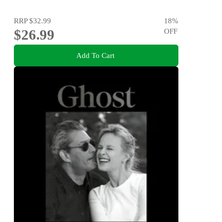
RRP
$32.99
18
%
$26.99
OFF
Add To Cart