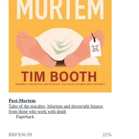
Post-Mortem
Tales of the macabre, hilarious and downright bizarre,
from those who work with death
Paperback
RRP
$36.99
22
%