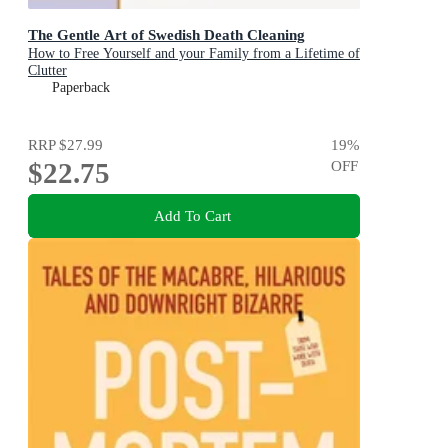
The Gentle Art of Swedish Death Cleaning
How to Free Yourself and your Family from a Lifetime of
Clutter
Paperback
RRP
$27.99
19
%
$22.75
OFF
Add To Cart