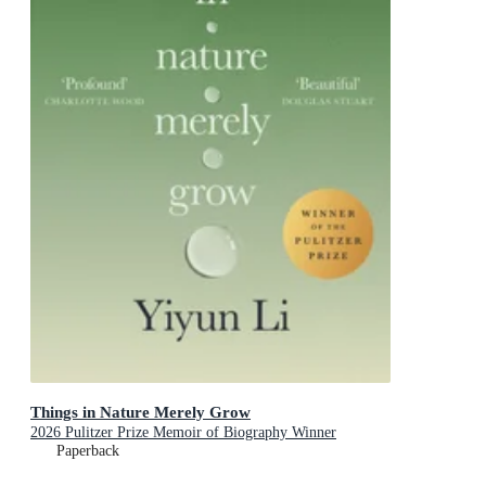
Things in Nature Merely Grow
2026 Pulitzer Prize Memoir of Biography Winner
Paperback