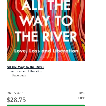
All the Way to the River
Love, Loss and Liberation
Paperback
RRP
$34.99
18
%
$28.75
OFF