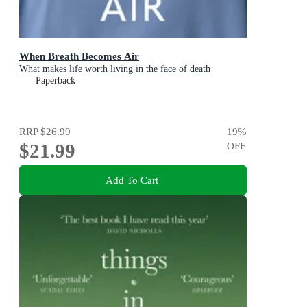
When Breath Becomes Air
What makes life worth living in the face of death
Paperback
RRP
$26.99
19
%
$21.99
OFF
Add To Cart