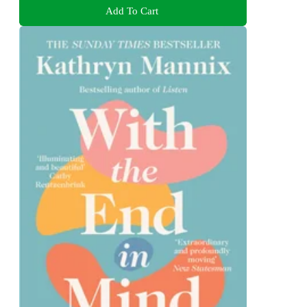
Add To Cart