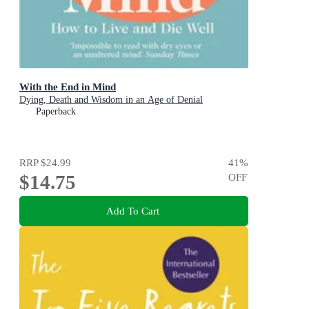
With the End in Mind
Dying, Death and Wisdom in an Age of Denial
Paperback
RRP
$24.99
41
%
$14.75
OFF
Add To Cart