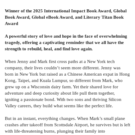
Winner of the 2025 International Impact Book Award, Global
Book Award, Global eBook Award, and Literary Titan Book
Award
A powerful story of love and hope in the face of overwhelming
tragedy, offering a captivating reminder that we all have the
strength to rebuild, heal, and find love again.
When Jenny and Mark first cross paths at a New York tech
company, their lives couldn’t seem more different. Jenny was
born in New York but raised as a Chinese American expat in Hong
Kong, Taipei, and Kuala Lumpur, so different from Mark, who
grew up on a Wisconsin dairy farm. Yet their shared love for
adventure and deep curiosity about life pull them together,
igniting a passionate bond. With two sons and thriving Silicon
Valley careers, they build what seems like the perfect life.
But in an instant, everything changes. When Mark’s small plane
crashes after takeoff from Scottsdale Airport, he survives but is left
with life-threatening burns, plunging their family into