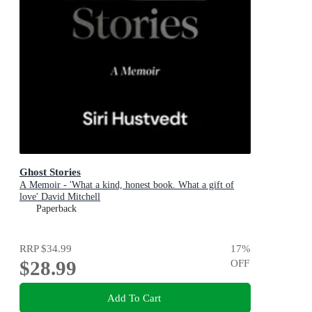
Ghost Stories
A Memoir - 'What a kind, honest book. What a gift of
love' David Mitchell
Paperback
RRP
$34.99
17
%
$28.99
OFF
Add To Cart