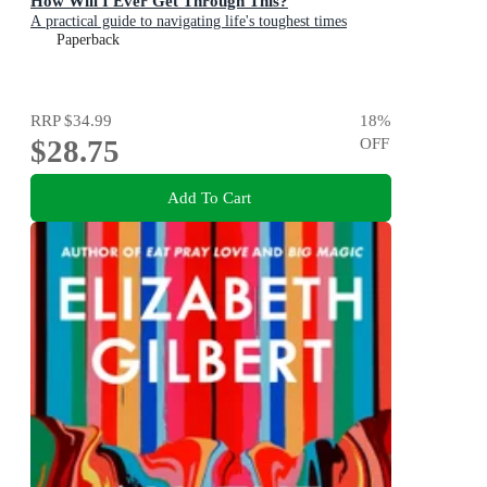
How Will I Ever Get Through This?
A practical guide to navigating life's toughest times
Paperback
RRP
$34.99
18
%
$28.75
OFF
Add To Cart