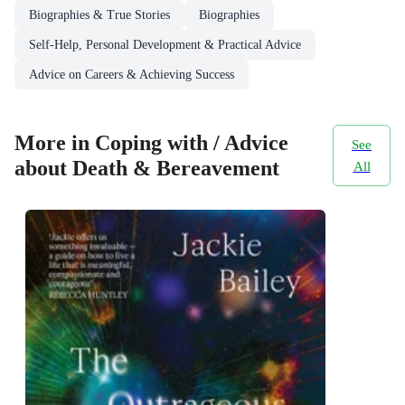
Biographies & True Stories
Biographies
Self-Help, Personal Development & Practical Advice
Advice on Careers & Achieving Success
More in Coping with / Advice
See
about Death & Bereavement
All