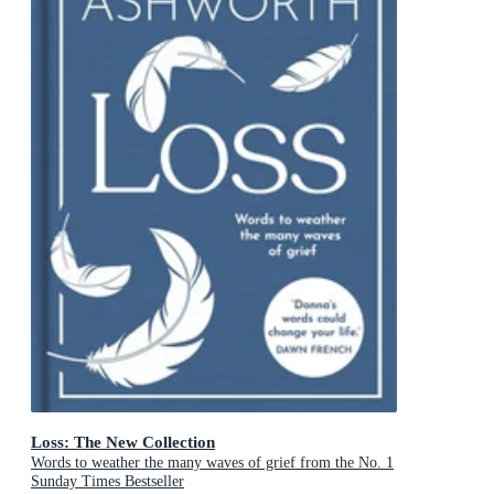
Loss: The New Collection
Words to weather the many waves of grief from the No. 1
Sunday Times Bestseller