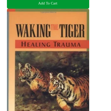
Add To Cart