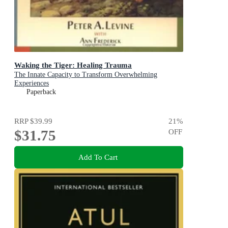
Waking the Tiger: Healing Trauma
The Innate Capacity to Transform Overwhelming
Experiences
Paperback
RRP
$39.99
21
%
$31.75
OFF
Add To Cart