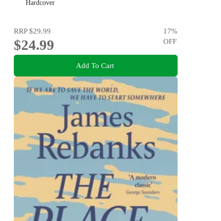
Hardcover
RRP
$29.99
17
%
$24.99
OFF
Add To Cart