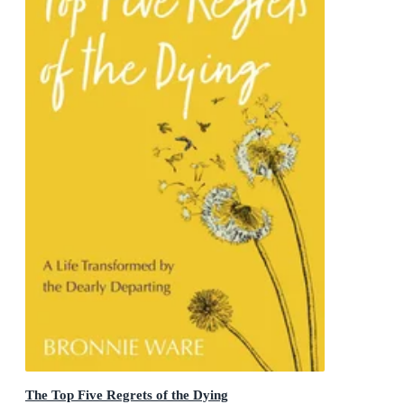
The Top Five Regrets of the Dying