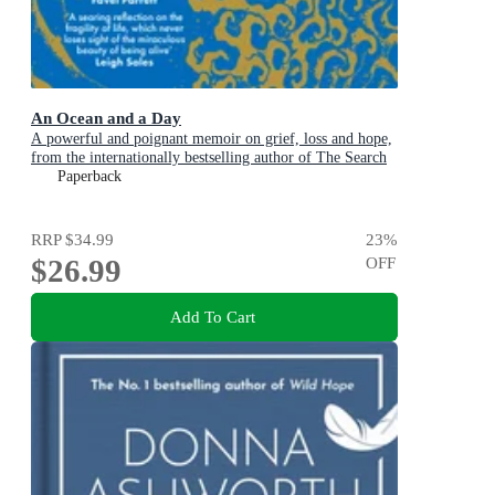
An Ocean and a Day
A powerful and poignant memoir on grief, loss and hope,
from the internationally bestselling author of The Search
Party
Paperback
RRP
$34.99
23
%
$26.99
OFF
Add To Cart