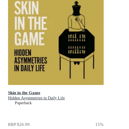
Skin in the Game
Hidden Asymmetries in Daily Life
Paperback
RRP
$26.99
15
%