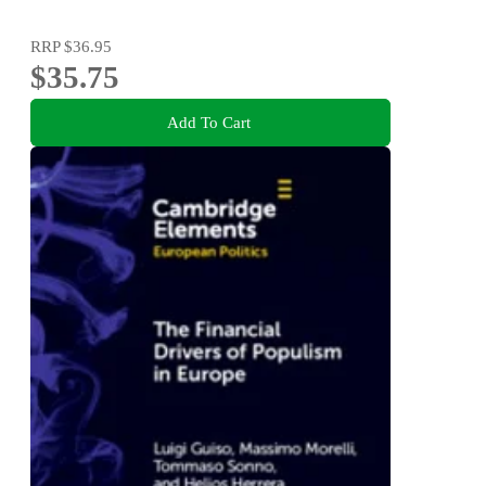
RRP
$36.95
$35.75
Add To Cart