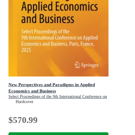
New Perspectives and Paradigms in Applied
Economics and Business
Select Proceedings of the 9th International Conference on
Applied Economics and Business, Paris, France, 2025
Hardcover
$570.99