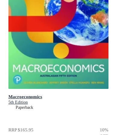
Macroeconomics
5th Edition
Paperback
RRP
$165.95
10
%