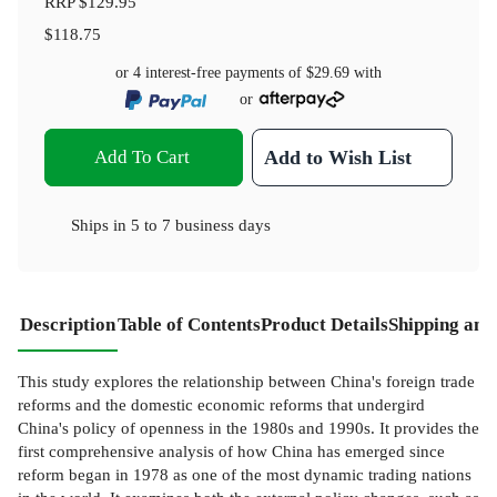
RRP
$129.95
$118.75
or 4 interest-free payments of
$29.69
with
or
Add To Cart
Add to Wish List
Ships in
5 to 7 business days
Description
Table of Contents
Product Details
Shipping and
This study explores the relationship between China's foreign trade
reforms and the domestic economic reforms that undergird
China's policy of openness in the 1980s and 1990s. It provides the
first comprehensive analysis of how China has emerged since
reform began in 1978 as one of the most dynamic trading nations