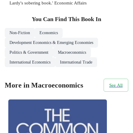
Lardy's sobering book.' Economic Affairs
You Can Find This
Book
In
Non-Fiction
Economics
Development Economics & Emerging Economies
Politics & Government
Macroeconomics
International Economics
International Trade
More in Macroeconomics
See All