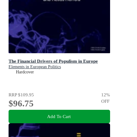
The Financial Drivers of Populism in Europe
Elements in European Politics
Hardcover
RRP
$109.95
12
%
$96.75
OFF
Add To Cart