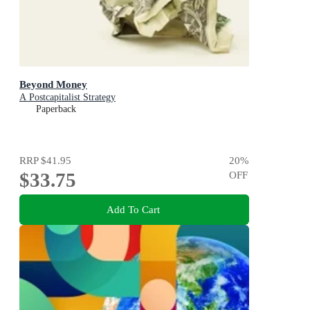
Beyond Money
A Postcapitalist Strategy
Paperback
RRP
$41.95
20
%
$33.75
OFF
Add To Cart