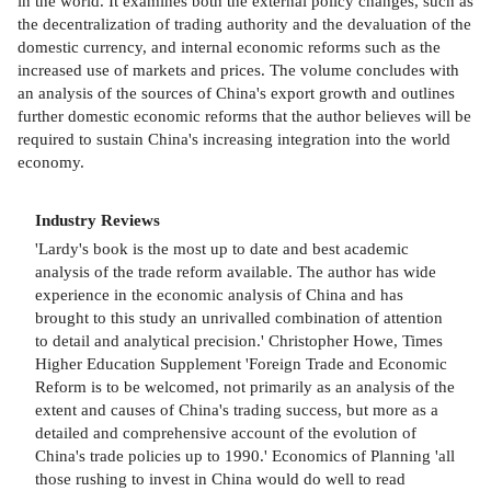
in the world. It examines both the external policy changes, such as
the decentralization of trading authority and the devaluation of the
domestic currency, and internal economic reforms such as the
increased use of markets and prices. The volume concludes with
an analysis of the sources of China's export growth and outlines
further domestic economic reforms that the author believes will be
required to sustain China's increasing integration into the world
economy.
Industry Reviews
'Lardy's book is the most up to date and best academic
analysis of the trade reform available. The author has wide
experience in the economic analysis of China and has
brought to this study an unrivalled combination of attention
to detail and analytical precision.' Christopher Howe, Times
Higher Education Supplement 'Foreign Trade and Economic
Reform is to be welcomed, not primarily as an analysis of the
extent and causes of China's trading success, but more as a
detailed and comprehensive account of the evolution of
China's trade policies up to 1990.' Economics of Planning 'all
those rushing to invest in China would do well to read