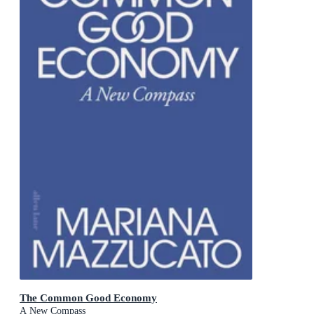
The Common Good Economy
A New Compass