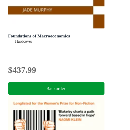
Foundations of Macroeconomics
Hardcover
$437.99
Backorder