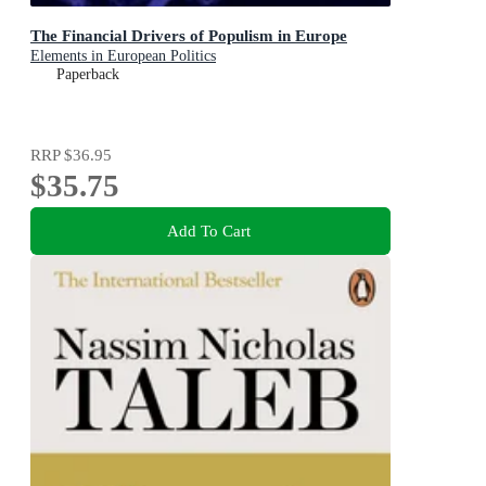
The Financial Drivers of Populism in Europe
Elements in European Politics
Paperback
RRP
$36.95
$35.75
Add To Cart