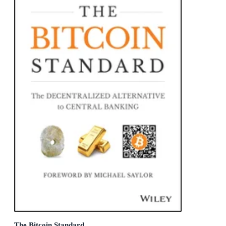
The Bitcoin Standard