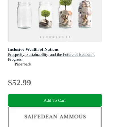
Inclusive Wealth of Nations
Prosperity, Sustainability, and the Future of Economic
Progress
Paperback
$52.99
Add To Cart