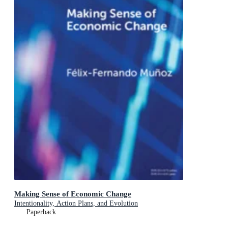
Making Sense of Economic Change
Intentionality, Action Plans, and Evolution
Paperback