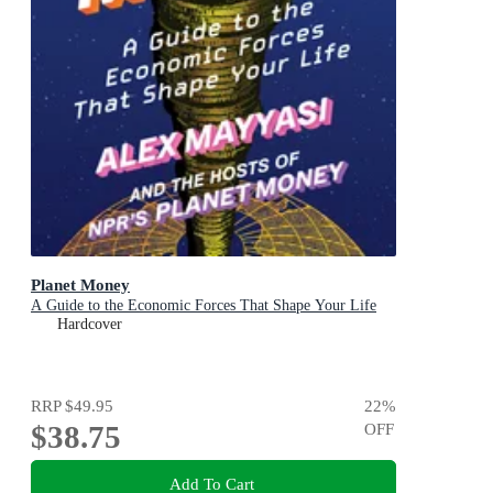
Planet Money
A Guide to the Economic Forces That Shape Your Life
Hardcover
RRP
$49.95
22
%
$38.75
OFF
Add To Cart