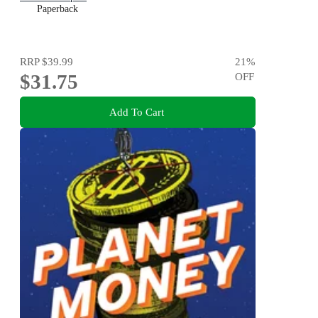
Paperback
RRP
$39.99
21
%
$31.75
OFF
Add To Cart