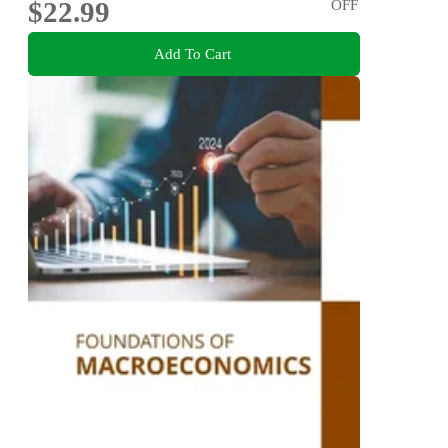
$22.99
OFF
Add To Cart