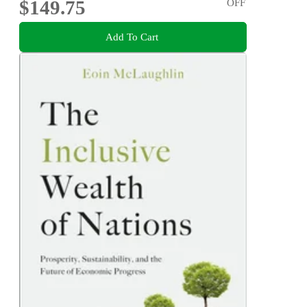
$149.75
OFF
Add To Cart