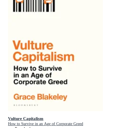
Vulture Capitalism
How to Survive in an Age of Corporate Greed