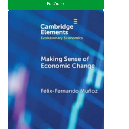
Pre-Order