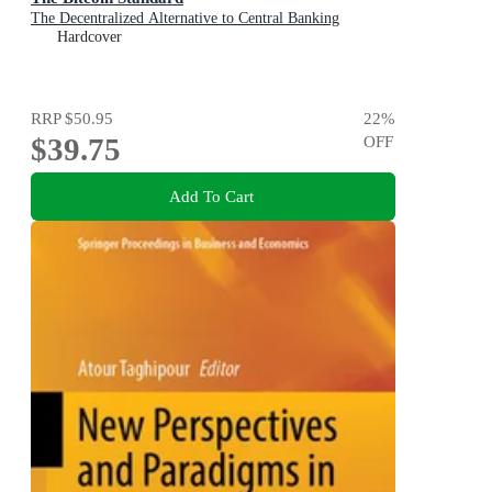
The Decentralized Alternative to Central Banking
Hardcover
RRP
$50.95
22
%
$39.75
OFF
Add To Cart