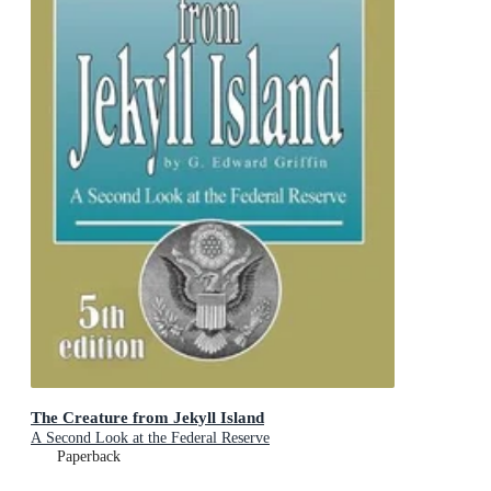
The Creature from Jekyll Island
A Second Look at the Federal Reserve
Paperback