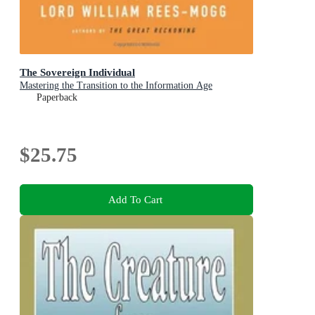
The Sovereign Individual
Mastering the Transition to the Information Age
Paperback
$25.75
Add To Cart