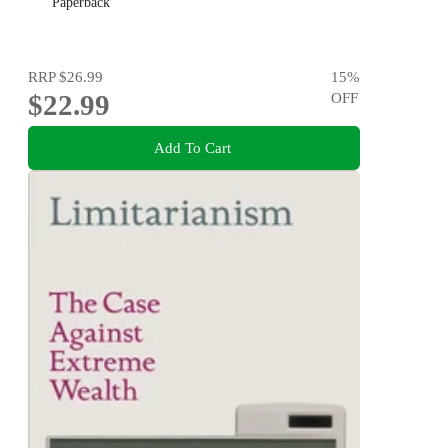
Paperback
RRP
$26.99
15
%
$22.99
OFF
Add To Cart