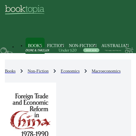
BOOKS
FICTION
NON-FICTION
AUSTRALIAN
Books
Non-Fiction
Economics
Macroeconomics