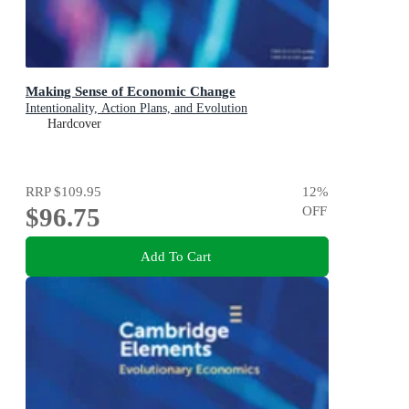
Making Sense of Economic Change
Intentionality, Action Plans, and Evolution
Hardcover
RRP
$109.95
12
%
$96.75
OFF
Add To Cart