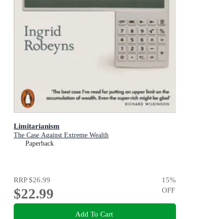
Limitarianism
The Case Against Extreme Wealth
Paperback
RRP
$26.99
15
%
$22.99
OFF
Add To Cart