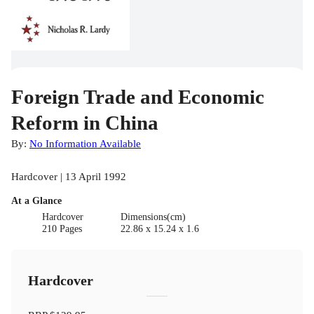
Foreign Trade and Economic
Reform in China
By:
No Information Available
Hardcover | 13 April 1992
At a Glance
Hardcover
Dimensions(cm)
210 Pages
22.86 x 15.24 x 1.6
Hardcover