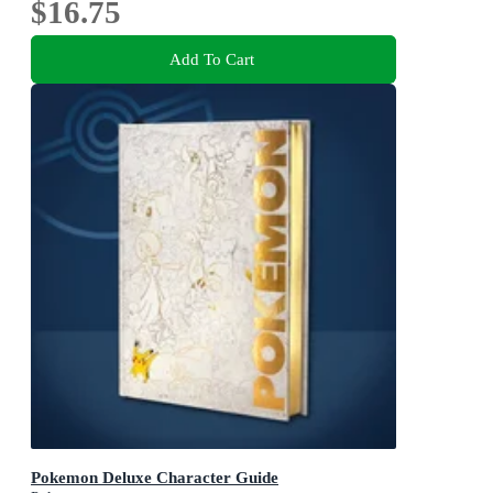
$16.75
Add To Cart
Pokemon Deluxe Character Guide