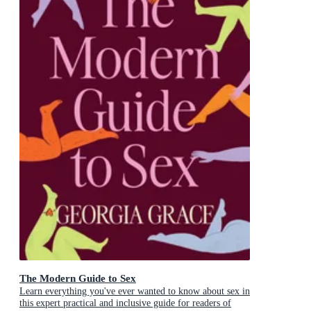
The Modern Guide to Sex
Learn everything you've ever wanted to know about sex in
this expert practical and inclusive guide for readers of