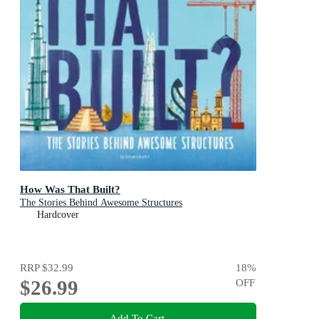
How Was That Built?
The Stories Behind Awesome Structures
Hardcover
RRP
$32.99
18
%
$26.99
OFF
Add To Cart