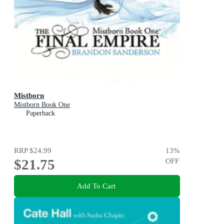
Mistborn
Mistborn Book One
Paperback
RRP
$24.99
13
%
$21.75
OFF
Add To Cart