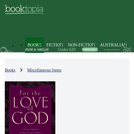
BOOKS
FICTION
NON-FICTION
AUSTRALIAN
Books
Miscellaneous Items