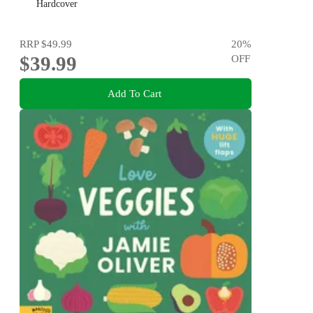
Emily Nagoski, Hannah Ferguson and Dolly Alderton
Hardcover
RRP
$49.99
20
%
$39.99
OFF
Add To Cart