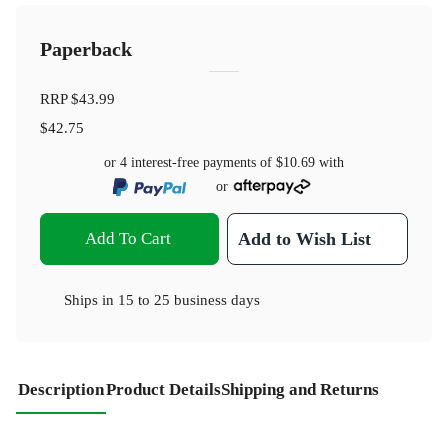
Paperback
RRP
$43.99
$42.75
or 4 interest-free payments of
$10.69
with
or
Add To Cart
Add to Wish List
Ships in
15 to 25 business days
Description
Product Details
Shipping and Returns