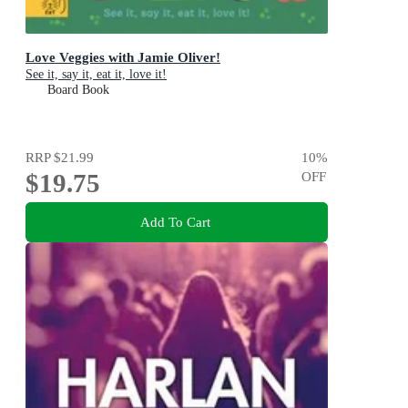
Love Veggies with Jamie Oliver!
See it, say it, eat it, love it!
Board Book
RRP
$21.99
10
%
$19.75
OFF
Add To Cart