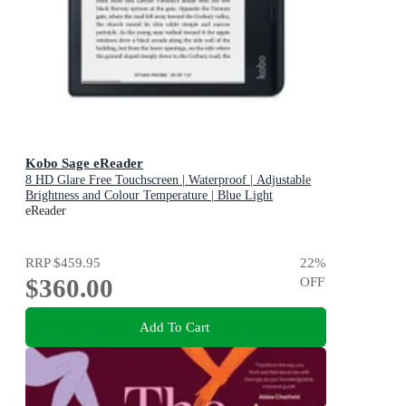
Kobo Sage eReader
8 HD Glare Free Touchscreen | Waterproof | Adjustable
Brightness and Colour Temperature | Blue Light
Reduction | Bluetooth | WiFi | 32GB of Storage | Carta E
eReader
Ink Technology
RRP
$459.95
22
%
$360.00
OFF
Add To Cart