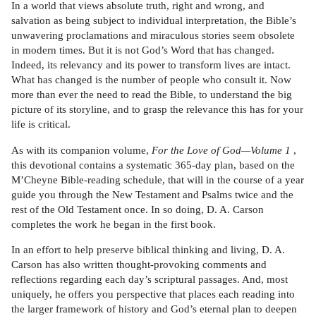
In a world that views absolute truth, right and wrong, and
salvation as being subject to individual interpretation, the Bible’s
unwavering proclamations and miraculous stories seem obsolete
in modern times. But it is not God’s Word that has changed.
Indeed, its relevancy and its power to transform lives are intact.
What has changed is the number of people who consult it. Now
more than ever the need to read the Bible, to understand the big
picture of its storyline, and to grasp the relevance this has for your
life is critical.
As with its companion volume,
For the Love of God—Volume 1
,
this devotional contains a systematic 365-day plan, based on the
M’Cheyne Bible-reading schedule, that will in the course of a year
guide you through the New Testament and Psalms twice and the
rest of the Old Testament once. In so doing, D. A. Carson
completes the work he began in the first book.
In an effort to help preserve biblical thinking and living, D. A.
Carson has also written thought-provoking comments and
reflections regarding each day’s scriptural passages. And, most
uniquely, he offers you perspective that places each reading into
the larger framework of history and God’s eternal plan to deepen