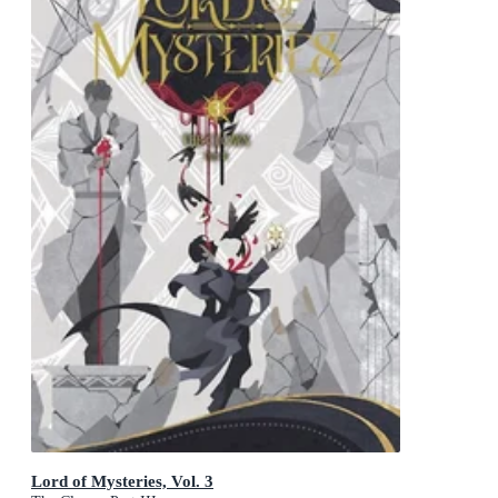
Lord of Mysteries, Vol. 3