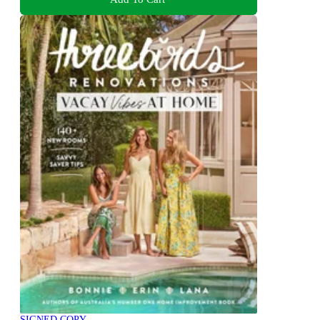
SIGNED COPY