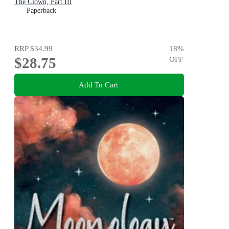
The Clown, Part III
Paperback
RRP
$34.99
18
%
$28.75
OFF
Add To Cart