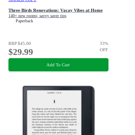
Three Birds Renovations: Vacay Vibes at Home
140+ new rooms; savvy saver tips
Paperback
RRP
$45.00
33
%
$29.99
OFF
Add To Cart