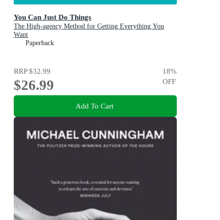
You Can Just Do Things
The High-agency Method for Getting Everything You
Want
Paperback
RRP
$32.99
18
%
$26.99
OFF
Add To Cart