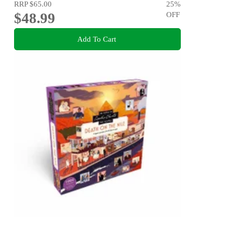
RRP
$65.00
25
%
$48.99
OFF
Add To Cart