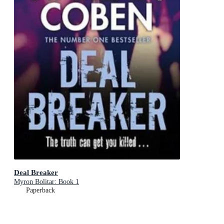
Deal Breaker
Myron Bolitar: Book 1
Paperback