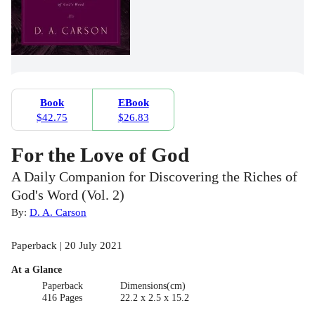
Book
EBook
$42.75
$26.83
For the Love of God
A Daily Companion for Discovering the Riches of
God's Word (Vol. 2)
By:
D. A. Carson
Paperback | 20 July 2021
At a Glance
Paperback
Dimensions(cm)
416 Pages
22.2 x 2.5 x 15.2