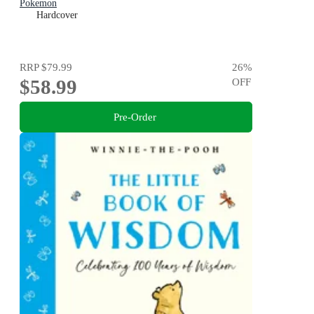
Pokemon
Hardcover
RRP
$79.99
26
%
$58.99
OFF
Pre-Order