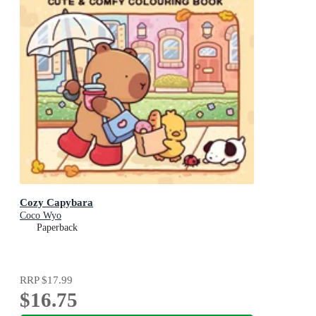
Cozy Capybara
Coco Wyo
Paperback
RRP
$17.99
$16.75