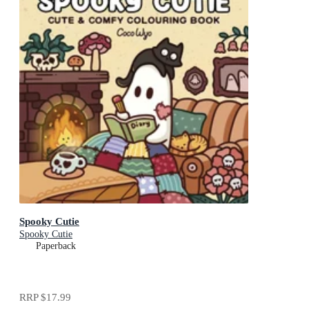
Spooky Cutie
Spooky Cutie
Paperback
RRP
$17.99