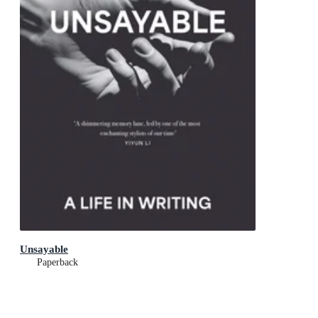
Unsayable
Paperback