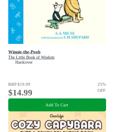
Winnie-the-Pooh
The Little Book of Wisdom
Hardcover
RRP
$19.99
25
%
$14.99
OFF
Add To Cart