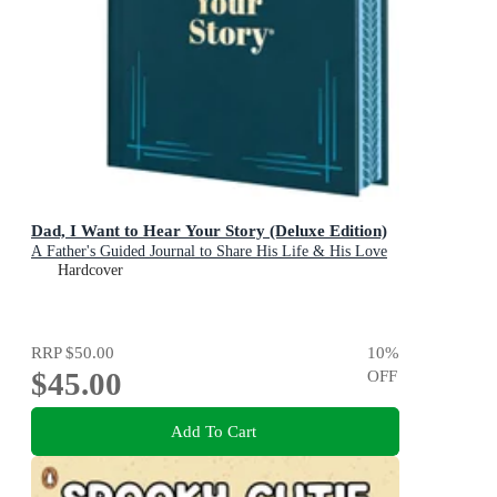
Dad, I Want to Hear Your Story (Deluxe Edition)
A Father's Guided Journal to Share His Life & His Love
Hardcover
RRP
$50.00
10
%
$45.00
OFF
Add To Cart