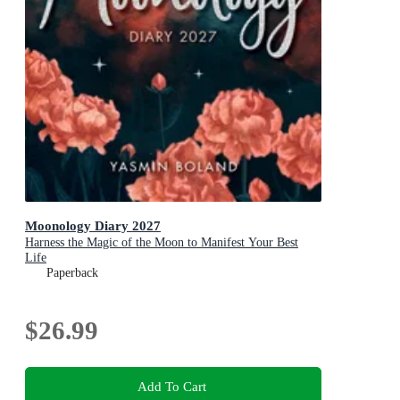
Moonology Diary 2027
Harness the Magic of the Moon to Manifest Your Best
Life
Paperback
$26.99
Add To Cart