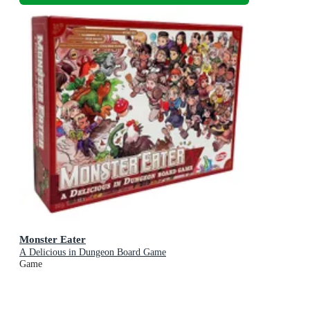
Monster Eater
A Delicious in Dungeon Board Game
Game