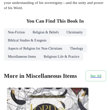
your understanding of his sovereignty—and the unity and power
of his Word.
You Can Find This
Book
In
Non-Fiction
Religion & Beliefs
Christianity
Biblical Studies & Exegesis
Aspects of Religion for Non-Christians
Theology
Miscellaneous Items
Religious Life & Practice
More in Miscellaneous Items
See All