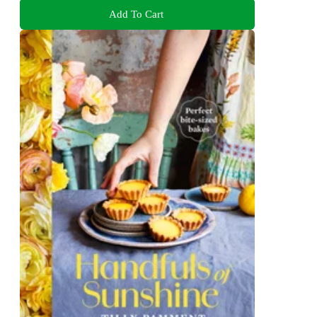
Add To Cart