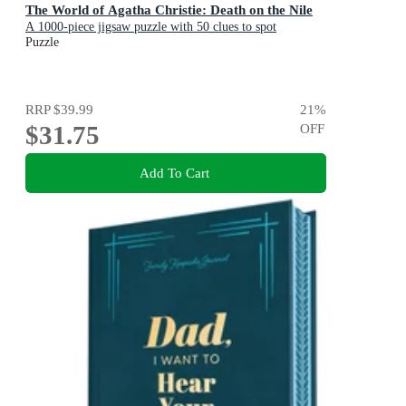
The World of Agatha Christie: Death on the Nile
A 1000-piece jigsaw puzzle with 50 clues to spot
Puzzle
RRP
$39.99
21
%
$31.75
OFF
Add To Cart