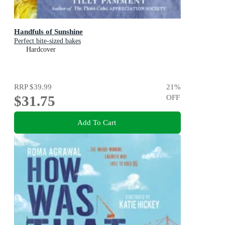
Handfuls of Sunshine
Perfect bite-sized bakes
Hardcover
RRP
$39.99
21
%
$31.75
OFF
Add To Cart