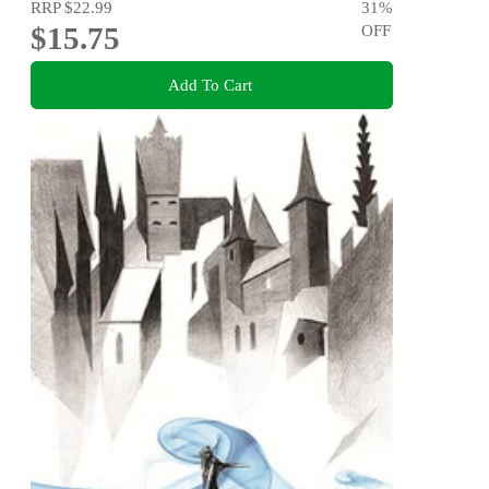
RRP
$22.99
31
%
$15.75
OFF
Add To Cart