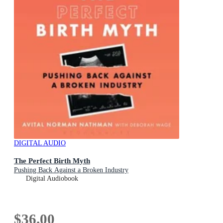
DIGITAL AUDIO
The Perfect Birth Myth
Pushing Back Against a Broken Industry
Digital Audiobook
$36.00