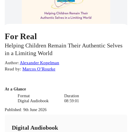
For Real
Helping Children Remain Their Authentic Selves
in a Limiting World
Author
:
Alexander Kopelman
Read by
:
Marcos O’Rourke
At a Glance
Format
Duration
Digital Audiobook
08:59:01
Published
:
9th June 2026
Digital Audiobook