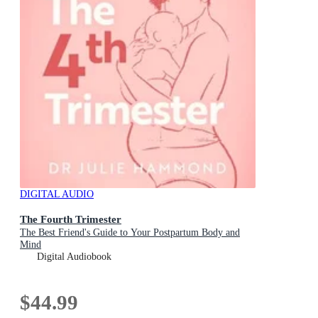
DIGITAL AUDIO
The Fourth Trimester
The Best Friend's Guide to Your Postpartum Body and
Mind
Digital Audiobook
$44.99