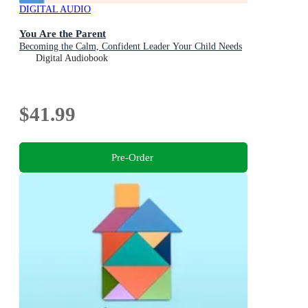
DIGITAL AUDIO
You Are the Parent
Becoming the Calm, Confident Leader Your Child Needs
Digital Audiobook
$41.99
Pre-Order