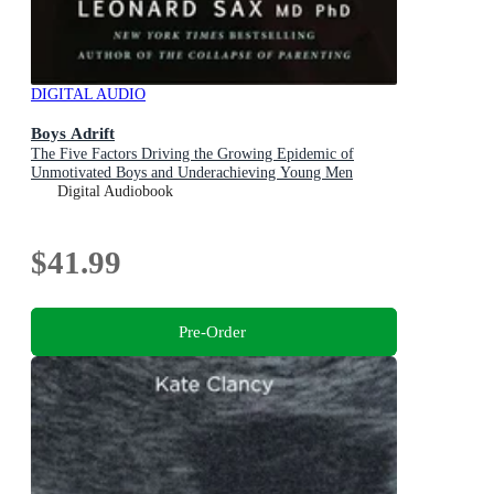
DIGITAL AUDIO
Boys Adrift
The Five Factors Driving the Growing Epidemic of
Unmotivated Boys and Underachieving Young Men
Digital Audiobook
$41.99
Pre-Order