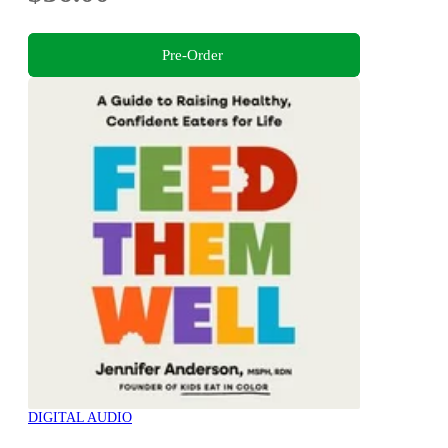
Pre-Order
DIGITAL AUDIO