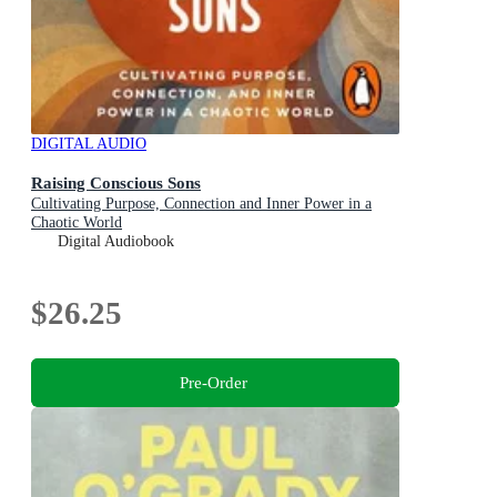
DIGITAL AUDIO
Raising Conscious Sons
Cultivating Purpose, Connection and Inner Power in a
Chaotic World
Digital Audiobook
$26.25
Pre-Order