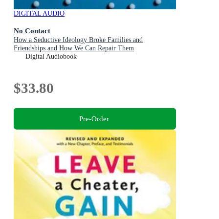
DIGITAL AUDIO
No Contact
How a Seductive Ideology Broke Families and
Friendships and How We Can Repair Them
Digital Audiobook
$33.80
Pre-Order