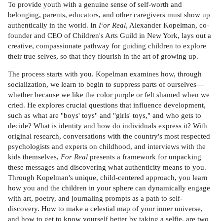
To provide youth with a genuine sense of self-worth and
belonging, parents, educators, and other caregivers must show up
authentically in the world. In
For Real
, Alexander Kopelman, co-
founder and CEO of Children's Arts Guild in New York, lays out a
creative, compassionate pathway for guiding children to explore
their true selves, so that they flourish in the art of growing up.
The process starts with you. Kopelman examines how, through
socialization, we learn to begin to suppress parts of ourselves—
whether because we like the color purple or felt shamed when we
cried. He explores crucial questions that influence development,
such as what are "boys' toys" and "girls' toys," and who gets to
decide? What is identity and how do individuals express it? With
original research, conversations with the country's most respected
psychologists and experts on childhood, and interviews with the
kids themselves,
For Real
presents a framework for unpacking
these messages and discovering what authenticity means to you.
Through Kopelman's unique, child-centered approach, you learn
how you and the children in your sphere can dynamically engage
with art, poetry, and journaling prompts as a path to self-
discovery. How to make a celestial map of your inner universe,
and how to get to know yourself better by taking a selfie, are two