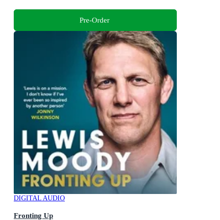
Pre-Order
DIGITAL AUDIO
Fronting Up