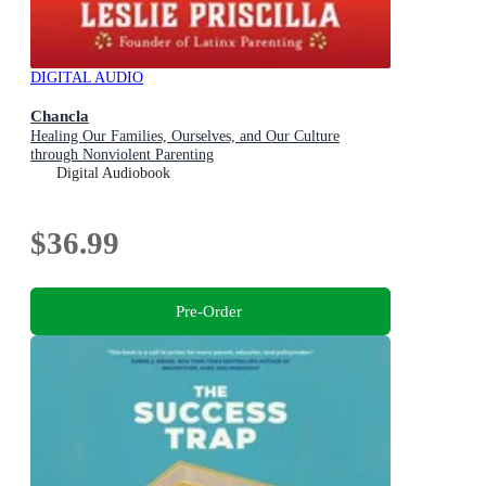
DIGITAL AUDIO
Chancla
Healing Our Families, Ourselves, and Our Culture
through Nonviolent Parenting
Digital Audiobook
$36.99
Pre-Order