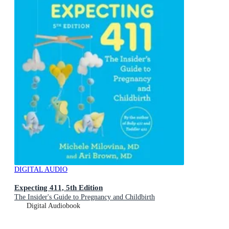
DIGITAL AUDIO
Expecting 411, 5th Edition
The Insider's Guide to Pregnancy and Childbirth
Digital Audiobook