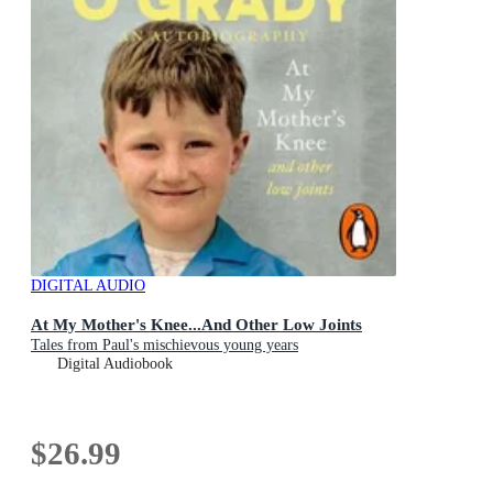
DIGITAL AUDIO
At My Mother's Knee...And Other Low Joints
Tales from Paul's mischievous young years
Digital Audiobook
$26.99