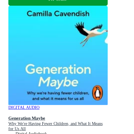
DIGITAL AUDIO
Generation Maybe
Why We're Having Fewer Children, and What It Means
for Us All
Digital Audiobook