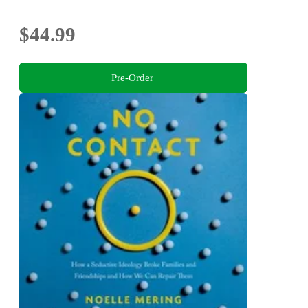
$44.99
Pre-Order