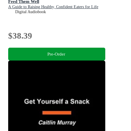
Feed Them Well
A Guide to Raising Healthy, Confident Eaters for Life
Digital Audiobook
$38.39
Pre-Order