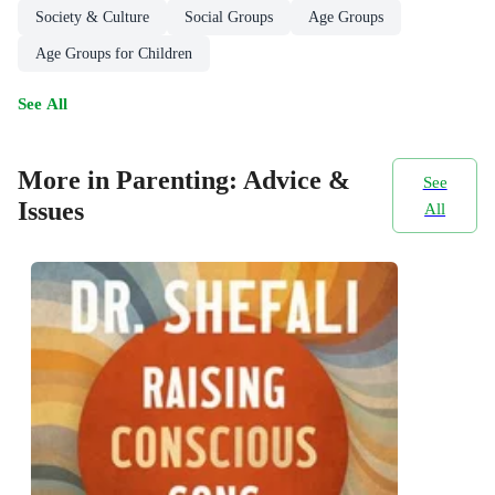
Society & Culture
Social Groups
Age Groups
Age Groups for Children
See All
More in Parenting: Advice &
See
Issues
All