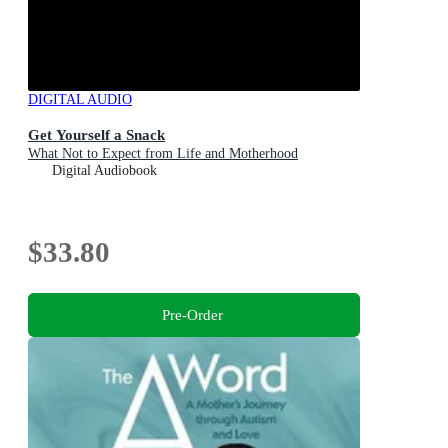
DIGITAL AUDIO
Get Yourself a Snack
What Not to Expect from Life and Motherhood
Digital Audiobook
$33.80
Pre-Order