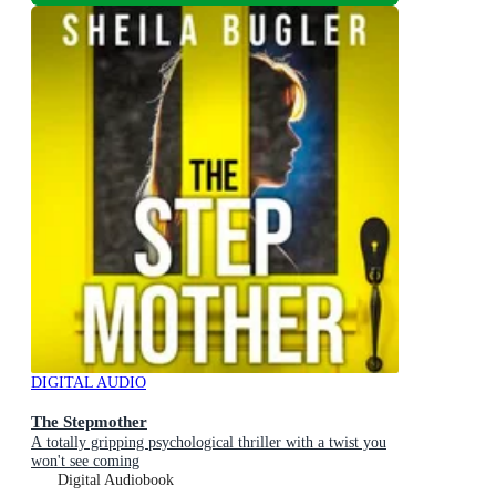
DIGITAL AUDIO
The Stepmother
A totally gripping psychological thriller with a twist you
won't see coming
Digital Audiobook