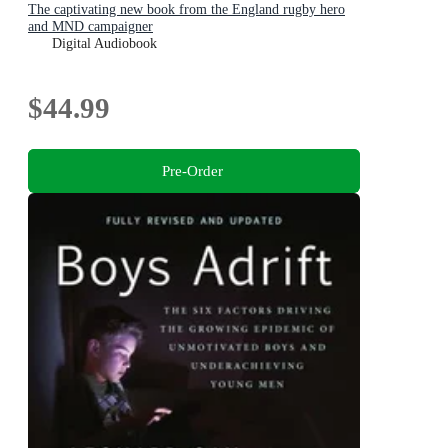
The captivating new book from the England rugby hero
and MND campaigner
Digital Audiobook
$44.99
Pre-Order