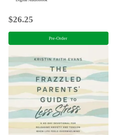
$26.25
Pre-Order