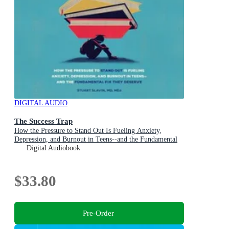
DIGITAL AUDIO
The Success Trap
How the Pressure to Stand Out Is Fueling Anxiety,
Depression, and Burnout in Teens--and the Fundamental
Fix They Deserve
Digital Audiobook
$33.80
Pre-Order