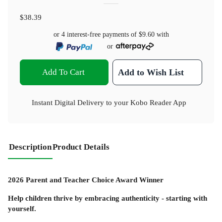
$38.39
or 4 interest-free payments of
$9.60
with
or
Add To Cart
Add to Wish List
Instant Digital Delivery to your Kobo Reader App
Description
Product Details
2026 Parent and Teacher Choice Award Winner
Help children thrive by embracing authenticity - starting with
yourself.