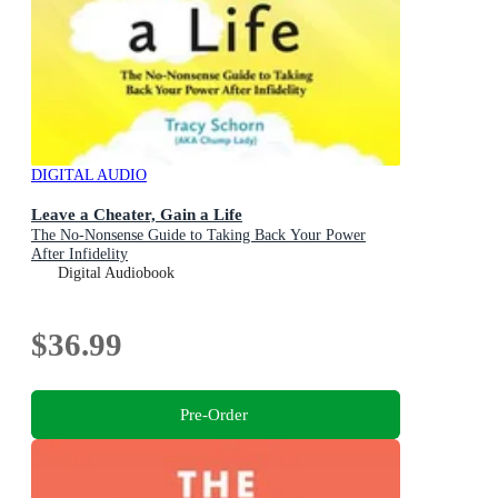
DIGITAL AUDIO
Leave a Cheater, Gain a Life
The No-Nonsense Guide to Taking Back Your Power
After Infidelity
Digital Audiobook
$36.99
Pre-Order