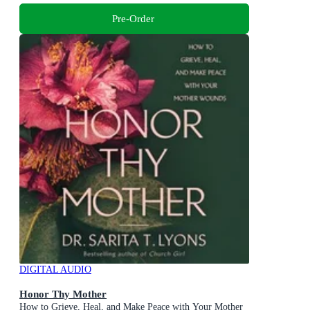
Pre-Order
DIGITAL AUDIO
Honor Thy Mother
How to Grieve, Heal, and Make Peace with Your Mother