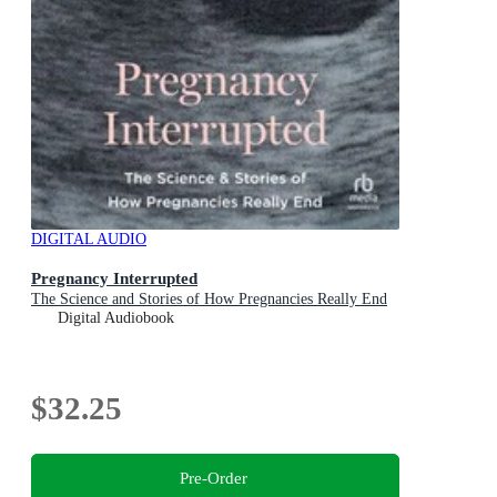
DIGITAL AUDIO
Pregnancy Interrupted
The Science and Stories of How Pregnancies Really End
Digital Audiobook
$32.25
Pre-Order