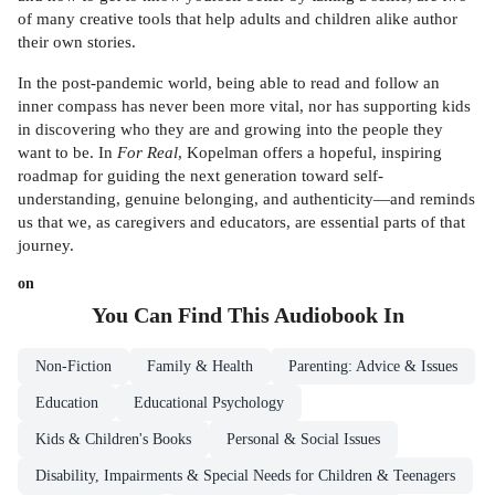
of many creative tools that help adults and children alike author
their own stories.
In the post-pandemic world, being able to read and follow an
inner compass has never been more vital, nor has supporting kids
in discovering who they are and growing into the people they
want to be. In
For Real
, Kopelman offers a hopeful, inspiring
roadmap for guiding the next generation toward self-
understanding, genuine belonging, and authenticity—and reminds
us that we, as caregivers and educators, are essential parts of that
journey.
on
You Can Find This
Audiobook
In
Non-Fiction
Family & Health
Parenting: Advice & Issues
Education
Educational Psychology
Kids & Children's Books
Personal & Social Issues
Disability, Impairments & Special Needs for Children & Teenagers