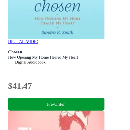
DIGITAL AUDIO
Chosen
How Opening My Home Healed My Heart
Digital Audiobook
$41.47
Pre-Order