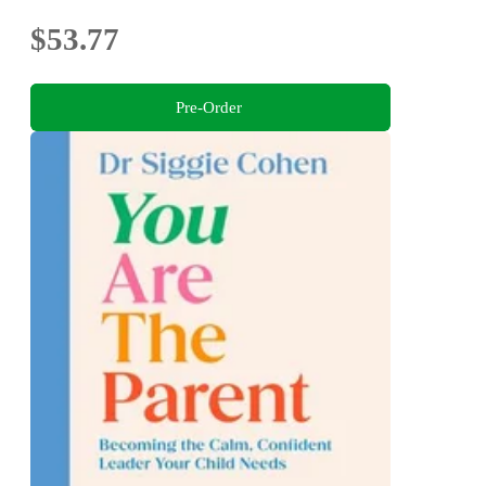
$53.77
Pre-Order