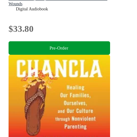
Wounds
Digital Audiobook
$33.80
Pre-Order