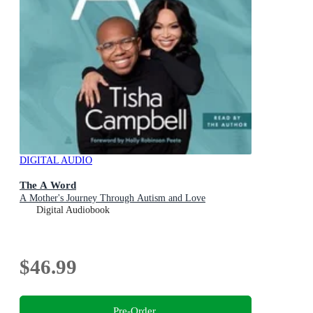
DIGITAL AUDIO
The A Word
A Mother's Journey Through Autism and Love
Digital Audiobook
$46.99
Pre-Order