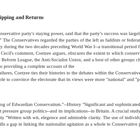
ipping and Returns
rvative party's staying power, said that the party's success was largel
The Conservatives regarded the parties of the left as faddists or federat
y during the two decades preceding World War I--a transitional period f
ecil's comment, Coetzee argues, obscures the extent to which conservat
Reform League, the Anti-Socialist Union, and a host of other groups ch
 to providing a complete account of the
lures, Coetzee ties their histories to the debates within the Conservative 
e to convince the electorate that its views were more "national" and "patr
ng of Edwardian Conservatism."--History "Significant and sophisticated
 pressure group politics--and its implications--in Britain. A crucial st
ty "Written with wit, elegence and admirable clarity. The use of individ
lls a gap in linking the nationalist agitation as a whole to Conservativ