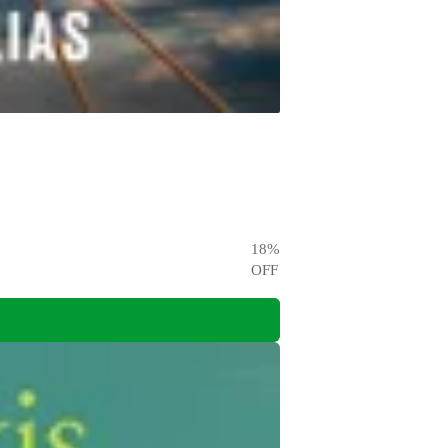
18
%
OFF