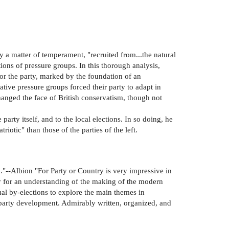
y a matter of temperament, "recruited from...the natural
ions of pressure groups. In this thorough analysis,
or the party, marked by the foundation of an
ive pressure groups forced their party to adapt in
anged the face of British conservatism, though not
party itself, and to the local elections. In so doing, he
iotic" than those of the parties of the left.
."--Albion "For Party or Country is very impressive in
udy for an understanding of the making of the modern
ual by-elections to explore the main themes in
e party development. Admirably written, organized, and