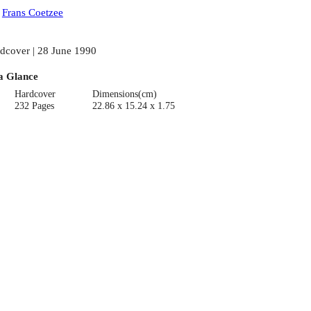
:
Frans Coetzee
dcover | 28 June 1990
a Glance
Hardcover
Dimensions(cm)
232 Pages
22.86 x 15.24 x 1.75