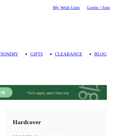
My Wish Lists
Login / Join
TIONERY
GIFTS
CLEARANCE
BLOG
Hardcover