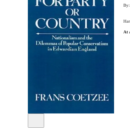
By
Har
At 