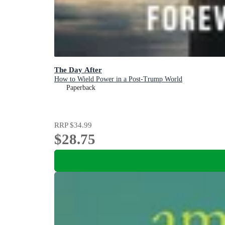
The Day After
How to Wield Power in a Post-Trump World
Paperback
RRP
$34.99
$28.75