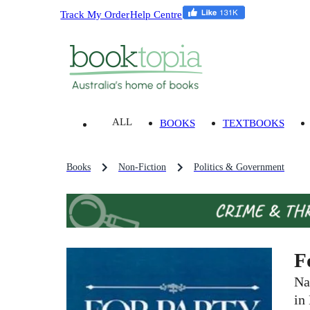
Track My Order
Help Centre
ALL
BOOKS
TEXTBOOKS
Books
Non-Fiction
Politics & Government
F
Na
in