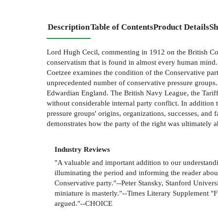
Description
Table of Contents
Product Details
Sh
Lord Hugh Cecil, commenting in 1912 on the British Conse
conservatism that is found in almost every human mind." 
Coetzee examines the condition of the Conservative part
unprecedented number of conservative pressure groups. C
Edwardian England. The British Navy League, the Tariff 
without considerable internal party conflict. In addition
pressure groups' origins, organizations, successes, and fai
demonstrates how the party of the right was ultimately abl
Industry Reviews
"A valuable and important addition to our understandi
illuminating the period and informing the reader about
Conservative party."--Peter Stansky, Stanford Universi
miniature is masterly."--Times Literary Supplement "Fi
argued."--CHOICE