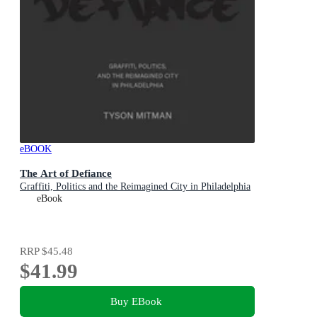
eBOOK
The Art of Defiance
Graffiti, Politics and the Reimagined City in Philadelphia
eBook
RRP
$45.48
$41.99
Buy EBook