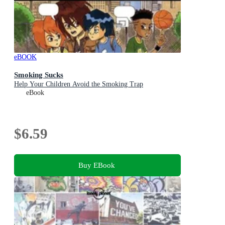
eBOOK
Smoking Sucks
Help Your Children Avoid the Smoking Trap
eBook
$6.59
Buy EBook