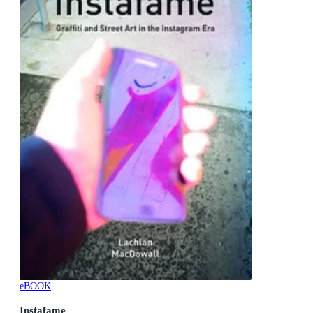
eBOOK
Instafame