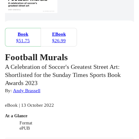
Book
EBook
$51.75
$26.99
Football Murals
A Celebration of Soccer's Greatest Street Art:
Shortlisted for the Sunday Times Sports Book
Awards 2023
By:
Andy Brassell
eBook | 13 October 2022
At a Glance
Format
ePUB