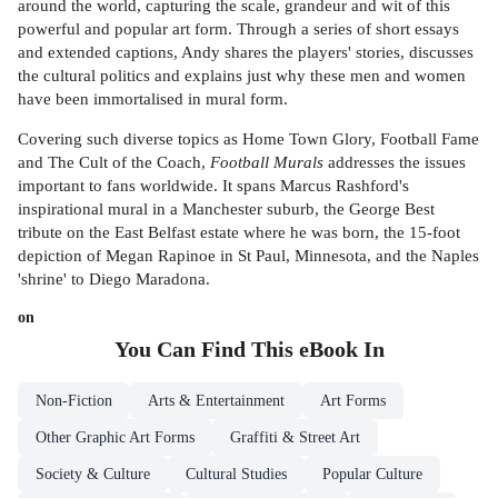
around the world, capturing the scale, grandeur and wit of this
powerful and popular art form. Through a series of short essays
and extended captions, Andy shares the players' stories, discusses
the cultural politics and explains just why these men and women
have been immortalised in mural form.
Covering such diverse topics as Home Town Glory, Football Fame
and The Cult of the Coach,
Football Murals
addresses the issues
important to fans worldwide. It spans Marcus Rashford's
inspirational mural in a Manchester suburb, the George Best
tribute on the East Belfast estate where he was born, the 15-foot
depiction of Megan Rapinoe in St Paul, Minnesota, and the Naples
'shrine' to Diego Maradona.
on
You Can Find This
eBook
In
Non-Fiction
Arts & Entertainment
Art Forms
Other Graphic Art Forms
Graffiti & Street Art
Society & Culture
Cultural Studies
Popular Culture