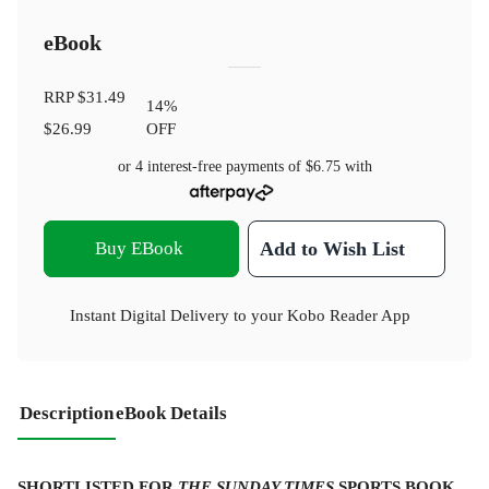
eBook
RRP
$31.49
14
%
$26.99
OFF
or 4 interest-free payments of
$6.75
with
Buy EBook
Add to Wish List
Instant Digital Delivery to your Kobo Reader App
Description
eBook Details
SHORTLISTED FOR
THE
SUNDAY TIMES
SPORTS BOOK