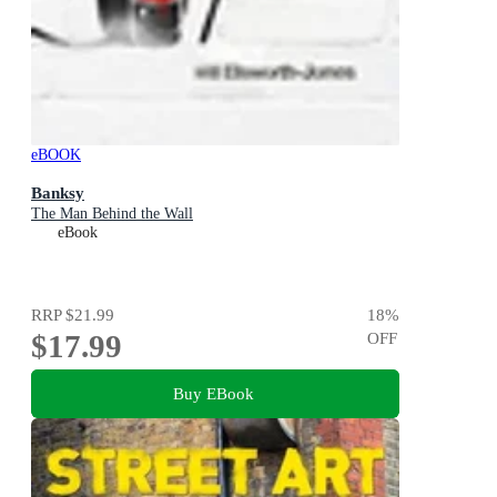
eBOOK
Banksy
The Man Behind the Wall
eBook
RRP
$21.99
18
%
$17.99
OFF
Buy EBook