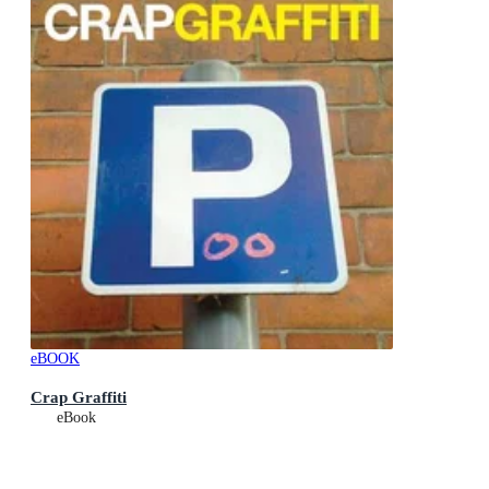
eBOOK
Crap Graffiti
eBook