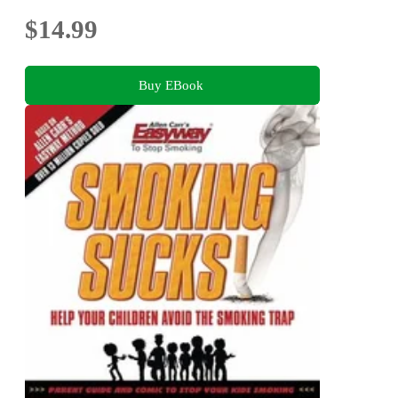
$14.99
Buy EBook