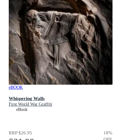
eBOOK
Whispering Walls
First World War Graffiti
eBook
RRP
$26.95
18
%
OFF