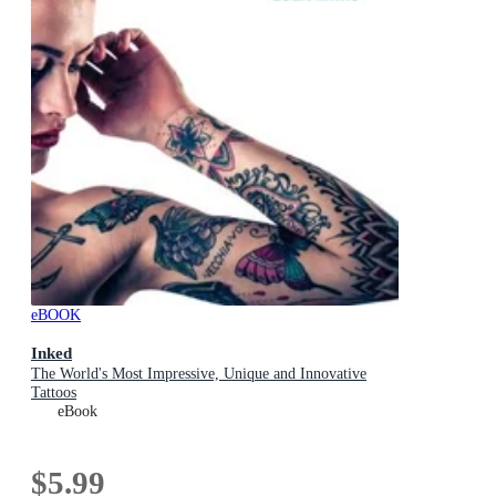
eBOOK
Inked
The World's Most Impressive, Unique and Innovative
Tattoos
eBook
$5.99