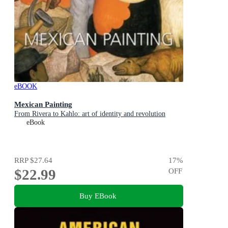
eBOOK
Mexican Painting
From Rivera to Kahlo: art of identity and revolution
eBook
RRP
$27.64
17
%
$22.99
OFF
Buy EBook