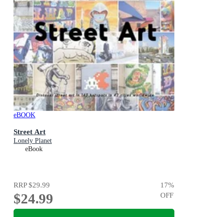
eBOOK
Street Art
Lonely Planet
eBook
RRP
$29.99
17
%
$24.99
OFF