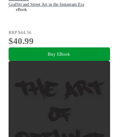
Graffiti and Street Art in the Instagram Era
eBook
RRP
$44.56
$40.99
Buy EBook