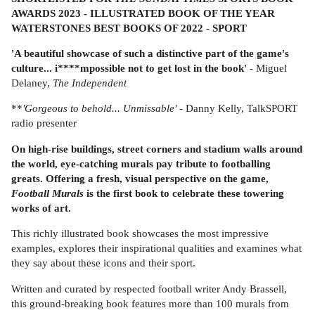
AWARDS 2023 - ILLUSTRATED BOOK OF THE YEAR
WATERSTONES BEST BOOKS OF 2022 - SPORT
'A beautiful showcase of such a distinctive part of the game's
culture... i****mpossible not to get lost in the book'
- Miguel
Delaney,
The Independent
**
'
Gorgeous to behold... Unmissable'
- Danny Kelly, TalkSPORT
radio presenter
On high-rise buildings, street corners and stadium walls around
the world, eye-catching murals pay tribute to footballing
greats. Offering a fresh, visual perspective on the game,
Football Murals
is the first book to celebrate these towering
works of art.
This richly illustrated book showcases the most impressive
examples, explores their inspirational qualities and examines what
they say about these icons and their sport.
Written and curated by respected football writer Andy Brassell,
this ground-breaking book features more than 100 murals from