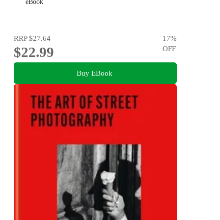
eBook
RRP
$27.64
17
%
$22.99
OFF
Buy EBook