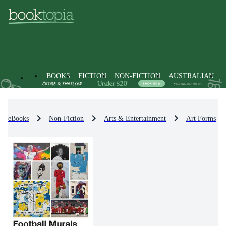
BOOKS
FICTION
NON-FICTION
AUSTRALIAN
eBooks
Non-Fiction
Arts & Entertainment
Art Forms