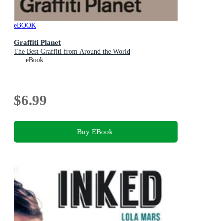
eBOOK
Graffiti Planet
The Best Graffiti from Around the World
eBook
$6.99
Buy EBook