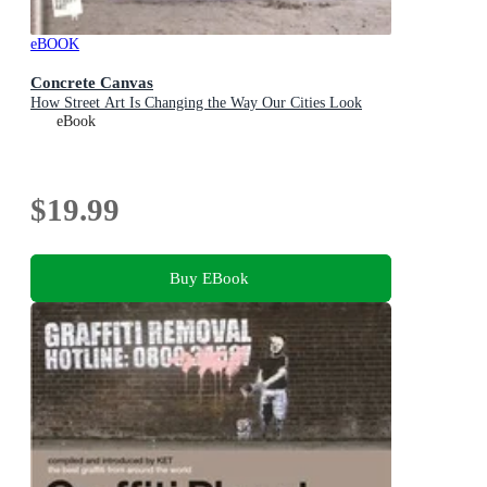
eBOOK
Concrete Canvas
How Street Art Is Changing the Way Our Cities Look
eBook
$19.99
Buy EBook