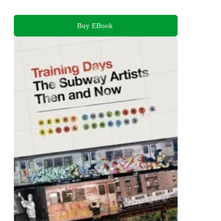
Buy EBook