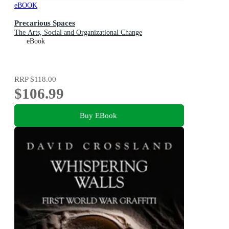
eBOOK
Precarious Spaces
The Arts, Social and Organizational Change
eBook
RRP
$118.00
$106.99
Buy EBook