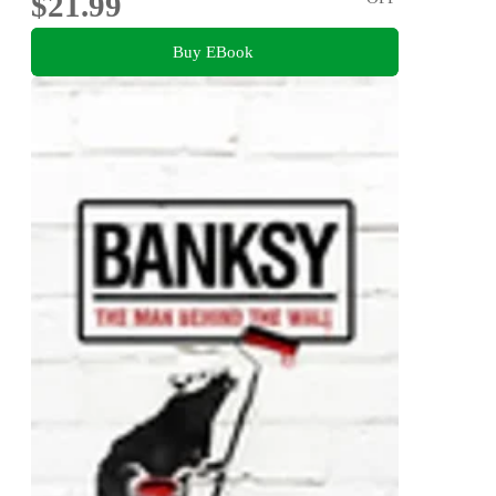
$21.99
Buy EBook