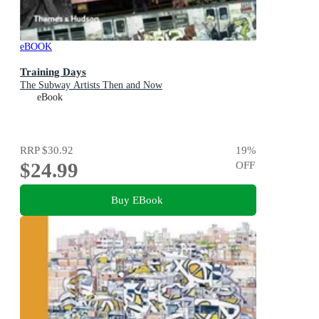
eBOOK
Training Days
The Subway Artists Then and Now
eBook
RRP
$30.92
19
%
$24.99
OFF
Buy EBook