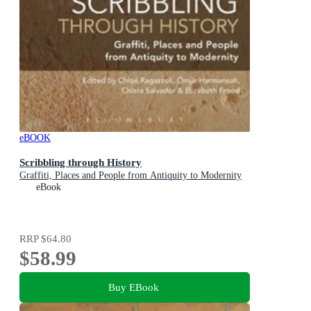
eBOOK
Scribbling through History
Graffiti, Places and People from Antiquity to Modernity
eBook
RRP
$64.80
$58.99
Buy EBook