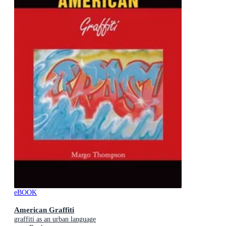
eBOOK
American Graffiti
graffiti as an urban language