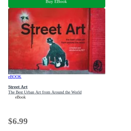
Buy EBook
eBOOK
Street Art
The Best Urban Art from Around the World
eBook
$6.99