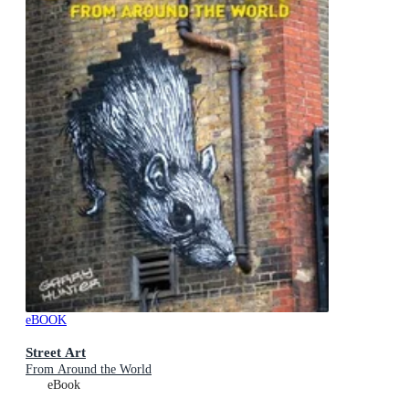
eBOOK
Street Art
From Around the World
eBook