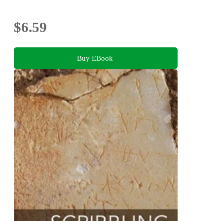
$6.59
Buy EBook