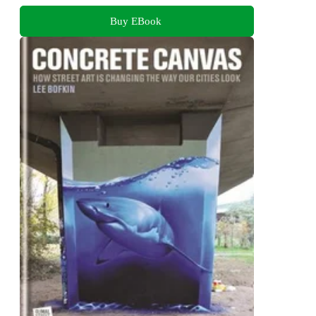
Buy EBook