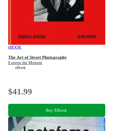
eBOOK
The Art of Street Photography
Express the Moment
eBook
$41.99
Buy EBook