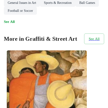
General Issues in Art
Sports & Recreation
Ball Games
Football or Soccer
See All
More in Graffiti & Street Art
See All