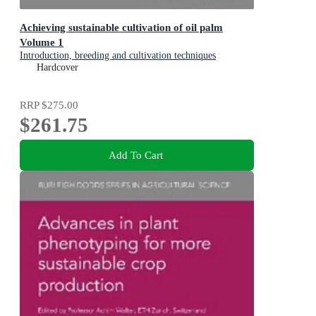
Achieving sustainable cultivation of oil palm
Volume 1
Introduction, breeding and cultivation techniques
Hardcover
RRP
$275.00
$261.75
Add To Cart