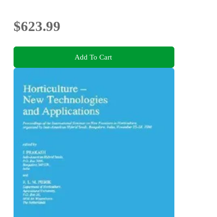
$623.99
Add To Cart