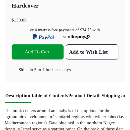
Hardcover
$139.00
or 4 interest-free payments of
$34.75
with
or
Add To Cart
Add to Wish List
Ships in
5 to 7 business days
Description
Table of Contents
Product Details
Shipping and
The book centers around an analysis of the options for the
agronomic development of semiarid regions with winter rains (i.e.
Mediterranean regions). Data obtained in the northern Negev
desert in Israel serve as a starting point. On the basis of these data