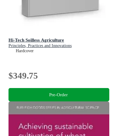
Hi-Tech Soilless Agriculture
Principles, Practices and Innovations
Hardcover
$349.75
Pre-Order