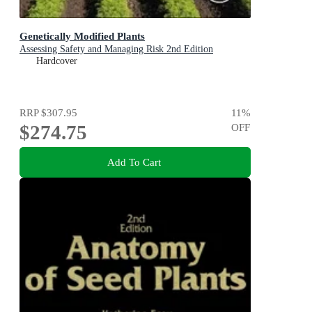
Genetically Modified Plants
Assessing Safety and Managing Risk 2nd Edition
Hardcover
RRP
$307.95
11
%
$274.75
OFF
Add To Cart