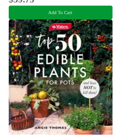
Add To Cart