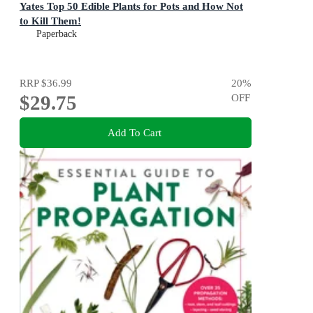
Yates Top 50 Edible Plants for Pots and How Not
to Kill Them!
Paperback
RRP
$36.99
20
%
$29.75
OFF
Add To Cart