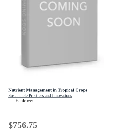
Nutrient Management in Tropical Crops
Sustainable Practices and Innovations
Hardcover
$756.75