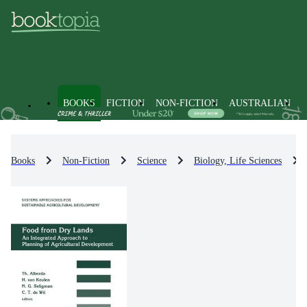
BOOKS
FICTION
NON-FICTION
AUSTRALIAN
Books
Non-Fiction
Science
Biology, Life Sciences