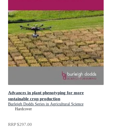
Advances in plant phenotyping for more
sustainable crop production
Burleigh Dodds Series in Agricultural Science
Hardcover
RRP
$297.00