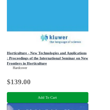
Horticulture - New Technologies and Applications
: Proceedings of the International Seminar on New
Frontiers in Horticulture
Current Plant Science and Biotechnology in Agriculture
Hardcover
$139.00
Add To Cart