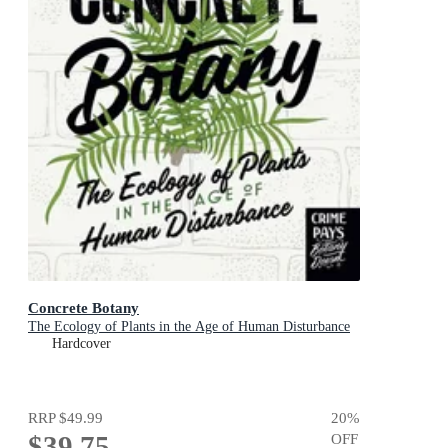
Concrete Botany
The Ecology of Plants in the Age of Human Disturbance
Hardcover
RRP
$49.99
20
%
$39.75
OFF