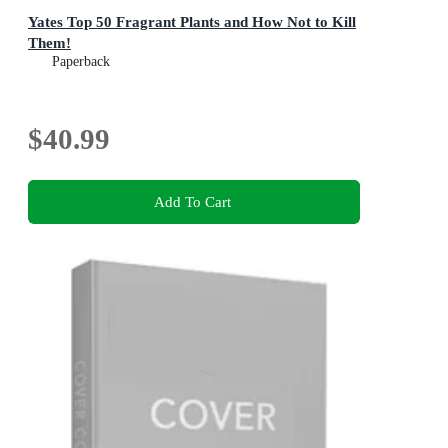
Yates Top 50 Fragrant Plants and How Not to Kill
Them!
Paperback
$40.99
Add To Cart