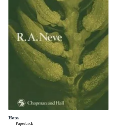
Hops
Paperback