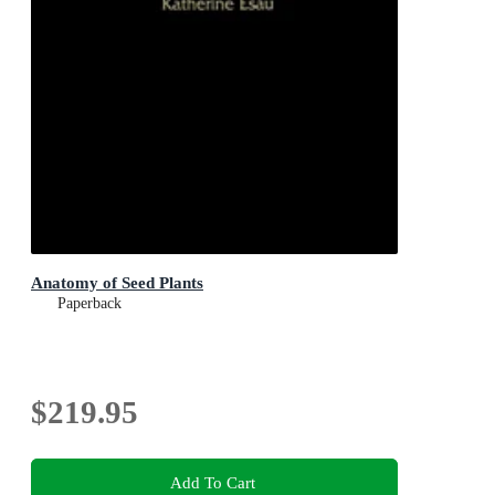
Anatomy of Seed Plants
Paperback
$219.95
Add To Cart