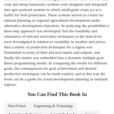
crop and sheep husbandry systems were designed and integrated
into agro-pastoral systems in which small-grain crops act as a
buffer for feed production. These systems served as a basis for
rational planning of regional agricultural development under
alternative development objectives. In analysing the possibilities a
three-step approach was developed: first the feasibility and
robustness of selected innovative techniques at the farm level
were investigated in relation to variability in weather and prices,
then a matrix of production techniques for a region was
formulated in terms of their physical inputs and outputs, and
finally this matrix was embedded into a dynamic multiple-goal
linear programming model. In comparing the results for different
goals, the consequences for goal achievement and desired
production techniques can be made explicit, and in this way the
book can be a guide for actual development planning in semiarid
regions.
You Can Find This
Book
In
Non-Fiction
Engineering & Technology