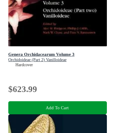
Genera Orchidacearum Volume 3
Orchidoideae (Part 2) Vanilloideae
Hardcover
$623.99
Add To Cart