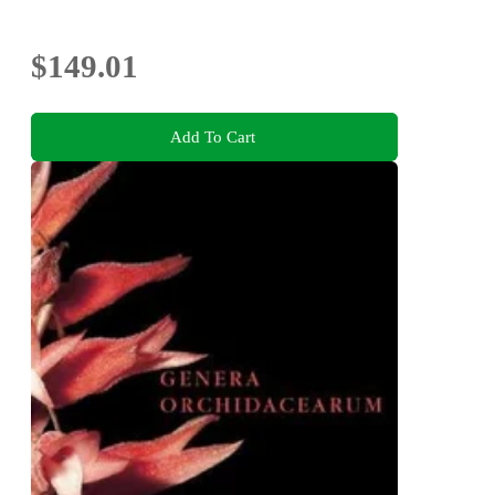
$149.01
Add To Cart