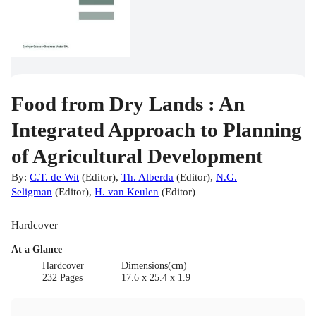
Food from Dry Lands : An
Integrated Approach to Planning
of Agricultural Development
By:
C.T. de Wit
(
Editor
)
,
Th. Alberda
(
Editor
)
,
N.G.
Seligman
(
Editor
)
,
H. van Keulen
(
Editor
)
Hardcover
At a Glance
Hardcover
Dimensions(cm)
232 Pages
17.6 x 25.4 x 1.9