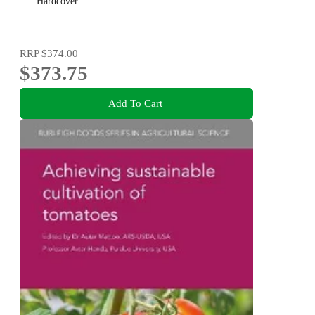
Hardcover
RRP
$374.00
$373.75
Add To Cart