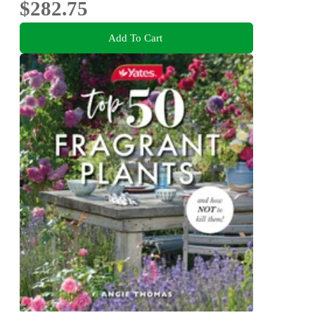
$282.75
Add To Cart