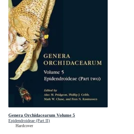
Genera Orchidacearum Volume 5
Epidendroideae (Part II)
Hardcover