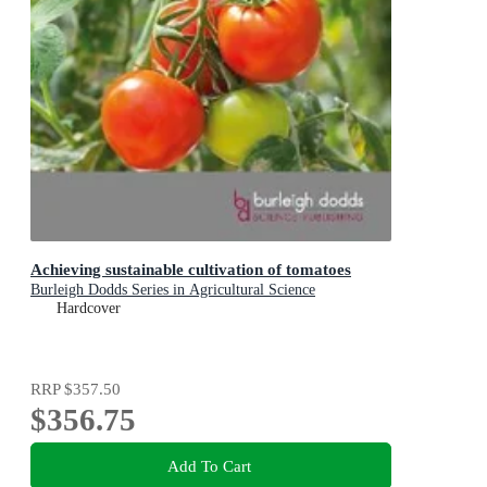
Achieving sustainable cultivation of tomatoes
Burleigh Dodds Series in Agricultural Science
Hardcover
RRP
$357.50
$356.75
Add To Cart