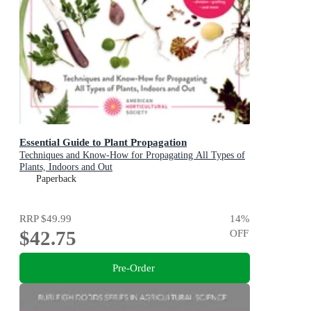
Essential Guide to Plant Propagation
Techniques and Know-How for Propagating All Types of
Plants, Indoors and Out
Paperback
RRP
$49.99
14
%
$42.75
OFF
Pre-Order