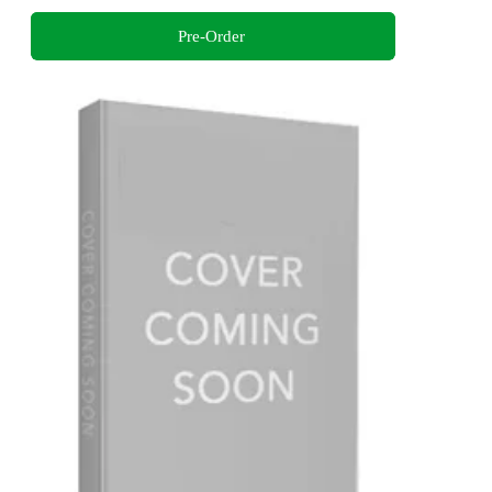
Pre-Order