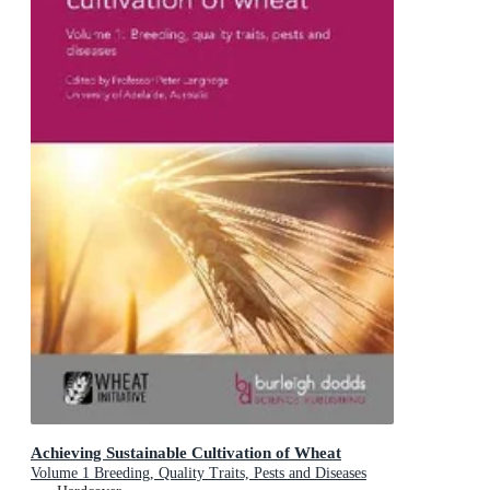
Achieving Sustainable Cultivation of Wheat
Volume 1 Breeding, Quality Traits, Pests and Diseases