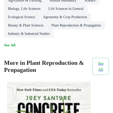
Agriculture & Farming
Animal Husbandry
Science
Biology, Life Sciences
Life Sciences in General
Ecological Science
Agronomy & Crop Production
Botany & Plant Sciences
Plant Reproduction & Propagation
Industry & Industrial Studies
See All
More in Plant Reproduction &
See
Propagation
All