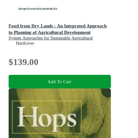
Food from Dry Lands : An Integrated Approach
to Planning of Agricultural Development
System Approaches for Sustainable Agricultural
Development
Hardcover
$139.00
Add To Cart