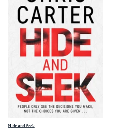
Hide and Seek