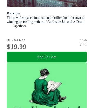
Ransom
The new fast-paced international thriller from the award-
winning bestselling author of An Inside Job and A Death
in Cornwall
Paperback
RRP
$34.99
43
%
$19.99
OFF
Add To Cart