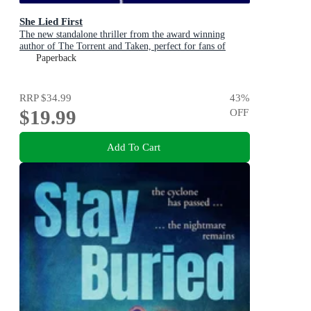
She Lied First
The new standalone thriller from the award winning
author of The Torrent and Taken, perfect for fans of
Dervla McTiernan and Jane Harper
Paperback
RRP
$34.99
43
%
$19.99
OFF
Add To Cart