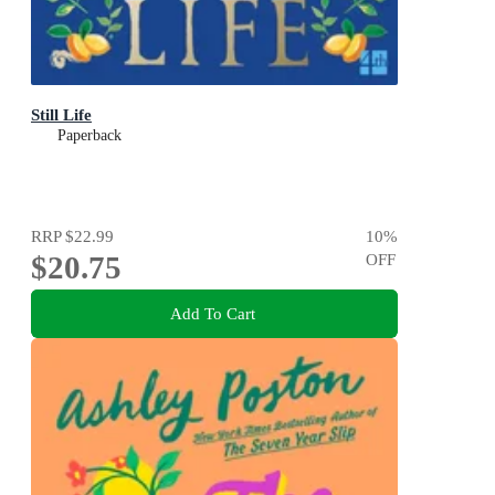
Still Life
Paperback
RRP
$22.99
10
%
$20.75
OFF
Add To Cart