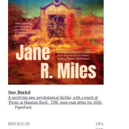
Stay Buried
A terrifying new psychological thriller, with a touch of
'Picnic at Hanging Rock', THE must-read debut for 2026.
Paperback
RRP
$32.99
18
%