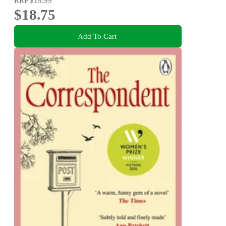
RRP
$19.99
$18.75
Add To Cart