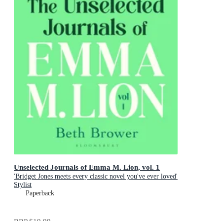
Unselected Journals of Emma M. Lion, vol. 1
'Bridget Jones meets every classic novel you've ever loved'
Stylist
Paperback