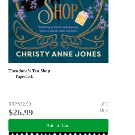
Theodora's Tea Shop
Paperback
RRP
$32.99
18
%
$26.99
OFF
Add To Cart