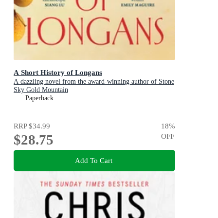
A Short History of Longans
A dazzling novel from the award-winning author of Stone
Sky Gold Mountain
Paperback
RRP
$34.99
18
%
$28.75
OFF
Add To Cart