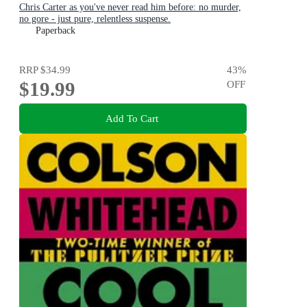
Chris Carter as you've never read him before: no murder,
no gore - just pure, relentless suspense.
Paperback
RRP
$34.99
43
%
$19.99
OFF
Add To Cart