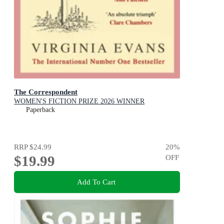
The Correspondent
WOMEN'S FICTION PRIZE 2026 WINNER
Paperback
RRP
$24.99
20
%
$19.99
OFF
Add To Cart