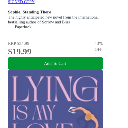
SIGNED COPY
Sophie, Standing There
The highly anticipated new novel from the international
bestselling author of Sorrow and Bliss
Paperback
RRP
$34.99
43
%
$19.99
OFF
Add To Cart