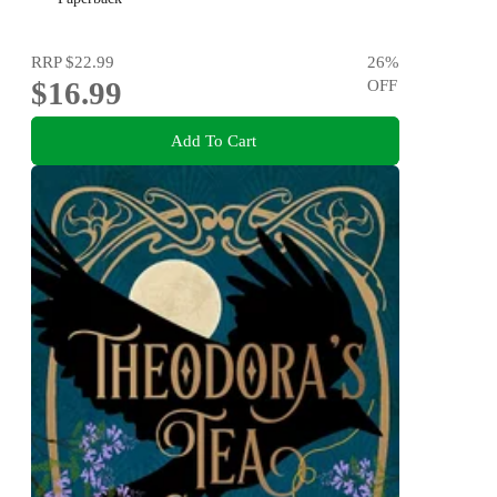
RRP
$22.99
26
%
$16.99
OFF
Add To Cart