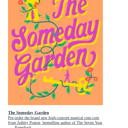
The Someday Garden
Pre-order the brand new high-concept magical rom-com
from Ashley Poston, bestselling author of The Seven Year
Slip, now!
Paperback