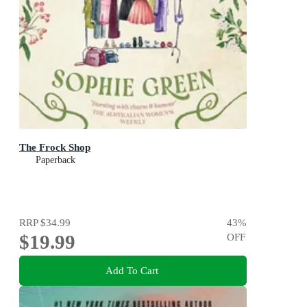
The Frock Shop
Paperback
RRP
$34.99
43
%
$19.99
OFF
Add To Cart