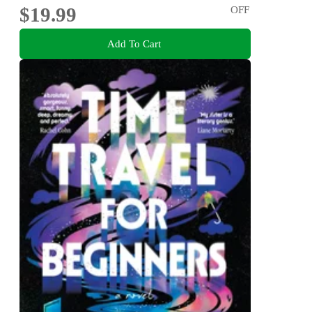
$19.99
OFF
Add To Cart