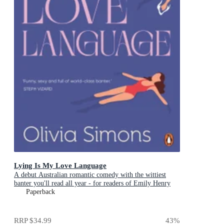
Lying Is My Love Language
A debut Australian romantic comedy with the wittiest
banter you'll read all year - for readers of Emily Henry
and Zoë Foster Blake
Paperback
RRP
$34.99
43
%