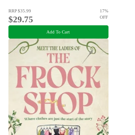
RRP
$35.99
17
%
$29.75
OFF
Add To Cart