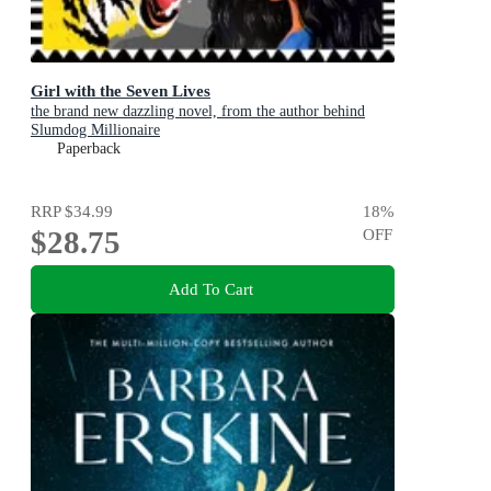
Girl with the Seven Lives
the brand new dazzling novel, from the author behind
Slumdog Millionaire
Paperback
RRP
$34.99
18
%
$28.75
OFF
Add To Cart