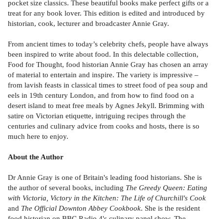
pocket size classics. These beautiful books make perfect gifts or a
treat for any book lover. This edition is edited and introduced by
historian, cook, lecturer and broadcaster Annie Gray.
From ancient times to today’s celebrity chefs, people have always
been inspired to write about food. In this delectable collection,
Food for Thought, food historian Annie Gray has chosen an array
of material to entertain and inspire. The variety is impressive –
from lavish feasts in classical times to street food of pea soup and
eels in 19th century London, and from how to find food on a
desert island to meat free meals by Agnes Jekyll. Brimming with
satire on Victorian etiquette, intriguing recipes through the
centuries and culinary advice from cooks and hosts, there is so
much here to enjoy.
About the Author
Dr Annie Gray is one of Britain's leading food historians. She is
the author of several books, including
The Greedy Queen: Eating
with Victoria, Victory in the Kitchen: The Life of Churchill's Cook
and
The Official Downton Abbey Cookbook
. She is the resident
food historian on BBC Radio 4's culinary panel show, The