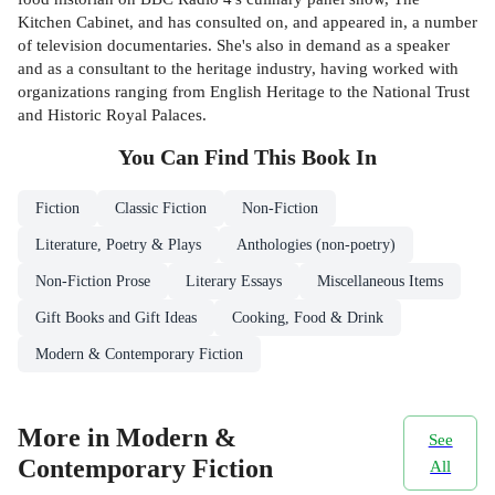
Kitchen Cabinet, and has consulted on, and appeared in, a number
of television documentaries. She's also in demand as a speaker
and as a consultant to the heritage industry, having worked with
organizations ranging from English Heritage to the National Trust
and Historic Royal Palaces.
You Can Find This
Book
In
Fiction
Classic Fiction
Non-Fiction
Literature, Poetry & Plays
Anthologies (non-poetry)
Non-Fiction Prose
Literary Essays
Miscellaneous Items
Gift Books and Gift Ideas
Cooking, Food & Drink
Modern & Contemporary Fiction
More in Modern &
See
Contemporary Fiction
All