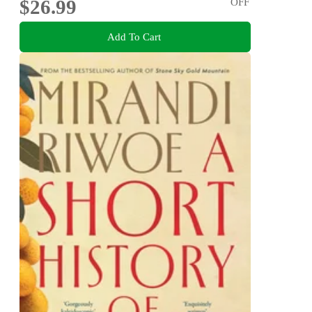
$26.99
OFF
Add To Cart