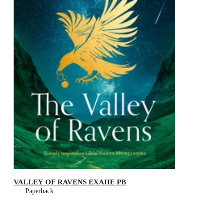
VALLEY OF RAVENS EXAIIE PB
Paperback