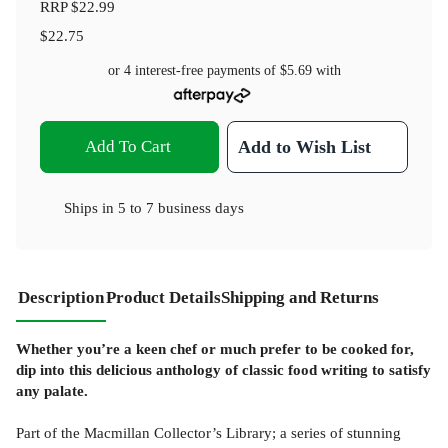
RRP
$22.99
$22.75
or 4 interest-free payments of
$5.69
with
Add To Cart
Add to Wish List
Ships in
5 to 7 business days
Description
Product Details
Shipping and Returns
Whether you’re a keen chef or much prefer to be cooked for,
dip into this delicious anthology of classic food writing to satisfy
any palate.
Part of the Macmillan Collector’s Library; a series of stunning