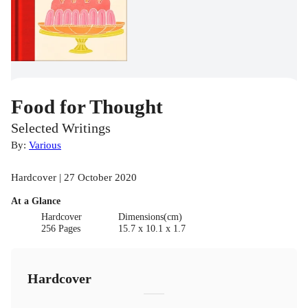
Food for Thought
Selected Writings
By:
Various
Hardcover | 27 October 2020
At a Glance
Hardcover
Dimensions(cm)
256 Pages
15.7 x 10.1 x 1.7
Hardcover