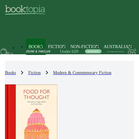
BOOKS
FICTION
NON-FICTION
AUSTRALIAN
Books
Fiction
Modern & Contemporary Fiction