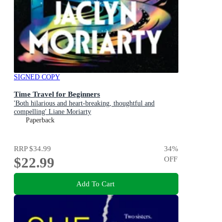
SIGNED COPY
Time Travel for Beginners
'Both hilarious and heart-breaking, thoughtful and
compelling' Liane Moriarty
Paperback
RRP
$34.99
34
%
$22.99
OFF
Add To Cart